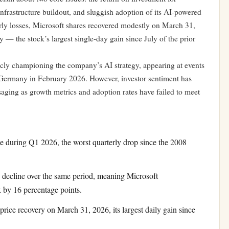
e infrastructure buildout, and sluggish adoption of its AI-powered
terly losses, Microsoft shares recovered modestly on March 31,
y — the stock’s largest single-day gain since July of the prior
cly championing the company’s AI strategy, appearing at events
 Germany in February 2026. However, investor sentiment has
aging as growth metrics and adoption rates have failed to meet
e during Q1 2026, the worst quarterly drop since the 2008
ecline over the same period, meaning Microsoft
 by 16 percentage points.
rice recovery on March 31, 2026, its largest daily gain since