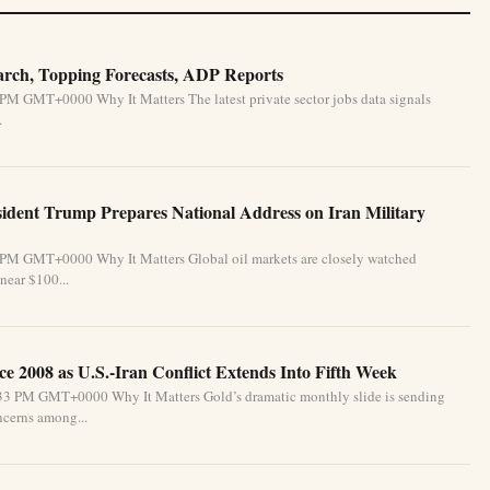
March, Topping Forecasts, ADP Reports
 PM GMT+0000 Why It Matters The latest private sector jobs data signals
.
esident Trump Prepares National Address on Iran Military
4 PM GMT+0000 Why It Matters Global oil markets are closely watched
 near $100...
e 2008 as U.S.-Iran Conflict Extends Into Fifth Week
:33 PM GMT+0000 Why It Matters Gold’s dramatic monthly slide is sending
oncerns among...