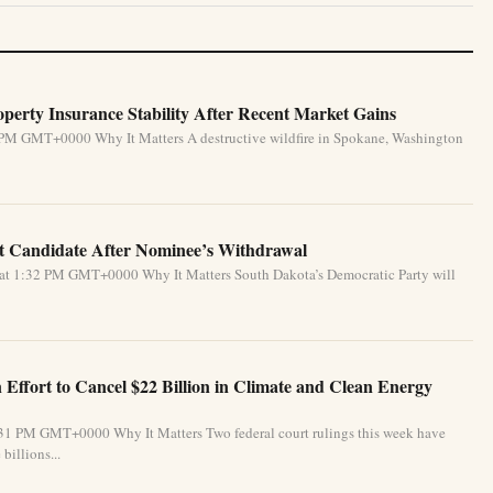
perty Insurance Stability After Recent Market Gains
 PM GMT+0000 Why It Matters A destructive wildfire in Spokane, Washington
 Candidate After Nominee’s Withdrawal
 at 1:32 PM GMT+0000 Why It Matters South Dakota’s Democratic Party will
Effort to Cancel $22 Billion in Climate and Clean Energy
:31 PM GMT+0000 Why It Matters Two federal court rulings this week have
billions...