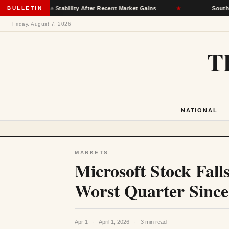
surance Stability After Recent Market Gains
BULLETIN
★
South Dakota De
Friday, August 7, 2026
T
NATIONAL
MARKETS
Microsoft Stock Fal
Worst Quarter Since 
Apr 1
·
April 1, 2026
·
3 min read