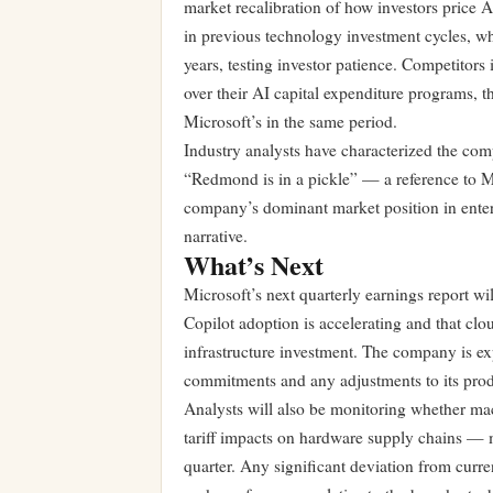
market recalibration of how investors price 
in previous technology investment cycles, wh
years, testing investor patience. Competitor
over their AI capital expenditure programs, 
Microsoft’s in the same period.
Industry analysts have characterized the com
“Redmond is in a pickle” — a reference to Mi
company’s dominant market position in enter
narrative.
What’s Next
Microsoft’s next quarterly earnings report wi
Copilot adoption is accelerating and that clo
infrastructure investment. The company is ex
commitments and any adjustments to its produ
Analysts will also be monitoring whether ma
tariff impacts on hardware supply chains — m
quarter. Any significant deviation from curre