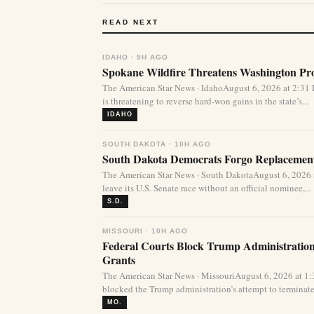
READ NEXT
IDAHO · 9H AGO
Spokane Wildfire Threatens Washington Pro
The American Star News · IdahoAugust 6, 2026 at 2:31
is threatening to reverse hard-won gains in the state’s...
IDAHO
SOUTH DAKOTA · 10H AGO
South Dakota Democrats Forgo Replacement
The American Star News · South DakotaAugust 6, 2026
leave its U.S. Senate race without an official nominee,...
S.D.
MISSOURI · 10H AGO
Federal Courts Block Trump Administration 
Grants
The American Star News · MissouriAugust 6, 2026 at 1
blocked the Trump administration’s attempt to terminate 
MO.