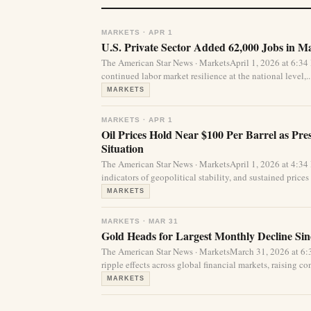
MARKETS · APR 1
U.S. Private Sector Added 62,000 Jobs in 
The American Star News · MarketsApril 1, 2026 at 6:34
continued labor market resilience at the national level,..
MARKETS
MARKETS · APR 1
Oil Prices Hold Near $100 Per Barrel as Pr
Situation
The American Star News · MarketsApril 1, 2026 at 4:3
indicators of geopolitical stability, and sustained prices
MARKETS
MARKETS · MAR 31
Gold Heads for Largest Monthly Decline Sinc
The American Star News · MarketsMarch 31, 2026 at 6
ripple effects across global financial markets, raising c
MARKETS