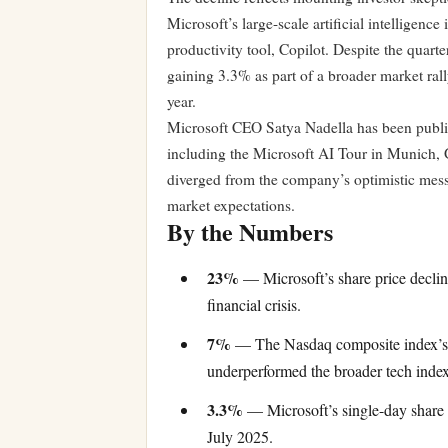
Microsoft’s large-scale artificial intelligenc
productivity tool, Copilot. Despite the quar
gaining 3.3% as part of a broader market rall
year.
Microsoft CEO Satya Nadella has been publi
including the Microsoft AI Tour in Munich,
diverged from the company’s optimistic mess
market expectations.
By the Numbers
23%
— Microsoft’s share price declin
financial crisis.
7%
— The Nasdaq composite index’s d
underperformed the broader tech index
3.3%
— Microsoft’s single-day share p
July 2025.