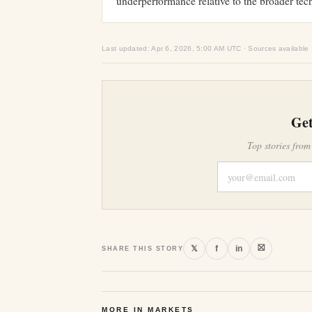
underperformance relative to the broader tec
Last updated: Apr 6, 2026, 5:00 AM UTC · Sources available
Get
Top stories from
⛝
𝕏
f
in
SHARE THIS STORY
MORE IN MARKETS