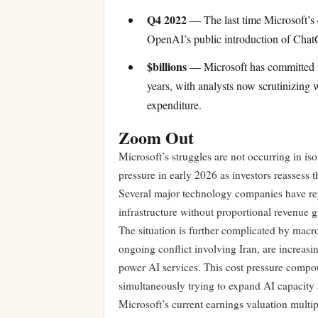
Q4 2022
— The last time Microsoft’s e
OpenAI’s public introduction of Cha
$billions
— Microsoft has committed ten
years, with analysts now scrutinizing 
expenditure.
Zoom Out
Microsoft’s struggles are not occurring in is
pressure in early 2026 as investors reassess 
Several major technology companies have repo
infrastructure without proportional revenue 
The situation is further complicated by macr
ongoing conflict involving Iran, are increasin
power AI services. This cost pressure compo
simultaneously trying to expand AI capacity 
Microsoft’s current earnings valuation multip