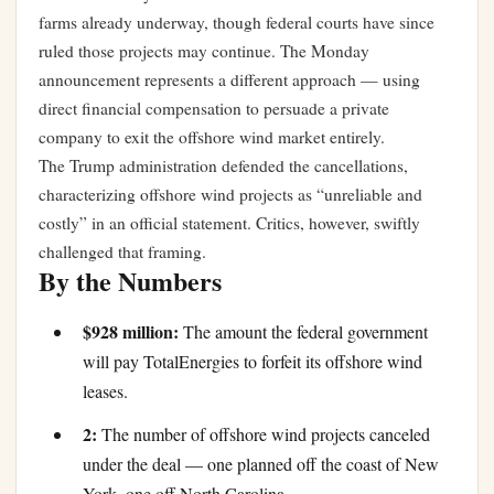
farms already underway, though federal courts have since
ruled those projects may continue. The Monday
announcement represents a different approach — using
direct financial compensation to persuade a private
company to exit the offshore wind market entirely.
The Trump administration defended the cancellations,
characterizing offshore wind projects as “unreliable and
costly” in an official statement. Critics, however, swiftly
challenged that framing.
By the Numbers
$928 million:
The amount the federal government
will pay TotalEnergies to forfeit its offshore wind
leases.
2:
The number of offshore wind projects canceled
under the deal — one planned off the coast of New
York, one off North Carolina.