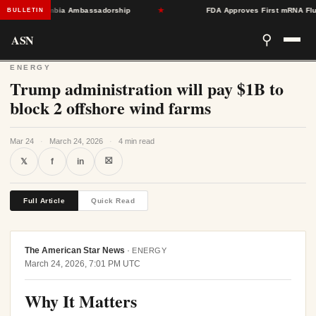
ard Colombia Ambassadorship
★
FDA Approves First mRNA Flu Vacci
BULLETIN
ASN
⚲
ENERGY
Trump administration will pay $1B to
block 2 offshore wind farms
Mar 24
·
March 24, 2026
·
4 min read
⛝
𝕏
f
in
Full Article
Quick Read
The American Star News
·
ENERGY
March 24, 2026, 7:01 PM UTC
Why It Matters