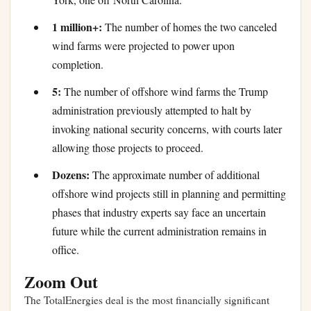
1 million+:
The number of homes the two canceled
wind farms were projected to power upon
completion.
5:
The number of offshore wind farms the Trump
administration previously attempted to halt by
invoking national security concerns, with courts later
allowing those projects to proceed.
Dozens:
The approximate number of additional
offshore wind projects still in planning and permitting
phases that industry experts say face an uncertain
future while the current administration remains in
office.
Zoom Out
The TotalEnergies deal is the most financially significant