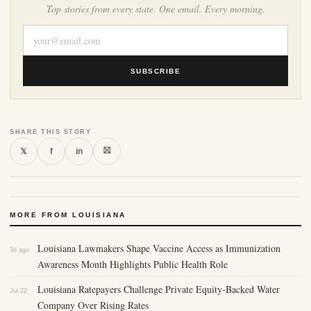
Top stories from every state. One email. Every morning.
SUBSCRIBE
SHARE THIS STORY
⛝
𝕏
f
in
MORE FROM LOUISIANA
Louisiana Lawmakers Shape Vaccine Access as Immunization
3d ago
Awareness Month Highlights Public Health Role
Louisiana Ratepayers Challenge Private Equity-Backed Water
Jul 22
Company Over Rising Rates