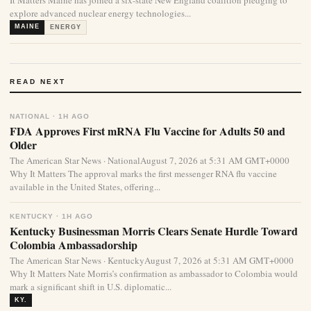
It Matters Maine has joined a six-state New England coalition pledging to
explore advanced nuclear energy technologies...
MAINE
ENERGY
READ NEXT
NATIONAL · 1H AGO
FDA Approves First mRNA Flu Vaccine for Adults 50 and
Older
The American Star News · NationalAugust 7, 2026 at 5:31 AM GMT+0000
Why It Matters The approval marks the first messenger RNA flu vaccine
available in the United States, offering...
KENTUCKY · 1H AGO
Kentucky Businessman Morris Clears Senate Hurdle Toward
Colombia Ambassadorship
The American Star News · KentuckyAugust 7, 2026 at 5:31 AM GMT+0000
Why It Matters Nate Morris’s confirmation as ambassador to Colombia would
mark a significant shift in U.S. diplomatic...
KY.