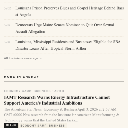
Louisiana Prison Preserves Blues and Gospel Heritage Behind Bars
Jul 20
at Angola
Democrats Urge Maine Senate Nominee to Quit Over Sexual
Jul 9
Assault Allegation
Louisiana, Mississippi Residents and Businesses Eligible for SBA
Jul 8
Disaster Loans After Tropical Storm Arthur
All Louisiana coverage →
MORE IN ENERGY
ECONOMY &AMP; BUSINESS · APR 3
IAMT Research Warns Energy Infrastructure Cannot
Support America’s Industrial Ambitions
The American Star News · Economy & BusinessApril 3, 2026 at 2:57 AM
GMT+0000 New research from the Institute for American Manufacturing &
Technology warns that the United States lacks...
IDAHO
ECONOMY &AMP; BUSINESS