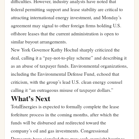
difficulties. However, industry analysts have noted that
federal permitting support and lease stability are critical to
attracting international energy investment, and Monday’s
agreement may signal to other foreign firms holding U.S.
offshore leases that the current administration is open to
similar buyout arrangements.
New York Governor Kathy Hochul sharply criticized the
deal, calling it a “pay-not-to-play scheme” and describing it
as an abuse of taxpayer funds. Environmental organizations,
including the Environmental Defense Fund, echoed that
criticism, with the group’s lead U.S. clean energy counsel
calling it “an outrageous misuse of taxpayer dollars.”
What’s Next
TotalEnergies is expected to formally complete the lease
forfeiture process in the coming months, after which the
funds will be disbursed and redirected toward the
company’s oil and gas investments. Congressional
Democrats have signaled they may seek oversight hearings