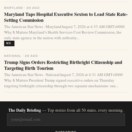
MARYLAND · 2H AGO
Maryland Taps Hospital Executive Sexton to Lead State Rate-
Setting Commission
The American Star News · MarylandAugust 7, 2026 at 4:33 AM GMT+0000
Why It Matters Maryland’s Health Services Cost Review Commission, the
only state agency in the nation with authority...
MD.
NATIONAL · 2H AGO
Trump Signs Orders Restricting Birthright Citizenship and
Targeting Birth Tourism
The American Star News · NationalAugust 7, 2026 at 4:31 AM GMT+0000
Why It Matters President Trump signed executive orders on Thursday
targeting birthright citizenship through two separate mechanisms: one...
The Daily Briefing
— Top stories from all 50 states, every morning.