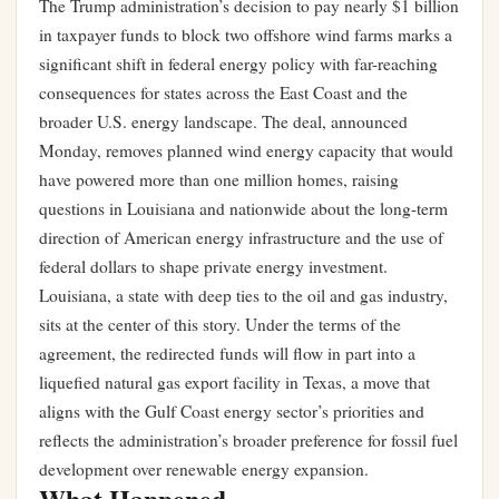
The Trump administration’s decision to pay nearly $1 billion
in taxpayer funds to block two offshore wind farms marks a
significant shift in federal energy policy with far-reaching
consequences for states across the East Coast and the
broader U.S. energy landscape. The deal, announced
Monday, removes planned wind energy capacity that would
have powered more than one million homes, raising
questions in Louisiana and nationwide about the long-term
direction of American energy infrastructure and the use of
federal dollars to shape private energy investment.
Louisiana, a state with deep ties to the oil and gas industry,
sits at the center of this story. Under the terms of the
agreement, the redirected funds will flow in part into a
liquefied natural gas export facility in Texas, a move that
aligns with the Gulf Coast energy sector’s priorities and
reflects the administration’s broader preference for fossil fuel
development over renewable energy expansion.
What Happened