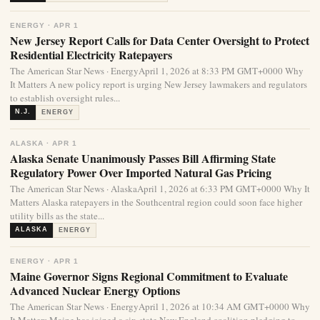
ENERGY · APR 1
New Jersey Report Calls for Data Center Oversight to Protect
Residential Electricity Ratepayers
The American Star News · EnergyApril 1, 2026 at 8:33 PM GMT+0000 Why
It Matters A new policy report is urging New Jersey lawmakers and regulators
to establish oversight rules...
N.J.
ENERGY
ALASKA · APR 1
Alaska Senate Unanimously Passes Bill Affirming State
Regulatory Power Over Imported Natural Gas Pricing
The American Star News · AlaskaApril 1, 2026 at 6:33 PM GMT+0000 Why It
Matters Alaska ratepayers in the Southcentral region could soon face higher
utility bills as the state...
ALASKA
ENERGY
ENERGY · APR 1
Maine Governor Signs Regional Commitment to Evaluate
Advanced Nuclear Energy Options
The American Star News · EnergyApril 1, 2026 at 10:34 AM GMT+0000 Why