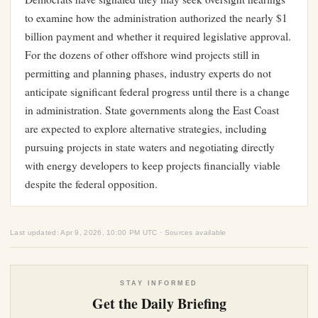
to examine how the administration authorized the nearly $1
billion payment and whether it required legislative approval.
For the dozens of other offshore wind projects still in
permitting and planning phases, industry experts do not
anticipate significant federal progress until there is a change
in administration. State governments along the East Coast
are expected to explore alternative strategies, including
pursuing projects in state waters and negotiating directly
with energy developers to keep projects financially viable
despite the federal opposition.
Last updated: Apr 9, 2026, 10:00 PM UTC · Sources available
STAY INFORMED
Get the Daily Briefing