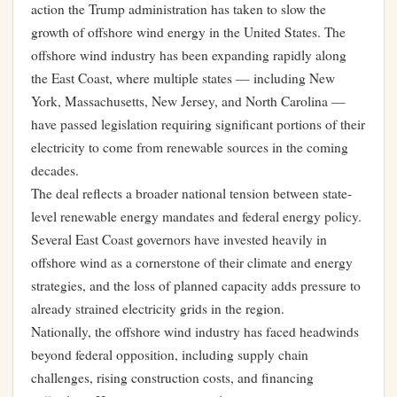
action the Trump administration has taken to slow the
growth of offshore wind energy in the United States. The
offshore wind industry has been expanding rapidly along
the East Coast, where multiple states — including New
York, Massachusetts, New Jersey, and North Carolina —
have passed legislation requiring significant portions of their
electricity to come from renewable sources in the coming
decades.
The deal reflects a broader national tension between state-
level renewable energy mandates and federal energy policy.
Several East Coast governors have invested heavily in
offshore wind as a cornerstone of their climate and energy
strategies, and the loss of planned capacity adds pressure to
already strained electricity grids in the region.
Nationally, the offshore wind industry has faced headwinds
beyond federal opposition, including supply chain
challenges, rising construction costs, and financing