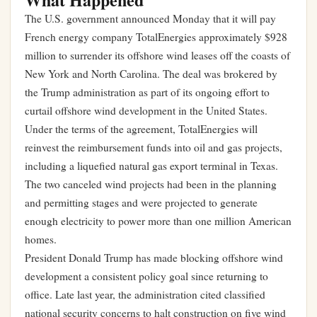
The U.S. government announced Monday that it will pay
French energy company TotalEnergies approximately $928
million to surrender its offshore wind leases off the coasts of
New York and North Carolina. The deal was brokered by
the Trump administration as part of its ongoing effort to
curtail offshore wind development in the United States.
Under the terms of the agreement, TotalEnergies will
reinvest the reimbursement funds into oil and gas projects,
including a liquefied natural gas export terminal in Texas.
The two canceled wind projects had been in the planning
and permitting stages and were projected to generate
enough electricity to power more than one million American
homes.
President Donald Trump has made blocking offshore wind
development a consistent policy goal since returning to
office. Late last year, the administration cited classified
national security concerns to halt construction on five wind