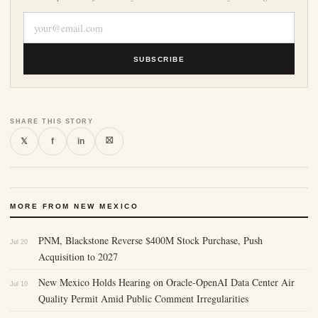
SUBSCRIBE
SHARE THIS STORY
⛝
𝕏
f
in
MORE FROM NEW MEXICO
PNM, Blackstone Reverse $400M Stock Purchase, Push
Jul 20
Acquisition to 2027
New Mexico Holds Hearing on Oracle-OpenAI Data Center Air
Jul 10
Quality Permit Amid Public Comment Irregularities