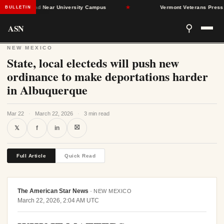
 Found Dead Near University Campus
★
Vermont Veterans Press Lawm
BULLETIN
ASN
⚲
NEW MEXICO
State, local electeds will push new
ordinance to make deportations harder
in Albuquerque
Mar 22
·
March 22, 2026
·
3 min read
⛝
𝕏
f
in
Full Article
Quick Read
The American Star News
·
NEW MEXICO
March 22, 2026, 2:04 AM UTC