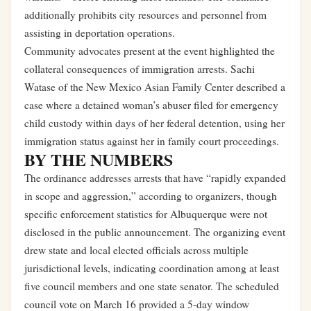
additionally prohibits city resources and personnel from
assisting in deportation operations.
Community advocates present at the event highlighted the
collateral consequences of immigration arrests. Sachi
Watase of the New Mexico Asian Family Center described a
case where a detained woman’s abuser filed for emergency
child custody within days of her federal detention, using her
immigration status against her in family court proceedings.
BY THE NUMBERS
The ordinance addresses arrests that have “rapidly expanded
in scope and aggression,” according to organizers, though
specific enforcement statistics for Albuquerque were not
disclosed in the public announcement. The organizing event
drew state and local elected officials across multiple
jurisdictional levels, indicating coordination among at least
five council members and one state senator. The scheduled
council vote on March 16 provided a 5-day window