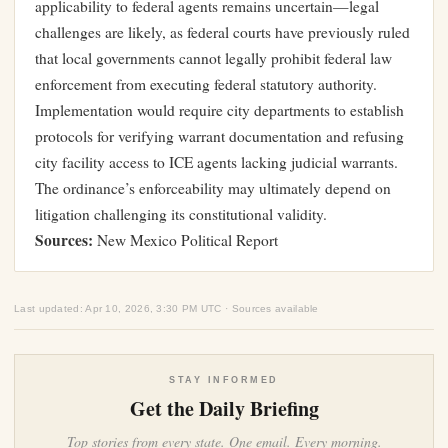
applicability to federal agents remains uncertain—legal
challenges are likely, as federal courts have previously ruled
that local governments cannot legally prohibit federal law
enforcement from executing federal statutory authority.
Implementation would require city departments to establish
protocols for verifying warrant documentation and refusing
city facility access to ICE agents lacking judicial warrants.
The ordinance’s enforceability may ultimately depend on
litigation challenging its constitutional validity.
Sources:
New Mexico Political Report
Last updated: Apr 10, 2026, 3:30 PM UTC · Sources available
STAY INFORMED
Get the Daily Briefing
Top stories from every state. One email. Every morning.