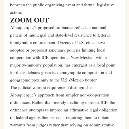
between the public organizing event and formal legislative
action.
ZOOM OUT
Albuquerque’s proposed ordinance reflects a national
pattern of municipal and state-level resistance to federal
immigration enforcement. Dozens of U.S. cities have
adopted or proposed sanctuary policies limiting local
cooperation with ICE operations. New Mexico, with a
majority-minority population, has emerged as a focal point
for these debates given its demographic composition and
geographic proximity to the U.S.-Mexico border.
The judicial warrant requirement distinguishes
Albuquerque’s approach from simpler non-cooperation
ordinances. Rather than merely declining to assist ICE, the
ordinance attempts to impose an affirmative legal obligation
on federal agents themselves—requiring them to obtain
warrants from judges rather than relying on administrative