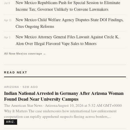
New Mexico Republicans Push for Special Session to Eliminate
Jul 9
Income Tax; Governor Unlikely to Convene Lawmakers
New Mexico Child Welfare Agency Disputes State DOJ Findings,
Apr 11
Cites Ongoing Reforms
New Mexico Attorney General Files Lawsuit Against Circle K,
Apr 1
Alon Over Illegal Flavored Vape Sales to Minors
All New Mexico coverage →
READ NEXT
ARIZONA · 52M AGO
Indian National Arrested in Germany After Arizona Woman
Found Dead Near University Campus
The American Star News · ArizonaAugust 10, 2026 at 5:32 AM GMT+0000
Why It Matters The case underscores how international law enforcement
cooperation can rapidly apprehend suspects fleeing across borders,...
ARIZ.