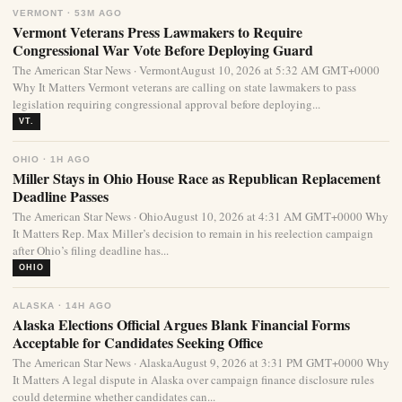
VERMONT · 53M AGO
Vermont Veterans Press Lawmakers to Require
Congressional War Vote Before Deploying Guard
The American Star News · VermontAugust 10, 2026 at 5:32 AM GMT+0000
Why It Matters Vermont veterans are calling on state lawmakers to pass
legislation requiring congressional approval before deploying...
VT.
OHIO · 1H AGO
Miller Stays in Ohio House Race as Republican Replacement
Deadline Passes
The American Star News · OhioAugust 10, 2026 at 4:31 AM GMT+0000 Why
It Matters Rep. Max Miller’s decision to remain in his reelection campaign
after Ohio’s filing deadline has...
OHIO
ALASKA · 14H AGO
Alaska Elections Official Argues Blank Financial Forms
Acceptable for Candidates Seeking Office
The American Star News · AlaskaAugust 9, 2026 at 3:31 PM GMT+0000 Why
It Matters A legal dispute in Alaska over campaign finance disclosure rules
could determine whether candidates can...