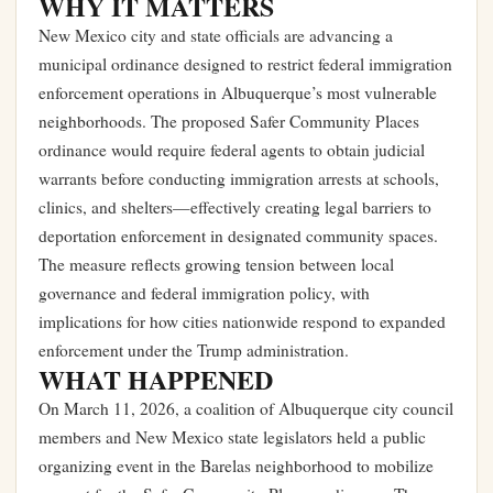
WHY IT MATTERS
New Mexico city and state officials are advancing a
municipal ordinance designed to restrict federal immigration
enforcement operations in Albuquerque’s most vulnerable
neighborhoods. The proposed Safer Community Places
ordinance would require federal agents to obtain judicial
warrants before conducting immigration arrests at schools,
clinics, and shelters—effectively creating legal barriers to
deportation enforcement in designated community spaces.
The measure reflects growing tension between local
governance and federal immigration policy, with
implications for how cities nationwide respond to expanded
enforcement under the Trump administration.
WHAT HAPPENED
On March 11, 2026, a coalition of Albuquerque city council
members and New Mexico state legislators held a public
organizing event in the Barelas neighborhood to mobilize