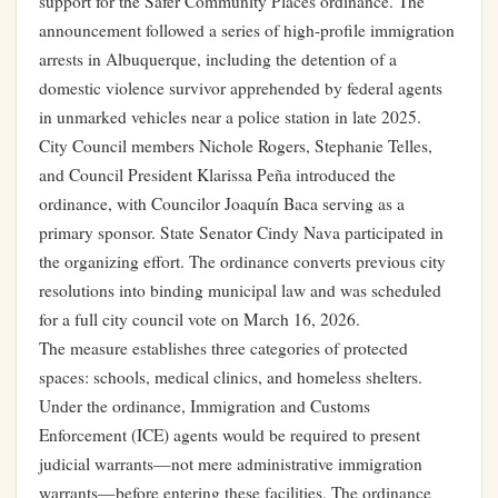
support for the Safer Community Places ordinance. The
announcement followed a series of high-profile immigration
arrests in Albuquerque, including the detention of a
domestic violence survivor apprehended by federal agents
in unmarked vehicles near a police station in late 2025.
City Council members Nichole Rogers, Stephanie Telles,
and Council President Klarissa Peña introduced the
ordinance, with Councilor Joaquín Baca serving as a
primary sponsor. State Senator Cindy Nava participated in
the organizing effort. The ordinance converts previous city
resolutions into binding municipal law and was scheduled
for a full city council vote on March 16, 2026.
The measure establishes three categories of protected
spaces: schools, medical clinics, and homeless shelters.
Under the ordinance, Immigration and Customs
Enforcement (ICE) agents would be required to present
judicial warrants—not mere administrative immigration
warrants—before entering these facilities. The ordinance