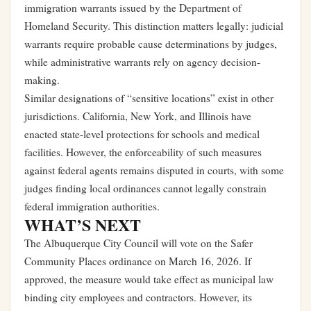
immigration warrants issued by the Department of
Homeland Security. This distinction matters legally: judicial
warrants require probable cause determinations by judges,
while administrative warrants rely on agency decision-
making.
Similar designations of “sensitive locations” exist in other
jurisdictions. California, New York, and Illinois have
enacted state-level protections for schools and medical
facilities. However, the enforceability of such measures
against federal agents remains disputed in courts, with some
judges finding local ordinances cannot legally constrain
federal immigration authorities.
WHAT’S NEXT
The Albuquerque City Council will vote on the Safer
Community Places ordinance on March 16, 2026. If
approved, the measure would take effect as municipal law
binding city employees and contractors. However, its