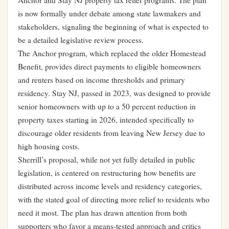
Anchor and Stay NJ property tax relief programs. The plan
is now formally under debate among state lawmakers and
stakeholders, signaling the beginning of what is expected to
be a detailed legislative review process.
The Anchor program, which replaced the older Homestead
Benefit, provides direct payments to eligible homeowners
and renters based on income thresholds and primary
residency. Stay NJ, passed in 2023, was designed to provide
senior homeowners with up to a 50 percent reduction in
property taxes starting in 2026, intended specifically to
discourage older residents from leaving New Jersey due to
high housing costs.
Sherrill’s proposal, while not yet fully detailed in public
legislation, is centered on restructuring how benefits are
distributed across income levels and residency categories,
with the stated goal of directing more relief to residents who
need it most. The plan has drawn attention from both
supporters who favor a means-tested approach and critics