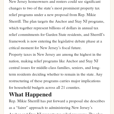
New Jersey homeowners and renters could see significant
changes to two of the state’s most prominent property tax
relief programs under a new proposal from Rep. Mikie
Sherrill. The plan targets the Anchor and Stay NJ programs,
which together represent billions of dollars in annual tax
relief commitments for Garden State residents, and Sherrill’s
framework is now entering the legislative debate phase at a
critical moment for New Jersey’s fiscal future.
Property taxes in New Jersey are among the highest in the
nation, making relief programs like Anchor and Stay NJ
central issues for middle-class families, seniors, and long-
term residents deciding whether to remain in the state. Any
restructuring of these programs carries major implications
for household budgets across all 21 counties.
What Happened
Rep. Mikie Sherrill has put forward a proposal she describes
as a “fairer” approach to administering New Jersey’s