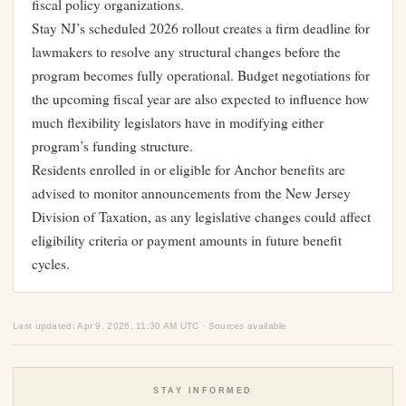
fiscal policy organizations.
Stay NJ’s scheduled 2026 rollout creates a firm deadline for
lawmakers to resolve any structural changes before the
program becomes fully operational. Budget negotiations for
the upcoming fiscal year are also expected to influence how
much flexibility legislators have in modifying either
program’s funding structure.
Residents enrolled in or eligible for Anchor benefits are
advised to monitor announcements from the New Jersey
Division of Taxation, as any legislative changes could affect
eligibility criteria or payment amounts in future benefit
cycles.
Last updated: Apr 9, 2026, 11:30 AM UTC · Sources available
STAY INFORMED