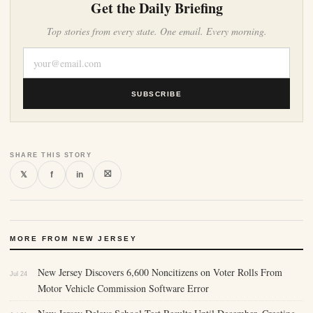
Get the Daily Briefing
Top stories from every state. One email. Every morning.
SUBSCRIBE
SHARE THIS STORY
⛝
𝕏
f
in
MORE FROM NEW JERSEY
New Jersey Discovers 6,600 Noncitizens on Voter Rolls From
Jul 24
Motor Vehicle Commission Software Error