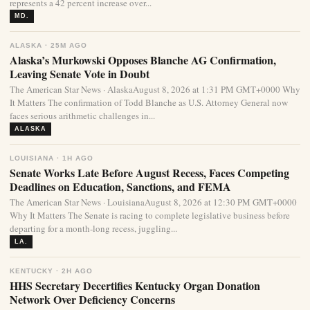
represents a 42 percent increase over...
MD.
ALASKA · 25M AGO
Alaska’s Murkowski Opposes Blanche AG Confirmation,
Leaving Senate Vote in Doubt
The American Star News · AlaskaAugust 8, 2026 at 1:31 PM GMT+0000 Why
It Matters The confirmation of Todd Blanche as U.S. Attorney General now
faces serious arithmetic challenges in...
ALASKA
LOUISIANA · 1H AGO
Senate Works Late Before August Recess, Faces Competing
Deadlines on Education, Sanctions, and FEMA
The American Star News · LouisianaAugust 8, 2026 at 12:30 PM GMT+0000
Why It Matters The Senate is racing to complete legislative business before
departing for a month-long recess, juggling...
LA.
KENTUCKY · 2H AGO
HHS Secretary Decertifies Kentucky Organ Donation
Network Over Deficiency Concerns