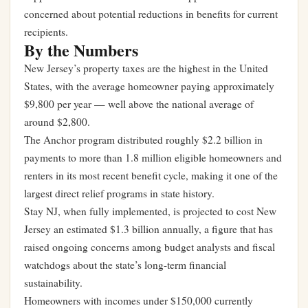
concerned about potential reductions in benefits for current
recipients.
By the Numbers
New Jersey’s property taxes are the highest in the United
States, with the average homeowner paying approximately
$9,800 per year — well above the national average of
around $2,800.
The Anchor program distributed roughly $2.2 billion in
payments to more than 1.8 million eligible homeowners and
renters in its most recent benefit cycle, making it one of the
largest direct relief programs in state history.
Stay NJ, when fully implemented, is projected to cost New
Jersey an estimated $1.3 billion annually, a figure that has
raised ongoing concerns among budget analysts and fiscal
watchdogs about the state’s long-term financial
sustainability.
Homeowners with incomes under $150,000 currently