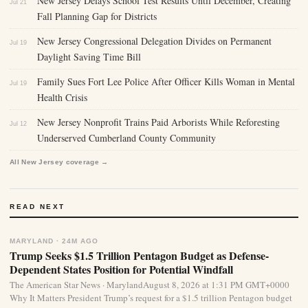
New Jersey Delays School Test Results Until December, Creating
Jul 21
Fall Planning Gap for Districts
New Jersey Congressional Delegation Divides on Permanent
Jul 19
Daylight Saving Time Bill
Family Sues Fort Lee Police After Officer Kills Woman in Mental
Jul 19
Health Crisis
New Jersey Nonprofit Trains Paid Arborists While Reforesting
Jul 12
Underserved Cumberland County Community
All New Jersey coverage →
READ NEXT
MARYLAND · 24M AGO
Trump Seeks $1.5 Trillion Pentagon Budget as Defense-
Dependent States Position for Potential Windfall
The American Star News · MarylandAugust 8, 2026 at 1:31 PM GMT+0000
Why It Matters President Trump’s request for a $1.5 trillion Pentagon budget