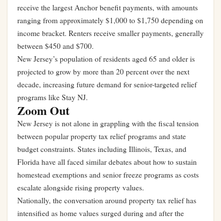
receive the largest Anchor benefit payments, with amounts
ranging from approximately $1,000 to $1,750 depending on
income bracket. Renters receive smaller payments, generally
between $450 and $700.
New Jersey’s population of residents aged 65 and older is
projected to grow by more than 20 percent over the next
decade, increasing future demand for senior-targeted relief
programs like Stay NJ.
Zoom Out
New Jersey is not alone in grappling with the fiscal tension
between popular property tax relief programs and state
budget constraints. States including Illinois, Texas, and
Florida have all faced similar debates about how to sustain
homestead exemptions and senior freeze programs as costs
escalate alongside rising property values.
Nationally, the conversation around property tax relief has
intensified as home values surged during and after the