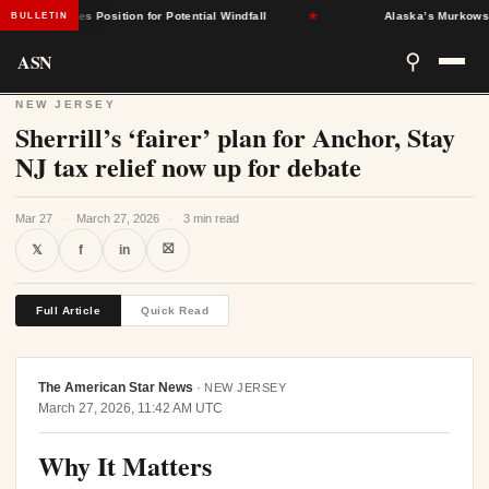
nt States Position for Potential Windfall
★
Alaska’s Murkowski Opp
BULLETIN
ASN
⚲
NEW JERSEY
Sherrill’s ‘fairer’ plan for Anchor, Stay
NJ tax relief now up for debate
Mar 27
·
March 27, 2026
·
3 min read
⛝
𝕏
f
in
Full Article
Quick Read
The American Star News
·
NEW JERSEY
March 27, 2026, 11:42 AM UTC
Why It Matters