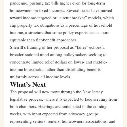
pandemic, pushing tax bills higher even for long-term
homeowners on fixed incomes. Several states have moved
toward income-targeted or “circuit breaker” models, which
cap property tax obligations as a percentage of household
income, a structure that some policy experts see as more
equitable than flat-benefit approaches.
Sherrill’s framing of her proposal as “fairer” echoes a
broader national trend among policymakers seeking to
concentrate limited relief dollars on lower- and middle-
income households rather than distributing benefits
uniformly across all income levels.
What’s Next
The proposal will now move through the New Jersey
legislative process, where it is expected to face scrutiny from
both chambers. Hearings are anticipated in the coming
weeks, with input expected from advocacy groups
representing seniors, renters, homeowners associations, and