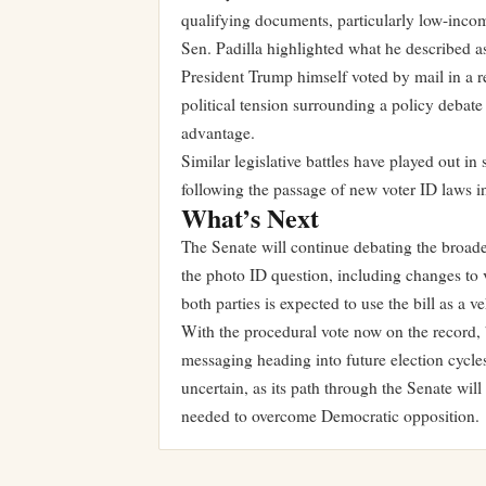
qualifying documents, particularly low-incom
Sen. Padilla highlighted what he described as
President Trump himself voted by mail in a r
political tension surrounding a policy debate 
advantage.
Similar legislative battles have played out in
following the passage of new voter ID laws i
What’s Next
The Senate will continue debating the broa
the photo ID question, including changes to v
both parties is expected to use the bill as a
With the procedural vote now on the record, 
messaging heading into future election cycl
uncertain, as its path through the Senate wi
needed to overcome Democratic opposition.