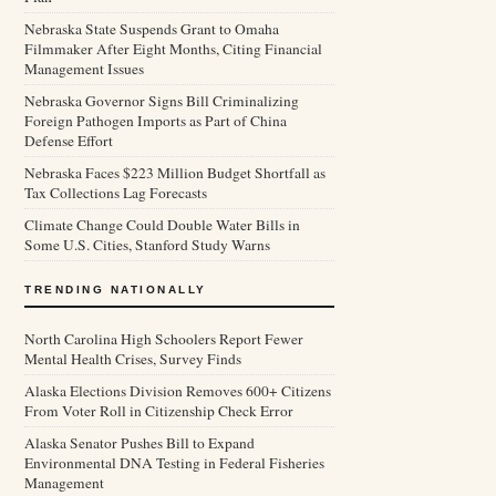
Nebraska State Suspends Grant to Omaha
Filmmaker After Eight Months, Citing Financial
Management Issues
Nebraska Governor Signs Bill Criminalizing
Foreign Pathogen Imports as Part of China
Defense Effort
Nebraska Faces $223 Million Budget Shortfall as
Tax Collections Lag Forecasts
Climate Change Could Double Water Bills in
Some U.S. Cities, Stanford Study Warns
TRENDING NATIONALLY
North Carolina High Schoolers Report Fewer
Mental Health Crises, Survey Finds
Alaska Elections Division Removes 600+ Citizens
From Voter Roll in Citizenship Check Error
Alaska Senator Pushes Bill to Expand
Environmental DNA Testing in Federal Fisheries
Management