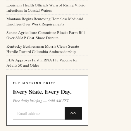
Louisiana Health Officials Warn of Rising Vibrio
Infections in Coastal Waters
Montana Begins Removing Homeless Medicaid
Enrollees Over Work Requirements
Senate Agriculture Committee Blocks Farm Bill
Over SNAP Cost-Share Dispute
Kentucky Businessman Morris Clears Senate
Hurdle Toward Colombia Ambassadorship
FDA Approves First mRNA Flu Vaccine for
Adults 50 and Older
THE MORNING BRIEF
Every State. Every Day.
Free daily briefing — 6:00 AM EST.
GO