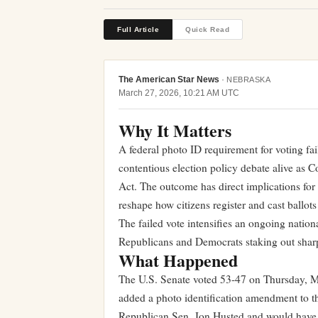
Full Article
Quick Read
The American Star News
·
NEBRASKA
March 27, 2026, 10:21 AM UTC
Why It Matters
A federal photo ID requirement for voting fa
contentious election policy debate alive as
Act. The outcome has direct implications for
reshape how citizens register and cast ballots
The failed vote intensifies an ongoing nation
Republicans and Democrats staking out sharpl
What Happened
The U.S. Senate voted 53-47 on Thursday, Ma
added a photo identification amendment to
Republican Sen. Jon Husted and would have r