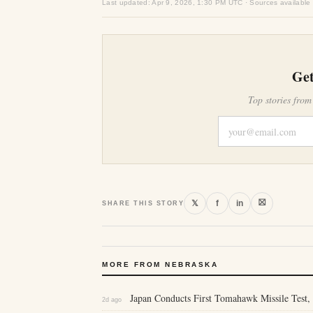
Last updated: Apr 9, 2026, 1:30 PM UTC · Sources available
Get
Top stories from
⛝
𝕏
f
in
SHARE THIS STORY
MORE FROM NEBRASKA
Japan Conducts First Tomahawk Missile Test, 
2d ago