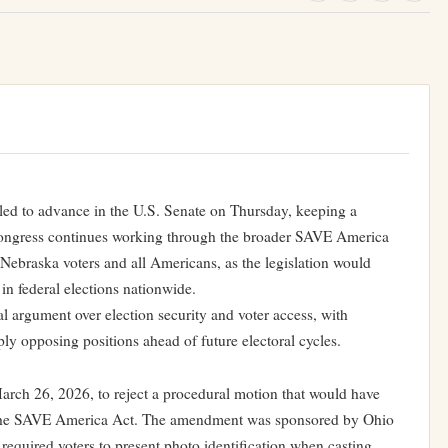
iled to advance in the U.S. Senate on Thursday, keeping a
 Congress continues working through the broader SAVE America
 Nebraska voters and all Americans, as the legislation would
 in federal elections nationwide.
al argument over election security and voter access, with
y opposing positions ahead of future electoral cycles.
rch 26, 2026, to reject a procedural motion that would have
 the SAVE America Act. The amendment was sponsored by Ohio
equired voters to present photo identification when casting