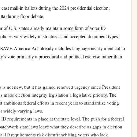
ast mail-in ballots during the 2024 presidential election,
lla during floor debate.
 of U.S. states already maintain some form of voter ID
 policies vary widely in strictness and accepted document types.
SAVE America Act already includes language nearly identical to
 vote primarily a procedural and political exercise rather than
s is not new, but it has gained renewed urgency since President
ade election integrity legislation a legislative priority. The
ambitious federal efforts in recent years to standardize voting
der widely varying laws.
ID requirements in place at the state level. The push for a federal
patchwork state laws leave what they describe as gaps in election
eral ID requirements risk disenfranchising voters who lack