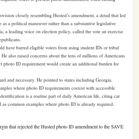
vision closely resembling Husted’s amendment, a detail that led
 as a political maneuver rather than a substantive legislative
a, a leading voice on election policy, called the vote an exercise
epublicans.
d have barred eligible voters from using student IDs or tribal
s. He also raised concerns about the tens of millions of Americans
ict photo ID requirement would create an additional burden for
ard and necessary. He pointed to states including Georgia,
ples where photo ID requirements coexist with accessible
ntification is a routine part of daily American life, citing car
el as common examples where photo ID is already required.
rgin that rejected the Husted photo ID amendment to the SAVE