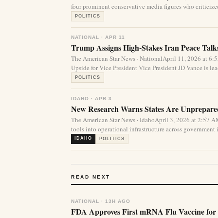
four prominent conservative media figures who criticized 
POLITICS
NATIONAL · APR 11
Trump Assigns High-Stakes Iran Peace Talks
The American Star News · NationalApril 11, 2026 at 
Upside for Vice President Vice President JD Vance is lea
POLITICS
IDAHO · APR 3
New Research Warns States Are Unprepared 
The American Star News · IdahoApril 3, 2026 at 2:57 A
tools into operational infrastructure across government i
IDAHO
POLITICS
READ NEXT
NATIONAL · 13H AGO
FDA Approves First mRNA Flu Vaccine for 