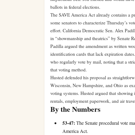
ballots in federal elections.
The SAVE America Act already contains a pro
some senators to characterize Thursday’s vote
effort. California Democratic Sen. Alex Padill
in “showmanship and theatrics” by Senate R
Padilla argued the amendment as written woul
identification cards that lack expiration date
who regularly vote by mail, noting that a str
that voting method.
Husted defended his proposal as straightforw
Wisconsin, New Hampshire, and Ohio as exam
voting systems. Husted argued that showing ide
rentals, employment paperwork, and air trav
By the Numbers
53-47:
The Senate procedural vote ma
America Act.