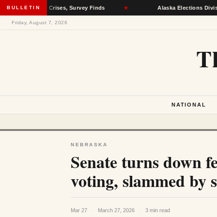
l Health Crises, Survey Finds
BULLETIN
★
Alaska Elections Division Rem
Friday, August 7, 2026
T
NATIONAL
NEBRASKA
Senate turns down f
voting, slammed by s
Mar 27
·
March 27, 2026
·
3 min read