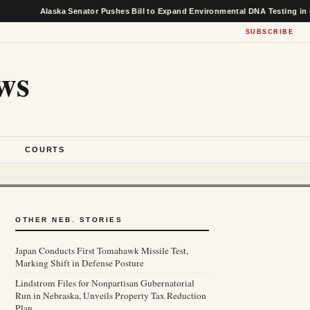
Alaska Senator Pushes Bill to Expand Environmental DNA Testing in Federal
SUBSCRIBE
ws
S
COURTS
OTHER NEB. STORIES
Japan Conducts First Tomahawk Missile Test,
Marking Shift in Defense Posture
Lindstrom Files for Nonpartisan Gubernatorial
Run in Nebraska, Unveils Property Tax Reduction
Plan