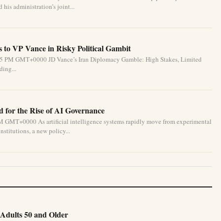
his administration’s joint...
 to VP Vance in Risky Political Gambit
6:55 PM GMT+0000 JD Vance’s Iran Diplomacy Gamble: High Stakes, Limited
ding...
for the Rise of AI Governance
M GMT+0000 As artificial intelligence systems rapidly move from experimental
nstitutions, a new policy...
Adults 50 and Older