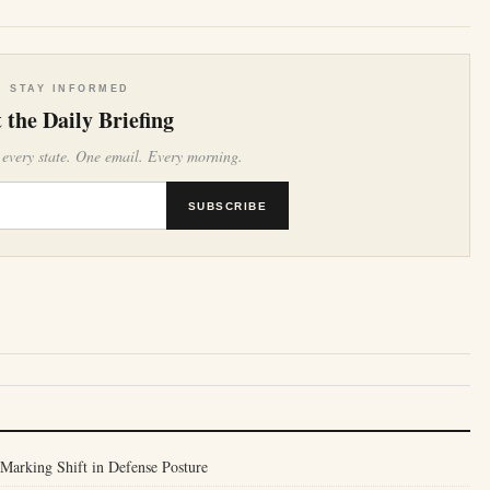
STAY INFORMED
 the Daily Briefing
 every state. One email. Every morning.
SUBSCRIBE
Marking Shift in Defense Posture