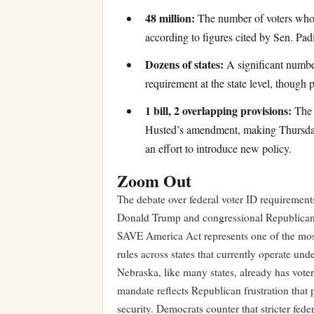
48 million:
The number of voters who c
according to figures cited by Sen. Padi
Dozens of states:
A significant number
requirement at the state level, though
1 bill, 2 overlapping provisions:
The 
Husted’s amendment, making Thursday’s
an effort to introduce new policy.
Zoom Out
The debate over federal voter ID requirement
Donald Trump and congressional Republicans m
SAVE America Act represents one of the most 
rules across states that currently operate un
Nebraska, like many states, already has voter 
mandate reflects Republican frustration that 
security. Democrats counter that stricter fed