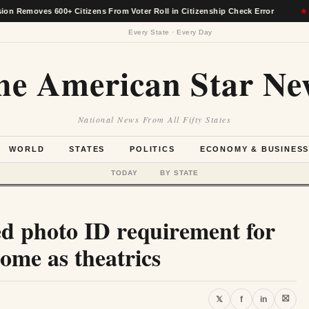
oves 600+ Citizens From Voter Roll in Citizenship Check Error
★
Every State · Every Day
he American Star Ne
National News From All Fifty States
WORLD
STATES
POLITICS
ECONOMY & BUSINES
TODAY
BY STATE
ed photo ID requirement for
ome as theatrics
⛝
𝕏
f
in