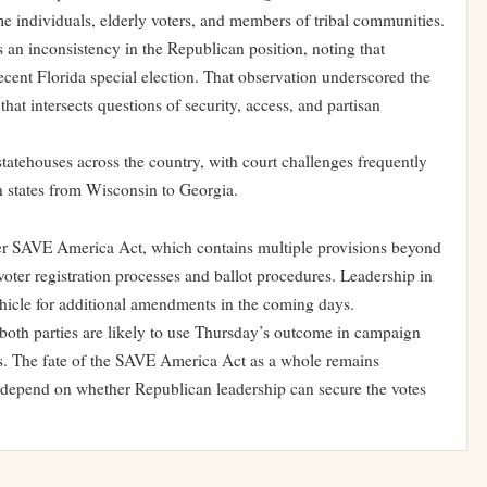
e individuals, elderly voters, and members of tribal communities.
 an inconsistency in the Republican position, noting that
ecent Florida special election. That observation underscored the
that intersects questions of security, access, and partisan
 statehouses across the country, with court challenges frequently
n states from Wisconsin to Georgia.
der SAVE America Act, which contains multiple provisions beyond
oter registration processes and ballot procedures. Leadership in
 vehicle for additional amendments in the coming days.
both parties are likely to use Thursday’s outcome in campaign
es. The fate of the SAVE America Act as a whole remains
ll depend on whether Republican leadership can secure the votes