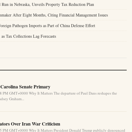
l Run in Nebraska, Unveils Property Tax Reduction Plan
mmaker After Eight Months, Citing Financial Management Issues
oreign Pathogen Imports as Part of China Defense Effort
 as Tax Collections Lag Forecasts
 Carolina Senate Primary
:58 PM GMT+0000 Why It Matters The departure of Paul Dans reshapes the
ndsey Graham...
tors Over Iran War Criticism
6:55 PM GMT+0000 Why It Matters President Donald Trump publicly denounced