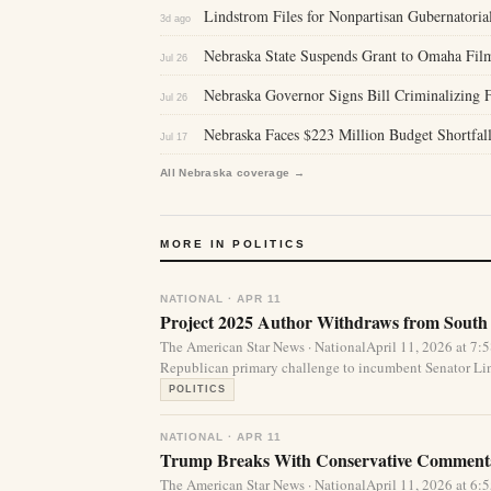
Lindstrom Files for Nonpartisan Gubernatoria
3d ago
Nebraska State Suspends Grant to Omaha Fil
Jul 26
Nebraska Governor Signs Bill Criminalizing F
Jul 26
Nebraska Faces $223 Million Budget Shortfall
Jul 17
All Nebraska coverage →
MORE IN POLITICS
NATIONAL · APR 11
Project 2025 Author Withdraws from South
The American Star News · NationalApril 11, 2026 at 7
Republican primary challenge to incumbent Senator Li
POLITICS
NATIONAL · APR 11
Trump Breaks With Conservative Commenta
The American Star News · NationalApril 11, 2026 at 