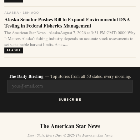
ALASKA · 18H AGO
Alaska Senator Pushes Bill to Expand Environmental DNA
Testing in Federal Fisheries Management
The American Star News · AlaskaAugust 7, 2026 at 3:31 PM GMT+0000 Why
It Matters Alaska’s fishing industry depends on accurate stock assessments to
set sustainable harvest limits. A new...
ALASKA
The Daily Briefing
— Top stories from all 50 states, every morning.
SUBSCRIBE
The American Star News
Every State. Every Day. © 2026 The American Star News