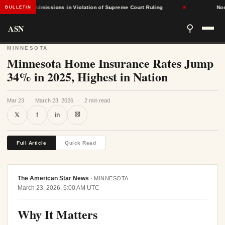
-Based Admissions in Violation of Supreme Court Ruling
★
North 
BULLETIN
ASN
⚲
MINNESOTA
Minnesota Home Insurance Rates Jump
34% in 2025, Highest in Nation
Mar 23
·
March 23, 2026
·
2 min read
⛝
𝕏
f
in
Full Article
Quick Read
The American Star News
·
MINNESOTA
March 23, 2026, 5:00 AM UTC
Why It Matters