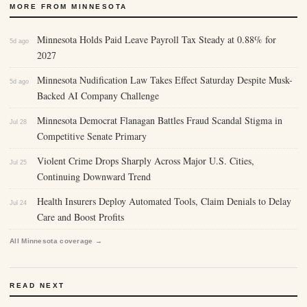
MORE FROM MINNESOTA
Minnesota Holds Paid Leave Payroll Tax Steady at 0.88% for
5d ago
2027
Minnesota Nudification Law Takes Effect Saturday Despite Musk-
5d ago
Backed AI Company Challenge
Minnesota Democrat Flanagan Battles Fraud Scandal Stigma in
Jul 28
Competitive Senate Primary
Violent Crime Drops Sharply Across Major U.S. Cities,
Jul 25
Continuing Downward Trend
Health Insurers Deploy Automated Tools, Claim Denials to Delay
Jul 24
Care and Boost Profits
All Minnesota coverage →
READ NEXT