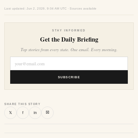
Last updated: Jun 2, 2026, 9:04 AM UTC · Sources available
STAY INFORMED
Get the Daily Briefing
Top stories from every state. One email. Every morning.
SUBSCRIBE
SHARE THIS STORY
⛝
𝕏
f
in