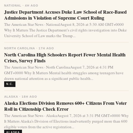
NATIONAL · 4H AGO
Justice Department Accuses Duke Law School of Race-Based
Admissions in Violation of Supreme Court Ruling
The American Star News · NationalAugust 8, 2026 at 5:30 AM GMT+0000
Why It Matters The Justice Department’s civil rights investigation into Duke
University School of Law marks the Trump...
NORTH CAROLINA · 17H AGO
North Carolina High Schoolers Report Fewer Mental Health
Crises, Survey Finds
The American Star News · North CarolinaAugust 7, 2026 at 4:31 PM
GMT+0000 Why It Matters Mental health struggles among teenagers have
drawn national attention as a significant public health...
N.C.
ALASKA · 18H AGO
Alaska Elections Division Removes 600+ Citizens From Voter
Roll in Citizenship Check Error
The American Star News · AlaskaAugust 7, 2026 at 3:31 PM GMT+0000 Why
It Matters Alaska’s Division of Elections inadvertently purged more than 600
eligible voters from the active registration...
ALASKA