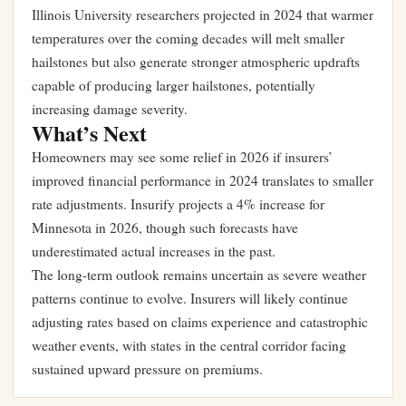
Illinois University researchers projected in 2024 that warmer
temperatures over the coming decades will melt smaller
hailstones but also generate stronger atmospheric updrafts
capable of producing larger hailstones, potentially
increasing damage severity.
What’s Next
Homeowners may see some relief in 2026 if insurers’
improved financial performance in 2024 translates to smaller
rate adjustments. Insurify projects a 4% increase for
Minnesota in 2026, though such forecasts have
underestimated actual increases in the past.
The long-term outlook remains uncertain as severe weather
patterns continue to evolve. Insurers will likely continue
adjusting rates based on claims experience and catastrophic
weather events, with states in the central corridor facing
sustained upward pressure on premiums.