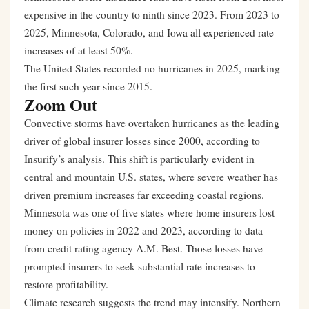
expensive in the country to ninth since 2023. From 2023 to
2025, Minnesota, Colorado, and Iowa all experienced rate
increases of at least 50%.
The United States recorded no hurricanes in 2025, marking
the first such year since 2015.
Zoom Out
Convective storms have overtaken hurricanes as the leading
driver of global insurer losses since 2000, according to
Insurify’s analysis. This shift is particularly evident in
central and mountain U.S. states, where severe weather has
driven premium increases far exceeding coastal regions.
Minnesota was one of five states where home insurers lost
money on policies in 2022 and 2023, according to data
from credit rating agency A.M. Best. Those losses have
prompted insurers to seek substantial rate increases to
restore profitability.
Climate research suggests the trend may intensify. Northern