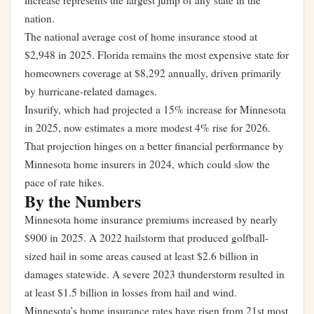
increase represents the largest jump of any state in the
nation.
The national average cost of home insurance stood at
$2,948 in 2025. Florida remains the most expensive state for
homeowners coverage at $8,292 annually, driven primarily
by hurricane-related damages.
Insurify, which had projected a 15% increase for Minnesota
in 2025, now estimates a more modest 4% rise for 2026.
That projection hinges on a better financial performance by
Minnesota home insurers in 2024, which could slow the
pace of rate hikes.
By the Numbers
Minnesota home insurance premiums increased by nearly
$900 in 2025. A 2022 hailstorm that produced golfball-
sized hail in some areas caused at least $2.6 billion in
damages statewide. A severe 2023 thunderstorm resulted in
at least $1.5 billion in losses from hail and wind.
Minnesota’s home insurance rates have risen from 21st most