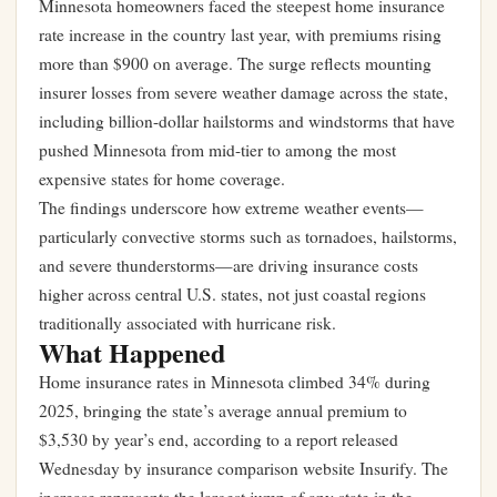
Minnesota homeowners faced the steepest home insurance
rate increase in the country last year, with premiums rising
more than $900 on average. The surge reflects mounting
insurer losses from severe weather damage across the state,
including billion-dollar hailstorms and windstorms that have
pushed Minnesota from mid-tier to among the most
expensive states for home coverage.
The findings underscore how extreme weather events—
particularly convective storms such as tornadoes, hailstorms,
and severe thunderstorms—are driving insurance costs
higher across central U.S. states, not just coastal regions
traditionally associated with hurricane risk.
What Happened
Home insurance rates in Minnesota climbed 34% during
2025, bringing the state’s average annual premium to
$3,530 by year’s end, according to a report released
Wednesday by insurance comparison website Insurify. The