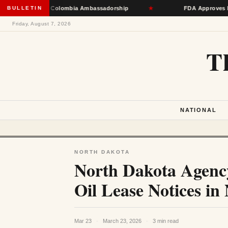
e Toward Colombia Ambassadorship
BULLETIN
★
FDA Approves First mRNA
Friday, August 7, 2026
T
NATIONAL
NORTH DAKOTA
North Dakota Agency
Oil Lease Notices in
Mar 23
·
March 23, 2026
·
3 min read