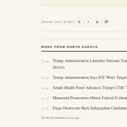
⛝
𝕏
f
in
SHARE THIS STORY
MORE FROM NORTH DAKOTA
Trump Administration Launches Veterans Tru
5d ago
Drivers
Trump Administration Says ICE Won’t Target 
5d ago
Senate Health Panel Advances Trump’s CDC 
6d ago
Minnesota Prosecutors Obtain Federal Eviden
Jul 14
Fargo Democrats Back Independent Candidate 
Jul 12
All North Dakota coverage →