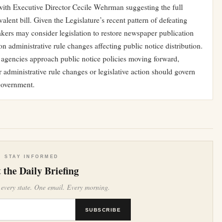
 with Executive Director Cecile Wehrman suggesting the full
lent bill. Given the Legislature’s recent pattern of defeating
akers may consider legislation to restore newspaper publication
 on administrative rule changes affecting public notice distribution.
 agencies approach public notice policies moving forward,
r administrative rule changes or legislative action should govern
government.
STAY INFORMED
 the Daily Briefing
 every state. One email. Every morning.
SUBSCRIBE