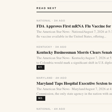
READ NEXT
NATIONAL · 3H AGO
FDA Approves First mRNA Flu Vaccine for 
The American Star News · NationalAugust 7, 2026 at 
flu vaccine available in the United States, offering...
KENTUCKY · 3H AGO
Kentucky Businessman Morris Clears Sena
The American Star News · KentuckyAugust 7, 2026 at 
to Colombia would mark a significant shift in U.S. diplo
KY.
MARYLAND · 4H AGO
Maryland Taps Hospital Executive Sexton to
The American Star News · MarylandAugust 7, 2026 at 
Commission, the only state agency in the nation with aut
MD.
NATIONAL · 4H AGO