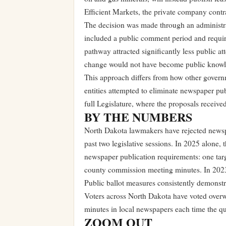
Efficient Markets, the private company contra
The decision was made through an administrat
included a public comment period and require
pathway attracted significantly less public at
change would not have become public knowle
This approach differs from how other govern
entities attempted to eliminate newspaper publ
full Legislature, where the proposals receiv
BY THE NUMBERS
North Dakota lawmakers have rejected newspap
past two legislative sessions. In 2025 alone, 
newspaper publication requirements: one tar
county commission meeting minutes. In 2023,
Public ballot measures consistently demonstr
Voters across North Dakota have voted overw
minutes in local newspapers each time the qu
ZOOM OUT