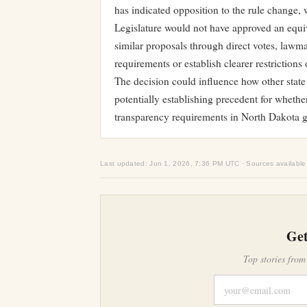
has indicated opposition to the rule change,
Legislature would not have approved an equiva
similar proposals through direct votes, lawm
requirements or establish clearer restrictions
The decision could influence how other state
potentially establishing precedent for whethe
transparency requirements in North Dakota 
Last updated: Jun 1, 2026, 7:36 PM UTC · Sources available
Get
Top stories from