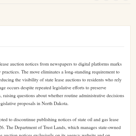
lease auction notices from newspapers to digital platforms marks
cy practices. The move eliminates a long-standing requirement to
ducing the visibility of state lease auctions to residents who rely
ge occurs despite repeated legislative efforts to preserve
 raising questions about whether routine administrative decisions
egislative proposals in North Dakota.
ed to discontinue publishing notices of state oil and gas lease
2026. The Department of Trust Lands, which manages state-owned
ase auction notices exclusively on its agency website and on