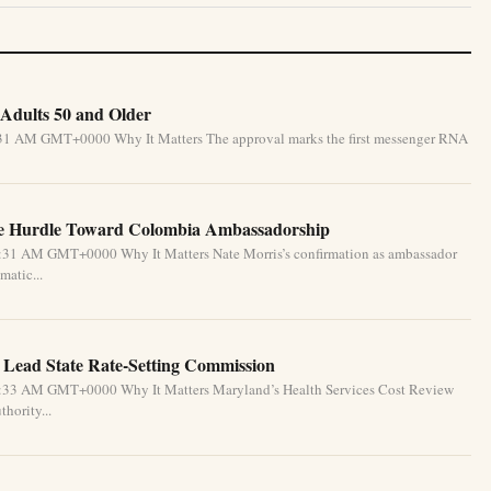
Adults 50 and Older
5:31 AM GMT+0000 Why It Matters The approval marks the first messenger RNA
te Hurdle Toward Colombia Ambassadorship
5:31 AM GMT+0000 Why It Matters Nate Morris’s confirmation as ambassador
matic...
 Lead State Rate-Setting Commission
4:33 AM GMT+0000 Why It Matters Maryland’s Health Services Cost Review
hority...