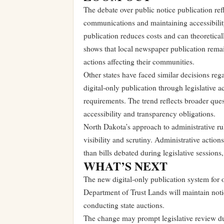
The debate over public notice publication re
communications and maintaining accessibility
publication reduces costs and can theoretical
shows that local newspaper publication rema
actions affecting their communities.
Other states have faced similar decisions r
digital-only publication through legislative 
requirements. The trend reflects broader qu
accessibility and transparency obligations.
North Dakota’s approach to administrative rul
visibility and scrutiny. Administrative actio
than bills debated during legislative session
WHAT’S NEXT
The new digital-only publication system for o
Department of Trust Lands will maintain notic
conducting state auctions.
The change may prompt legislative review d