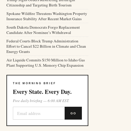
Citizenship and Targeting Birth Tourism
Spokane Wildfire Threatens Washington Property
Insurance Stability After Recent Market Gains
South Dakota Democrats Forgo Replacement
Candidate After Nominee’s Withdrawal
Federal Courts Block Trump Administration
Effort to Cancel $22 Billion in Climate and Clean
Energy Grants
Air Liquide Commits $150 Million to Idaho Gas
Plant Supporting U.S. Memory Chip Expansion
THE MORNING BRIEF
Every State. Every Day.
Free daily briefing — 6:00 AM EST.
GO