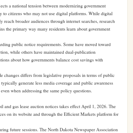
flects a national tension between modernizing government
 to citizens who may not use digital platforms. While digital
ly reach broader audiences through internet searches, research
ins the primary way many residents learn about government
egarding public notice requirements. Some have moved toward
action, while others have maintained dual-publication
estions about how governments balance cost savings with
e changes differs from legislative proposals in terms of public
ns typically generate less media coverage and public awareness
s, even when addressing the same policy questions.
il and gas lease auction notices takes effect April 1, 2026. The
es on its website and through the Efficient Markets platform for
uring future sessions. The North Dakota Newspaper Association