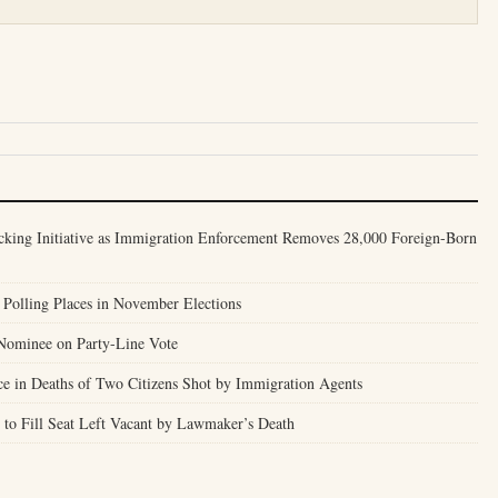
cking Initiative as Immigration Enforcement Removes 28,000 Foreign-Born
Polling Places in November Elections
Nominee on Party-Line Vote
ce in Deaths of Two Citizens Shot by Immigration Agents
to Fill Seat Left Vacant by Lawmaker’s Death