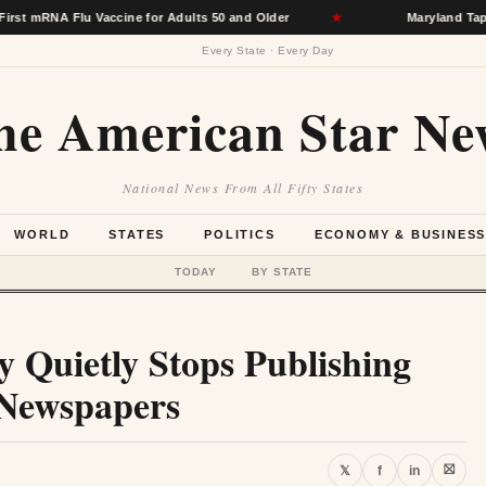
 Flu Vaccine for Adults 50 and Older
★
Maryland Taps Hospita
Every State · Every Day
he American Star Ne
National News From All Fifty States
WORLD
STATES
POLITICS
ECONOMY & BUSINES
TODAY
BY STATE
 Quietly Stops Publishing
 Newspapers
⛝
𝕏
f
in