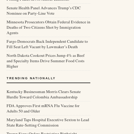
Senate Health Panel Advances Trump’s CDC
Nominee on Party-Line Vote
Minnesota Prosecutors Obtain Federal Evidence in
Deaths of Two Citizens Shot by Immigration
Agents
Fargo Democrats Back Independent Candidate to
Fill Seat Left Vacant by Lawmaker’s Death
North Dakota Cookout Prices Jump 4% as Beef
and Specialty Items Drive Summer Food Costs
Higher
TRENDING NATIONALLY
Kentucky Businessman Morris Clears Senate
Hurdle Toward Colombia Ambassadorship
FDA Approves First mRNA Flu Vaccine for
Adults 50 and Older
Maryland Taps Hospital Executive Sexton to Lead
State Rate-Setting Commission
Trump Signs Orders Restricting Birthright