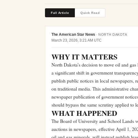
Full Article
Quick Read
The American Star News
·
NORTH DAKOTA
March 23, 2026, 3:21 AM UTC
WHY IT MATTERS
North Dakota’s decision to move oil and gas 
a significant shift in government transparen
publish public notices in local newspapers, re
on traditional media. This administrative chan
newspaper publication of government notices,
should bypass the same scrutiny applied to l
WHAT HAPPENED
The Board of University and School Lands vot
auctions in newspapers, effective April 1, 
oil and gas minerals, will instead publish le