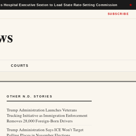
l Executive Sexton to Lead State Rate-Setting Commission
★
T
SUBSCRIBE
ws
S
COURTS
OTHER N.D. STORIES
Trump Administration Launches Veterans
Trucking Initiative as Immigration Enforcement
Removes 28,000 Foreign-Born Drivers
Trump Administration Says ICE Won’t Target
Polling Places in November Elections