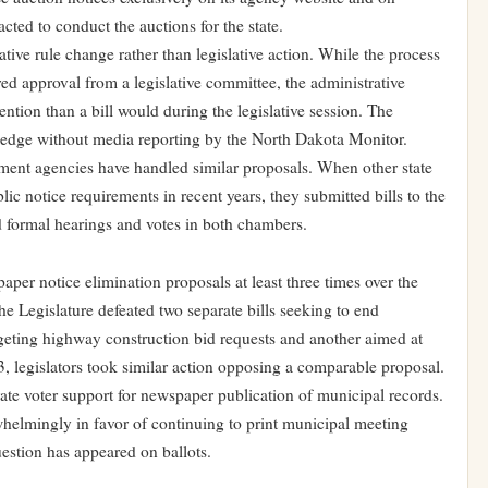
cted to conduct the auctions for the state.
ive rule change rather than legislative action. While the process
d approval from a legislative committee, the administrative
tention than a bill would during the legislative session. The
dge without media reporting by the North Dakota Monitor.
ment agencies have handled similar proposals. When other state
ic notice requirements in recent years, they submitted bills to the
ed formal hearings and votes in both chambers.
er notice elimination proposals at least three times over the
the Legislature defeated two separate bills seeking to end
geting highway construction bid requests and another aimed at
 legislators took similar action opposing a comparable proposal.
ate voter support for newspaper publication of municipal records.
helmingly in favor of continuing to print municipal meeting
estion has appeared on ballots.