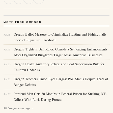
MORE FROM OREGON
Oregon Ballot Measure to Criminalize Hunting and Fishing Falls
Jul 28
Short of Signature Threshold
Oregon Tightens Bail Rules, Considers Sentencing Enhancements
Jul 10
After Organized Burglaries Target Asian American Businesses
Oregon Health Authority Retreats on Pool Supervision Rule for
Jun 13
Children Under 14
Oregon Teachers Union Eyes Largest PAC Status Despite Years of
Jun 12
Budget Deficits
Portland Man Gets 30 Months in Federal Prison for Striking ICE
Jun 12
Officer With Rock During Protest
All Oregon coverage →