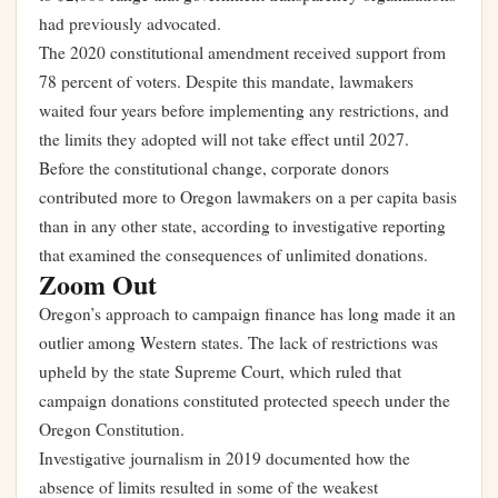
had previously advocated.
The 2020 constitutional amendment received support from
78 percent of voters. Despite this mandate, lawmakers
waited four years before implementing any restrictions, and
the limits they adopted will not take effect until 2027.
Before the constitutional change, corporate donors
contributed more to Oregon lawmakers on a per capita basis
than in any other state, according to investigative reporting
that examined the consequences of unlimited donations.
Zoom Out
Oregon’s approach to campaign finance has long made it an
outlier among Western states. The lack of restrictions was
upheld by the state Supreme Court, which ruled that
campaign donations constituted protected speech under the
Oregon Constitution.
Investigative journalism in 2019 documented how the
absence of limits resulted in some of the weakest