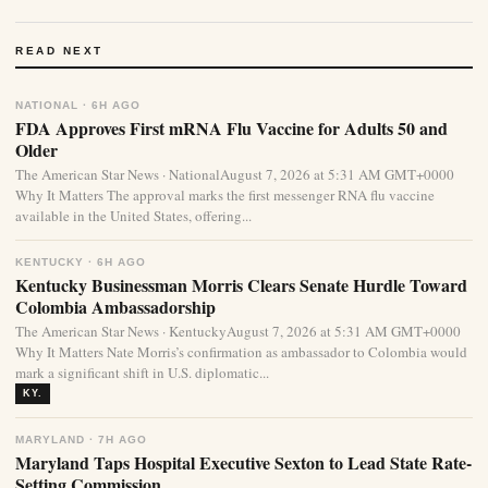
READ NEXT
NATIONAL · 6H AGO
FDA Approves First mRNA Flu Vaccine for Adults 50 and
Older
The American Star News · NationalAugust 7, 2026 at 5:31 AM GMT+0000
Why It Matters The approval marks the first messenger RNA flu vaccine
available in the United States, offering...
KENTUCKY · 6H AGO
Kentucky Businessman Morris Clears Senate Hurdle Toward
Colombia Ambassadorship
The American Star News · KentuckyAugust 7, 2026 at 5:31 AM GMT+0000
Why It Matters Nate Morris’s confirmation as ambassador to Colombia would
mark a significant shift in U.S. diplomatic...
KY.
MARYLAND · 7H AGO
Maryland Taps Hospital Executive Sexton to Lead State Rate-
Setting Commission