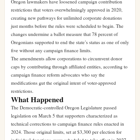
Oregon lawmakers have loosened campaign contribution
restrictions that voters overwhelmingly approved in 2020,
creating new pathways for unlimited corporate donations
just months before the rules were scheduled to begin. The
changes undermine a ballot measure that 78 percent of
Oregonians supported to end the state’s status as one of only
five without any campaign finance limits.
The amendments allow corporations to circumvent donor
caps by contributing through affiliated entities, according to
campaign finance reform advocates who say the
modifications gut the original intent of voter-approved
restrictions.
What Happened
The Democratic-controlled Oregon Legislature passed
legislation on March 5 that supporters characterized as
technical corrections to campaign finance rules enacted in
2024. Those original limits, set at $3,300 per election for