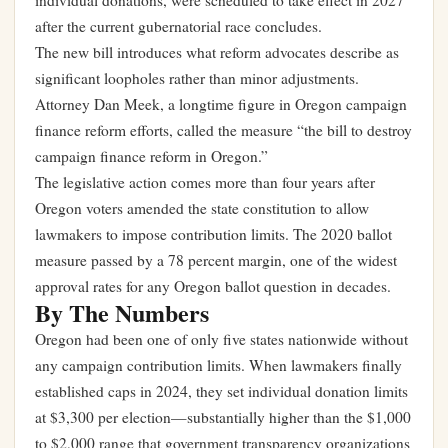
individual donations, were scheduled to take effect in 2027
after the current gubernatorial race concludes.
The new bill introduces what reform advocates describe as
significant loopholes rather than minor adjustments.
Attorney Dan Meek, a longtime figure in Oregon campaign
finance reform efforts, called the measure “the bill to destroy
campaign finance reform in Oregon.”
The legislative action comes more than four years after
Oregon voters amended the state constitution to allow
lawmakers to impose contribution limits. The 2020 ballot
measure passed by a 78 percent margin, one of the widest
approval rates for any Oregon ballot question in decades.
By The Numbers
Oregon had been one of only five states nationwide without
any campaign contribution limits. When lawmakers finally
established caps in 2024, they set individual donation limits
at $3,300 per election—substantially higher than the $1,000
to $2,000 range that government transparency organizations