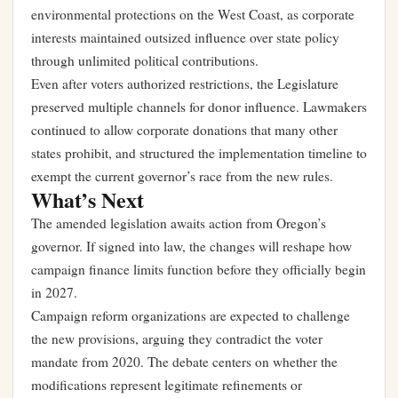
environmental protections on the West Coast, as corporate
interests maintained outsized influence over state policy
through unlimited political contributions.
Even after voters authorized restrictions, the Legislature
preserved multiple channels for donor influence. Lawmakers
continued to allow corporate donations that many other
states prohibit, and structured the implementation timeline to
exempt the current governor’s race from the new rules.
What’s Next
The amended legislation awaits action from Oregon’s
governor. If signed into law, the changes will reshape how
campaign finance limits function before they officially begin
in 2027.
Campaign reform organizations are expected to challenge
the new provisions, arguing they contradict the voter
mandate from 2020. The debate centers on whether the
modifications represent legitimate refinements or