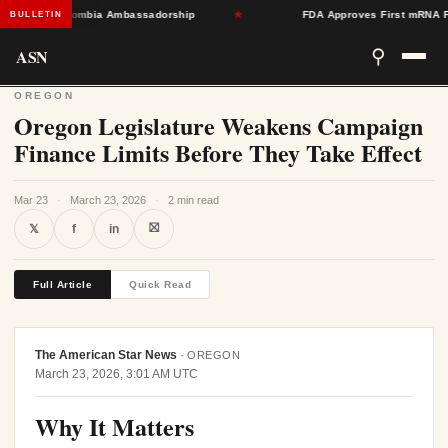
Toward Colombia Ambassadorship
★
FDA Approves First mRNA Flu Va
BULLETIN
ASN
⚲
OREGON
Oregon Legislature Weakens Campaign
Finance Limits Before They Take Effect
Mar 23
·
March 23, 2026
·
2 min read
⛝
𝕏
f
in
Full Article
Quick Read
The American Star News
·
OREGON
March 23, 2026, 3:01 AM UTC
Why It Matters