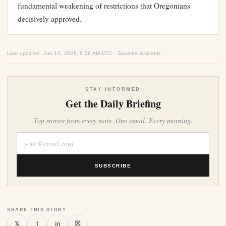
fundamental weakening of restrictions that Oregonians
decisively approved.
Last updated: Jun 10, 2026, 6:28 AM UTC · Sources available
STAY INFORMED
Get the Daily Briefing
Top stories from every state. One email. Every morning.
SUBSCRIBE
SHARE THIS STORY
⛝
𝕏
f
in