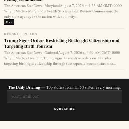
The American Star News · MarylandAugust 7, 2026 at 4:33 AM GMT+0000
Why It Matters Maryland’s Health Services Cost Review Commission, the
only state agency in the nation with authority...
MD.
NATIONAL · 7H AGO
Trump Signs Orders Restricting Birthright Citizenship and
Targeting Birth Tourism
The American Star News · NationalAugust 7, 2026 at 4:31 AM GMT+0000
Why It Matters President Trump signed executive orders on Thursday
targeting birthright citizenship through two separate mechanisms: one...
The Daily Briefing
— Top stories from all 50 states, every morning.
SUBSCRIBE