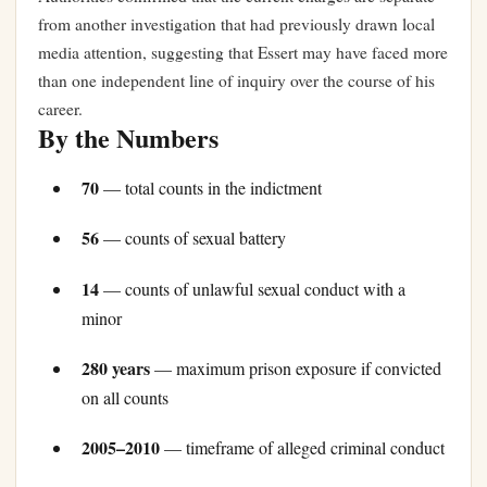
from another investigation that had previously drawn local
media attention, suggesting that Essert may have faced more
than one independent line of inquiry over the course of his
career.
By the Numbers
70
— total counts in the indictment
56
— counts of sexual battery
14
— counts of unlawful sexual conduct with a
minor
280 years
— maximum prison exposure if convicted
on all counts
2005–2010
— timeframe of alleged criminal conduct