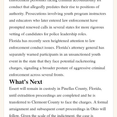
conduct that allegedly predates their rise to positions of
authority. Prosecutions involving youth program instructors
and educators who later entered law enforcement have
prompted renewed calls in several states for more rigorous
vetting of candidates for police leadership roles.
Florida has recently seen heightened attention to law
enforcement conduct issues.
Florida’s attorney general has
separately warned participants in an unsanctioned youth
event in the state that they face potential racketeering
charges
, signaling a broader posture of aggressive criminal
enforcement across several fronts.
What’s Next
Essert will remain in custody in Pinellas County, Florida,
until extradition proceedings are completed and he is
transferred to Clermont County to face the charges. A formal
arraignment and subsequent court proceedings in Ohio will
follow. Given the scale of the indictment, the case is