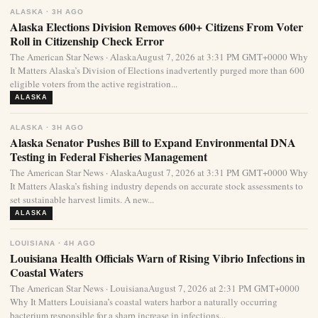
ALASKA · 3H AGO
Alaska Elections Division Removes 600+ Citizens From Voter
Roll in Citizenship Check Error
The American Star News · AlaskaAugust 7, 2026 at 3:31 PM GMT+0000 Why
It Matters Alaska’s Division of Elections inadvertently purged more than 600
eligible voters from the active registration...
ALASKA
ALASKA · 3H AGO
Alaska Senator Pushes Bill to Expand Environmental DNA
Testing in Federal Fisheries Management
The American Star News · AlaskaAugust 7, 2026 at 3:31 PM GMT+0000 Why
It Matters Alaska’s fishing industry depends on accurate stock assessments to
set sustainable harvest limits. A new...
ALASKA
LOUISIANA · 4H AGO
Louisiana Health Officials Warn of Rising Vibrio Infections in
Coastal Waters
The American Star News · LouisianaAugust 7, 2026 at 2:31 PM GMT+0000
Why It Matters Louisiana’s coastal waters harbor a naturally occurring
bacterium responsible for a sharp increase in infections...