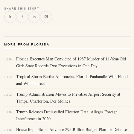
SHARE THIS STORY
⛝
𝕏
f
in
MORE FROM FLORIDA
Florida Executes Man Convicted of 1987 Murder of 11-Year-Old
Jul 29
Girl; State Records Two Executions in One Day
Tropical Storm Bertha Approaches Florida Panhandle With Flood
Jul 22
and Wind Threat
Trump Administration Moves to Privatize Airport Security at
Jul 22
Tampa, Charleston, Des Moines
Trump Releases Declassified Election Data, Alleges Foreign
Jul 19
Interference in 2020
House Republicans Advance $95 Billion Budget Plan for Defense
Jul 16