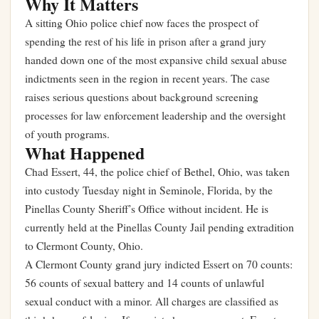
Why It Matters
A sitting Ohio police chief now faces the prospect of
spending the rest of his life in prison after a grand jury
handed down one of the most expansive child sexual abuse
indictments seen in the region in recent years. The case
raises serious questions about background screening
processes for law enforcement leadership and the oversight
of youth programs.
What Happened
Chad Essert, 44, the police chief of Bethel, Ohio, was taken
into custody Tuesday night in Seminole, Florida, by the
Pinellas County Sheriff’s Office without incident. He is
currently held at the Pinellas County Jail pending extradition
to Clermont County, Ohio.
A Clermont County grand jury indicted Essert on 70 counts:
56 counts of sexual battery and 14 counts of unlawful
sexual conduct with a minor. All charges are classified as