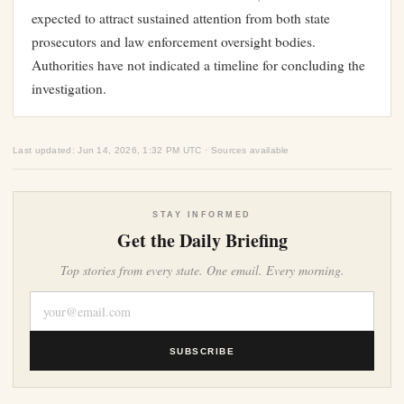
expected to attract sustained attention from both state
prosecutors and law enforcement oversight bodies.
Authorities have not indicated a timeline for concluding the
investigation.
Last updated: Jun 14, 2026, 1:32 PM UTC · Sources available
STAY INFORMED
Get the Daily Briefing
Top stories from every state. One email. Every morning.
SUBSCRIBE