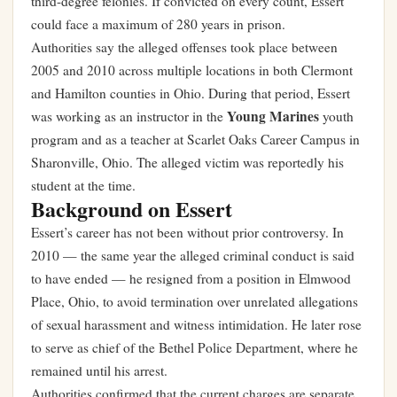
third-degree felonies. If convicted on every count, Essert
could face a maximum of 280 years in prison.
Authorities say the alleged offenses took place between
2005 and 2010 across multiple locations in both Clermont
and Hamilton counties in Ohio. During that period, Essert
Young Marines
was working as an instructor in the
youth
program and as a teacher at Scarlet Oaks Career Campus in
Sharonville, Ohio. The alleged victim was reportedly his
student at the time.
Background on Essert
Essert’s career has not been without prior controversy. In
2010 — the same year the alleged criminal conduct is said
to have ended — he resigned from a position in Elmwood
Place, Ohio, to avoid termination over unrelated allegations
of sexual harassment and witness intimidation. He later rose
to serve as chief of the Bethel Police Department, where he
remained until his arrest.
Authorities confirmed that the current charges are separate