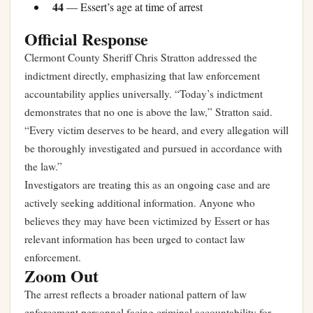
44
— Essert’s age at time of arrest
Official Response
Clermont County Sheriff Chris Stratton addressed the
indictment directly, emphasizing that law enforcement
accountability applies universally. “Today’s indictment
demonstrates that no one is above the law,” Stratton said.
“Every victim deserves to be heard, and every allegation will
be thoroughly investigated and pursued in accordance with
the law.”
Investigators are treating this as an ongoing case and are
actively seeking additional information. Anyone who
believes they may have been victimized by Essert or has
relevant information has been urged to contact law
enforcement.
Zoom Out
The arrest reflects a broader national pattern of law
enforcement personnel facing criminal accountability for