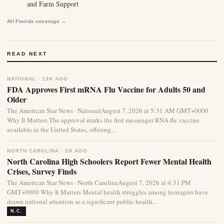
and Farm Support
All Florida coverage →
READ NEXT
NATIONAL · 13H AGO
FDA Approves First mRNA Flu Vaccine for Adults 50 and
Older
The American Star News · NationalAugust 7, 2026 at 5:31 AM GMT+0000
Why It Matters The approval marks the first messenger RNA flu vaccine
available in the United States, offering...
NORTH CAROLINA · 2H AGO
North Carolina High Schoolers Report Fewer Mental Health
Crises, Survey Finds
The American Star News · North CarolinaAugust 7, 2026 at 4:31 PM
GMT+0000 Why It Matters Mental health struggles among teenagers have
drawn national attention as a significant public health...
N.C.