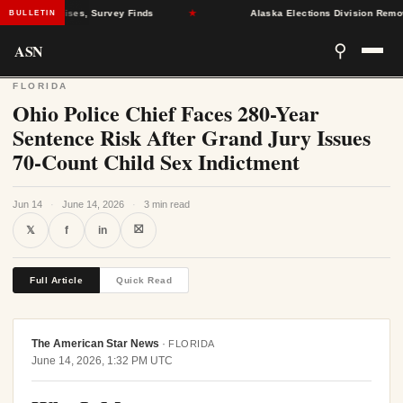
Health Crises, Survey Finds
★
Alaska Elections Division Removes 6
BULLETIN
ASN
⚲
FLORIDA
Ohio Police Chief Faces 280-Year
Sentence Risk After Grand Jury Issues
70-Count Child Sex Indictment
Jun 14
·
June 14, 2026
·
3 min read
⛝
𝕏
f
in
Full Article
Quick Read
The American Star News
·
FLORIDA
June 14, 2026, 1:32 PM UTC