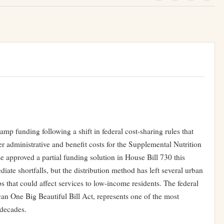
amp funding following a shift in federal cost-sharing rules that
er administrative and benefit costs for the Supplemental Nutrition
pproved a partial funding solution in House Bill 730 this
iate shortfalls, but the distribution method has left several urban
s that could affect services to low-income residents. The federal
an One Big Beautiful Bill Act, represents one of the most
 decades.