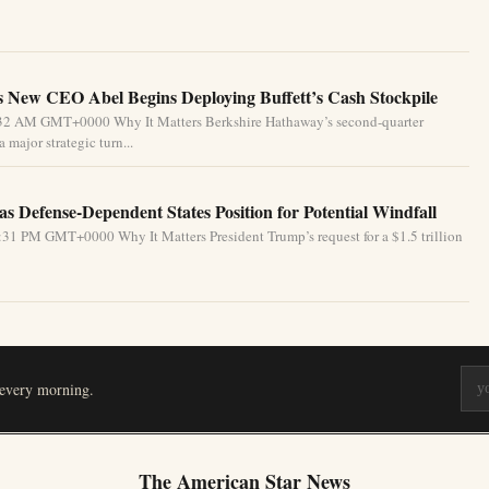
 New CEO Abel Begins Deploying Buffett’s Cash Stockpile
4:32 AM GMT+0000 Why It Matters Berkshire Hathaway’s second-quarter
 major strategic turn...
s Defense-Dependent States Position for Potential Windfall
31 PM GMT+0000 Why It Matters President Trump’s request for a $1.5 trillion
 every morning.
The American Star News