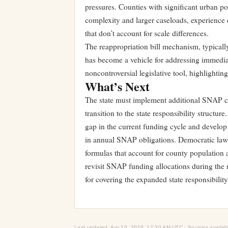
pressures. Counties with significant urban po
complexity and larger caseloads, experience d
that don’t account for scale differences.
The reappropriation bill mechanism, typically
has become a vehicle for addressing immediate
noncontroversial legislative tool, highlightin
What’s Next
The state must implement additional SNAP c
transition to the state responsibility struct
gap in the current funding cycle and develop
in annual SNAP obligations. Democratic lawma
formulas that account for county population a
revisit SNAP funding allocations during the 
for covering the expanded state responsibility
Last updated: Apr 10, 2026, 12:30 AM UTC · Sources availab