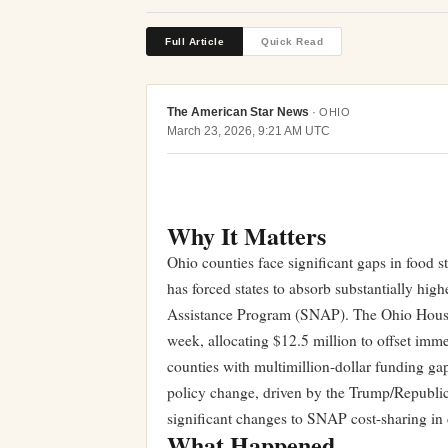
Full Article
Quick Read
The American Star News
·
OHIO
March 23, 2026, 9:21 AM UTC
Why It Matters
Ohio counties face significant gaps in food st
has forced states to absorb substantially high
Assistance Program (SNAP). The Ohio House a
week, allocating $12.5 million to offset immed
counties with multimillion-dollar funding gap
policy change, driven by the Trump/Republic
significant changes to SNAP cost-sharing in
What Happened