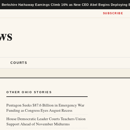
 Hathaway Earnings Climb 16% as New CEO Abel Begins Deploying Buffett’s Ca
SUBSCRIBE
ws
S
COURTS
OTHER OHIO STORIES
Pentagon Seeks $87.6 Billion in Emergency War
Funding as Congress Eyes August Recess
House Democratic Leader Courts Teachers Union
Support Ahead of November Midterms