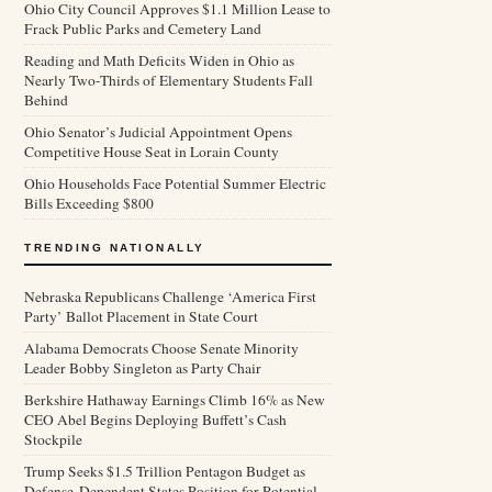
Ohio City Council Approves $1.1 Million Lease to
Frack Public Parks and Cemetery Land
Reading and Math Deficits Widen in Ohio as
Nearly Two-Thirds of Elementary Students Fall
Behind
Ohio Senator’s Judicial Appointment Opens
Competitive House Seat in Lorain County
Ohio Households Face Potential Summer Electric
Bills Exceeding $800
TRENDING NATIONALLY
Nebraska Republicans Challenge ‘America First
Party’ Ballot Placement in State Court
Alabama Democrats Choose Senate Minority
Leader Bobby Singleton as Party Chair
Berkshire Hathaway Earnings Climb 16% as New
CEO Abel Begins Deploying Buffett’s Cash
Stockpile
Trump Seeks $1.5 Trillion Pentagon Budget as
Defense-Dependent States Position for Potential