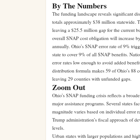
By The Numbers
The funding landscape reveals significant dis
totals approximately $38 million statewide. 
leaving a $25.5 million gap for the current 
overall SNAP cost obligation will increase b
annually. Ohio’s SNAP error rate of 9% trigger
state to cover 9% of all SNAP benefits. Natio
error rates low enough to avoid added benef
distribution formula makes 59 of Ohio’s 88 c
leaving 29 counties with unfunded gaps.
Zoom Out
Ohio’s SNAP funding crisis reflects a broader
major assistance programs. Several states fa
magnitude varies based on individual error ra
Trump administration’s fiscal approach of dev
levels.
Urban states with larger populations and hi