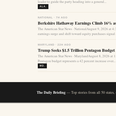
leader to guide the party heading into a general...
ALA.
NATIONAL · 7H AGO
Berkshire Hathaway Earnings Climb 16% as
The American Star News · NationalAugust 9, 2026 at 
earnings surge and shift toward equity purchases signal a
MARYLAND · 22H AGO
Trump Seeks $1.5 Trillion Pentagon Budget a
The American Star News · MarylandAugust 8, 2026 at 1:
Pentagon budget represents a 42 percent increase over...
MD.
The Daily Briefing
— Top stories from all 50 states,