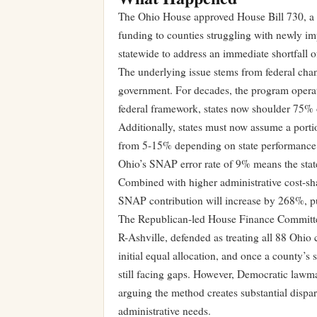
The Ohio House approved House Bill 730, a 
funding to counties struggling with newly im
statewide to address an immediate shortfall o
The underlying issue stems from federal cha
government. For decades, the program operat
federal framework, states now shoulder 75% o
Additionally, states must now assume a portio
from 5-15% depending on state performance
Ohio’s SNAP error rate of 9% means the state
Combined with higher administrative cost-sha
SNAP contribution will increase by 268%, pu
The Republican-led House Finance Committee 
R-Ashville, defended as treating all 88 Ohio 
initial equal allocation, and once a county’s s
still facing gaps. However, Democratic lawma
arguing the method creates substantial dispa
administrative needs.