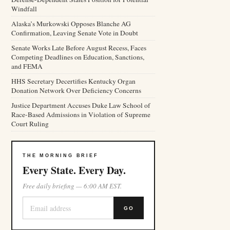
Windfall
Alaska’s Murkowski Opposes Blanche AG
Confirmation, Leaving Senate Vote in Doubt
Senate Works Late Before August Recess, Faces
Competing Deadlines on Education, Sanctions,
and FEMA
HHS Secretary Decertifies Kentucky Organ
Donation Network Over Deficiency Concerns
Justice Department Accuses Duke Law School of
Race-Based Admissions in Violation of Supreme
Court Ruling
THE MORNING BRIEF
Every State. Every Day.
Free daily briefing — 6:00 AM EST.
GO