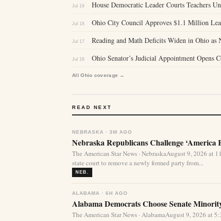
House Democratic Leader Courts Teachers U
Jul 19
Ohio City Council Approves $1.1 Million Lea
Jul 18
Reading and Math Deficits Widen in Ohio as 
Jul 17
Ohio Senator’s Judicial Appointment Opens C
Jul 16
All Ohio coverage →
READ NEXT
NEBRASKA · 3M AGO
Nebraska Republicans Challenge ‘America Fi
The American Star News · NebraskaAugust 9, 2026 at 1
state court to remove a newly formed party from...
NEB.
ALABAMA · 6H AGO
Alabama Democrats Choose Senate Minority
The American Star News · AlabamaAugust 9, 2026 at 