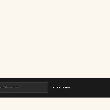
SUBSCRIBE