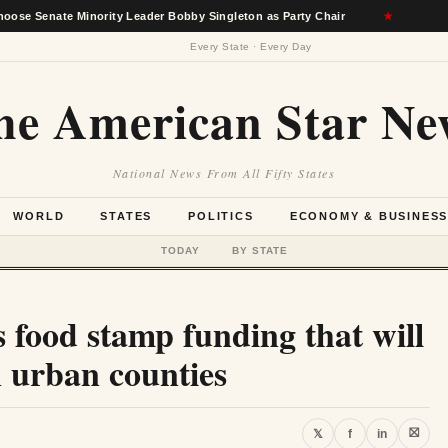
 Minority Leader Bobby Singleton as Party Chair
★
Berkshire
Every State · Every Day
he American Star Ne
National News From All Fifty States
WORLD
STATES
POLITICS
ECONOMY & BUSINES
TODAY
BY STATE
 food stamp funding that will
in urban counties
⛝
𝕏
f
in