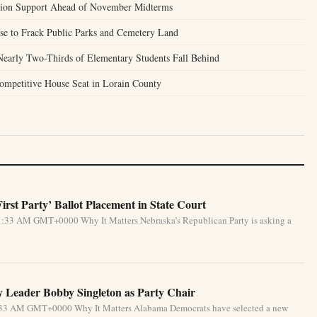
nion Support Ahead of November Midterms
se to Frack Public Parks and Cemetery Land
Nearly Two-Thirds of Elementary Students Fall Behind
ompetitive House Seat in Lorain County
rst Party’ Ballot Placement in State Court
1:33 AM GMT+0000 Why It Matters Nebraska’s Republican Party is asking a
 Leader Bobby Singleton as Party Chair
5:33 AM GMT+0000 Why It Matters Alabama Democrats have selected a new