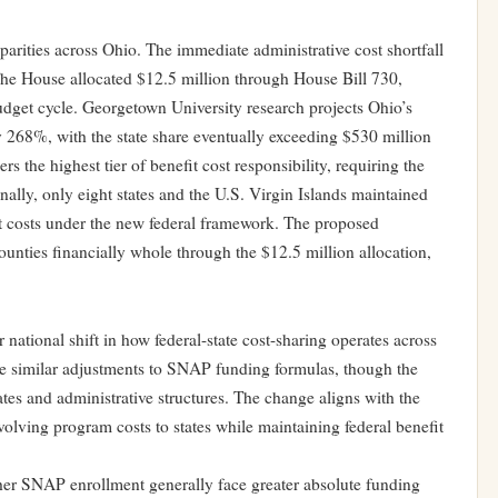
parities across Ohio. The immediate administrative cost shortfall
The House allocated $12.5 million through House Bill 730,
budget cycle. Georgetown University research projects Ohio’s
y 268%, with the state share eventually exceeding $530 million
s the highest tier of benefit cost responsibility, requiring the
nally, only eight states and the U.S. Virgin Islands maintained
it costs under the new federal framework. The proposed
ounties financially whole through the $12.5 million allocation,
 national shift in how federal-state cost-sharing operates across
ce similar adjustments to SNAP funding formulas, though the
tes and administrative structures. The change aligns with the
olving program costs to states while maintaining federal benefit
gher SNAP enrollment generally face greater absolute funding