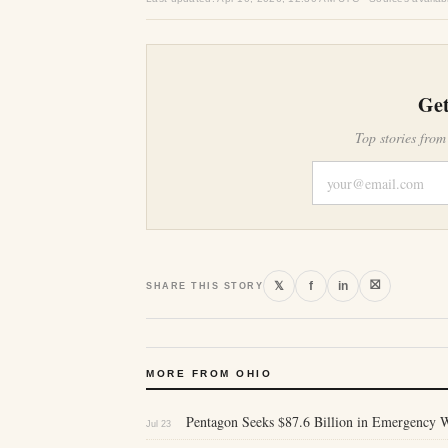
Get
Top stories from
⛝
𝕏
f
in
SHARE THIS STORY
MORE FROM OHIO
Pentagon Seeks $87.6 Billion in Emergency 
Jul 23