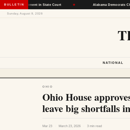
ot Placement in State Court
BULLETIN
★
Alabama Democrats Choose Senate
Sunday, August 9, 2026
T
NATIONAL
OHIO
Ohio House approves
leave big shortfalls 
Mar 23
·
March 23, 2026
·
3 min read