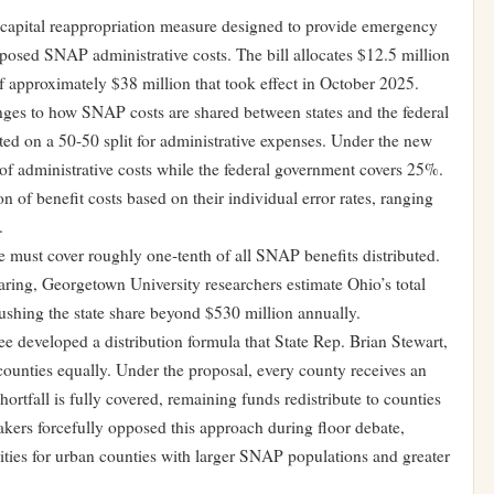
capital reappropriation measure designed to provide emergency
posed SNAP administrative costs. The bill allocates $12.5 million
f approximately $38 million that took effect in October 2025.
nges to how SNAP costs are shared between states and the federal
ed on a 50-50 split for administrative expenses. Under the new
f administrative costs while the federal government covers 25%.
n of benefit costs based on their individual error rates, ranging
.
 must cover roughly one-tenth of all SNAP benefits distributed.
ring, Georgetown University researchers estimate Ohio’s total
shing the state share beyond $530 million annually.
developed a distribution formula that State Rep. Brian Stewart,
counties equally. Under the proposal, every county receives an
hortfall is fully covered, remaining funds redistribute to counties
kers forcefully opposed this approach during floor debate,
rities for urban counties with larger SNAP populations and greater