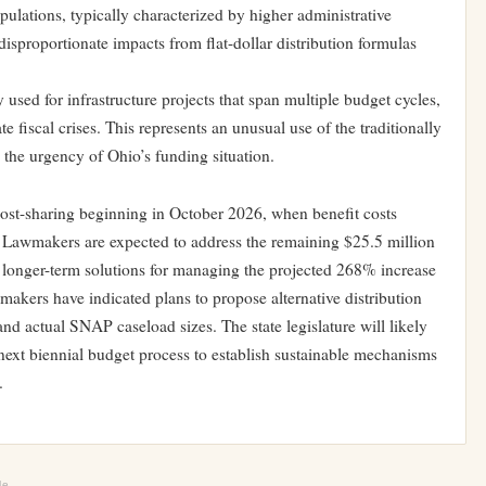
pulations, typically characterized by higher administrative
isproportionate impacts from flat-dollar distribution formulas
 used for infrastructure projects that span multiple budget cycles,
 fiscal crises. This represents an unusual use of the traditionally
g the urgency of Ohio’s funding situation.
ost-sharing beginning in October 2026, when benefit costs
ure. Lawmakers are expected to address the remaining $25.5 million
 longer-term solutions for managing the projected 268% increase
kers have indicated plans to propose alternative distribution
nd actual SNAP caseload sizes. The state legislature will likely
next biennial budget process to establish sustainable mechanisms
.
le