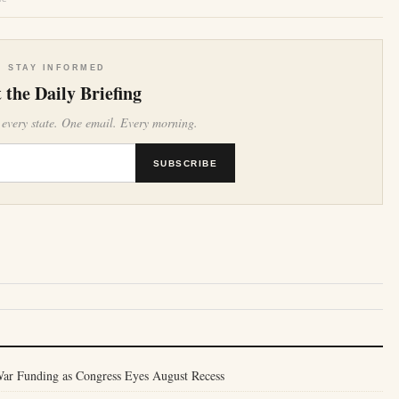
STAY INFORMED
 the Daily Briefing
 every state. One email. Every morning.
SUBSCRIBE
War Funding as Congress Eyes August Recess