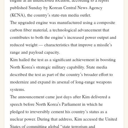
engine at an undisclosed location, according to a report
published Sunday by Korean Central News Agency
(KCNA), the country’s state-run media outlet.
The upgraded engine was manufactured using a composite
carbon fiber material, a technological advancement that
contributes to both the engine’s increased power output and
reduced weight — characteristics that improve a missile’s
range and payload capacity.
Kim hailed the test as a significant achievement in boosting
North Korea’s strategic military capability. State media
described the test as part of the country’s broader effort to
modernize and expand its arsenal of long-range weapons
systems.
The announcement came just days after Kim delivered a
speech before North Korea’s Parliament in which he
pledged to irreversibly cement his country’s status as a
nuclear power. During that address, Kim accused the United
States of committing global “state terrorism and