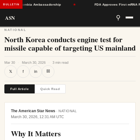
oward Colombia Ambassadorship
★
FDA Approves First mRNA Flu Vac
BULLETIN
ASN
⚲
NATIONAL
North Korea conducts engine test for
missile capable of targeting US mainland
Mar 30
·
March 30, 2026
·
3 min read
⛝
𝕏
f
in
Full Article
Quick Read
The American Star News
·
NATIONAL
March 30, 2026, 12:31 AM UTC
Why It Matters