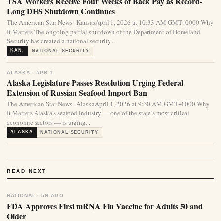
TSA Workers Receive Four Weeks of Back Pay as Record-
Long DHS Shutdown Continues
The American Star News · KansasApril 1, 2026 at 10:33 AM GMT+0000 Why
It Matters The ongoing partial shutdown of the Department of Homeland
Security has created a national security...
KAN.
NATIONAL SECURITY
ALASKA · APR 1
Alaska Legislature Passes Resolution Urging Federal
Extension of Russian Seafood Import Ban
The American Star News · AlaskaApril 1, 2026 at 9:30 AM GMT+0000 Why
It Matters Alaska’s seafood industry — one of the state’s most critical
economic sectors — is urging...
ALASKA
NATIONAL SECURITY
READ NEXT
NATIONAL · 5H AGO
FDA Approves First mRNA Flu Vaccine for Adults 50 and
Older