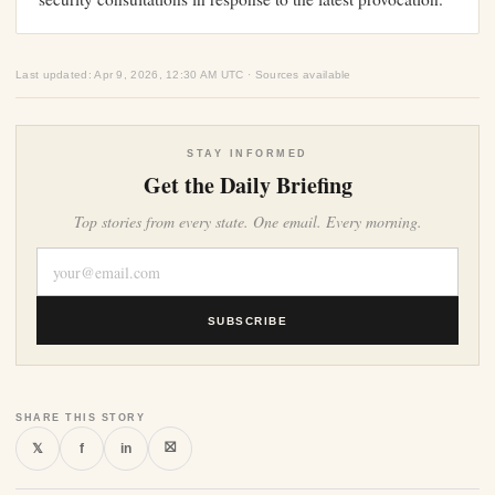
Last updated: Apr 9, 2026, 12:30 AM UTC · Sources available
STAY INFORMED
Get the Daily Briefing
Top stories from every state. One email. Every morning.
SUBSCRIBE
SHARE THIS STORY
⛝
𝕏
f
in