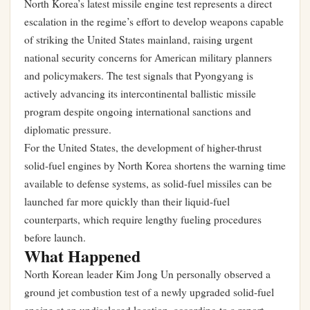
North Korea’s latest missile engine test represents a direct
escalation in the regime’s effort to develop weapons capable
of striking the United States mainland, raising urgent
national security concerns for American military planners
and policymakers. The test signals that Pyongyang is
actively advancing its intercontinental ballistic missile
program despite ongoing international sanctions and
diplomatic pressure.
For the United States, the development of higher-thrust
solid-fuel engines by North Korea shortens the warning time
available to defense systems, as solid-fuel missiles can be
launched far more quickly than their liquid-fuel
counterparts, which require lengthy fueling procedures
before launch.
What Happened
North Korean leader Kim Jong Un personally observed a
ground jet combustion test of a newly upgraded solid-fuel