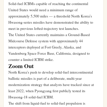
Solid-fuel ICBMs capable of reaching the continental
United States would need a minimum range of
approximately 5,500 miles — a threshold North Korea’s
Hwasong-series missiles have demonstrated the ability to
meet in previous lofted-trajectory test launches.
The United States currently maintains a Ground-Based
Midcourse Defense system with approximately 44
interceptors deployed at Fort Greely, Alaska, and
Vandenberg Space Force Base, California, designed to
counter a limited ICBM strike.
Zoom Out
North Korea’s push to develop solid-fuel intercontinental
ballistic missiles is part of a deliberate, multi-year
modernization strategy that analysts have tracked since at
least 2022, when Pyongyang first publicly tested its
Hwasong-18 solid-fuel ICBM.
The shift from liquid-fuel to solid-fuel propulsion is