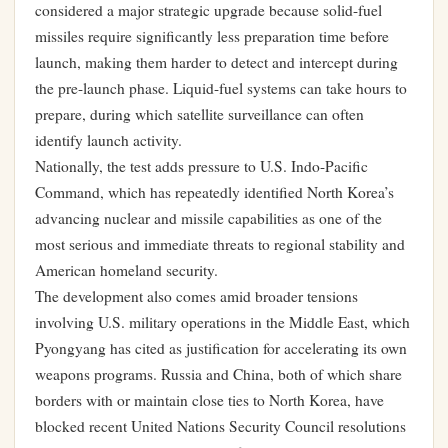
considered a major strategic upgrade because solid-fuel
missiles require significantly less preparation time before
launch, making them harder to detect and intercept during
the pre-launch phase. Liquid-fuel systems can take hours to
prepare, during which satellite surveillance can often
identify launch activity.
Nationally, the test adds pressure to U.S. Indo-Pacific
Command, which has repeatedly identified North Korea’s
advancing nuclear and missile capabilities as one of the
most serious and immediate threats to regional stability and
American homeland security.
The development also comes amid broader tensions
involving U.S. military operations in the Middle East, which
Pyongyang has cited as justification for accelerating its own
weapons programs. Russia and China, both of which share
borders with or maintain close ties to North Korea, have
blocked recent United Nations Security Council resolutions