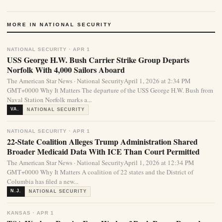
MORE IN NATIONAL SECURITY
NATIONAL SECURITY · APR 1
USS George H.W. Bush Carrier Strike Group Departs
Norfolk With 4,000 Sailors Aboard
The American Star News · National SecurityApril 1, 2026 at 2:34 PM
GMT+0000 Why It Matters The departure of the USS George H.W. Bush from
Naval Station Norfolk marks a...
VA.
NATIONAL SECURITY
NATIONAL SECURITY · APR 1
22-State Coalition Alleges Trump Administration Shared
Broader Medicaid Data With ICE Than Court Permitted
The American Star News · National SecurityApril 1, 2026 at 12:34 PM
GMT+0000 Why It Matters A coalition of 22 states and the District of
Columbia has filed a new...
N.J.
NATIONAL SECURITY
KANSAS · APR 1