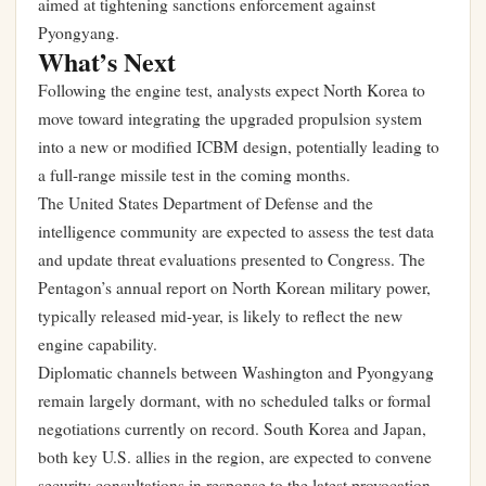
aimed at tightening sanctions enforcement against
Pyongyang.
What’s Next
Following the engine test, analysts expect North Korea to
move toward integrating the upgraded propulsion system
into a new or modified ICBM design, potentially leading to
a full-range missile test in the coming months.
The United States Department of Defense and the
intelligence community are expected to assess the test data
and update threat evaluations presented to Congress. The
Pentagon’s annual report on North Korean military power,
typically released mid-year, is likely to reflect the new
engine capability.
Diplomatic channels between Washington and Pyongyang
remain largely dormant, with no scheduled talks or formal
negotiations currently on record. South Korea and Japan,
both key U.S. allies in the region, are expected to convene
security consultations in response to the latest provocation.