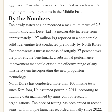
aggression,” in what observers interpreted as a reference to
ongoing military operations in the Middle East.
By the Numbers
The newly tested engine recorded a maximum thrust of 2.5
million kilogram-force (kgf), a measurable increase from
approximately 1.97 million kgf reported in a comparable
solid-fuel engine test conducted previously by North Korea.
That represents a thrust increase of roughly 27 percent over
the prior engine benchmark, a substantial performance
improvement that could extend the effective range of any
missile system incorporating the new propulsion
technology.
North Korea has conducted more than 100 missile tests
since Kim Jong Un assumed power in 2011, according to
tracking data maintained by arms control research
organizations. The pace of testing has accelerated in recent
years, with multiple launches recorded annually since 2022.