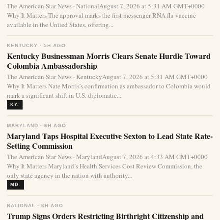
The American Star News · NationalAugust 7, 2026 at 5:31 AM GMT+0000
Why It Matters The approval marks the first messenger RNA flu vaccine
available in the United States, offering...
KENTUCKY · 5H AGO
Kentucky Businessman Morris Clears Senate Hurdle Toward
Colombia Ambassadorship
The American Star News · KentuckyAugust 7, 2026 at 5:31 AM GMT+0000
Why It Matters Nate Morris’s confirmation as ambassador to Colombia would
mark a significant shift in U.S. diplomatic...
KY.
MARYLAND · 6H AGO
Maryland Taps Hospital Executive Sexton to Lead State Rate-
Setting Commission
The American Star News · MarylandAugust 7, 2026 at 4:33 AM GMT+0000
Why It Matters Maryland’s Health Services Cost Review Commission, the
only state agency in the nation with authority...
MD.
NATIONAL · 6H AGO
Trump Signs Orders Restricting Birthright Citizenship and