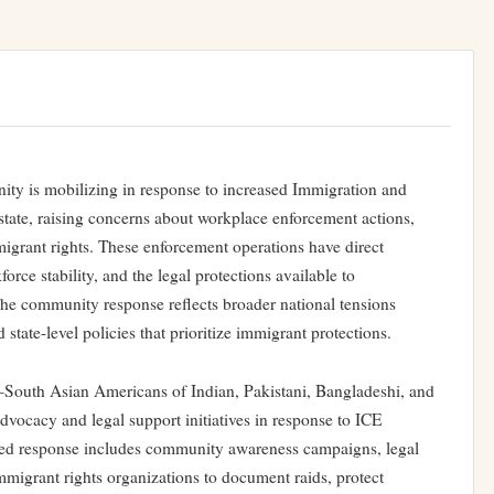
y is mobilizing in response to increased Immigration and
tate, raising concerns about workplace enforcement actions,
migrant rights. These enforcement operations have direct
rce stability, and the legal protections available to
The community response reflects broader national tensions
tate-level policies that prioritize immigrant protections.
uth Asian Americans of Indian, Pakistani, Bangladeshi, and
ocacy and legal support initiatives in response to ICE
ized response includes community awareness campaigns, legal
mmigrant rights organizations to document raids, protect