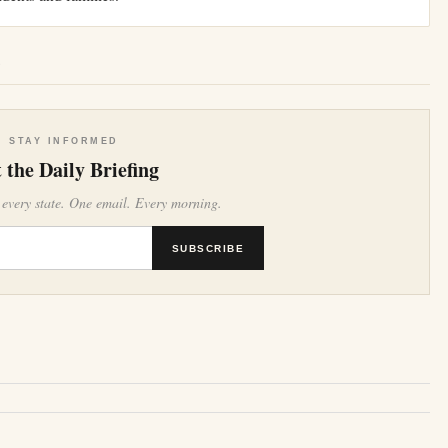
e
STAY INFORMED
 the Daily Briefing
 every state. One email. Every morning.
SUBSCRIBE