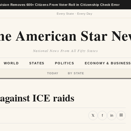
moves 600+ Citizens From Voter Roll in Citizenship Check Error
★
Every State · Every Day
he American Star Ne
National News From All Fifty States
WORLD
STATES
POLITICS
ECONOMY & BUSINES
TODAY
BY STATE
 against ICE raids
⛝
𝕏
f
in