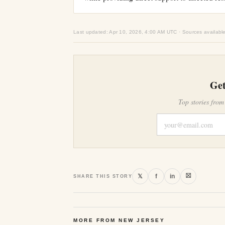
Last updated: Apr 10, 2026, 4:00 AM UTC · Sources availabl
Get
Top stories from
⛝
𝕏
f
in
SHARE THIS STORY
MORE FROM NEW JERSEY