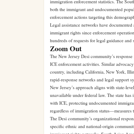
immigration enforcement statistics. The Sou
both the immigrant and undocumented populat
enforcement actions targeting this demographi
Legal assistance networks have documented a
immigrant rights since enforcement operatio
hundreds of requests for legal guidance and 
Zoom Out
The New Jersey Desi community’s response re
ICE enforcement activities. Similar advocac
country, including California, New York, Il
rapid-response networks and legal support s
New Jersey’s approach aligns with state-level
unavailable under federal law. The state has
with ICE, protecting undocumented immigrants
regardless of immigration status—measures tha
The Desi community’s organizational respons
specific ethnic and national-origin communit