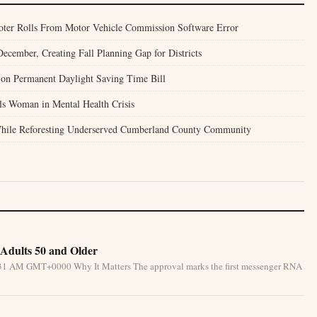
Voter Rolls From Motor Vehicle Commission Software Error
ecember, Creating Fall Planning Gap for Districts
 on Permanent Daylight Saving Time Bill
lls Woman in Mental Health Crisis
 While Reforesting Underserved Cumberland County Community
Adults 50 and Older
5:31 AM GMT+0000 Why It Matters The approval marks the first messenger RNA