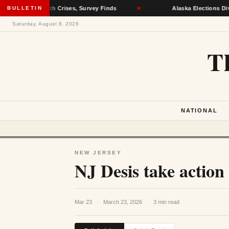
al Health Crises, Survey Finds
BULLETIN
★
Alaska Elections Division Re
Saturday, August 8, 2026
T
NATIONAL
NEW JERSEY
NJ Desis take action
Mar 23
·
March 23, 2026
·
3 min read