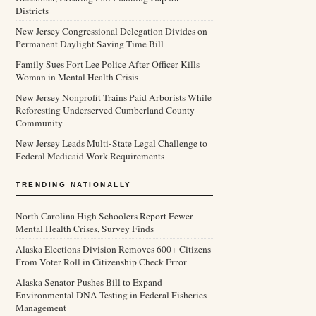
Districts
New Jersey Congressional Delegation Divides on
Permanent Daylight Saving Time Bill
Family Sues Fort Lee Police After Officer Kills
Woman in Mental Health Crisis
New Jersey Nonprofit Trains Paid Arborists While
Reforesting Underserved Cumberland County
Community
New Jersey Leads Multi-State Legal Challenge to
Federal Medicaid Work Requirements
TRENDING NATIONALLY
North Carolina High Schoolers Report Fewer
Mental Health Crises, Survey Finds
Alaska Elections Division Removes 600+ Citizens
From Voter Roll in Citizenship Check Error
Alaska Senator Pushes Bill to Expand
Environmental DNA Testing in Federal Fisheries
Management