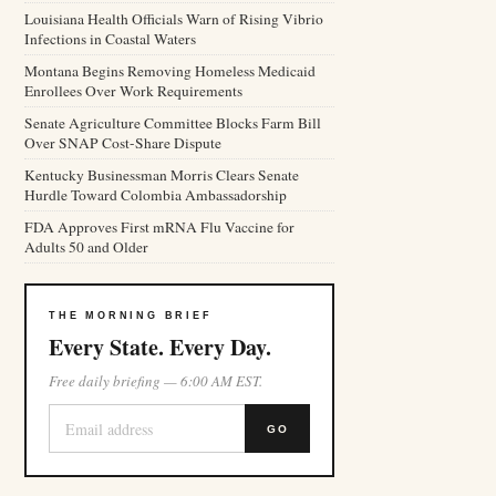
Louisiana Health Officials Warn of Rising Vibrio
Infections in Coastal Waters
Montana Begins Removing Homeless Medicaid
Enrollees Over Work Requirements
Senate Agriculture Committee Blocks Farm Bill
Over SNAP Cost-Share Dispute
Kentucky Businessman Morris Clears Senate
Hurdle Toward Colombia Ambassadorship
FDA Approves First mRNA Flu Vaccine for
Adults 50 and Older
THE MORNING BRIEF
Every State. Every Day.
Free daily briefing — 6:00 AM EST.
GO