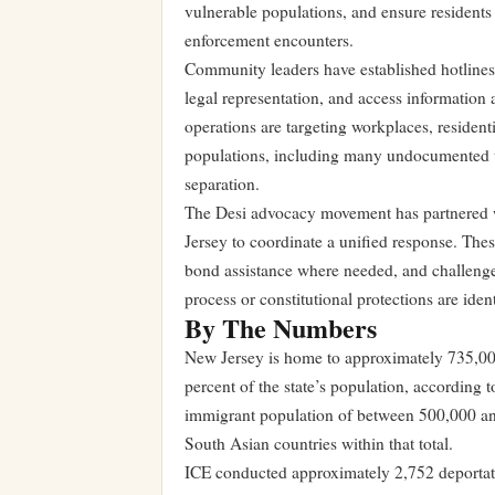
vulnerable populations, and ensure residents 
enforcement encounters.
Community leaders have established hotlines a
legal representation, and access information a
operations are targeting workplaces, residen
populations, including many undocumented wo
separation.
The Desi advocacy movement has partnered w
Jersey to coordinate a unified response. Thes
bond assistance where needed, and challenge
process or constitutional protections are ident
By The Numbers
New Jersey is home to approximately 735,000
percent of the state’s population, according
immigrant population of between 500,000 and
South Asian countries within that total.
ICE conducted approximately 2,752 deportati