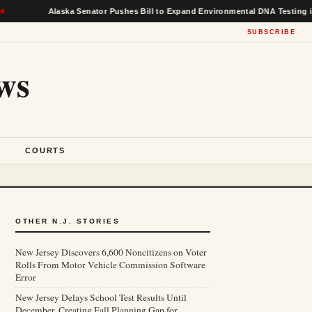
Alaska Senator Pushes Bill to Expand Environmental DNA Testing in Federa
SUBSCRIBE
ws
S
COURTS
OTHER N.J. STORIES
New Jersey Discovers 6,600 Noncitizens on Voter
Rolls From Motor Vehicle Commission Software
Error
New Jersey Delays School Test Results Until
December, Creating Fall Planning Gap for