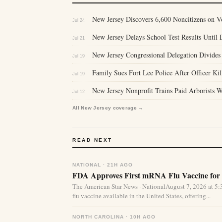
New Jersey Discovers 6,600 Noncitizens on 
Jul 24
New Jersey Delays School Test Results Until D
Jul 21
New Jersey Congressional Delegation Divides
Jul 19
Family Sues Fort Lee Police After Officer Ki
Jul 19
New Jersey Nonprofit Trains Paid Arborists
Jul 12
All New Jersey coverage →
READ NEXT
NATIONAL · 21H AGO
FDA Approves First mRNA Flu Vaccine for 
The American Star News · NationalAugust 7, 2026 at 
flu vaccine available in the United States, offering...
NORTH CAROLINA · 10H AGO