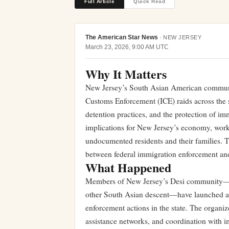
Full Article
Quick Read
The American Star News
·
NEW JERSEY
March 23, 2026, 9:00 AM UTC
Why It Matters
New Jersey’s South Asian American communit
Customs Enforcement (ICE) raids across the s
detention practices, and the protection of im
implications for New Jersey’s economy, workfo
undocumented residents and their families. 
between federal immigration enforcement and s
What Happened
Members of New Jersey’s Desi community—So
other South Asian descent—have launched adv
enforcement actions in the state. The organ
assistance networks, and coordination with i