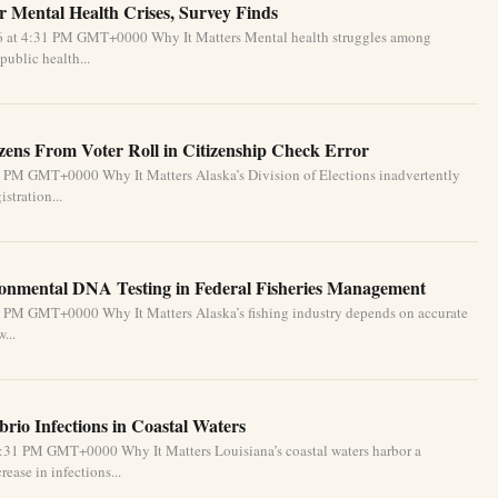
 Mental Health Crises, Survey Finds
26 at 4:31 PM GMT+0000 Why It Matters Mental health struggles among
public health...
izens From Voter Roll in Citizenship Check Error
1 PM GMT+0000 Why It Matters Alaska’s Division of Elections inadvertently
stration...
ronmental DNA Testing in Federal Fisheries Management
1 PM GMT+0000 Why It Matters Alaska’s fishing industry depends on accurate
...
brio Infections in Coastal Waters
2:31 PM GMT+0000 Why It Matters Louisiana’s coastal waters harbor a
ease in infections...