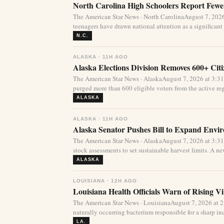
North Carolina High Schoolers Report Fewer
The American Star News · North CarolinaAugust 7, 20
teenagers have drawn national attention as a significant 
N.C.
ALASKA · 11H AGO
Alaska Elections Division Removes 600+ Cit
The American Star News · AlaskaAugust 7, 2026 at 3:3
purged more than 600 eligible voters from the active regi
ALASKA
ALASKA · 11H AGO
Alaska Senator Pushes Bill to Expand Envi
The American Star News · AlaskaAugust 7, 2026 at 3:3
stock assessments to set sustainable harvest limits. A new
ALASKA
LOUISIANA · 12H AGO
Louisiana Health Officials Warn of Rising Vi
The American Star News · LouisianaAugust 7, 2026 at 
naturally occurring bacterium responsible for a sharp incr
LA.