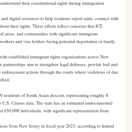
understand their constitutional rights during immigration
nd digital resources to help residents report raids, connect with
bout their rights. These efforts reflect concerns that ICE
tial areas, and communities with significant immigrant
rkers and visa holders facing potential deportation or family
ith established immigrant rights organizations across New
e partnerships aim to strengthen legal defenses, provide bail and
 enforcement actions through the courts where violations of due
ified.
 residents of South Asian descent, representing roughly 8
 to U.S. Census data. The state has an estimated undocumented
 650,000 individuals, with significant representation from
ons from New Jersey in fiscal year 2023, according to federal