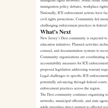
immigrant rights networks. South Asian Amer
immigration policy debates, workplace rights
Nationally, ICE enforcement actions have fac
civil rights protections. Community-led moni
challenging enforcement practices in federal 
What’s Next
New Jersey’s Desi community is expected to 
education initiatives. Planned activities inc
counsel, and documentation systems to record
Community organizations are coordinating with
accountability measures for ICE enforcement
proposed legislation addressing warrant requ
Legal challenges to specific ICE enforcemen
potentially advancing through federal courts. 
enforcement practices across the region.
The Desi community continues organizing to
networks, municipal officials, and state agen
while providing direct support to affected res