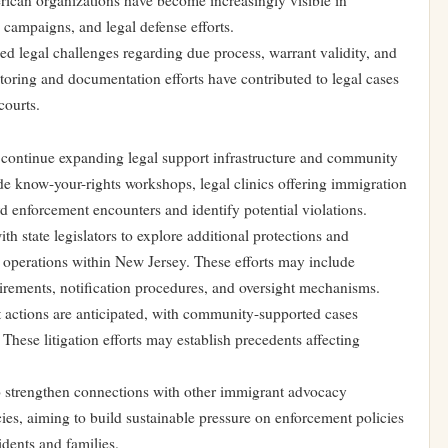
ican organizations have become increasingly visible in
 campaigns, and legal defense efforts.
ed legal challenges regarding due process, warrant validity, and
toring and documentation efforts have contributed to legal cases
courts.
continue expanding legal support infrastructure and community
lude know-your-rights workshops, legal clinics offering immigration
 enforcement encounters and identify potential violations.
 state legislators to explore additional protections and
 operations within New Jersey. These efforts may include
irements, notification procedures, and oversight mechanisms.
t actions are anticipated, with community-supported cases
These litigation efforts may establish precedents affecting
 strengthen connections with other immigrant advocacy
cies, aiming to build sustainable pressure on enforcement policies
idents and families.