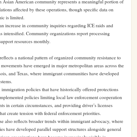
th Asian American community represents a meaningful portion of
ions affected by these operations, though specific data on
c is limited.
n increase in community inquiries regarding ICE raids and
ns intensified. Community organizations report processing
support resources monthly.
flects a national pattern of organized community resistance to
y movements have emerged in major metropolitan areas across the
linois, and Texas, where immigrant communities have developed
ystems.
 immigration policies that have historically offered protections
 implemented policies limiting local law enforcement cooperation
 in certain circumstances, and providing driver’s licenses
t create tension with federal enforcement priorities.
e also reflects broader trends within immigrant advocacy, where
ies have developed parallel support structures alongside general