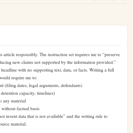
is article responsibly. The instruction set requires me to “preserve
oducing new claims not supported by the information provided.”
eadline with no supporting text, data, or facts. Writing a full
would require me to:
it (filing dates, legal arguments, defendants)
 detention capacity, timelines)
o any material
without factual basis
ot invent data that is not available” and the writing rule to
ource material.