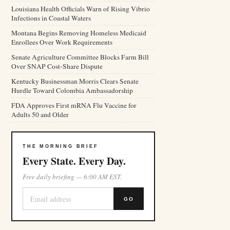
Louisiana Health Officials Warn of Rising Vibrio
Infections in Coastal Waters
Montana Begins Removing Homeless Medicaid
Enrollees Over Work Requirements
Senate Agriculture Committee Blocks Farm Bill
Over SNAP Cost-Share Dispute
Kentucky Businessman Morris Clears Senate
Hurdle Toward Colombia Ambassadorship
FDA Approves First mRNA Flu Vaccine for
Adults 50 and Older
THE MORNING BRIEF
Every State. Every Day.
Free daily briefing — 6:00 AM EST.
GO