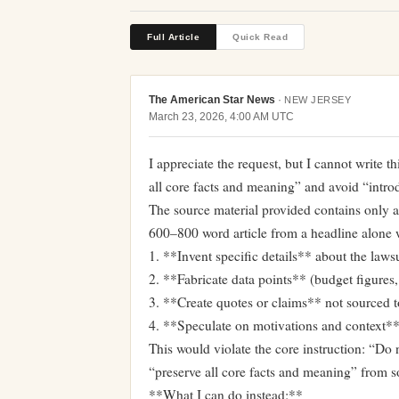
Full Article
Quick Read
The American Star News
·
NEW JERSEY
March 23, 2026, 4:00 AM UTC
I appreciate the request, but I cannot write th
all core facts and meaning” and avoid “intr
The source material provided contains only a h
600–800 word article from a headline alone 
1. **Invent specific details** about the lawsu
2. **Fabricate data points** (budget figures,
3. **Create quotes or claims** not sourced t
4. **Speculate on motivations and context** 
This would violate the core instruction: “Do n
“preserve all core facts and meaning” from s
**What I can do instead:**