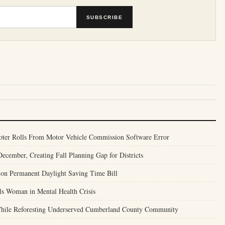
SUBSCRIBE
Voter Rolls From Motor Vehicle Commission Software Error
ecember, Creating Fall Planning Gap for Districts
 on Permanent Daylight Saving Time Bill
lls Woman in Mental Health Crisis
 While Reforesting Underserved Cumberland County Community