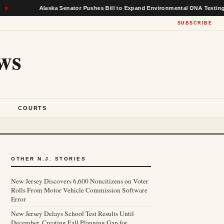
Alaska Senator Pushes Bill to Expand Environmental DNA Testing in Fe
SUBSCRIBE
ws
S
COURTS
OTHER N.J. STORIES
New Jersey Discovers 6,600 Noncitizens on Voter
Rolls From Motor Vehicle Commission Software
Error
New Jersey Delays School Test Results Until
December, Creating Fall Planning Gap for