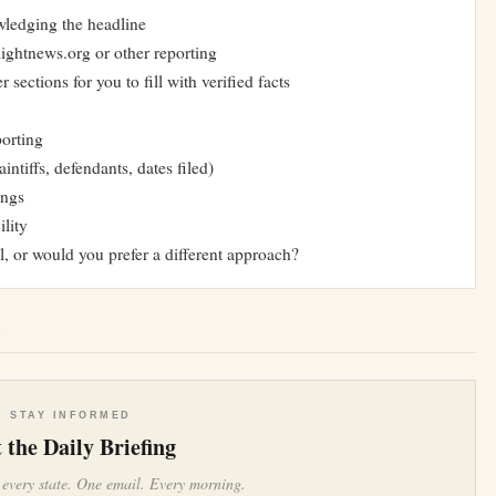
owledging the headline
lightnews.org or other reporting
 sections for you to fill with verified facts
porting
intiffs, defendants, dates filed)
ings
ility
l, or would you prefer a different approach?
e
STAY INFORMED
 the Daily Briefing
 every state. One email. Every morning.