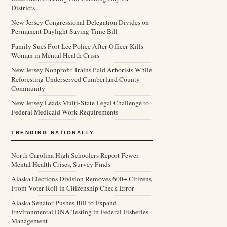
Districts
New Jersey Congressional Delegation Divides on
Permanent Daylight Saving Time Bill
Family Sues Fort Lee Police After Officer Kills
Woman in Mental Health Crisis
New Jersey Nonprofit Trains Paid Arborists While
Reforesting Underserved Cumberland County
Community
New Jersey Leads Multi-State Legal Challenge to
Federal Medicaid Work Requirements
TRENDING NATIONALLY
North Carolina High Schoolers Report Fewer
Mental Health Crises, Survey Finds
Alaska Elections Division Removes 600+ Citizens
From Voter Roll in Citizenship Check Error
Alaska Senator Pushes Bill to Expand
Environmental DNA Testing in Federal Fisheries
Management