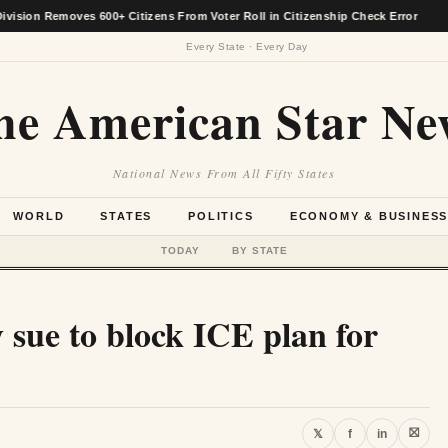
n Removes 600+ Citizens From Voter Roll in Citizenship Check Error
★
Every State · Every Day
he American Star Ne
National News From All Fifty States
WORLD
STATES
POLITICS
ECONOMY & BUSINES
TODAY
BY STATE
 sue to block ICE plan for
⛝
𝕏
f
in