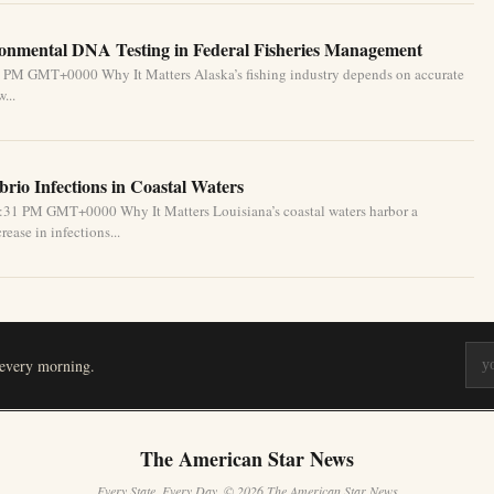
ronmental DNA Testing in Federal Fisheries Management
1 PM GMT+0000 Why It Matters Alaska’s fishing industry depends on accurate
...
brio Infections in Coastal Waters
2:31 PM GMT+0000 Why It Matters Louisiana’s coastal waters harbor a
ease in infections...
 every morning.
The American Star News
Every State. Every Day. © 2026 The American Star News