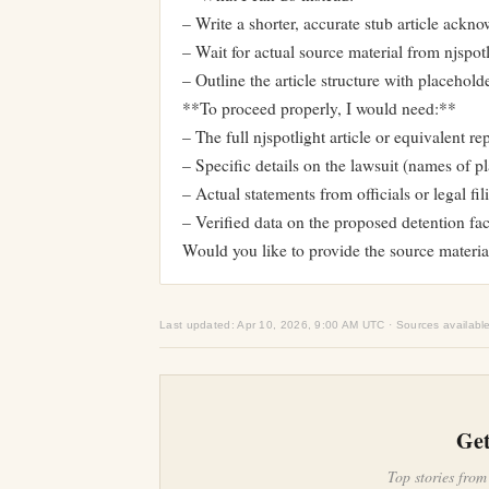
– Write a shorter, accurate stub article ackn
– Wait for actual source material from njspot
– Outline the article structure with placeholder
**To proceed properly, I would need:**
– The full njspotlight article or equivalent re
– Specific details on the lawsuit (names of pla
– Actual statements from officials or legal fil
– Verified data on the proposed detention fac
Would you like to provide the source materia
Last updated: Apr 10, 2026, 9:00 AM UTC · Sources availabl
Get
Top stories from