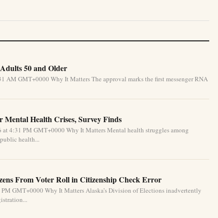
Adults 50 and Older
5:31 AM GMT+0000 Why It Matters The approval marks the first messenger RNA
 Mental Health Crises, Survey Finds
26 at 4:31 PM GMT+0000 Why It Matters Mental health struggles among
public health...
izens From Voter Roll in Citizenship Check Error
1 PM GMT+0000 Why It Matters Alaska’s Division of Elections inadvertently
stration...