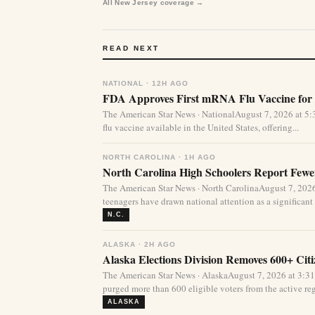
All New Jersey coverage →
READ NEXT
NATIONAL · 12H AGO
FDA Approves First mRNA Flu Vaccine for 
The American Star News · NationalAugust 7, 2026 at 
flu vaccine available in the United States, offering...
NORTH CAROLINA · 1H AGO
North Carolina High Schoolers Report Fewer
The American Star News · North CarolinaAugust 7, 20
teenagers have drawn national attention as a significant 
N.C.
ALASKA · 2H AGO
Alaska Elections Division Removes 600+ Cit
The American Star News · AlaskaAugust 7, 2026 at 3:3
purged more than 600 eligible voters from the active regi
ALASKA