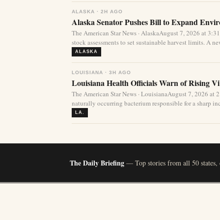
ALASKA · 2H AGO
Alaska Senator Pushes Bill to Expand Envi
The American Star News · AlaskaAugust 7, 2026 at 3:3
stock assessments to set sustainable harvest limits. A new
ALASKA
LOUISIANA · 3H AGO
Louisiana Health Officials Warn of Rising Vi
The American Star News · LouisianaAugust 7, 2026 at 
naturally occurring bacterium responsible for a sharp incr
LA.
The Daily Briefing
— Top stories from all 50 states,