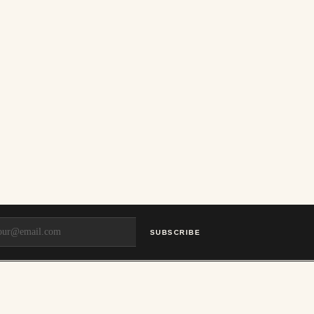
SUBSCRIBE