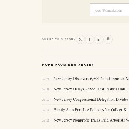
⛝
𝕏
f
in
SHARE THIS STORY
MORE FROM NEW JERSEY
New Jersey Discovers 6,600 Noncitizens on 
Jul 24
New Jersey Delays School Test Results Until D
Jul 21
New Jersey Congressional Delegation Divides
Jul 19
Family Sues Fort Lee Police After Officer Ki
Jul 19
New Jersey Nonprofit Trains Paid Arborists
Jul 12