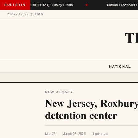
Mental Health Crises, Survey Finds
BULLETIN
★
Alaska Elections Divisio
Friday, August 7, 2026
T
NATIONAL
NEW JERSEY
New Jersey, Roxbury
detention center
Mar 23
·
March 23, 2026
·
1 min read