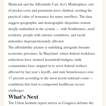
Medicaid and the Affordable Care Act’s Marketplace, out-
of-pocket costs and premiums have climbed, eroding the
practical value of insurance for many enrollees. The data
suggest geographic and demographic disparities remain
deeply embedded in the system — with Southerners, rural
residents, people with chronic conditions, and racial
minorities disproportionately affected.
The affordability picture is unfolding alongside broader
economic pressures. In Maryland, where federal workforce
reductions have strained household budgets,
faith
communities have stepped in to serve federal workers
affected by last year’s layoffs
, and
state homelessness rose
17 percent
according to the most recent national count —
conditions that tend to compound healthcare access
challenges.
What’s Next
The Urban Institute report arrives as Congress debates the