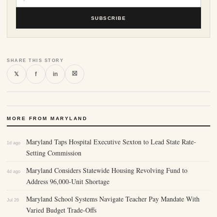
SUBSCRIBE
SHARE THIS STORY
⛝
𝕏
f
in
MORE FROM MARYLAND
Maryland Taps Hospital Executive Sexton to Lead State Rate-
1d ago
Setting Commission
Maryland Considers Statewide Housing Revolving Fund to
4d ago
Address 96,000-Unit Shortage
Maryland School Systems Navigate Teacher Pay Mandate With
Jul 26
Varied Budget Trade-Offs