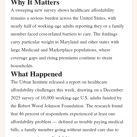
Why It Matters
A sweeping new survey shows healthcare affordability
remains a serious burden across the United States, with
nearly half of working-age adults reporting they or a family
member faced cost-related barriers to care. The findings
carry particular weight in Maryland and other states with
large Medicaid and Marketplace populations, where
coverage gaps and rising premiums continue to strain
households.
What Happened
The
Urban Institute
released a report on healthcare
affordability challenges this week, drawing on a December
2025 survey of 10,000 working-age U.S. adults funded by
the Robert Wood Johnson Foundation. The research found
that 46 percent of respondents experienced at least one
affordability problem — defined as trouble paying medical
bills, a family member going without needed care due to