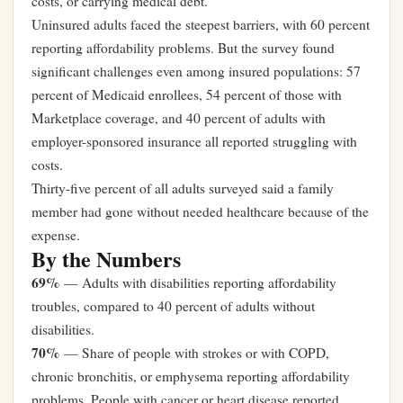
costs, or carrying medical debt.
Uninsured adults faced the steepest barriers, with 60 percent
reporting affordability problems. But the survey found
significant challenges even among insured populations: 57
percent of Medicaid enrollees, 54 percent of those with
Marketplace coverage, and 40 percent of adults with
employer-sponsored insurance all reported struggling with
costs.
Thirty-five percent of all adults surveyed said a family
member had gone without needed healthcare because of the
expense.
By the Numbers
69%
— Adults with disabilities reporting affordability
troubles, compared to 40 percent of adults without
disabilities.
70%
— Share of people with strokes or with COPD,
chronic bronchitis, or emphysema reporting affordability
problems. People with cancer or heart disease reported