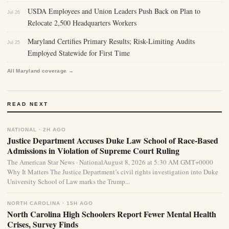
USDA Employees and Union Leaders Push Back on Plan to
Jul 26
Relocate 2,500 Headquarters Workers
Maryland Certifies Primary Results; Risk-Limiting Audits
Jul 25
Employed Statewide for First Time
All Maryland coverage →
READ NEXT
NATIONAL · 2H AGO
Justice Department Accuses Duke Law School of Race-Based
Admissions in Violation of Supreme Court Ruling
The American Star News · NationalAugust 8, 2026 at 5:30 AM GMT+0000
Why It Matters The Justice Department’s civil rights investigation into Duke
University School of Law marks the Trump...
NORTH CAROLINA · 15H AGO
North Carolina High Schoolers Report Fewer Mental Health
Crises, Survey Finds