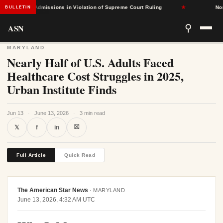
-Based Admissions in Violation of Supreme Court Ruling
★
North 
BULLETIN
ASN
⚲
MARYLAND
Nearly Half of U.S. Adults Faced
Healthcare Cost Struggles in 2025,
Urban Institute Finds
Jun 13
·
June 13, 2026
·
3 min read
⛝
𝕏
f
in
Full Article
Quick Read
The American Star News
·
MARYLAND
June 13, 2026, 4:32 AM UTC