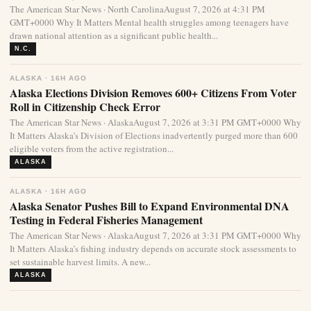
The American Star News · North CarolinaAugust 7, 2026 at 4:31 PM
GMT+0000 Why It Matters Mental health struggles among teenagers have
drawn national attention as a significant public health...
N.C.
ALASKA · 16H AGO
Alaska Elections Division Removes 600+ Citizens From Voter
Roll in Citizenship Check Error
The American Star News · AlaskaAugust 7, 2026 at 3:31 PM GMT+0000 Why
It Matters Alaska’s Division of Elections inadvertently purged more than 600
eligible voters from the active registration...
ALASKA
ALASKA · 16H AGO
Alaska Senator Pushes Bill to Expand Environmental DNA
Testing in Federal Fisheries Management
The American Star News · AlaskaAugust 7, 2026 at 3:31 PM GMT+0000 Why
It Matters Alaska’s fishing industry depends on accurate stock assessments to
set sustainable harvest limits. A new...
ALASKA