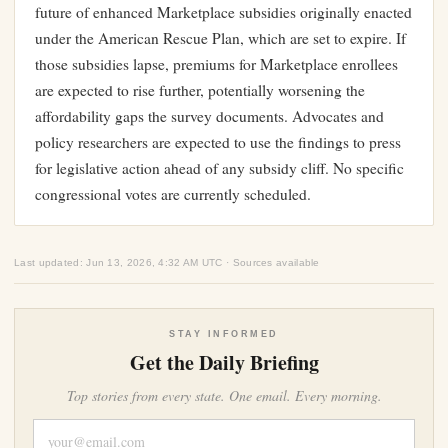
future of enhanced Marketplace subsidies originally enacted
under the American Rescue Plan, which are set to expire. If
those subsidies lapse, premiums for Marketplace enrollees
are expected to rise further, potentially worsening the
affordability gaps the survey documents. Advocates and
policy researchers are expected to use the findings to press
for legislative action ahead of any subsidy cliff. No specific
congressional votes are currently scheduled.
Last updated: Jun 13, 2026, 4:32 AM UTC · Sources available
STAY INFORMED
Get the Daily Briefing
Top stories from every state. One email. Every morning.