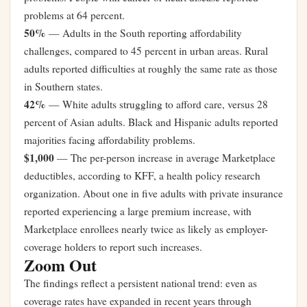
problems at 64 percent.
50%
— Adults in the South reporting affordability
challenges, compared to 45 percent in urban areas. Rural
adults reported difficulties at roughly the same rate as those
in Southern states.
42%
— White adults struggling to afford care, versus 28
percent of Asian adults. Black and Hispanic adults reported
majorities facing affordability problems.
$1,000
— The per-person increase in average Marketplace
deductibles, according to KFF, a health policy research
organization. About one in five adults with private insurance
reported experiencing a large premium increase, with
Marketplace enrollees nearly twice as likely as employer-
coverage holders to report such increases.
Zoom Out
The findings reflect a persistent national trend: even as
coverage rates have expanded in recent years through