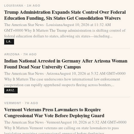
LOUISIANA · 1H AGO
Trump Administration Expands State Control Over Federal
Education Funding, Six States Get Consolidation Waivers
The American Star News · LouisianaAugust 10, 2026 at 11:32 AM
GMT+0000 Why It Matters The Trump administration is shifting control of
federal education dollars to states, allowing six states—including...
LA.
ARIZONA · 7H AGO
Indian National Arrested in Germany After Arizona Woman
Found Dead Near University Campus
The American Star News · ArizonaAugust 10, 2026 at 5:32 AM GMT+0000
Why It Matters The case underscores how international law enforcement
cooperation can rapidly apprehend suspects fleeing across borders,...
ARIZ.
VERMONT · 7H AGO
Vermont Veterans Press Lawmakers to Require
Congressional War Vote Before Deploying Guard
The American Star News · VermontAugust 10, 2026 at 5:32 AM GMT+0000
Why It Matters Vermont veterans are calling on state lawmakers to pass
legislation requiring congressional approval before deploying...