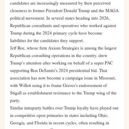
candidates are increasingly measured by their perceived
closeness to former President Donald Trump and the MAGA
political movement. In several states heading into 2026,
Republican consultants and operatives who worked against
Trump during the 2024 primary cycle have become
liabilities for the candidates they support.
Jeff Roe, whose firm Axiom Strategies is among the largest
Republican consulting operations in the country, drew
Trump’s attention after working on behalf of a super PAC
supporting Ron DeSantis’s 2024 presidential bid. That
association has now become a campaign issue in Missouri,
with Willett using it to frame Graves’s endorsement of
Stigall as establishment resistance to the Trump wing of the
party.
Similar intraparty battles over Trump loyalty have played out
in competitive open primaries in states including Ohio,
Georgia, and Florida in recent cycles, often resulting in