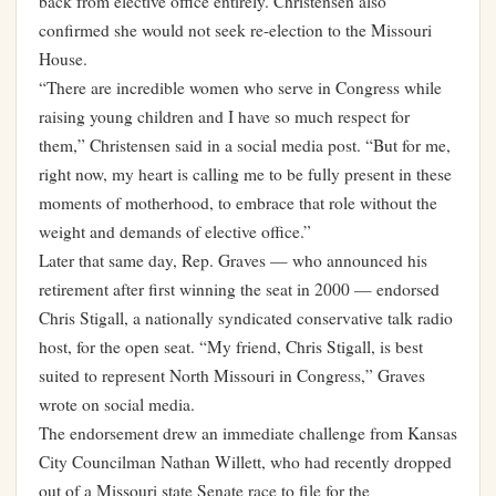
back from elective office entirely. Christensen also
confirmed she would not seek re-election to the Missouri
House.
“There are incredible women who serve in Congress while
raising young children and I have so much respect for
them,” Christensen said in a social media post. “But for me,
right now, my heart is calling me to be fully present in these
moments of motherhood, to embrace that role without the
weight and demands of elective office.”
Later that same day, Rep. Graves — who announced his
retirement after first winning the seat in 2000 — endorsed
Chris Stigall, a nationally syndicated conservative talk radio
host, for the open seat. “My friend, Chris Stigall, is best
suited to represent North Missouri in Congress,” Graves
wrote on social media.
The endorsement drew an immediate challenge from Kansas
City Councilman Nathan Willett, who had recently dropped
out of a Missouri state Senate race to file for the