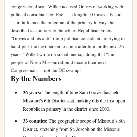
congressional seat. Willett accused Graves of working with
political consultant Jeff Roe — a longtime Graves advisor
— to influence the outcome of the primary in ways he
described as contrary to the will of Republican voters.
“Graves and his anti-Trump political consultant are trying to
hand-pick the next person to come after him for the next 26
years,” Willett wrote on social media, adding that “the
people of North Missouri should decide their next
Congressman — not the DC swamp.”
By the Numbers
26 years:
The length of time Sam Graves has held
Missouri’s 6th District seat, making this the first open
Republican primary in the district since 2000.
33 counties:
The geographic scope of Missouri’s 6th
District, stretching from St. Joseph on the Missouri