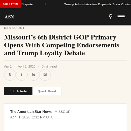
 Center Dispute
★
Trump Administration Expands State Control Over
BULLETIN
ASN
⚲
MISSOURI
Missouri’s 6th District GOP Primary
Opens With Competing Endorsements
and Trump Loyalty Debate
Apr 1
·
April 1, 2026
·
3 min read
⛝
𝕏
f
in
Full Article
Quick Read
The American Star News
·
MISSOURI
April 1, 2026, 2:32 PM UTC