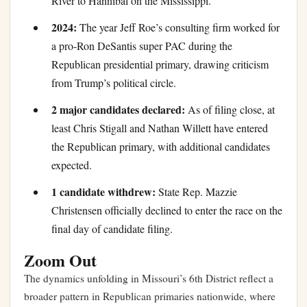
River to Hannibal on the Mississippi.
2024:
The year Jeff Roe’s consulting firm worked for
a pro-Ron DeSantis super PAC during the
Republican presidential primary, drawing criticism
from Trump’s political circle.
2 major candidates declared:
As of filing close, at
least Chris Stigall and Nathan Willett have entered
the Republican primary, with additional candidates
expected.
1 candidate withdrew:
State Rep. Mazzie
Christensen officially declined to enter the race on the
final day of candidate filing.
Zoom Out
The dynamics unfolding in Missouri’s 6th District reflect a
broader pattern in Republican primaries nationwide, where