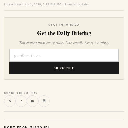
Last updated: Apr 1, 2026, 2:32 PM UTC · Sources available
STAY INFORMED
Get the Daily Briefing
Top stories from every state. One email. Every morning.
SUBSCRIBE
SHARE THIS STORY
⛝
𝕏
f
in
MORE FROM MISSOURI