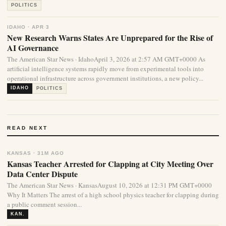
POLITICS
IDAHO · APR 3
New Research Warns States Are Unprepared for the Rise of
AI Governance
The American Star News · IdahoApril 3, 2026 at 2:57 AM GMT+0000 As
artificial intelligence systems rapidly move from experimental tools into
operational infrastructure across government institutions, a new policy...
IDAHO
POLITICS
READ NEXT
KANSAS · 31M AGO
Kansas Teacher Arrested for Clapping at City Meeting Over
Data Center Dispute
The American Star News · KansasAugust 10, 2026 at 12:31 PM GMT+0000
Why It Matters The arrest of a high school physics teacher for clapping during
a public comment session...
KAN.