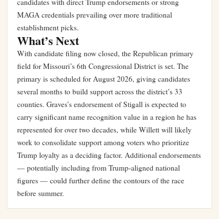
candidates with direct Trump endorsements or strong
MAGA credentials prevailing over more traditional
establishment picks.
What’s Next
With candidate filing now closed, the Republican primary
field for Missouri’s 6th Congressional District is set. The
primary is scheduled for August 2026, giving candidates
several months to build support across the district’s 33
counties. Graves’s endorsement of Stigall is expected to
carry significant name recognition value in a region he has
represented for over two decades, while Willett will likely
work to consolidate support among voters who prioritize
Trump loyalty as a deciding factor. Additional endorsements
— potentially including from Trump-aligned national
figures — could further define the contours of the race
before summer.