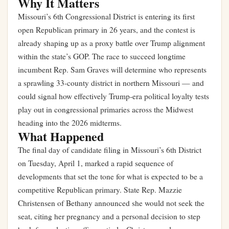
Why It Matters
Missouri’s 6th Congressional District is entering its first
open Republican primary in 26 years, and the contest is
already shaping up as a proxy battle over Trump alignment
within the state’s GOP. The race to succeed longtime
incumbent Rep. Sam Graves will determine who represents
a sprawling 33-county district in northern Missouri — and
could signal how effectively Trump-era political loyalty tests
play out in congressional primaries across the Midwest
heading into the 2026 midterms.
What Happened
The final day of candidate filing in Missouri’s 6th District
on Tuesday, April 1, marked a rapid sequence of
developments that set the tone for what is expected to be a
competitive Republican primary. State Rep. Mazzie
Christensen of Bethany announced she would not seek the
seat, citing her pregnancy and a personal decision to step