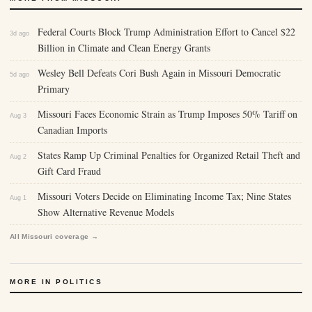
Federal Courts Block Trump Administration Effort to Cancel $22
3d ago
Billion in Climate and Clean Energy Grants
Wesley Bell Defeats Cori Bush Again in Missouri Democratic
5d ago
Primary
Missouri Faces Economic Strain as Trump Imposes 50% Tariff on
Aug 3
Canadian Imports
States Ramp Up Criminal Penalties for Organized Retail Theft and
Aug 2
Gift Card Fraud
Missouri Voters Decide on Eliminating Income Tax; Nine States
Aug 1
Show Alternative Revenue Models
All Missouri coverage →
MORE IN POLITICS