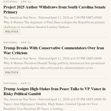
NATIONAL · APR 11
Project 2025 Author Withdraws from South Carolina Senate
Primary
The American Star News · NationalApril 11, 2026 at 7:58 PM GMT+0000
Why It Matters The departure of Paul Dans reshapes the Republican primary
challenge to incumbent Senator Lindsey Graham...
POLITICS
NATIONAL · APR 11
Trump Breaks With Conservative Commentators Over Iran
War Criticism
The American Star News · NationalApril 11, 2026 at 6:55 PM GMT+0000
Why It Matters President Donald Trump publicly denounced four prominent
conservative media figures who criticized his administration’s joint...
POLITICS
NATIONAL · APR 11
Trump Assigns High-Stakes Iran Peace Talks to VP Vance in
Risky Political Gambit
The American Star News · NationalApril 11, 2026 at 6:55 PM GMT+0000 JD
Vance’s Iran Diplomacy Gamble: High Stakes, Limited Upside for Vice
President Vice President JD Vance is leading...