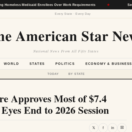
 Medicaid Enrollees Over Work Requirements
★
Senate Agric
Every State · Every Day
he American Star Ne
National News From All Fifty States
WORLD
STATES
POLITICS
ECONOMY & BUSINES
TODAY
BY STATE
ure Approves Most of $7.4
, Eyes End to 2026 Session
⛝
𝕏
f
in