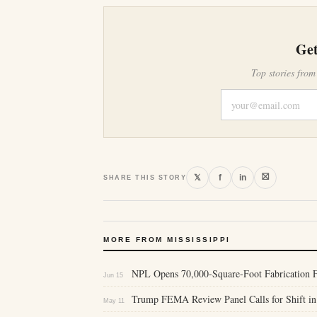
Get
Top stories from
⛝
𝕏
f
in
SHARE THIS STORY
MORE FROM MISSISSIPPI
NPL Opens 70,000-Square-Foot Fabrication Fa
Jun 15
Trump FEMA Review Panel Calls for Shift in 
May 11