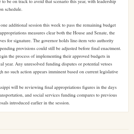
o be on track to avoid that scenario this year, with leadership
on schedule.
 one additional session this week to pass the remaining budget
l appropriations measures clear both the House and Senate, the
eves for signature. The governor holds line-item veto authority
pending provisions could still be adjusted before final enactment.
egin the process of implementing their approved budgets in
scal year. Any unresolved funding disputes or potential vetoes
ough no such action appears imminent based on current legislative
ippi will be reviewing final appropriations figures in the days
ransportation, and social services funding compares to previous
osals introduced earlier in the session.