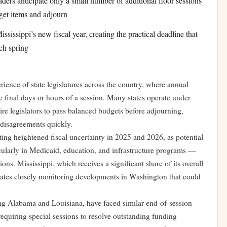
ders anticipate only a small number of additional floor sessions
get items and adjourn
ssissippi’s new fiscal year, creating the practical deadline that
ch spring
rience of state legislatures across the country, where annual
he final days or hours of a session. Many states operate under
uire legislators to pass balanced budgets before adjourning,
 disagreements quickly.
ating heightened fiscal uncertainty in 2025 and 2026, as potential
cularly in Medicaid, education, and infrastructure programs —
ns. Mississippi, which receives a significant share of its overall
states closely monitoring developments in Washington that could
ing Alabama and Louisiana, have faced similar end-of-session
equiring special sessions to resolve outstanding funding