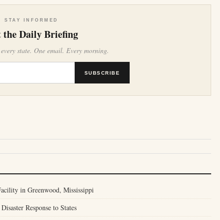
STAY INFORMED
 the Daily Briefing
 every state. One email. Every morning.
SUBSCRIBE
cility in Greenwood, Mississippi
Disaster Response to States