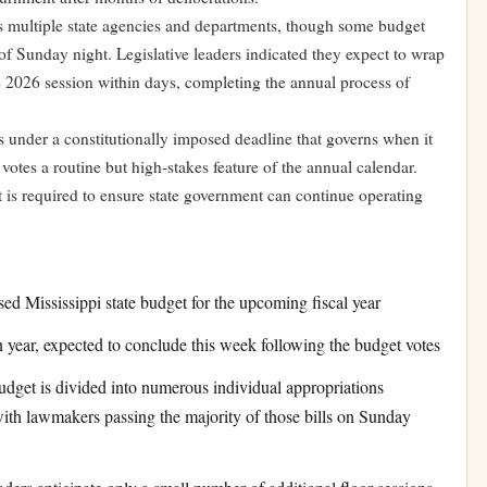
 multiple state agencies and departments, though some budget
 of Sunday night. Legislative leaders indicated they expect to wrap
e 2026 session within days, completing the annual process of
s under a constitutionally imposed deadline that governs when it
otes a routine but high-stakes feature of the annual calendar.
 is required to ensure state government can continue operating
ed Mississippi state budget for the upcoming fiscal year
 year, expected to conclude this week following the budget votes
dget is divided into numerous individual appropriations
with lawmakers passing the majority of those bills on Sunday