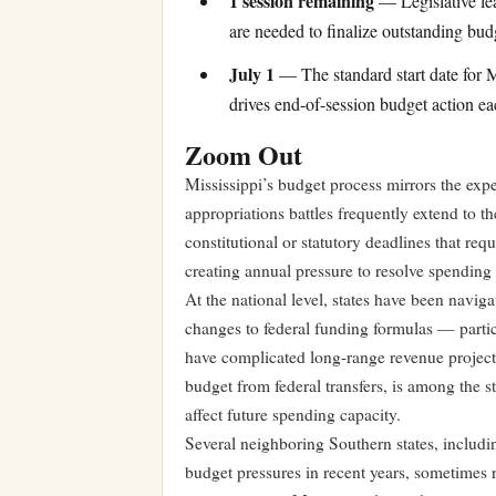
1 session remaining
— Legislative lea
are needed to finalize outstanding bud
July 1
— The standard start date for Mi
drives end-of-session budget action ea
Zoom Out
Mississippi’s budget process mirrors the expe
appropriations battles frequently extend to t
constitutional or statutory deadlines that req
creating annual pressure to resolve spending
At the national level, states have been navig
changes to federal funding formulas — parti
have complicated long-range revenue projectio
budget from federal transfers, is among the 
affect future spending capacity.
Several neighboring Southern states, includ
budget pressures in recent years, sometimes r