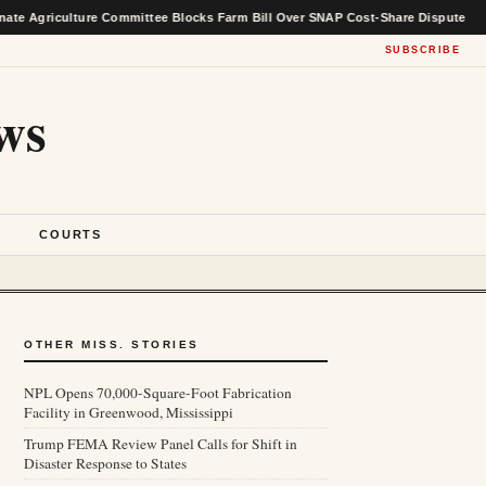
ulture Committee Blocks Farm Bill Over SNAP Cost-Share Dispute
★
SUBSCRIBE
ws
S
COURTS
OTHER MISS. STORIES
NPL Opens 70,000-Square-Foot Fabrication
Facility in Greenwood, Mississippi
Trump FEMA Review Panel Calls for Shift in
Disaster Response to States