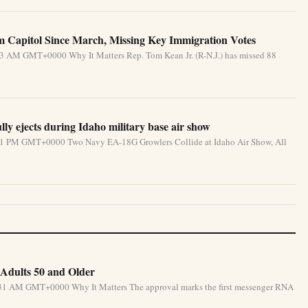
Capitol Since March, Missing Key Immigration Votes
33 AM GMT+0000 Why It Matters Rep. Tom Kean Jr. (R-N.J.) has missed 88
lly ejects during Idaho military base air show
:31 PM GMT+0000 Two Navy EA-18G Growlers Collide at Idaho Air Show, All
Adults 50 and Older
5:31 AM GMT+0000 Why It Matters The approval marks the first messenger RNA