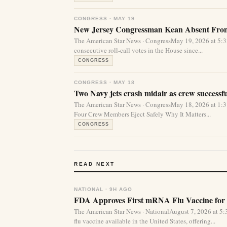
CONGRESS · MAY 19
New Jersey Congressman Kean Absent From 
The American Star News · CongressMay 19, 2026 at 5:
consecutive roll-call votes in the House since...
CONGRESS
CONGRESS · MAY 18
Two Navy jets crash midair as crew successfu
The American Star News · CongressMay 18, 2026 at 1
Four Crew Members Eject Safely Why It Matters...
CONGRESS
READ NEXT
NATIONAL · 9H AGO
FDA Approves First mRNA Flu Vaccine for 
The American Star News · NationalAugust 7, 2026 at 
flu vaccine available in the United States, offering...