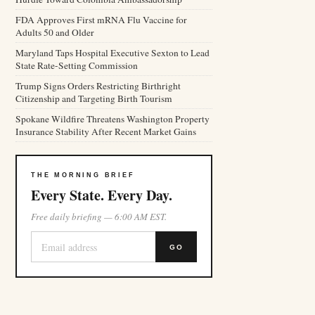
FDA Approves First mRNA Flu Vaccine for
Adults 50 and Older
Maryland Taps Hospital Executive Sexton to Lead
State Rate-Setting Commission
Trump Signs Orders Restricting Birthright
Citizenship and Targeting Birth Tourism
Spokane Wildfire Threatens Washington Property
Insurance Stability After Recent Market Gains
THE MORNING BRIEF
Every State. Every Day.
Free daily briefing — 6:00 AM EST.
GO