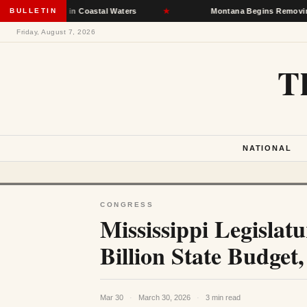
ections in Coastal Waters
BULLETIN
★
Montana Begins Removing Homeless
Friday, August 7, 2026
T
NATIONAL
CONGRESS
Mississippi Legislat
Billion State Budget
Mar 30
·
March 30, 2026
·
3 min read