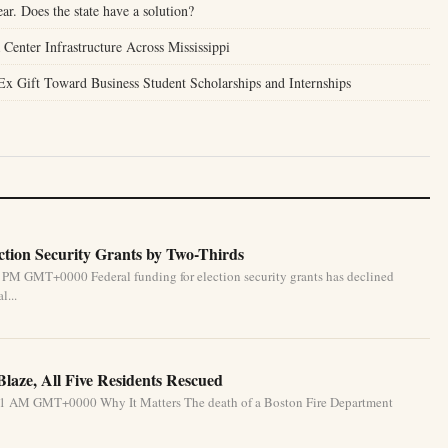
ear. Does the state have a solution?
enter Infrastructure Across Mississippi
Ex Gift Toward Business Student Scholarships and Internships
tion Security Grants by Two-Thirds
 PM GMT+0000 Federal funding for election security grants has declined
l...
Blaze, All Five Residents Rescued
31 AM GMT+0000 Why It Matters The death of a Boston Fire Department