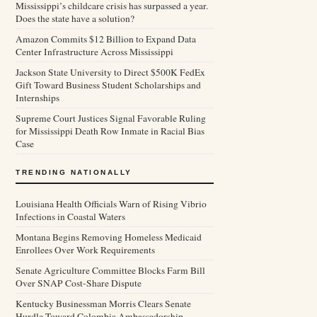
Mississippi’s childcare crisis has surpassed a year.
Does the state have a solution?
Amazon Commits $12 Billion to Expand Data
Center Infrastructure Across Mississippi
Jackson State University to Direct $500K FedEx
Gift Toward Business Student Scholarships and
Internships
Supreme Court Justices Signal Favorable Ruling
for Mississippi Death Row Inmate in Racial Bias
Case
TRENDING NATIONALLY
Louisiana Health Officials Warn of Rising Vibrio
Infections in Coastal Waters
Montana Begins Removing Homeless Medicaid
Enrollees Over Work Requirements
Senate Agriculture Committee Blocks Farm Bill
Over SNAP Cost-Share Dispute
Kentucky Businessman Morris Clears Senate
Hurdle Toward Colombia Ambassadorship