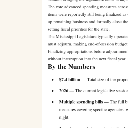
The vote advanced spending measures across
items were reportedly still being finalized as
up remaining business and formally close th
setting fiscal priorities for the state.
The Mississippi Legislature typically operate
must adjourn, making end-of-session budget v
Finalizing appropriations before adjournment
without interruption into the next fiscal year.
By the Numbers
$7.4 billion
— Total size of the propos
2026
— The current legislative session
Multiple spending bills
— The full bu
measures covering specific agencies, 
night