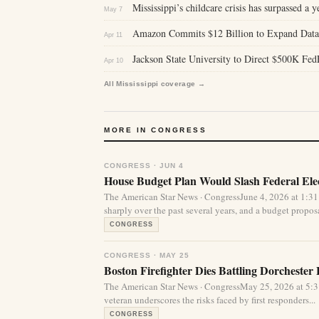
Mississippi’s childcare crisis has surpassed a y
May 7
Amazon Commits $12 Billion to Expand Data C
Apr 11
Jackson State University to Direct $500K Fed
Apr 10
All Mississippi coverage →
MORE IN CONGRESS
CONGRESS · JUN 4
House Budget Plan Would Slash Federal Elec
The American Star News · CongressJune 4, 2026 at 1:31
sharply over the past several years, and a budget proposa
CONGRESS
CONGRESS · MAY 25
Boston Firefighter Dies Battling Dorchester 
The American Star News · CongressMay 25, 2026 at 5:
veteran underscores the risks faced by first responders...
CONGRESS