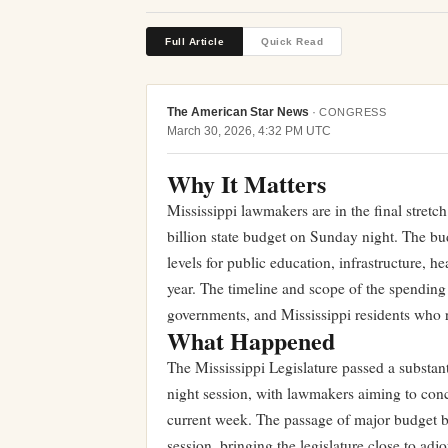
Full Article
Quick Read
The American Star News
·
CONGRESS
March 30, 2026, 4:32 PM UTC
Why It Matters
Mississippi lawmakers are in the final stretch
billion state budget on Sunday night. The bu
levels for public education, infrastructure, he
year. The timeline and scope of the spending 
governments, and Mississippi residents who 
What Happened
The Mississippi Legislature passed a substant
night session, with lawmakers aiming to concl
current week. The passage of major budget bil
session, bringing the legislature close to adj