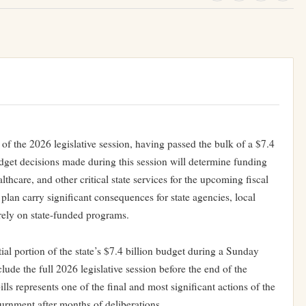
 of the 2026 legislative session, having passed the bulk of a $7.4
dget decisions made during this session will determine funding
althcare, and other critical state services for the upcoming fiscal
plan carry significant consequences for state agencies, local
rely on state-funded programs.
ial portion of the state’s $7.4 billion budget during a Sunday
ude the full 2026 legislative session before the end of the
ls represents one of the final and most significant actions of the
ournment after months of deliberations.