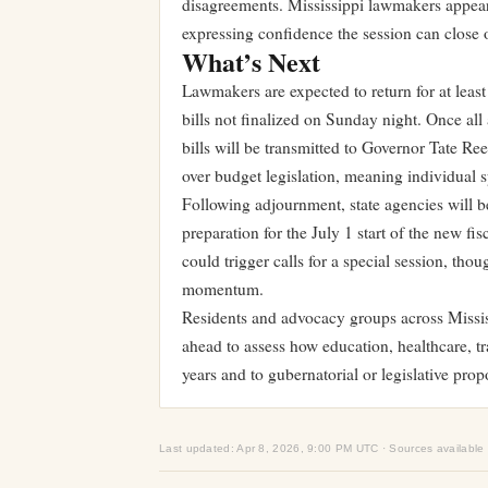
disagreements. Mississippi lawmakers appear t
expressing confidence the session can close 
What’s Next
Lawmakers are expected to return for at least
bills not finalized on Sunday night. Once al
bills will be transmitted to Governor Tate Re
over budget legislation, meaning individual s
Following adjournment, state agencies will b
preparation for the July 1 start of the new fi
could trigger calls for a special session, th
momentum.
Residents and advocacy groups across Mississ
ahead to assess how education, healthcare, t
years and to gubernatorial or legislative prop
Last updated: Apr 8, 2026, 9:00 PM UTC · Sources available