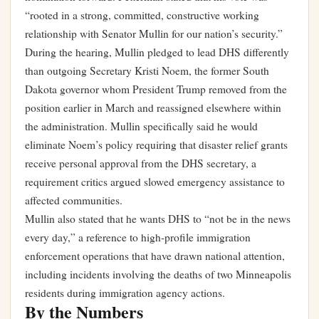
“rooted in a strong, committed, constructive working
relationship with Senator Mullin for our nation’s security.”
During the hearing, Mullin pledged to lead DHS differently
than outgoing Secretary Kristi Noem, the former South
Dakota governor whom President Trump removed from the
position earlier in March and reassigned elsewhere within
the administration. Mullin specifically said he would
eliminate Noem’s policy requiring that disaster relief grants
receive personal approval from the DHS secretary, a
requirement critics argued slowed emergency assistance to
affected communities.
Mullin also stated that he wants DHS to “not be in the news
every day,” a reference to high-profile immigration
enforcement operations that have drawn national attention,
including incidents involving the deaths of two Minneapolis
residents during immigration agency actions.
By the Numbers