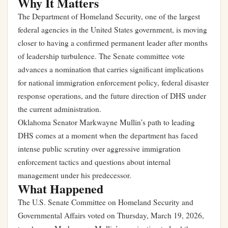
Why It Matters
The Department of Homeland Security, one of the largest
federal agencies in the United States government, is moving
closer to having a confirmed permanent leader after months
of leadership turbulence. The Senate committee vote
advances a nomination that carries significant implications
for national immigration enforcement policy, federal disaster
response operations, and the future direction of DHS under
the current administration.
Oklahoma Senator Markwayne Mullin’s path to leading
DHS comes at a moment when the department has faced
intense public scrutiny over aggressive immigration
enforcement tactics and questions about internal
management under his predecessor.
What Happened
The U.S. Senate Committee on Homeland Security and
Governmental Affairs voted on Thursday, March 19, 2026,