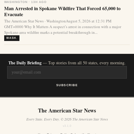
WASHINGTON · 13H AGO
Man Arrested in Spokane Wildfire That Forced 65,000 to
Evacuate
The American Star News · WashingtonAugust 5, 2026 at 12:31 PM
GMT+0000 Why It Matters A suspect’s arrest in connection with a major
Spokane-area wildfire marks a potential breakthrough in...
WASH.
The Daily Briefing
— Top stories from all 50 states, every morning.
SUBSCRIBE
The American Star News
Every State. Every Day. © 2026 The American Star News
v3.1.0