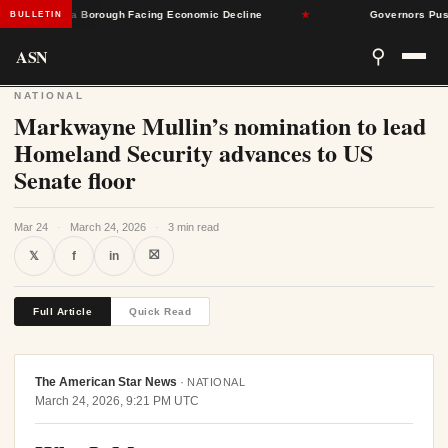
Pennsylvania Borough Facing Economic Decline
★
Governors Push Ba
BULLETIN
ASN
⚲
NATIONAL
Markwayne Mullin’s nomination to lead
Homeland Security advances to US
Senate floor
Mar 24
·
March 24, 2026
·
3 min read
⛝
𝕏
f
in
Full Article
Quick Read
The American Star News
·
NATIONAL
March 24, 2026, 9:21 PM UTC