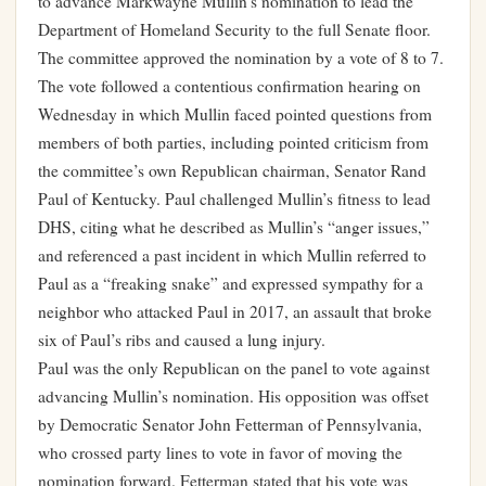
to advance Markwayne Mullin’s nomination to lead the
Department of Homeland Security to the full Senate floor.
The committee approved the nomination by a vote of 8 to 7.
The vote followed a contentious confirmation hearing on
Wednesday in which Mullin faced pointed questions from
members of both parties, including pointed criticism from
the committee’s own Republican chairman, Senator Rand
Paul of Kentucky. Paul challenged Mullin’s fitness to lead
DHS, citing what he described as Mullin’s “anger issues,”
and referenced a past incident in which Mullin referred to
Paul as a “freaking snake” and expressed sympathy for a
neighbor who attacked Paul in 2017, an assault that broke
six of Paul’s ribs and caused a lung injury.
Paul was the only Republican on the panel to vote against
advancing Mullin’s nomination. His opposition was offset
by Democratic Senator John Fetterman of Pennsylvania,
who crossed party lines to vote in favor of moving the
nomination forward. Fetterman stated that his vote was