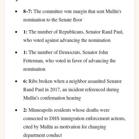
8–7:
The committee vote margin that sent Mullin’s
nomination to the Senate floor
1:
The number of Republicans, Senator Rand Paul,
who voted against advancing the nomination
1:
The number of Democrats, Senator John
Fetterman, who voted in favor of advancing the
nomination
6:
Ribs broken when a neighbor assaulted Senator
Rand Paul in 2017, an incident referenced during
Mullin’s confirmation hearing
2:
Minneapolis residents whose deaths were
connected to DHS immigration enforcement actions,
cited by Mullin as motivation for changing
department conduct