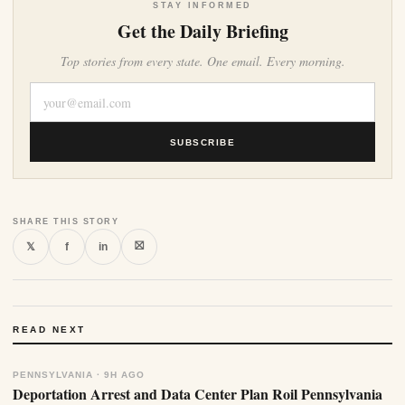
STAY INFORMED
Get the Daily Briefing
Top stories from every state. One email. Every morning.
SUBSCRIBE
SHARE THIS STORY
⛝
𝕏
f
in
READ NEXT
PENNSYLVANIA · 9H AGO
Deportation Arrest and Data Center Plan Roil Pennsylvania