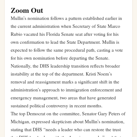
Zoom Out
Mullin’s nomination follows a pattern established earlier in
the current administration when Secretary of State Marco
Rubio vacated his Florida Senate seat after voting for his
own confirmation to lead the State Department. Mullin is
expected to follow the same procedural path, casting a vote
for his own nomination before departing the Senate.
Nationally, the DHS leadership transition reflects broader
instability at the top of the department. Kristi Noem’s
removal and reassignment marks a significant shift in the
administration’s approach to immigration enforcement and
emergency management, two areas that have generated
sustained political controversy in recent months.
The top Democrat on the committee, Senator Gary Peters of
Michigan, expressed skepticism about Mullin’s nomination,
stating that DHS “needs a leader who can restore the trust