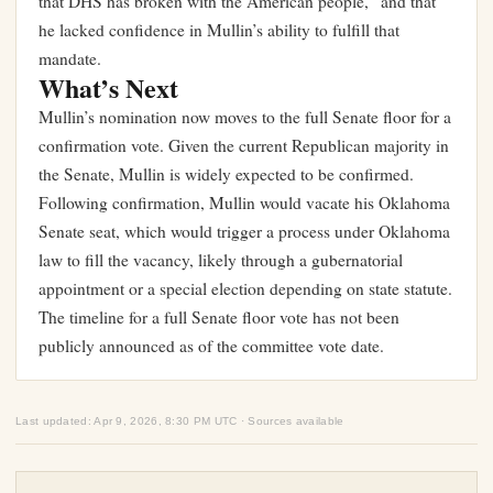
that DHS has broken with the American people,” and that
he lacked confidence in Mullin’s ability to fulfill that
mandate.
What’s Next
Mullin’s nomination now moves to the full Senate floor for a
confirmation vote. Given the current Republican majority in
the Senate, Mullin is widely expected to be confirmed.
Following confirmation, Mullin would vacate his Oklahoma
Senate seat, which would trigger a process under Oklahoma
law to fill the vacancy, likely through a gubernatorial
appointment or a special election depending on state statute.
The timeline for a full Senate floor vote has not been
publicly announced as of the committee vote date.
Last updated: Apr 9, 2026, 8:30 PM UTC · Sources available