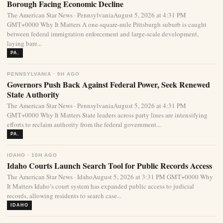
Borough Facing Economic Decline
The American Star News · PennsylvaniaAugust 5, 2026 at 4:31 PM
GMT+0000 Why It Matters A one-square-mile Pittsburgh suburb is caught
between federal immigration enforcement and large-scale development,
laying bare...
PA.
PENNSYLVANIA · 9H AGO
Governors Push Back Against Federal Power, Seek Renewed
State Authority
The American Star News · PennsylvaniaAugust 5, 2026 at 4:31 PM
GMT+0000 Why It Matters State leaders across party lines are intensifying
efforts to reclaim authority from the federal government...
PA.
IDAHO · 10H AGO
Idaho Courts Launch Search Tool for Public Records Access
The American Star News · IdahoAugust 5, 2026 at 3:31 PM GMT+0000 Why
It Matters Idaho’s court system has expanded public access to judicial
records, allowing residents to search case...
IDAHO