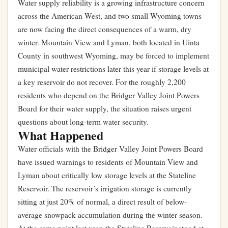
Water supply reliability is a growing infrastructure concern
across the American West, and two small Wyoming towns
are now facing the direct consequences of a warm, dry
winter. Mountain View and Lyman, both located in Uinta
County in southwest Wyoming, may be forced to implement
municipal water restrictions later this year if storage levels at
a key reservoir do not recover. For the roughly 2,200
residents who depend on the Bridger Valley Joint Powers
Board for their water supply, the situation raises urgent
questions about long-term water security.
What Happened
Water officials with the Bridger Valley Joint Powers Board
have issued warnings to residents of Mountain View and
Lyman about critically low storage levels at the Stateline
Reservoir. The reservoir’s irrigation storage is currently
sitting at just 20% of normal, a direct result of below-
average snowpack accumulation during the winter season.