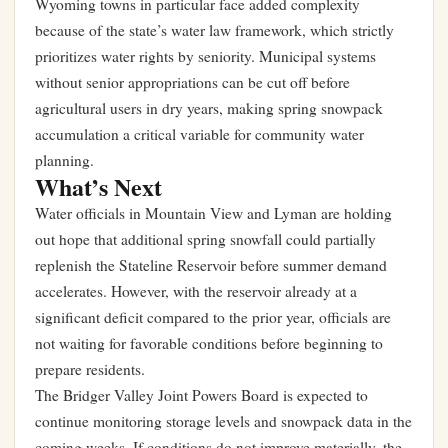
Wyoming towns in particular face added complexity
because of the state’s water law framework, which strictly
prioritizes water rights by seniority. Municipal systems
without senior appropriations can be cut off before
agricultural users in dry years, making spring snowpack
accumulation a critical variable for community water
planning.
What’s Next
Water officials in Mountain View and Lyman are holding
out hope that additional spring snowfall could partially
replenish the Stateline Reservoir before summer demand
accelerates. However, with the reservoir already at a
significant deficit compared to the prior year, officials are
not waiting for favorable conditions before beginning to
prepare residents.
The Bridger Valley Joint Powers Board is expected to
continue monitoring storage levels and snowpack data in the
coming weeks. If conditions do not improve materially, the