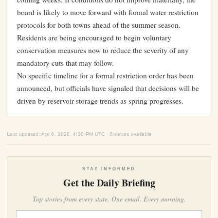
board is likely to move forward with formal water restriction
protocols for both towns ahead of the summer season.
Residents are being encouraged to begin voluntary
conservation measures now to reduce the severity of any
mandatory cuts that may follow.
No specific timeline for a formal restriction order has been
announced, but officials have signaled that decisions will be
driven by reservoir storage trends as spring progresses.
Last updated: Apr 8, 2026, 4:30 PM UTC · Sources available
STAY INFORMED
Get the Daily Briefing
Top stories from every state. One email. Every morning.