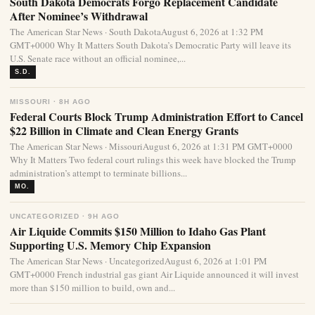
South Dakota Democrats Forgo Replacement Candidate
After Nominee’s Withdrawal
The American Star News · South DakotaAugust 6, 2026 at 1:32 PM
GMT+0000 Why It Matters South Dakota’s Democratic Party will leave its
U.S. Senate race without an official nominee,...
S.D.
MISSOURI · 8H AGO
Federal Courts Block Trump Administration Effort to Cancel
$22 Billion in Climate and Clean Energy Grants
The American Star News · MissouriAugust 6, 2026 at 1:31 PM GMT+0000
Why It Matters Two federal court rulings this week have blocked the Trump
administration’s attempt to terminate billions...
MO.
UNCATEGORIZED · 9H AGO
Air Liquide Commits $150 Million to Idaho Gas Plant
Supporting U.S. Memory Chip Expansion
The American Star News · UncategorizedAugust 6, 2026 at 1:01 PM
GMT+0000 French industrial gas giant Air Liquide announced it will invest
more than $150 million to build, own and...