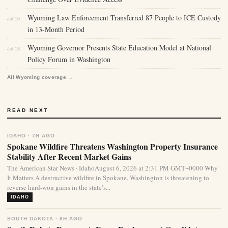
Wyoming Law Enforcement Transferred 87 People to ICE Custody
Jul 16
in 13-Month Period
Wyoming Governor Presents State Education Model at National
Jul 13
Policy Forum in Washington
All Wyoming coverage →
READ NEXT
IDAHO · 7H AGO
Spokane Wildfire Threatens Washington Property Insurance
Stability After Recent Market Gains
The American Star News · IdahoAugust 6, 2026 at 2:31 PM GMT+0000 Why
It Matters A destructive wildfire in Spokane, Washington is threatening to
reverse hard-won gains in the state’s...
IDAHO
SOUTH DAKOTA · 8H AGO