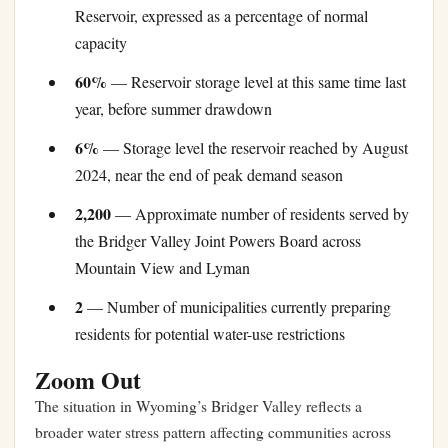
Reservoir, expressed as a percentage of normal
capacity
60%
— Reservoir storage level at this same time last
year, before summer drawdown
6%
— Storage level the reservoir reached by August
2024, near the end of peak demand season
2,200
— Approximate number of residents served by
the Bridger Valley Joint Powers Board across
Mountain View and Lyman
2
— Number of municipalities currently preparing
residents for potential water-use restrictions
Zoom Out
The situation in Wyoming’s Bridger Valley reflects a
broader water stress pattern affecting communities across