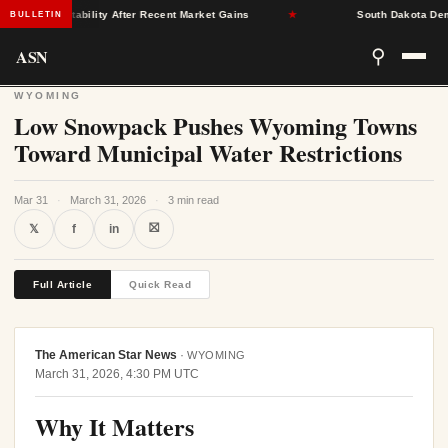
urance Stability After Recent Market Gains
★
South Dakota Democra
BULLETIN
ASN
⚲
WYOMING
Low Snowpack Pushes Wyoming Towns
Toward Municipal Water Restrictions
Mar 31
·
March 31, 2026
·
3 min read
⛝
𝕏
f
in
Full Article
Quick Read
The American Star News
·
WYOMING
March 31, 2026, 4:30 PM UTC
Why It Matters