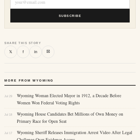
SUBSCRIBE
SHARE THIS STORY
⛝
𝕏
f
in
MORE FROM WYOMING
Wyoming Woman Elected Mayor in 1912, a Decade Before
Jul 29
Women Won Federal Voting Rights
Wyoming House Candidates Bet Millions of Own Money on
Jul 18
Primary Race for Open Seat
Wyoming Sheriff Releases Immigration Arrest Video After Legal
Jul 17
Challenge Over Evidence Access