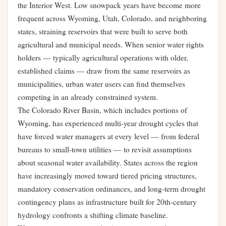
the Interior West. Low snowpack years have become more
frequent across Wyoming, Utah, Colorado, and neighboring
states, straining reservoirs that were built to serve both
agricultural and municipal needs. When senior water rights
holders — typically agricultural operations with older,
established claims — draw from the same reservoirs as
municipalities, urban water users can find themselves
competing in an already constrained system.
The Colorado River Basin, which includes portions of
Wyoming, has experienced multi-year drought cycles that
have forced water managers at every level — from federal
bureaus to small-town utilities — to revisit assumptions
about seasonal water availability. States across the region
have increasingly moved toward tiered pricing structures,
mandatory conservation ordinances, and long-term drought
contingency plans as infrastructure built for 20th-century
hydrology confronts a shifting climate baseline.