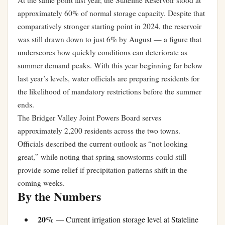
At the same point last year, the Stateline Reservoir stood at
approximately 60% of normal storage capacity. Despite that
comparatively stronger starting point in 2024, the reservoir
was still drawn down to just 6% by August — a figure that
underscores how quickly conditions can deteriorate as
summer demand peaks. With this year beginning far below
last year’s levels, water officials are preparing residents for
the likelihood of mandatory restrictions before the summer
ends.
The Bridger Valley Joint Powers Board serves
approximately 2,200 residents across the two towns.
Officials described the current outlook as “not looking
great,” while noting that spring snowstorms could still
provide some relief if precipitation patterns shift in the
coming weeks.
By the Numbers
20%
— Current irrigation storage level at Stateline