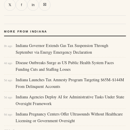
⛝
𝕏
f
in
MORE FROM INDIANA
Indiana Governor Extends Gas Tax Suspension Through
8h ago
September via Energy Emergency Declaration
Disease Outbreaks Surge as US Public Health System Faces
4d ago
Funding Cuts and Staffing Losses
Indiana Launches Tax Amnesty Program Targeting $65M–$144M
5d ago
From Delinquent Accounts
Indiana Agencies Deploy AI for Administrative Tasks Under State
5d ago
Oversight Framework
Indiana Pregnancy Centers Offer Ultrasounds Without Healthcare
6d ago
Licensing or Government Oversight