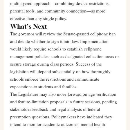
multilayered approach—combining device restrictions,
parental tools, and community connection—as more
effective than any single policy.
What’s Next
The governor will review the Senate-passed cellphone ban
and decide whether to sign it into law. Implementation
would likely require schools to establish cellphone
management policies, such as designated collection areas or
secure storage during class periods. Success of the
legislation will depend substantially on how thoroughly
schools enforce the restrictions and communicate
expectations to students and families.
The Legislature may also move forward on age verification
and feature-limitation proposals in future sessions, pending
stakeholder feedback and legal analysis of federal
preemption questions. Policymakers have indicated they
intend to monitor academic outcomes, mental health