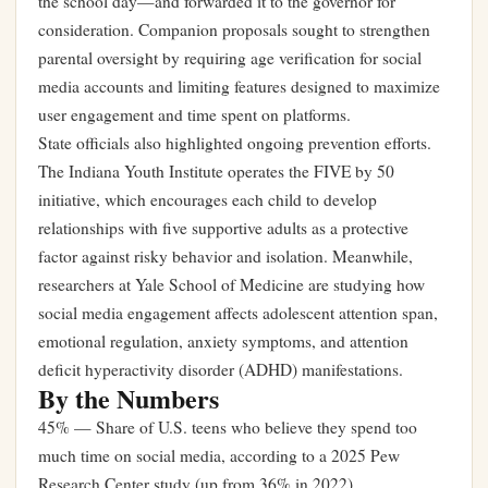
the school day—and forwarded it to the governor for
consideration. Companion proposals sought to strengthen
parental oversight by requiring age verification for social
media accounts and limiting features designed to maximize
user engagement and time spent on platforms.
State officials also highlighted ongoing prevention efforts.
The Indiana Youth Institute operates the FIVE by 50
initiative, which encourages each child to develop
relationships with five supportive adults as a protective
factor against risky behavior and isolation. Meanwhile,
researchers at Yale School of Medicine are studying how
social media engagement affects adolescent attention span,
emotional regulation, anxiety symptoms, and attention
deficit hyperactivity disorder (ADHD) manifestations.
By the Numbers
45% — Share of U.S. teens who believe they spend too
much time on social media, according to a 2025 Pew
Research Center study (up from 36% in 2022)