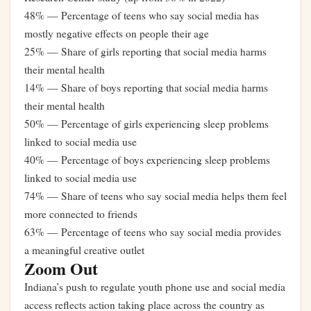
48% — Percentage of teens who say social media has
mostly negative effects on people their age
25% — Share of girls reporting that social media harms
their mental health
14% — Share of boys reporting that social media harms
their mental health
50% — Percentage of girls experiencing sleep problems
linked to social media use
40% — Percentage of boys experiencing sleep problems
linked to social media use
74% — Share of teens who say social media helps them feel
more connected to friends
63% — Percentage of teens who say social media provides
a meaningful creative outlet
Zoom Out
Indiana’s push to regulate youth phone use and social media
access reflects action taking place across the country as