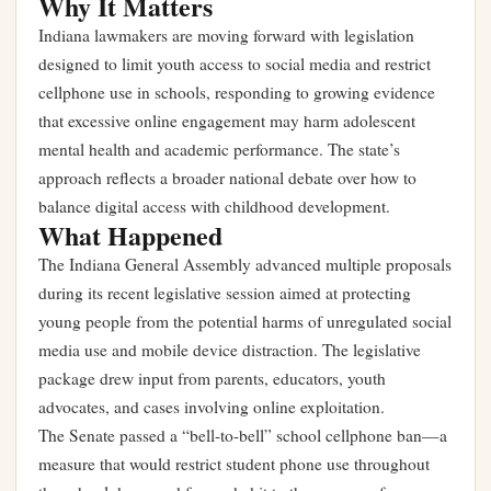
Why It Matters
Indiana lawmakers are moving forward with legislation
designed to limit youth access to social media and restrict
cellphone use in schools, responding to growing evidence
that excessive online engagement may harm adolescent
mental health and academic performance. The state’s
approach reflects a broader national debate over how to
balance digital access with childhood development.
What Happened
The Indiana General Assembly advanced multiple proposals
during its recent legislative session aimed at protecting
young people from the potential harms of unregulated social
media use and mobile device distraction. The legislative
package drew input from parents, educators, youth
advocates, and cases involving online exploitation.
The Senate passed a “bell-to-bell” school cellphone ban—a
measure that would restrict student phone use throughout