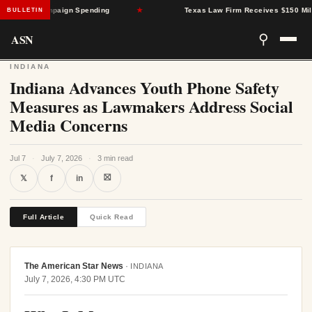
porate Campaign Spending
★
Texas Law Firm Receives $150 Million C
BULLETIN
ASN
⚲
INDIANA
Indiana Advances Youth Phone Safety
Measures as Lawmakers Address Social
Media Concerns
Jul 7
·
July 7, 2026
·
3 min read
⛝
𝕏
f
in
Full Article
Quick Read
The American Star News
·
INDIANA
July 7, 2026, 4:30 PM UTC