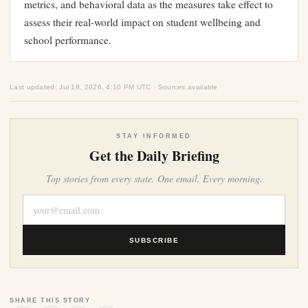
metrics, and behavioral data as the measures take effect to
assess their real-world impact on student wellbeing and
school performance.
Last updated: Jul 18, 2026, 4:10 PM UTC · Sources available
STAY INFORMED
Get the Daily Briefing
Top stories from every state. One email. Every morning.
SUBSCRIBE
SHARE THIS STORY