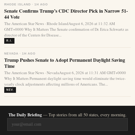
RHODE ISLAND · 1H AGO
Senate Confirms Trump’s CDC Director Pick in Narrow 51-
44 Vote
The American Star News · Rhode IslandAugust 6, 2026 at 11:32 AM
GMT+0000 Why It Matters The Senate confirmation of Dr. Erica Schwartz as
director of the Centers for Disease...
R.I.
NEVADA · 1H AGO
Trump Pushes Senate to Adopt Permanent Daylight Saving
Time
The American Star News · NevadaAugust 6, 2026 at 11:31 AM GMT+0000
Why It Matters Permanent daylight saving time would eliminate the twice-
yearly clock adjustments affecting millions of Americans. The...
NEV.
The Daily Briefing
— Top stories from all 50 states, every morning.