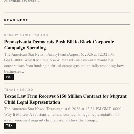
All Indiana coverage →
READ NEXT
PENNSYLVANIA · 7M AGO
Pennsylvania Democrats Push Bill to Block Corporate
Campaign Spending
The American Star News · PennsylvaniaAugust 6, 2026 at 12:32 PM
GMT+0000 Why It Matters A new Pennsylvania measure would bar
corporations from funding political campaigns, potentially reshaping how
businesses...
PA.
TEXAS · 8M AGO
Texas Law Firm Receives $150 Million Contract for Migrant
Child Legal Representation
The American Star News · TexasAugust 6, 2026 at 12:31 PM GMT+0000
Why It Matters A substantial federal contract for legal representation of
unaccompanied migrant children signals how the Trump...
TEX.