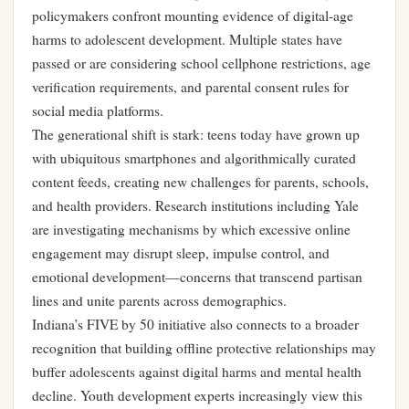
policymakers confront mounting evidence of digital-age
harms to adolescent development. Multiple states have
passed or are considering school cellphone restrictions, age
verification requirements, and parental consent rules for
social media platforms.
The generational shift is stark: teens today have grown up
with ubiquitous smartphones and algorithmically curated
content feeds, creating new challenges for parents, schools,
and health providers. Research institutions including Yale
are investigating mechanisms by which excessive online
engagement may disrupt sleep, impulse control, and
emotional development—concerns that transcend partisan
lines and unite parents across demographics.
Indiana’s FIVE by 50 initiative also connects to a broader
recognition that building offline protective relationships may
buffer adolescents against digital harms and mental health
decline. Youth development experts increasingly view this