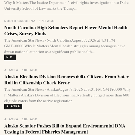
Why It Matters The Justice Department’s civil rights investigation into Duke
University School of Law marks the Trump...
NORTH CAROLINA · 17H AGO
North Carolina High Schoolers Report Fewer Mental Health
Crises, Survey Finds
The American Star News · North CarolinaAugust 7, 2026 at 4:31 PM
GMT+0000 Why It Matters Mental health struggles among teenagers have
drawn national attention as a significant public health...
N.C.
ALASKA · 18H AGO
Alaska Elections Division Removes 600+ Citizens From Voter
Roll in Citizenship Check Error
The American Star News · AlaskaAugust 7, 2026 at 3:31 PM GMT+0000 Why
It Matters Alaska’s Division of Elections inadvertently purged more than 600
eligible voters from the active registration...
ALASKA
ALASKA · 18H AGO
Alaska Senator Pushes Bill to Expand Environmental DNA
Testing in Federal Fisheries Management