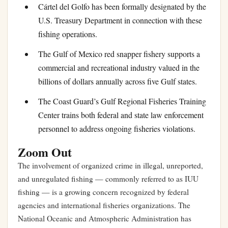
Cártel del Golfo has been formally designated by the
U.S. Treasury Department in connection with these
fishing operations.
The Gulf of Mexico red snapper fishery supports a
commercial and recreational industry valued in the
billions of dollars annually across five Gulf states.
The Coast Guard’s Gulf Regional Fisheries Training
Center trains both federal and state law enforcement
personnel to address ongoing fisheries violations.
Zoom Out
The involvement of organized crime in illegal, unreported,
and unregulated fishing — commonly referred to as IUU
fishing — is a growing concern recognized by federal
agencies and international fisheries organizations. The
National Oceanic and Atmospheric Administration has