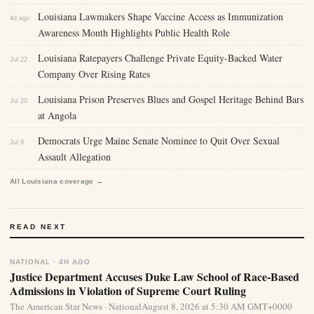
Louisiana Lawmakers Shape Vaccine Access as Immunization
4d ago
Awareness Month Highlights Public Health Role
Louisiana Ratepayers Challenge Private Equity-Backed Water
Jul 22
Company Over Rising Rates
Louisiana Prison Preserves Blues and Gospel Heritage Behind Bars
Jul 20
at Angola
Democrats Urge Maine Senate Nominee to Quit Over Sexual
Jul 9
Assault Allegation
All Louisiana coverage →
READ NEXT
NATIONAL · 4H AGO
Justice Department Accuses Duke Law School of Race-Based
Admissions in Violation of Supreme Court Ruling
The American Star News · NationalAugust 8, 2026 at 5:30 AM GMT+0000