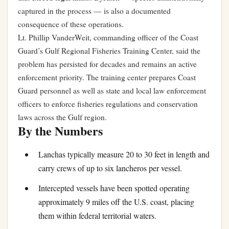
captured in the process — is also a documented
consequence of these operations.
Lt. Phillip VanderWeit, commanding officer of the Coast
Guard’s Gulf Regional Fisheries Training Center, said the
problem has persisted for decades and remains an active
enforcement priority. The training center prepares Coast
Guard personnel as well as state and local law enforcement
officers to enforce fisheries regulations and conservation
laws across the Gulf region.
By the Numbers
Lanchas typically measure 20 to 30 feet in length and
carry crews of up to six lancheros per vessel.
Intercepted vessels have been spotted operating
approximately 9 miles off the U.S. coast, placing
them within federal territorial waters.