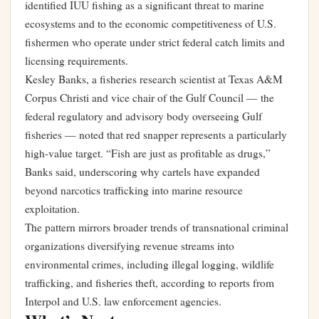
identified IUU fishing as a significant threat to marine
ecosystems and to the economic competitiveness of U.S.
fishermen who operate under strict federal catch limits and
licensing requirements.
Kesley Banks, a fisheries research scientist at Texas A&M
Corpus Christi and vice chair of the Gulf Council — the
federal regulatory and advisory body overseeing Gulf
fisheries — noted that red snapper represents a particularly
high-value target. “Fish are just as profitable as drugs,”
Banks said, underscoring why cartels have expanded
beyond narcotics trafficking into marine resource
exploitation.
The pattern mirrors broader trends of transnational criminal
organizations diversifying revenue streams into
environmental crimes, including illegal logging, wildlife
trafficking, and fisheries theft, according to reports from
Interpol and U.S. law enforcement agencies.