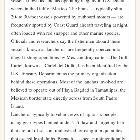
vessels known as lanchas operating illegally in U.S. federal
waters in the Gulf of Mexico. The boats — typically slim,
20- to 30-foot vessels powered by outboard motors — are
frequently spotted by Coast Guard aircraft traveling at night,
often loaded with red snapper and other marine species.
Officials and researchers say the fishermen aboard these
vessels, known as lancheros, are frequently coerced into
illegal fishing operations by Mexican drug cartels. The Gulf
Cartel, known as Cártel del Golfo, has been identified by the
U.S. Treasury Department as the primary organization
behind these operations. Most of the lanchas involved are
believed to operate out of Playa Bagdad in Tamaulipas, the
Mexican border state directly across from South Padre
Island.
Lancheros typically travel in crews of up to six people,
using gear types banned under U.S. law and targeting fish
that are out of season, undersized, or caught in quantities
that exceed legal limits. Bycatch — species unintentionally