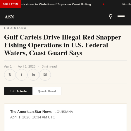
sed Admissions in Violation of Supreme Court Ruling
★
North Caro
BULLETIN
ASN
⚲
LOUISIANA
Gulf Cartels Drive Illegal Red Snapper
Fishing Operations in U.S. Federal
Waters, Coast Guard Says
Apr 1
·
April 1, 2026
·
3 min read
⛝
𝕏
f
in
Full Article
Quick Read
The American Star News
·
LOUISIANA
April 1, 2026, 10:34 AM UTC