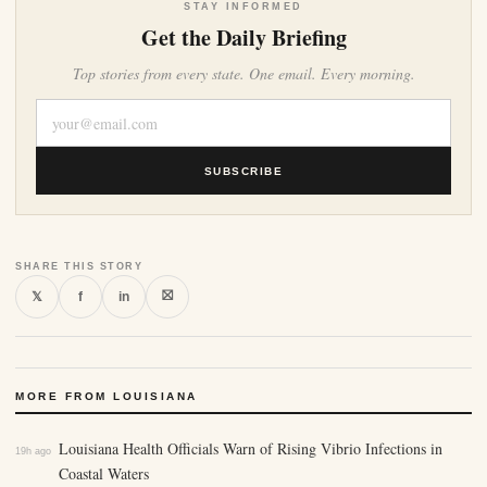
STAY INFORMED
Get the Daily Briefing
Top stories from every state. One email. Every morning.
SUBSCRIBE
SHARE THIS STORY
⛝
𝕏
f
in
MORE FROM LOUISIANA
Louisiana Health Officials Warn of Rising Vibrio Infections in
19h ago
Coastal Waters