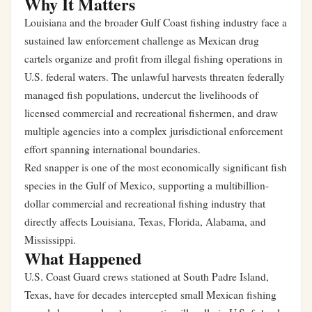
Why It Matters
Louisiana and the broader Gulf Coast fishing industry face a
sustained law enforcement challenge as Mexican drug
cartels organize and profit from illegal fishing operations in
U.S. federal waters. The unlawful harvests threaten federally
managed fish populations, undercut the livelihoods of
licensed commercial and recreational fishermen, and draw
multiple agencies into a complex jurisdictional enforcement
effort spanning international boundaries.
Red snapper is one of the most economically significant fish
species in the Gulf of Mexico, supporting a multibillion-
dollar commercial and recreational fishing industry that
directly affects Louisiana, Texas, Florida, Alabama, and
Mississippi.
What Happened
U.S. Coast Guard crews stationed at South Padre Island,
Texas, have for decades intercepted small Mexican fishing