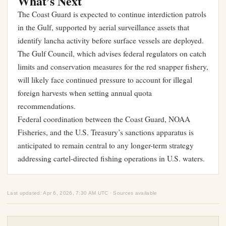
What’s Next
The Coast Guard is expected to continue interdiction patrols
in the Gulf, supported by aerial surveillance assets that
identify lancha activity before surface vessels are deployed.
The Gulf Council, which advises federal regulators on catch
limits and conservation measures for the red snapper fishery,
will likely face continued pressure to account for illegal
foreign harvests when setting annual quota
recommendations.
Federal coordination between the Coast Guard, NOAA
Fisheries, and the U.S. Treasury’s sanctions apparatus is
anticipated to remain central to any longer-term strategy
addressing cartel-directed fishing operations in U.S. waters.
Last updated: Apr 6, 2026, 7:30 AM UTC · Sources available