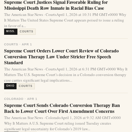
Supreme Court Justices Signal Favorable Ruling for
Mississippi Death Row Inmate in Racial Bias Case
The American Star News · CourtsApril 1, 2026 at 10:31 PM GMT+0000 Why
It Matters The United States Supreme Court appears poised to issue a ruling
in favor of a...
MISS.
COURTS
COURTS · APR 1
Supreme Court Orders Lower Court Review of Colorado
Conversion Therapy Law Under Stricter Free Speech
Standard
The American Star News · CourtsApril 1, 2026 at 6:31 PM GMT+0000 Why It
Matters The U.S. Supreme Court’s decision in a Colorado conversion therapy
case carries significant legal implications...
OHIO
COURTS
COLORADO · APR 1
Supreme Court Sends Colorado Conversion Therapy Ban
Back to Lower Court Over First Amendment Concerns
The American Star News · ColoradoApril 1, 2026 at 9:32 AM GMT+0000
Why It Matters A U.S. Supreme Court ruling issued Tuesday creates
significant legal uncertainty for Colorado’s 2019 law...