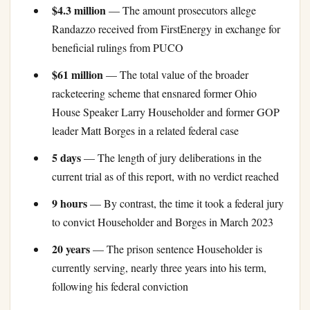
$4.3 million
— The amount prosecutors allege
Randazzo received from FirstEnergy in exchange for
beneficial rulings from PUCO
$61 million
— The total value of the broader
racketeering scheme that ensnared former Ohio
House Speaker Larry Householder and former GOP
leader Matt Borges in a related federal case
5 days
— The length of jury deliberations in the
current trial as of this report, with no verdict reached
9 hours
— By contrast, the time it took a federal jury
to convict Householder and Borges in March 2023
20 years
— The prison sentence Householder is
currently serving, nearly three years into his term,
following his federal conviction