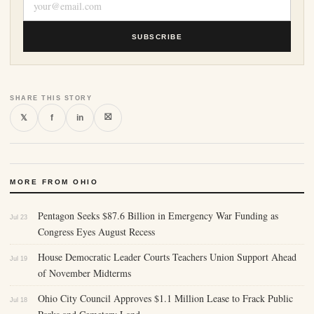
SUBSCRIBE
SHARE THIS STORY
⛝
𝕏
f
in
MORE FROM OHIO
Pentagon Seeks $87.6 Billion in Emergency War Funding as
Jul 23
Congress Eyes August Recess
House Democratic Leader Courts Teachers Union Support Ahead
Jul 19
of November Midterms
Ohio City Council Approves $1.1 Million Lease to Frack Public
Jul 18