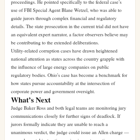
proceedings. He pointed specifically to the federal case’s
use of FBI Special Agent Blane Wetzel, who was able to
guide jurors through complex financial and regulatory
details. The state prosecution in the current trial did not have
an equivalent expert narrator, a factor observers believe may
be contributing to the extended deliberations.
Utility-related corruption cases have drawn heightened
national attention as states across the country grapple with
the influence of large energy companies on public
regulatory bodies. Ohio’s case has become a benchmark for
how states pursue accountability at the intersection of
corporate power and government oversight.
What’s Next
Judge Baker Ross and both legal teams are monitoring jury
communications closely for further signs of deadlock. If
jurors formally indicate they are unable to reach a
unanimous verdict, the judge could issue an Allen charge —