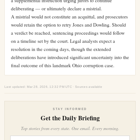
a supplemental instruction urging jurors to continue
deliberating — or ultimately declare a mistrial.
A mistrial would not constitute an acquittal, and prosecutors
would retain the option to retry Jones and Dowling. Should
a verdict be reached, sentencing proceedings would follow
on a timeline set by the court. Legal analysts expect a
resolution in the coming days, though the extended
deliberations have introduced significant uncertainty into the
final outcome of this landmark Ohio corruption case.
Last updated: Mar 28, 2026, 12:32 PM UTC · Sources available
STAY INFORMED
Get the Daily Briefing
Top stories from every state. One email. Every morning.