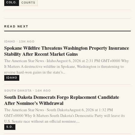
COLO.
COURTS
READ NEXT
IDAHO · 13H AGO
Spokane Wildfire Threatens Washington Property Insurance
Stability After Recent Market Gains
The American Star News · IdahoAugust 6, 2026 at 2:31 PM GMT+0000 Why
It Matters A destructive wildfire in Spokane, Washington is threatening to
reverse hard-won gains in the state’s...
IDAHO
SOUTH DAKOTA · 14H AGO
South Dakota Democrats Forgo Replacement Candidate
After Nominee’s Withdrawal
The American Star News · South DakotaAugust 6, 2026 at 1:32 PM
GMT+0000 Why It Matters South Dakota’s Democratic Party will leave its
U.S. Senate race without an official nominee,...
S.D.