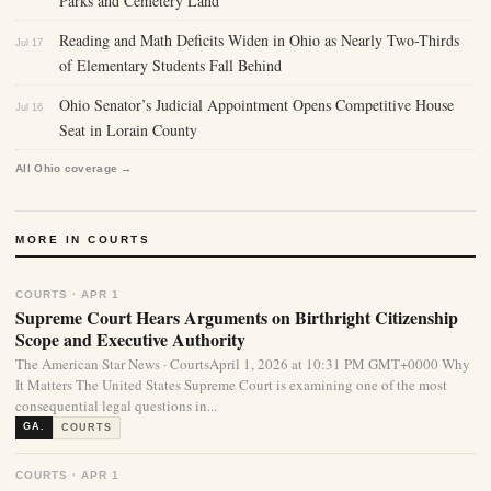
Parks and Cemetery Land
Reading and Math Deficits Widen in Ohio as Nearly Two-Thirds
Jul 17
of Elementary Students Fall Behind
Ohio Senator’s Judicial Appointment Opens Competitive House
Jul 16
Seat in Lorain County
All Ohio coverage →
MORE IN COURTS
COURTS · APR 1
Supreme Court Hears Arguments on Birthright Citizenship
Scope and Executive Authority
The American Star News · CourtsApril 1, 2026 at 10:31 PM GMT+0000 Why
It Matters The United States Supreme Court is examining one of the most
consequential legal questions in...
GA.
COURTS
COURTS · APR 1