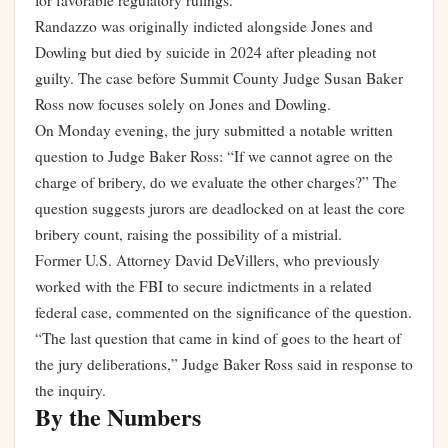
for favorable regulatory rulings.
Randazzo was originally indicted alongside Jones and
Dowling but died by suicide in 2024 after pleading not
guilty. The case before Summit County Judge Susan Baker
Ross now focuses solely on Jones and Dowling.
On Monday evening, the jury submitted a notable written
question to Judge Baker Ross: “If we cannot agree on the
charge of bribery, do we evaluate the other charges?” The
question suggests jurors are deadlocked on at least the core
bribery count, raising the possibility of a mistrial.
Former U.S. Attorney David DeVillers, who previously
worked with the FBI to secure indictments in a related
federal case, commented on the significance of the question.
“The last question that came in kind of goes to the heart of
the jury deliberations,” Judge Baker Ross said in response to
the inquiry.
By the Numbers