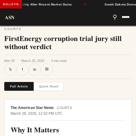
nce Stability After Recent Market Gains
★
South Dakota Democrats
BULLETIN
ASN
⚲
COURTS
FirstEnergy corruption trial jury still
without verdict
Mar 28
·
March 28, 2026
·
3 min read
⛝
𝕏
f
in
Full Article
Quick Read
The American Star News
·
COURTS
March 28, 2026, 12:32 PM UTC
Why It Matters