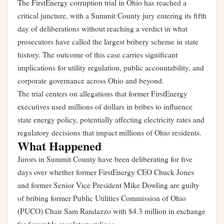
The FirstEnergy corruption trial in Ohio has reached a
critical juncture, with a Summit County jury entering its fifth
day of deliberations without reaching a verdict in what
prosecutors have called the largest bribery scheme in state
history. The outcome of this case carries significant
implications for utility regulation, public accountability, and
corporate governance across Ohio and beyond.
The trial centers on allegations that former FirstEnergy
executives used millions of dollars in bribes to influence
state energy policy, potentially affecting electricity rates and
regulatory decisions that impact millions of Ohio residents.
What Happened
Jurors in Summit County have been deliberating for five
days over whether former FirstEnergy CEO Chuck Jones
and former Senior Vice President Mike Dowling are guilty
of bribing former Public Utilities Commission of Ohio
(PUCO) Chair Sam Randazzo with $4.3 million in exchange