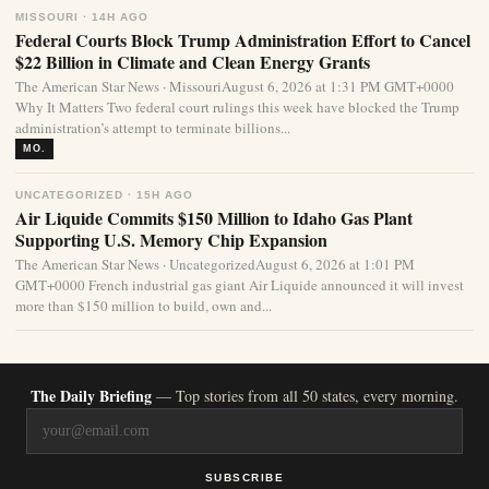
MISSOURI · 14H AGO
Federal Courts Block Trump Administration Effort to Cancel
$22 Billion in Climate and Clean Energy Grants
The American Star News · MissouriAugust 6, 2026 at 1:31 PM GMT+0000
Why It Matters Two federal court rulings this week have blocked the Trump
administration’s attempt to terminate billions...
MO.
UNCATEGORIZED · 15H AGO
Air Liquide Commits $150 Million to Idaho Gas Plant
Supporting U.S. Memory Chip Expansion
The American Star News · UncategorizedAugust 6, 2026 at 1:01 PM
GMT+0000 French industrial gas giant Air Liquide announced it will invest
more than $150 million to build, own and...
The Daily Briefing
— Top stories from all 50 states, every morning.
SUBSCRIBE