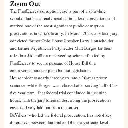
Zoom Out
The FirstEnergy corruption case is part of a sprawling
scandal that has already resulted in federal convictions and
marked one of the most significant public corruption
prosecutions in Ohio’s history. In March 2023, a federal jury
convicted former Ohio House Speaker Larry Householder
and former Republican Party leader Matt Borges for their
roles in a $61 million racketeering scheme funded by
FirstEnergy to secure passage of House Bill 6, a
controversial nuclear plant bailout legislation.
Householder is nearly three years into a 20-year prison
sentence, while Borges was released after serving half of his
five-year term. That federal trial concluded in just nine
hours, with the jury foreman describing the prosecution’s
case as clearly laid out from the outset.
DeVillers, who led the federal prosecution, has noted key
differences between that trial and the current state-level