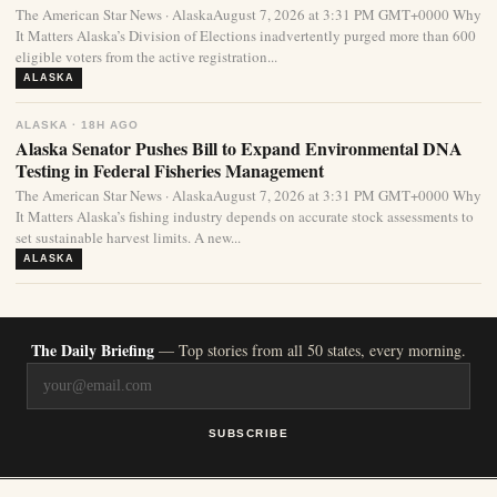
The American Star News · AlaskaAugust 7, 2026 at 3:31 PM GMT+0000 Why
It Matters Alaska’s Division of Elections inadvertently purged more than 600
eligible voters from the active registration...
ALASKA
ALASKA · 18H AGO
Alaska Senator Pushes Bill to Expand Environmental DNA
Testing in Federal Fisheries Management
The American Star News · AlaskaAugust 7, 2026 at 3:31 PM GMT+0000 Why
It Matters Alaska’s fishing industry depends on accurate stock assessments to
set sustainable harvest limits. A new...
ALASKA
The Daily Briefing
— Top stories from all 50 states, every morning.
SUBSCRIBE