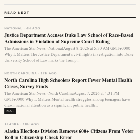
READ NEXT
NATIONAL · 4H AGO
Justice Department Accuses Duke Law School of Race-Based
Admissions in Violation of Supreme Court Ruling
The American Star News · NationalAugust 8, 2026 at 5:30 AM GMT+0000
Why It Matters The Justice Department’s civil rights investigation into Duke
University School of Law marks the Trump...
NORTH CAROLINA · 17H AGO
North Carolina High Schoolers Report Fewer Mental Health
Crises, Survey Finds
The American Star News · North CarolinaAugust 7, 2026 at 4:31 PM
GMT+0000 Why It Matters Mental health struggles among teenagers have
drawn national attention as a significant public health...
N.C.
ALASKA · 18H AGO
Alaska Elections Division Removes 600+ Citizens From Voter
Roll in Citizenship Check Error