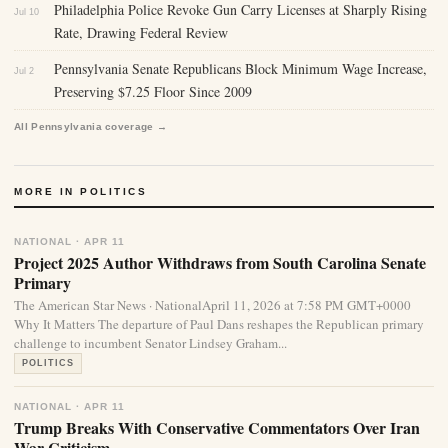
Philadelphia Police Revoke Gun Carry Licenses at Sharply Rising
Jul 10
Rate, Drawing Federal Review
Pennsylvania Senate Republicans Block Minimum Wage Increase,
Jul 2
Preserving $7.25 Floor Since 2009
All Pennsylvania coverage →
MORE IN POLITICS
NATIONAL · APR 11
Project 2025 Author Withdraws from South Carolina Senate
Primary
The American Star News · NationalApril 11, 2026 at 7:58 PM GMT+0000
Why It Matters The departure of Paul Dans reshapes the Republican primary
challenge to incumbent Senator Lindsey Graham...
POLITICS
NATIONAL · APR 11
Trump Breaks With Conservative Commentators Over Iran
War Criticism