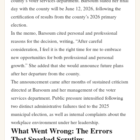
county’s voter services department. Barsoum stated her final
day with the county will be June 12, 2026, following the
certification of results from the county’s 2026 primary
election.
In the memo, Barsoum cited personal and professional
reasons for the decision, writing, “After careful
consideration, I feel it is the right time for me to embrace
new opportunities for both professional and personal
growth.” She added that she would announce future plans
after her departure from the county.
The announcement came after months of sustained criticism
directed at Barsoum and her management of the voter
services department. Public pressure intensified following
two distinct administrative failures tied to the 2025
municipal election, as well as internal complaints about the
workplace environment under her leadership.
What Went Wrong: The Errors
That Sparked Scrutiny