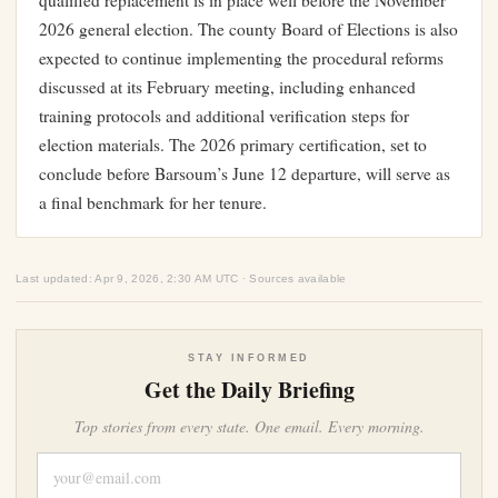
qualified replacement is in place well before the November
2026 general election. The county Board of Elections is also
expected to continue implementing the procedural reforms
discussed at its February meeting, including enhanced
training protocols and additional verification steps for
election materials. The 2026 primary certification, set to
conclude before Barsoum’s June 12 departure, will serve as
a final benchmark for her tenure.
Last updated: Apr 9, 2026, 2:30 AM UTC · Sources available
STAY INFORMED
Get the Daily Briefing
Top stories from every state. One email. Every morning.