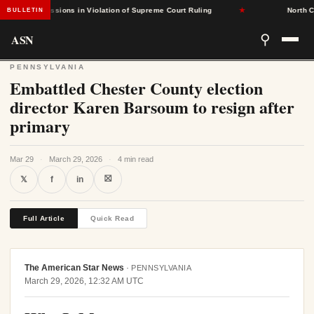
d Admissions in Violation of Supreme Court Ruling
★
North Caroli
BULLETIN
ASN
⚲
PENNSYLVANIA
Embattled Chester County election
director Karen Barsoum to resign after
primary
Mar 29
·
March 29, 2026
·
4 min read
⛝
𝕏
f
in
Full Article
Quick Read
The American Star News
·
PENNSYLVANIA
March 29, 2026, 12:32 AM UTC