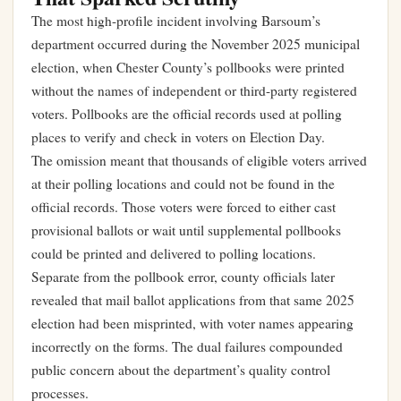
The most high-profile incident involving Barsoum’s
department occurred during the November 2025 municipal
election, when Chester County’s pollbooks were printed
without the names of independent or third-party registered
voters. Pollbooks are the official records used at polling
places to verify and check in voters on Election Day.
The omission meant that thousands of eligible voters arrived
at their polling locations and could not be found in the
official records. Those voters were forced to either cast
provisional ballots or wait until supplemental pollbooks
could be printed and delivered to polling locations.
Separate from the pollbook error, county officials later
revealed that mail ballot applications from that same 2025
election had been misprinted, with voter names appearing
incorrectly on the forms. The dual failures compounded
public concern about the department’s quality control
processes.