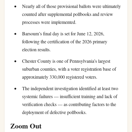
Nearly all of those provisional ballots were ultimately
counted after supplemental pollbooks and review
processes were implemented.
Barsoum’s final day is set for June 12, 2026,
following the certification of the 2026 primary
election results.
Chester County is one of Pennsylvania’s largest
suburban counties, with a voter registration base of
approximately 330,000 registered voters.
The independent investigation identified at least two
systemic failures — insufficient training and lack of
verification checks — as contributing factors to the
deployment of defective pollbooks.
Zoom Out