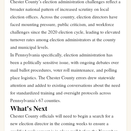
Chester County’s election administration challenges reflect a
broader national pattern of increased scrutiny on local
election offices. Across the country, election directors have
faced mounting pressure, public criticism, and workforce
challenges since the 2020 election cycle, leading to elevated
turnover rates among election administrators at the county
and municipal levels.
In Pennsylvania specifically, election administration has
been a politically sensitive issue, with ongoing debates over
mail ballot procedures, voter roll maintenance, and polling
place logistics. The Chester County errors drew statewide
attention and added to existing conversations about the need
for standardized training and oversight protocols across
Pennsylvania’s 67 counties.
What’s Next
Chester County officials will need to begin a search for a
new election director in the coming weeks to ensure a