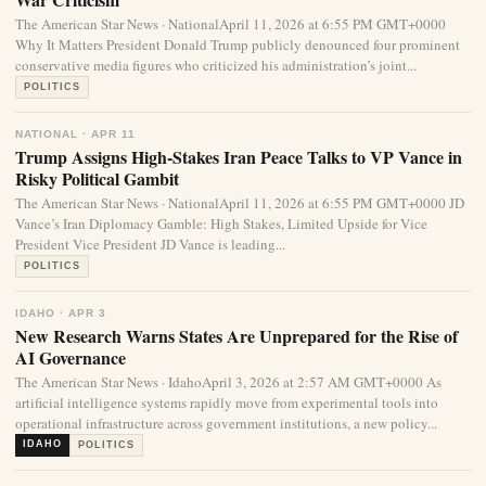
The American Star News · NationalApril 11, 2026 at 6:55 PM GMT+0000
Why It Matters President Donald Trump publicly denounced four prominent
conservative media figures who criticized his administration’s joint...
POLITICS
NATIONAL · APR 11
Trump Assigns High-Stakes Iran Peace Talks to VP Vance in
Risky Political Gambit
The American Star News · NationalApril 11, 2026 at 6:55 PM GMT+0000 JD
Vance’s Iran Diplomacy Gamble: High Stakes, Limited Upside for Vice
President Vice President JD Vance is leading...
POLITICS
IDAHO · APR 3
New Research Warns States Are Unprepared for the Rise of
AI Governance
The American Star News · IdahoApril 3, 2026 at 2:57 AM GMT+0000 As
artificial intelligence systems rapidly move from experimental tools into
operational infrastructure across government institutions, a new policy...
IDAHO
POLITICS