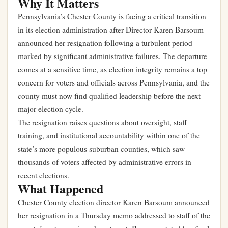
Why It Matters
Pennsylvania’s Chester County is facing a critical transition
in its election administration after Director Karen Barsoum
announced her resignation following a turbulent period
marked by significant administrative failures. The departure
comes at a sensitive time, as election integrity remains a top
concern for voters and officials across Pennsylvania, and the
county must now find qualified leadership before the next
major election cycle.
The resignation raises questions about oversight, staff
training, and institutional accountability within one of the
state’s more populous suburban counties, which saw
thousands of voters affected by administrative errors in
recent elections.
What Happened
Chester County election director Karen Barsoum announced
her resignation in a Thursday memo addressed to staff of the