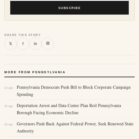
SUBSCRIBE
SHARE THIS STORY
⛝
𝕏
f
in
MORE FROM PENNSYLVANIA
Pennsylvania Democrats Push Bill to Block Corporate Campaign
1d ago
Spending
Deportation Arrest and Data Center Plan Roil Pennsylvania
2d ago
Borough Facing Economic Decline
Governors Push Back Against Federal Power, Seek Renewed State
2d ago
Authority