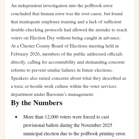
An independent investigation into the pollbook error
concluded that human error was the root cause, but found
that inadequate employee training and a lack of sufficient
double-checking protocols had allowed the mistake to reach
voters on Election Day without being caught in advance.
At a Chester County Board of Elections meeting held in
February 2026, members of the public addressed officials
directly, calling for accountability and demanding concrete
reforms to prevent similar failures in future elections.
Speakers also raised concerns about what they described as
a toxic or hostile work culture within the voter services
department under Barsoum’s management.
By the Numbers
More than 12,000 voters were forced to cast
provisional ballots during the November 2025
municipal election due to the pollbook printing error.