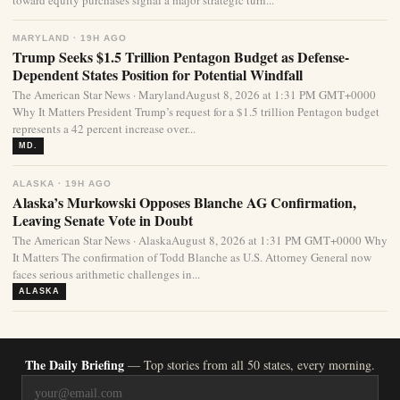
toward equity purchases signal a major strategic turn...
MARYLAND · 19H AGO
Trump Seeks $1.5 Trillion Pentagon Budget as Defense-
Dependent States Position for Potential Windfall
The American Star News · MarylandAugust 8, 2026 at 1:31 PM GMT+0000
Why It Matters President Trump’s request for a $1.5 trillion Pentagon budget
represents a 42 percent increase over...
MD.
ALASKA · 19H AGO
Alaska’s Murkowski Opposes Blanche AG Confirmation,
Leaving Senate Vote in Doubt
The American Star News · AlaskaAugust 8, 2026 at 1:31 PM GMT+0000 Why
It Matters The confirmation of Todd Blanche as U.S. Attorney General now
faces serious arithmetic challenges in...
ALASKA
The Daily Briefing
— Top stories from all 50 states, every morning.