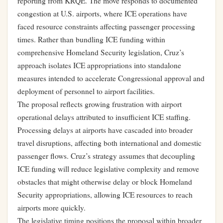
reporting from KRQE. The move responds to documented
congestion at U.S. airports, where ICE operations have
faced resource constraints affecting passenger processing
times. Rather than bundling ICE funding within
comprehensive Homeland Security legislation, Cruz’s
approach isolates ICE appropriations into standalone
measures intended to accelerate Congressional approval and
deployment of personnel to airport facilities.
The proposal reflects growing frustration with airport
operational delays attributed to insufficient ICE staffing.
Processing delays at airports have cascaded into broader
travel disruptions, affecting both international and domestic
passenger flows. Cruz’s strategy assumes that decoupling
ICE funding will reduce legislative complexity and remove
obstacles that might otherwise delay or block Homeland
Security appropriations, allowing ICE resources to reach
airports more quickly.
The legislative timing positions the proposal within broader