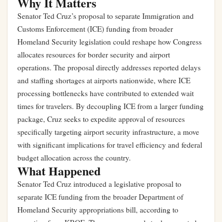
Why It Matters
Senator Ted Cruz’s proposal to separate Immigration and
Customs Enforcement (ICE) funding from broader
Homeland Security legislation could reshape how Congress
allocates resources for border security and airport
operations. The proposal directly addresses reported delays
and staffing shortages at airports nationwide, where ICE
processing bottlenecks have contributed to extended wait
times for travelers. By decoupling ICE from a larger funding
package, Cruz seeks to expedite approval of resources
specifically targeting airport security infrastructure, a move
with significant implications for travel efficiency and federal
budget allocation across the country.
What Happened
Senator Ted Cruz introduced a legislative proposal to
separate ICE funding from the broader Department of
Homeland Security appropriations bill, according to