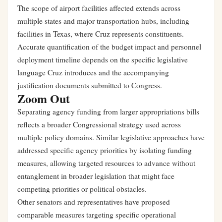
The scope of airport facilities affected extends across
multiple states and major transportation hubs, including
facilities in Texas, where Cruz represents constituents.
Accurate quantification of the budget impact and personnel
deployment timeline depends on the specific legislative
language Cruz introduces and the accompanying
justification documents submitted to Congress.
Zoom Out
Separating agency funding from larger appropriations bills
reflects a broader Congressional strategy used across
multiple policy domains. Similar legislative approaches have
addressed specific agency priorities by isolating funding
measures, allowing targeted resources to advance without
entanglement in broader legislation that might face
competing priorities or political obstacles.
Other senators and representatives have proposed
comparable measures targeting specific operational