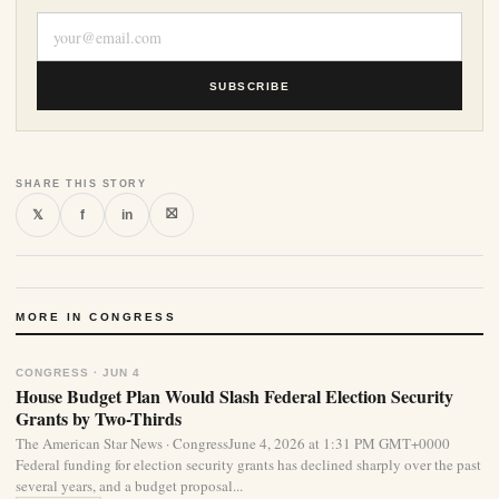
SUBSCRIBE
SHARE THIS STORY
⛝
𝕏
f
in
MORE IN CONGRESS
CONGRESS · JUN 4
House Budget Plan Would Slash Federal Election Security
Grants by Two-Thirds
The American Star News · CongressJune 4, 2026 at 1:31 PM GMT+0000
Federal funding for election security grants has declined sharply over the past
several years, and a budget proposal...