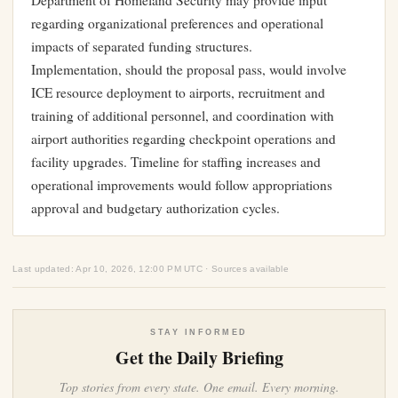
Department of Homeland Security may provide input
regarding organizational preferences and operational
impacts of separated funding structures.
Implementation, should the proposal pass, would involve
ICE resource deployment to airports, recruitment and
training of additional personnel, and coordination with
airport authorities regarding checkpoint operations and
facility upgrades. Timeline for staffing increases and
operational improvements would follow appropriations
approval and budgetary authorization cycles.
Last updated: Apr 10, 2026, 12:00 PM UTC · Sources available
STAY INFORMED
Get the Daily Briefing
Top stories from every state. One email. Every morning.