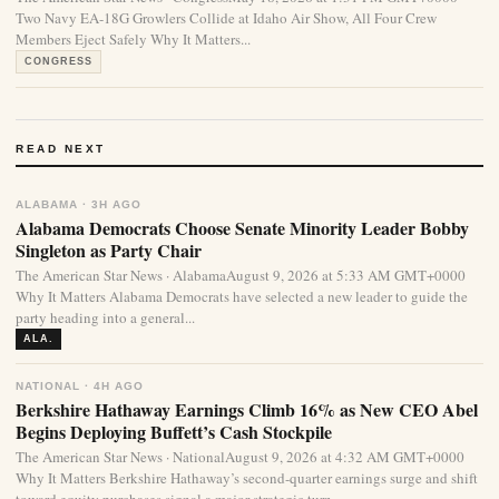
Two Navy EA-18G Growlers Collide at Idaho Air Show, All Four Crew
Members Eject Safely Why It Matters...
CONGRESS
READ NEXT
ALABAMA · 3H AGO
Alabama Democrats Choose Senate Minority Leader Bobby
Singleton as Party Chair
The American Star News · AlabamaAugust 9, 2026 at 5:33 AM GMT+0000
Why It Matters Alabama Democrats have selected a new leader to guide the
party heading into a general...
ALA.
NATIONAL · 4H AGO
Berkshire Hathaway Earnings Climb 16% as New CEO Abel
Begins Deploying Buffett’s Cash Stockpile
The American Star News · NationalAugust 9, 2026 at 4:32 AM GMT+0000
Why It Matters Berkshire Hathaway’s second-quarter earnings surge and shift