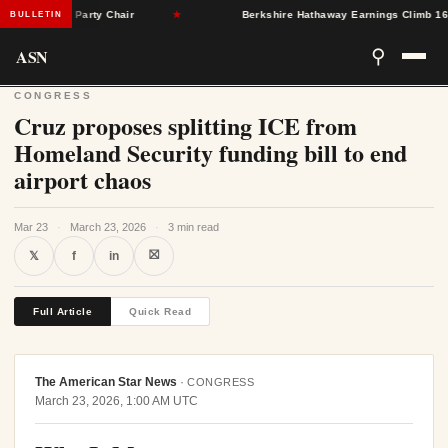
eton as Party Chair
★
Berkshire Hathaway Earnings Climb 16% as 
BULLETIN
ASN
⚲
CONGRESS
Cruz proposes splitting ICE from
Homeland Security funding bill to end
airport chaos
Mar 23
·
March 23, 2026
·
3 min read
⛝
𝕏
f
in
Full Article
Quick Read
The American Star News
·
CONGRESS
March 23, 2026, 1:00 AM UTC