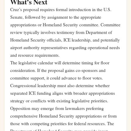
What’s Next
Cruz’s proposal requires formal introduction in the U.S.
Senate, followed by assignment to the appropriate
appropriations or Homeland Security committee. Committee
review typically involves testimony from Department of
Homeland Security officials, ICE leadership, and potentially
airport authority representatives regarding operational needs
and resource requirements.
The legislative calendar will determine timing for floor
consideration. If the proposal gains co-sponsors and
committee support, it could advance to floor votes.
Congressional leadership must also determine whether
separated ICE funding aligns with broader appropriations
strategy or conflicts with existing legislative priorities.
Opposition may emerge from lawmakers preferring
comprehensive Homeland Security appropriations or from
those with competing priorities for federal resources. The