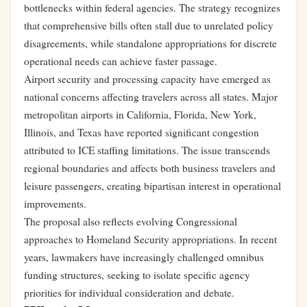
bottlenecks within federal agencies. The strategy recognizes
that comprehensive bills often stall due to unrelated policy
disagreements, while standalone appropriations for discrete
operational needs can achieve faster passage.
Airport security and processing capacity have emerged as
national concerns affecting travelers across all states. Major
metropolitan airports in California, Florida, New York,
Illinois, and Texas have reported significant congestion
attributed to ICE staffing limitations. The issue transcends
regional boundaries and affects both business travelers and
leisure passengers, creating bipartisan interest in operational
improvements.
The proposal also reflects evolving Congressional
approaches to Homeland Security appropriations. In recent
years, lawmakers have increasingly challenged omnibus
funding structures, seeking to isolate specific agency
priorities for individual consideration and debate.