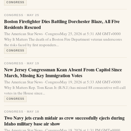
CONGRESS
CONGRESS · MAY 25
Boston Firefighter Dies Battling Dorchester Blaze, All Five
Residents Rescued
The American Star News · CongressMay 25, 2026 at 5:31 AM GMT+0000
Why It Matters The death of a Boston Fire Department veteran underscores
the risks faced by first responders...
CONGRESS
CONGRESS · MAY 19
New Jersey Congressman Kean Absent From Capitol Since
March, Missing Key Immigration Votes
The American Star News · CongressMay 19, 2026 at 5:33 AM GMT+0000
Why It Matters Rep. Tom Kean Jr. (R-N.J.) has missed 88 consecutive roll-call
votes in the House since...
CONGRESS
CONGRESS · MAY 18
Two Navy jets crash midair as crew successfully ejects during
Idaho military base air show
The American Star News · CongressMay 18, 2026 at 1:31 PM GMT+0000