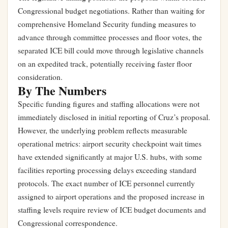
Congressional budget negotiations. Rather than waiting for
comprehensive Homeland Security funding measures to
advance through committee processes and floor votes, the
separated ICE bill could move through legislative channels
on an expedited track, potentially receiving faster floor
consideration.
By The Numbers
Specific funding figures and staffing allocations were not
immediately disclosed in initial reporting of Cruz’s proposal.
However, the underlying problem reflects measurable
operational metrics: airport security checkpoint wait times
have extended significantly at major U.S. hubs, with some
facilities reporting processing delays exceeding standard
protocols. The exact number of ICE personnel currently
assigned to airport operations and the proposed increase in
staffing levels require review of ICE budget documents and
Congressional correspondence.