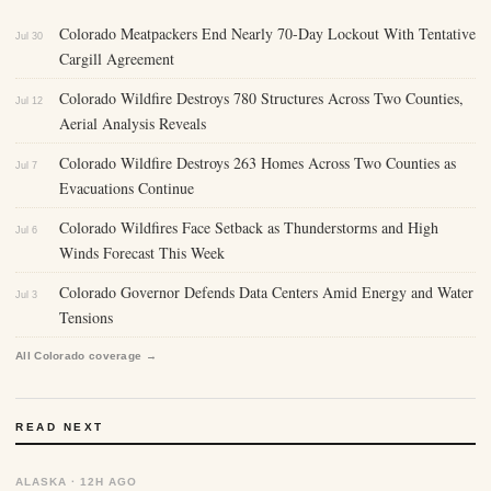
Colorado Meatpackers End Nearly 70-Day Lockout With Tentative
Jul 30
Cargill Agreement
Colorado Wildfire Destroys 780 Structures Across Two Counties,
Jul 12
Aerial Analysis Reveals
Colorado Wildfire Destroys 263 Homes Across Two Counties as
Jul 7
Evacuations Continue
Colorado Wildfires Face Setback as Thunderstorms and High
Jul 6
Winds Forecast This Week
Colorado Governor Defends Data Centers Amid Energy and Water
Jul 3
Tensions
All Colorado coverage →
READ NEXT
ALASKA · 12H AGO