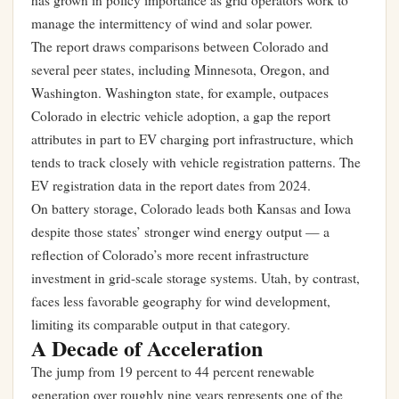
has grown in policy importance as grid operators work to
manage the intermittency of wind and solar power.
The report draws comparisons between Colorado and
several peer states, including Minnesota, Oregon, and
Washington. Washington state, for example, outpaces
Colorado in electric vehicle adoption, a gap the report
attributes in part to EV charging port infrastructure, which
tends to track closely with vehicle registration patterns. The
EV registration data in the report dates from 2024.
On battery storage, Colorado leads both Kansas and Iowa
despite those states’ stronger wind energy output — a
reflection of Colorado’s more recent infrastructure
investment in grid-scale storage systems. Utah, by contrast,
faces less favorable geography for wind development,
limiting its comparable output in that category.
A Decade of Acceleration
The jump from 19 percent to 44 percent renewable
generation over roughly nine years represents one of the