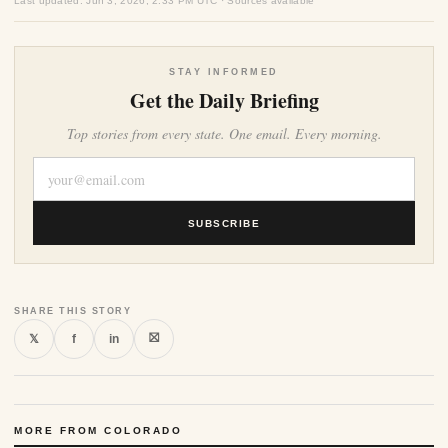
Last updated: Jun 3, 2026, 2:33 PM UTC · Sources available
STAY INFORMED
Get the Daily Briefing
Top stories from every state. One email. Every morning.
SUBSCRIBE
SHARE THIS STORY
⛝
𝕏
f
in
MORE FROM COLORADO