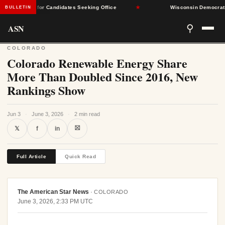
cceptable for Candidates Seeking Office
★
Wisconsin Democrats Sele
BULLETIN
ASN
⚲
COLORADO
Colorado Renewable Energy Share
More Than Doubled Since 2016, New
Rankings Show
Jun 3
·
June 3, 2026
·
2 min read
⛝
𝕏
f
in
Full Article
Quick Read
The American Star News
·
COLORADO
June 3, 2026, 2:33 PM UTC