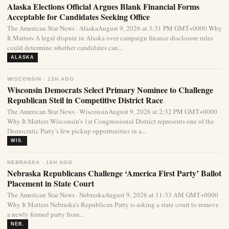
Alaska Elections Official Argues Blank Financial Forms
Acceptable for Candidates Seeking Office
The American Star News · AlaskaAugust 9, 2026 at 3:31 PM GMT+0000 Why
It Matters A legal dispute in Alaska over campaign finance disclosure rules
could determine whether candidates can...
ALASKA
WISCONSIN · 13H AGO
Wisconsin Democrats Select Primary Nominee to Challenge
Republican Steil in Competitive District Race
The American Star News · WisconsinAugust 9, 2026 at 2:32 PM GMT+0000
Why It Matters Wisconsin’s 1st Congressional District represents one of the
Democratic Party’s few pickup opportunities in a...
WIS.
NEBRASKA · 16H AGO
Nebraska Republicans Challenge ‘America First Party’ Ballot
Placement in State Court
The American Star News · NebraskaAugust 9, 2026 at 11:33 AM GMT+0000
Why It Matters Nebraska’s Republican Party is asking a state court to remove
a newly formed party from...
NEB.