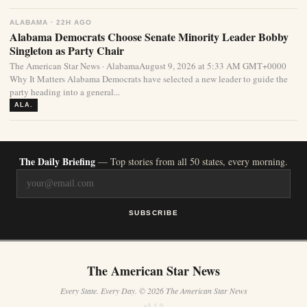
ALABAMA · 22H AGO
Alabama Democrats Choose Senate Minority Leader Bobby
Singleton as Party Chair
The American Star News · AlabamaAugust 9, 2026 at 5:33 AM GMT+0000
Why It Matters Alabama Democrats have selected a new leader to guide the
party heading into a general...
ALA.
The Daily Briefing
— Top stories from all 50 states, every morning.
SUBSCRIBE
The American Star News
Every State. Every Day. © 2026 The American Star News
v3.1.0