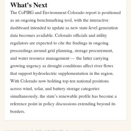
What’s Next
The CoPIRG and Environment Colorado report is positioned
as an ongoing benchmarking tool, with the interactive
dashboard intended to update as new state-level generation
data becomes available. Colorado officials and utility
regulators are expected to cite the findings in ongoing
proceedings around grid planning, storage procurement,
and
water resource management
— the latter carrying
growing urgency as drought conditions affect river flows
that support hydroelectric supplementation in the region.
With Colorado now holding top-ten national positions
across wind, solar, and battery storage categories
simultaneously, the state’s renewable profile has become a
reference point in policy discussions extending beyond its
borders.