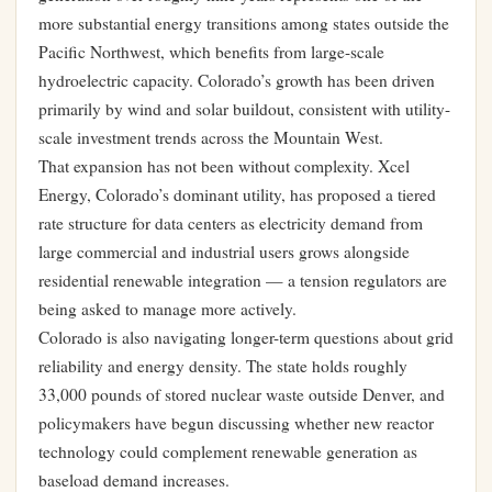
more substantial energy transitions among states outside the
Pacific Northwest, which benefits from large-scale
hydroelectric capacity. Colorado’s growth has been driven
primarily by wind and solar buildout, consistent with utility-
scale investment trends across the Mountain West.
That expansion has not been without complexity.
Xcel
Energy, Colorado’s dominant utility, has proposed a tiered
rate structure for data centers
as electricity demand from
large commercial and industrial users grows alongside
residential renewable integration — a tension regulators are
being asked to manage more actively.
Colorado is also navigating longer-term questions about grid
reliability and energy density.
The state holds roughly
33,000 pounds of stored nuclear waste outside Denver
, and
policymakers have begun discussing whether new reactor
technology could complement renewable generation as
baseload demand increases.