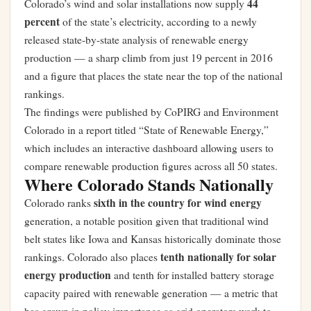
44
Colorado’s wind and solar installations now supply
percent
of the state’s electricity, according to a newly
released state-by-state analysis of renewable energy
production — a sharp climb from just 19 percent in 2016
and a figure that places the state near the top of the national
rankings.
The findings were published by CoPIRG and Environment
Colorado in a report titled “State of Renewable Energy,”
which includes an interactive dashboard allowing users to
compare renewable production figures across all 50 states.
Where Colorado Stands Nationally
sixth in the country for wind energy
Colorado ranks
generation, a notable position given that traditional wind
belt states like Iowa and Kansas historically dominate those
tenth nationally for solar
rankings. Colorado also places
energy production
and tenth for installed battery storage
capacity paired with renewable generation — a metric that