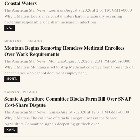
Coastal Waters
The American Star News · LouisianaAugust 7, 2026 at 2:31 PM GMT+0000
Why It Matters Louisiana’s coastal waters harbor a naturally occurring
bacterium responsible for a sharp increase in infections...
LA.
MONTANA · 55M AGO
Montana Begins Removing Homeless Medicaid Enrollees
Over Work Requirements
The American Star News · MontanaAugust 7, 2026 at 2:31 PM GMT+0000
Why It Matters Montana is set to strip Medicaid coverage from thousands of
beneficiaries who cannot document employment,...
MONT.
KANSAS · 2H AGO
Senate Agriculture Committee Blocks Farm Bill Over SNAP
Cost-Share Dispute
The American Star News · KansasAugust 7, 2026 at 12:31 PM GMT+0000
Why It Matters The collapse of farm bill negotiations in the Senate
Agriculture Committee signals deepening gridlock over...
KAN.