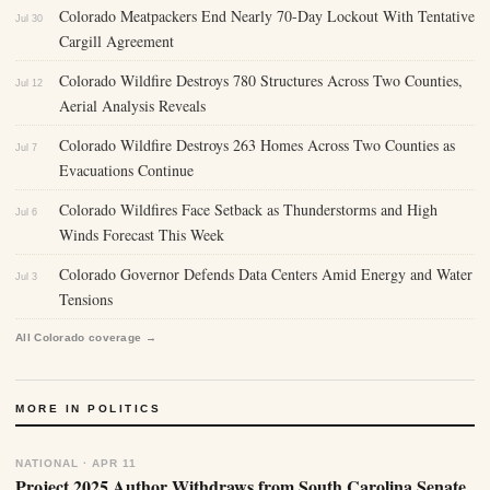
Colorado Meatpackers End Nearly 70-Day Lockout With Tentative
Jul 30
Cargill Agreement
Colorado Wildfire Destroys 780 Structures Across Two Counties,
Jul 12
Aerial Analysis Reveals
Colorado Wildfire Destroys 263 Homes Across Two Counties as
Jul 7
Evacuations Continue
Colorado Wildfires Face Setback as Thunderstorms and High
Jul 6
Winds Forecast This Week
Colorado Governor Defends Data Centers Amid Energy and Water
Jul 3
Tensions
All Colorado coverage →
MORE IN POLITICS
NATIONAL · APR 11
Project 2025 Author Withdraws from South Carolina Senate