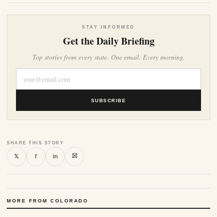
STAY INFORMED
Get the Daily Briefing
Top stories from every state. One email. Every morning.
SUBSCRIBE
SHARE THIS STORY
⛝
𝕏
f
in
MORE FROM COLORADO