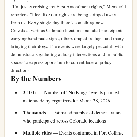
“I’m just exercising my First Amendment rights,” Menz told
reporters. “I feel like our rights are being stripped away
from us. Every single day there’s something new.”
Crowds at various Colorado locations included participants
carrying handmade signs, others draped in flags, and many
bringing their dogs. The events were largely peaceful, with
demonstrators gathering at busy intersections and in public
spaces to express opposition to current federal policy
directions.
By the Numbers
3,100+
— Number of “No Kings” events planned
nationwide by organizers for March 28, 2026
Thousands
— Estimated number of demonstrators
who participated across Colorado locations
Multiple cities
— Events confirmed in Fort Collins,