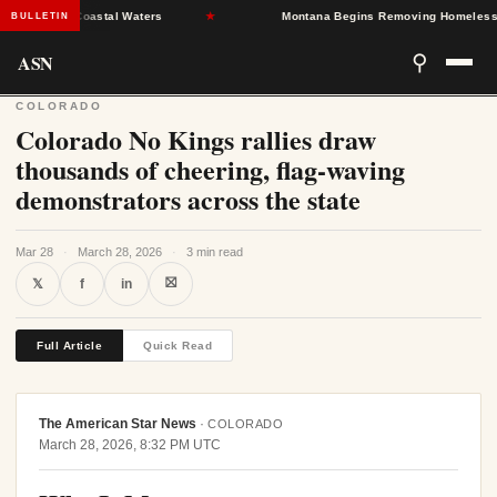
tions in Coastal Waters
★
Montana Begins Removing Homeless Medic
BULLETIN
ASN
⚲
COLORADO
Colorado No Kings rallies draw
thousands of cheering, flag-waving
demonstrators across the state
Mar 28
·
March 28, 2026
·
3 min read
⛝
𝕏
f
in
Full Article
Quick Read
The American Star News
·
COLORADO
March 28, 2026, 8:32 PM UTC