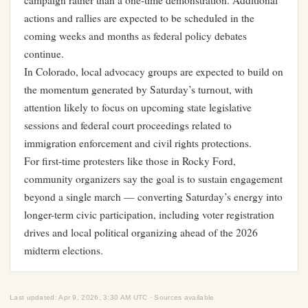
campaign rather than a one-time demonstration. Additional
actions and rallies are expected to be scheduled in the
coming weeks and months as federal policy debates
continue.
In Colorado, local advocacy groups are expected to build on
the momentum generated by Saturday’s turnout, with
attention likely to focus on upcoming state legislative
sessions and federal court proceedings related to
immigration enforcement and civil rights protections.
For first-time protesters like those in Rocky Ford,
community organizers say the goal is to sustain engagement
beyond a single march — converting Saturday’s energy into
longer-term civic participation, including voter registration
drives and local political organizing ahead of the 2026
midterm elections.
Last updated: Apr 9, 2026, 3:30 AM UTC · Sources available