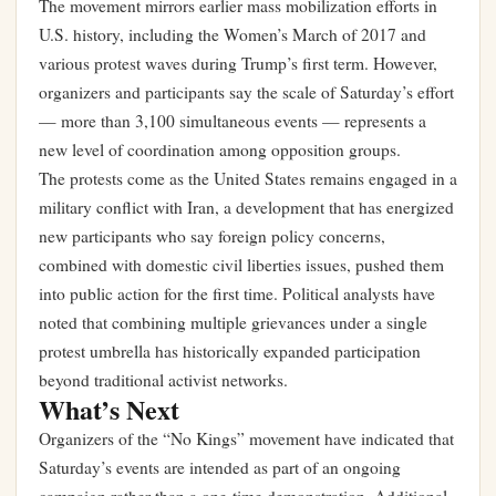
The movement mirrors earlier mass mobilization efforts in
U.S. history, including the Women’s March of 2017 and
various protest waves during Trump’s first term. However,
organizers and participants say the scale of Saturday’s effort
— more than 3,100 simultaneous events — represents a
new level of coordination among opposition groups.
The protests come as the United States remains engaged in a
military conflict with Iran, a development that has energized
new participants who say foreign policy concerns,
combined with domestic civil liberties issues, pushed them
into public action for the first time. Political analysts have
noted that combining multiple grievances under a single
protest umbrella has historically expanded participation
beyond traditional activist networks.
What’s Next
Organizers of the “No Kings” movement have indicated that
Saturday’s events are intended as part of an ongoing