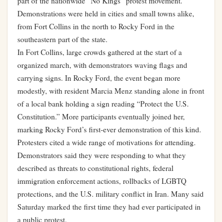
part of the nationwide “No Kings” protest movement.
Demonstrations were held in cities and small towns alike,
from Fort Collins in the north to Rocky Ford in the
southeastern part of the state.
In Fort Collins, large crowds gathered at the start of a
organized march, with demonstrators waving flags and
carrying signs. In Rocky Ford, the event began more
modestly, with resident Marcia Menz standing alone in front
of a local bank holding a sign reading “Protect the U.S.
Constitution.” More participants eventually joined her,
marking Rocky Ford’s first-ever demonstration of this kind.
Protesters cited a wide range of motivations for attending.
Demonstrators said they were responding to what they
described as threats to constitutional rights, federal
immigration enforcement actions, rollbacks of LGBTQ
protections, and the U.S. military conflict in Iran. Many said
Saturday marked the first time they had ever participated in
a public protest.