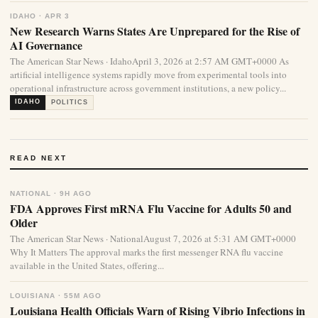
IDAHO · APR 3
New Research Warns States Are Unprepared for the Rise of
AI Governance
The American Star News · IdahoApril 3, 2026 at 2:57 AM GMT+0000 As
artificial intelligence systems rapidly move from experimental tools into
operational infrastructure across government institutions, a new policy...
IDAHO
POLITICS
READ NEXT
NATIONAL · 9H AGO
FDA Approves First mRNA Flu Vaccine for Adults 50 and
Older
The American Star News · NationalAugust 7, 2026 at 5:31 AM GMT+0000
Why It Matters The approval marks the first messenger RNA flu vaccine
available in the United States, offering...
LOUISIANA · 55M AGO
Louisiana Health Officials Warn of Rising Vibrio Infections in