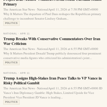
Primary
The American Star News · NationalApril 11, 2026 at 7:58 PM GMT+0000
Why It Matters The departure of Paul Dans reshapes the Republican primary
challenge to incumbent Senator Lindsey Graham...
POLITICS
NATIONAL · APR 11
Trump Breaks With Conservative Commentators Over Iran
War Criticism
The American Star News · NationalApril 11, 2026 at 6:55 PM GMT+0000
Why It Matters President Donald Trump publicly denounced four prominent
conservative media figures who criticized his administration’s joint...
POLITICS
NATIONAL · APR 11
Trump Assigns High-Stakes Iran Peace Talks to VP Vance in
Risky Political Gambit
The American Star News · NationalApril 11, 2026 at 6:55 PM GMT+0000 JD
Vance’s Iran Diplomacy Gamble: High Stakes, Limited Upside for Vice
President Vice President JD Vance is leading...
POLITICS