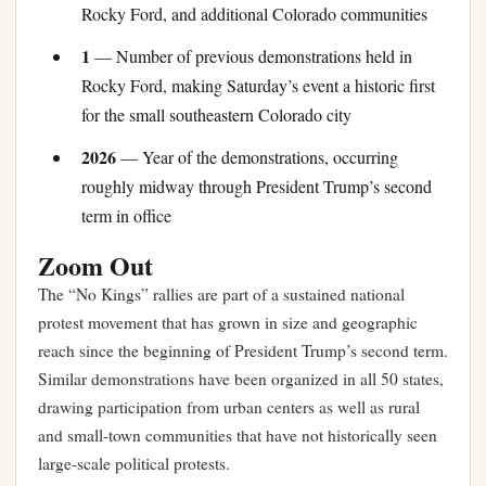
Rocky Ford, and additional Colorado communities
1
— Number of previous demonstrations held in
Rocky Ford, making Saturday’s event a historic first
for the small southeastern Colorado city
2026
— Year of the demonstrations, occurring
roughly midway through President Trump’s second
term in office
Zoom Out
The “No Kings” rallies are part of a sustained national
protest movement that has grown in size and geographic
reach since the beginning of President Trump’s second term.
Similar demonstrations have been organized in all 50 states,
drawing participation from urban centers as well as rural
and small-town communities that have not historically seen
large-scale political protests.