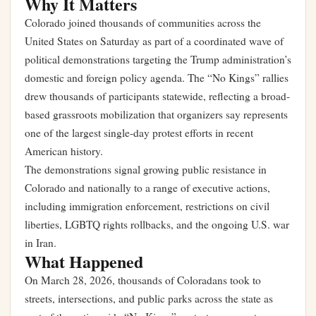
Why It Matters
Colorado joined thousands of communities across the
United States on Saturday as part of a coordinated wave of
political demonstrations targeting the Trump administration’s
domestic and foreign policy agenda. The “No Kings” rallies
drew thousands of participants statewide, reflecting a broad-
based grassroots mobilization that organizers say represents
one of the largest single-day protest efforts in recent
American history.
The demonstrations signal growing public resistance in
Colorado and nationally to a range of executive actions,
including immigration enforcement, restrictions on civil
liberties, LGBTQ rights rollbacks, and the ongoing U.S. war
in Iran.
What Happened
On March 28, 2026, thousands of Coloradans took to
streets, intersections, and public parks across the state as