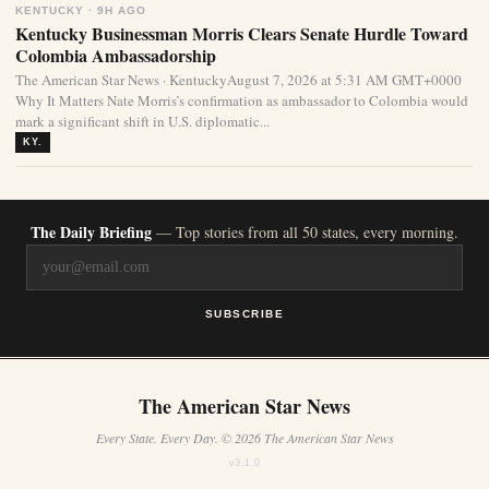
KENTUCKY · 9H AGO
Kentucky Businessman Morris Clears Senate Hurdle Toward
Colombia Ambassadorship
The American Star News · KentuckyAugust 7, 2026 at 5:31 AM GMT+0000
Why It Matters Nate Morris’s confirmation as ambassador to Colombia would
mark a significant shift in U.S. diplomatic...
KY.
The Daily Briefing
— Top stories from all 50 states, every morning.
SUBSCRIBE
The American Star News
Every State. Every Day. © 2026 The American Star News
v3.1.0