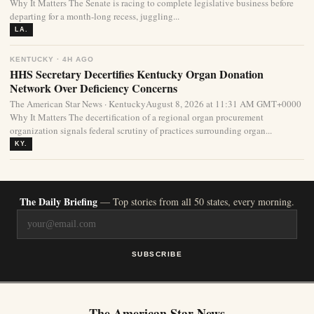
Why It Matters The Senate is racing to complete legislative business before
departing for a month-long recess, juggling...
LA.
KENTUCKY · 4H AGO
HHS Secretary Decertifies Kentucky Organ Donation
Network Over Deficiency Concerns
The American Star News · KentuckyAugust 8, 2026 at 11:31 AM GMT+0000
Why It Matters The decertification of a regional organ procurement
organization signals federal scrutiny of practices surrounding organ...
KY.
The Daily Briefing
— Top stories from all 50 states, every morning.
SUBSCRIBE
The American Star News