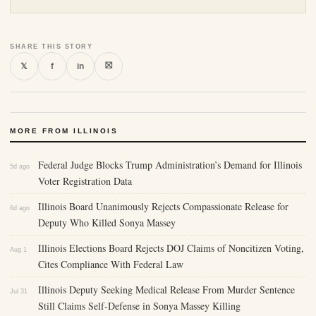
SHARE THIS STORY
⛝
𝕏
f
in
MORE FROM ILLINOIS
Federal Judge Blocks Trump Administration’s Demand for Illinois
5d ago
Voter Registration Data
Illinois Board Unanimously Rejects Compassionate Release for
6d ago
Deputy Who Killed Sonya Massey
Illinois Elections Board Rejects DOJ Claims of Noncitizen Voting,
Aug 1
Cites Compliance With Federal Law
Illinois Deputy Seeking Medical Release From Murder Sentence
Jul 31
Still Claims Self-Defense in Sonya Massey Killing