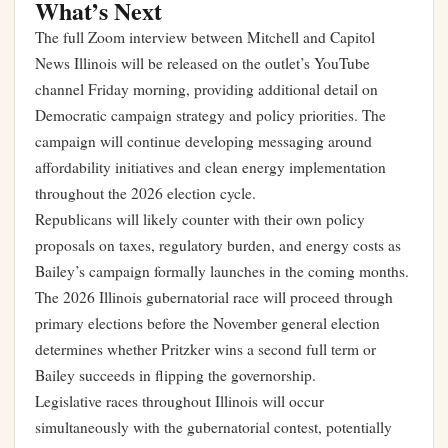
What’s Next
The full Zoom interview between Mitchell and Capitol
News Illinois will be released on the outlet’s YouTube
channel Friday morning, providing additional detail on
Democratic campaign strategy and policy priorities. The
campaign will continue developing messaging around
affordability initiatives and clean energy implementation
throughout the 2026 election cycle.
Republicans will likely counter with their own policy
proposals on taxes, regulatory burden, and energy costs as
Bailey’s campaign formally launches in the coming months.
The 2026 Illinois gubernatorial race will proceed through
primary elections before the November general election
determines whether Pritzker wins a second full term or
Bailey succeeds in flipping the governorship.
Legislative races throughout Illinois will occur
simultaneously with the gubernatorial contest, potentially