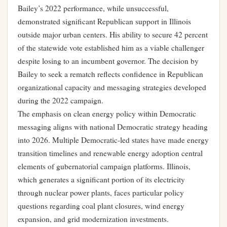
Bailey’s 2022 performance, while unsuccessful,
demonstrated significant Republican support in Illinois
outside major urban centers. His ability to secure 42 percent
of the statewide vote established him as a viable challenger
despite losing to an incumbent governor. The decision by
Bailey to seek a rematch reflects confidence in Republican
organizational capacity and messaging strategies developed
during the 2022 campaign.
The emphasis on clean energy policy within Democratic
messaging aligns with national Democratic strategy heading
into 2026. Multiple Democratic-led states have made energy
transition timelines and renewable energy adoption central
elements of gubernatorial campaign platforms. Illinois,
which generates a significant portion of its electricity
through nuclear power plants, faces particular policy
questions regarding coal plant closures, wind energy
expansion, and grid modernization investments.