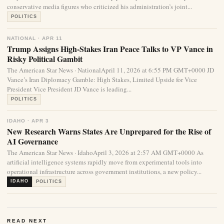
conservative media figures who criticized his administration’s joint...
POLITICS
NATIONAL · APR 11
Trump Assigns High-Stakes Iran Peace Talks to VP Vance in
Risky Political Gambit
The American Star News · NationalApril 11, 2026 at 6:55 PM GMT+0000 JD
Vance’s Iran Diplomacy Gamble: High Stakes, Limited Upside for Vice
President Vice President JD Vance is leading...
POLITICS
IDAHO · APR 3
New Research Warns States Are Unprepared for the Rise of
AI Governance
The American Star News · IdahoApril 3, 2026 at 2:57 AM GMT+0000 As
artificial intelligence systems rapidly move from experimental tools into
operational infrastructure across government institutions, a new policy...
IDAHO
POLITICS
READ NEXT