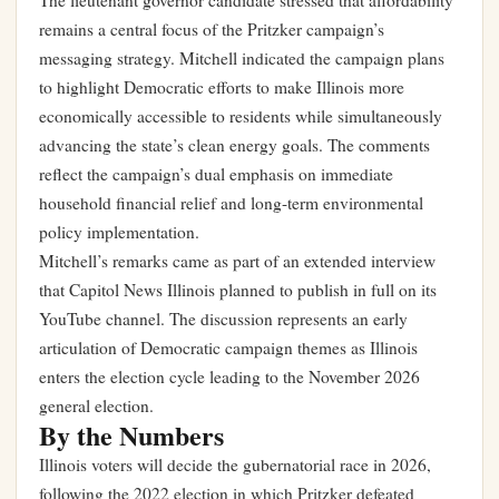
The lieutenant governor candidate stressed that affordability
remains a central focus of the Pritzker campaign’s
messaging strategy. Mitchell indicated the campaign plans
to highlight Democratic efforts to make Illinois more
economically accessible to residents while simultaneously
advancing the state’s clean energy goals. The comments
reflect the campaign’s dual emphasis on immediate
household financial relief and long-term environmental
policy implementation.
Mitchell’s remarks came as part of an extended interview
that Capitol News Illinois planned to publish in full on its
YouTube channel. The discussion represents an early
articulation of Democratic campaign themes as Illinois
enters the election cycle leading to the November 2026
general election.
By the Numbers
Illinois voters will decide the gubernatorial race in 2026,
following the 2022 election in which Pritzker defeated