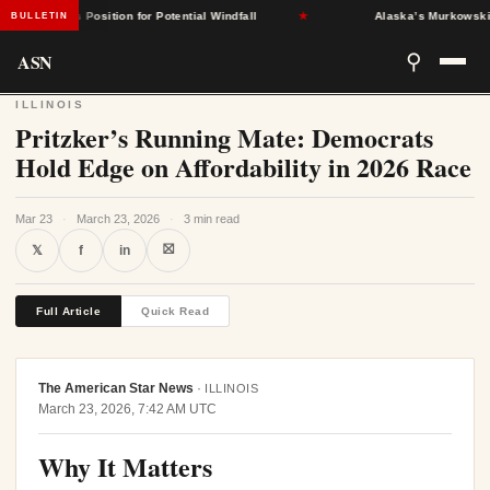
States Position for Potential Windfall
★
Alaska’s Murkowski Oppos
BULLETIN
ASN
⚲
ILLINOIS
Pritzker’s Running Mate: Democrats
Hold Edge on Affordability in 2026 Race
Mar 23
·
March 23, 2026
·
3 min read
⛝
𝕏
f
in
Full Article
Quick Read
The American Star News
·
ILLINOIS
March 23, 2026, 7:42 AM UTC
Why It Matters