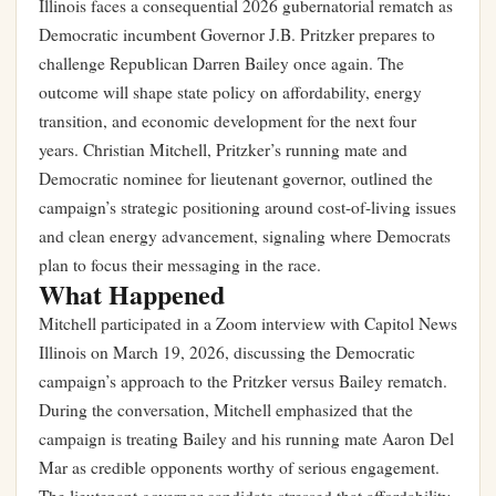
Illinois faces a consequential 2026 gubernatorial rematch as
Democratic incumbent Governor J.B. Pritzker prepares to
challenge Republican Darren Bailey once again. The
outcome will shape state policy on affordability, energy
transition, and economic development for the next four
years. Christian Mitchell, Pritzker’s running mate and
Democratic nominee for lieutenant governor, outlined the
campaign’s strategic positioning around cost-of-living issues
and clean energy advancement, signaling where Democrats
plan to focus their messaging in the race.
What Happened
Mitchell participated in a Zoom interview with Capitol News
Illinois on March 19, 2026, discussing the Democratic
campaign’s approach to the Pritzker versus Bailey rematch.
During the conversation, Mitchell emphasized that the
campaign is treating Bailey and his running mate Aaron Del
Mar as credible opponents worthy of serious engagement.