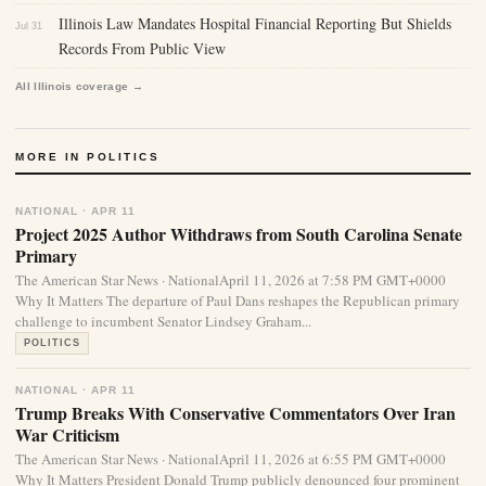
Illinois Law Mandates Hospital Financial Reporting But Shields
Jul 31
Records From Public View
All Illinois coverage →
MORE IN POLITICS
NATIONAL · APR 11
Project 2025 Author Withdraws from South Carolina Senate
Primary
The American Star News · NationalApril 11, 2026 at 7:58 PM GMT+0000
Why It Matters The departure of Paul Dans reshapes the Republican primary
challenge to incumbent Senator Lindsey Graham...
POLITICS
NATIONAL · APR 11
Trump Breaks With Conservative Commentators Over Iran
War Criticism
The American Star News · NationalApril 11, 2026 at 6:55 PM GMT+0000
Why It Matters President Donald Trump publicly denounced four prominent