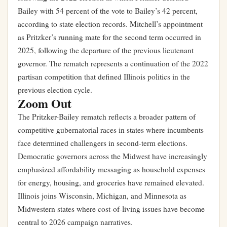
Bailey with 54 percent of the vote to Bailey’s 42 percent,
according to state election records. Mitchell’s appointment
as Pritzker’s running mate for the second term occurred in
2025, following the departure of the previous lieutenant
governor. The rematch represents a continuation of the 2022
partisan competition that defined Illinois politics in the
previous election cycle.
Zoom Out
The Pritzker-Bailey rematch reflects a broader pattern of
competitive gubernatorial races in states where incumbents
face determined challengers in second-term elections.
Democratic governors across the Midwest have increasingly
emphasized affordability messaging as household expenses
for energy, housing, and groceries have remained elevated.
Illinois joins Wisconsin, Michigan, and Minnesota as
Midwestern states where cost-of-living issues have become
central to 2026 campaign narratives.