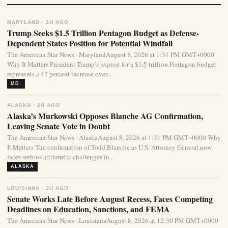
MARYLAND · 2H AGO
Trump Seeks $1.5 Trillion Pentagon Budget as Defense-
Dependent States Position for Potential Windfall
The American Star News · MarylandAugust 8, 2026 at 1:31 PM GMT+0000
Why It Matters President Trump’s request for a $1.5 trillion Pentagon budget
represents a 42 percent increase over...
MD.
ALASKA · 2H AGO
Alaska’s Murkowski Opposes Blanche AG Confirmation,
Leaving Senate Vote in Doubt
The American Star News · AlaskaAugust 8, 2026 at 1:31 PM GMT+0000 Why
It Matters The confirmation of Todd Blanche as U.S. Attorney General now
faces serious arithmetic challenges in...
ALASKA
LOUISIANA · 3H AGO
Senate Works Late Before August Recess, Faces Competing
Deadlines on Education, Sanctions, and FEMA
The American Star News · LouisianaAugust 8, 2026 at 12:30 PM GMT+0000