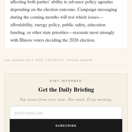
affecting both parties’ ability to advance policy agendas
depending on the election outcome. Campaign messaging
during the coming months will test which issues—
affordability, energy policy, public safety, education
funding, or other state priorities—resonate most strongly
with Illinois voters deciding the 2026 election.
Last updated: Jun 1, 2026, 7:04 PM UTC · Sources available
STAY INFORMED
Get the Daily Briefing
Top stories from every state. One email. Every morning.
SUBSCRIBE