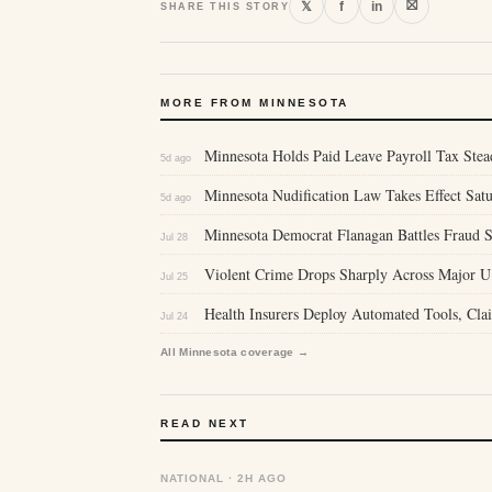
⛝
𝕏
f
in
SHARE THIS STORY
MORE FROM MINNESOTA
Minnesota Holds Paid Leave Payroll Tax Stea
5d ago
Minnesota Nudification Law Takes Effect Sa
5d ago
Minnesota Democrat Flanagan Battles Fraud S
Jul 28
Violent Crime Drops Sharply Across Major U
Jul 25
Health Insurers Deploy Automated Tools, Clai
Jul 24
All Minnesota coverage →
READ NEXT
NATIONAL · 2H AGO