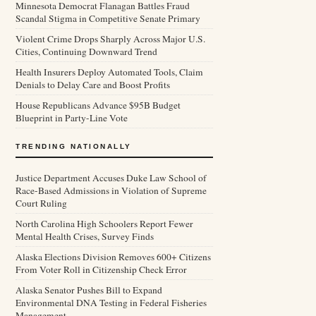
Minnesota Democrat Flanagan Battles Fraud
Scandal Stigma in Competitive Senate Primary
Violent Crime Drops Sharply Across Major U.S.
Cities, Continuing Downward Trend
Health Insurers Deploy Automated Tools, Claim
Denials to Delay Care and Boost Profits
House Republicans Advance $95B Budget
Blueprint in Party-Line Vote
TRENDING NATIONALLY
Justice Department Accuses Duke Law School of
Race-Based Admissions in Violation of Supreme
Court Ruling
North Carolina High Schoolers Report Fewer
Mental Health Crises, Survey Finds
Alaska Elections Division Removes 600+ Citizens
From Voter Roll in Citizenship Check Error
Alaska Senator Pushes Bill to Expand
Environmental DNA Testing in Federal Fisheries
Management