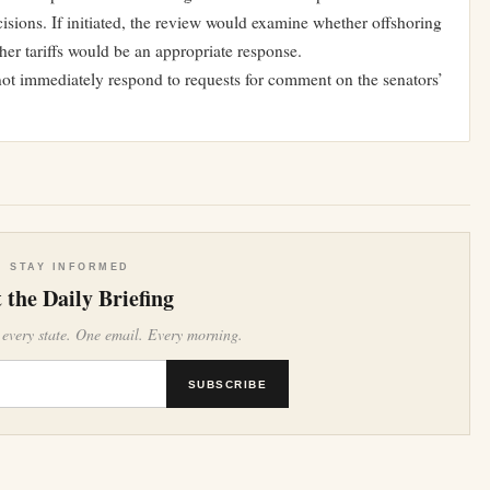
sions. If initiated, the review would examine whether offshoring
her tariffs would be an appropriate response.
not immediately respond to requests for comment on the senators’
STAY INFORMED
 the Daily Briefing
 every state. One email. Every morning.
SUBSCRIBE