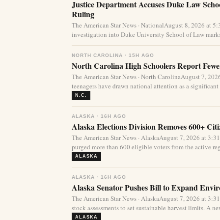
Justice Department Accuses Duke Law Schoo
Ruling
The American Star News · NationalAugust 8, 2026 at 5
investigation into Duke University School of Law marks
NORTH CAROLINA · 15H AGO
North Carolina High Schoolers Report Fewer
The American Star News · North CarolinaAugust 7, 20
teenagers have drawn national attention as a significant 
N.C.
ALASKA · 16H AGO
Alaska Elections Division Removes 600+ Cit
The American Star News · AlaskaAugust 7, 2026 at 3:3
purged more than 600 eligible voters from the active regi
ALASKA
ALASKA · 16H AGO
Alaska Senator Pushes Bill to Expand Envi
The American Star News · AlaskaAugust 7, 2026 at 3:3
stock assessments to set sustainable harvest limits. A new
ALASKA