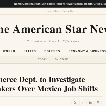
North Carolina High Schoolers Report Fewer Mental Health Crises, Survey Fi
Every State · Every Day
he American Star Ne
National News From All Fifty States
WORLD
STATES
POLITICS
ECONOMY & BUSINES
TODAY
BY STATE
rce Dept. to Investigate
ers Over Mexico Job Shifts
⛝
𝕏
f
in