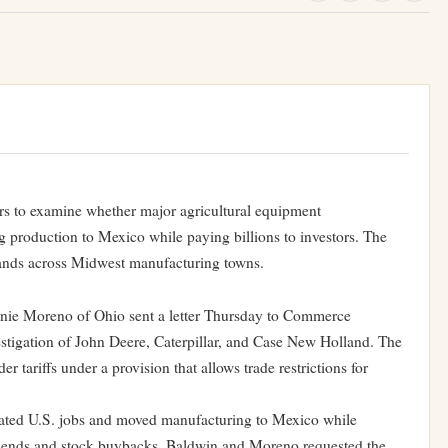
ors to examine whether major agricultural equipment
ing production to Mexico while paying billions to investors. The
sands across Midwest manufacturing towns.
ie Moreno of Ohio sent a letter Thursday to Commerce
stigation of John Deere, Caterpillar, and Case New Holland. The
r tariffs under a provision that allows trade restrictions for
ated U.S. jobs and moved manufacturing to Mexico while
idends and stock buybacks. Baldwin and Moreno requested the