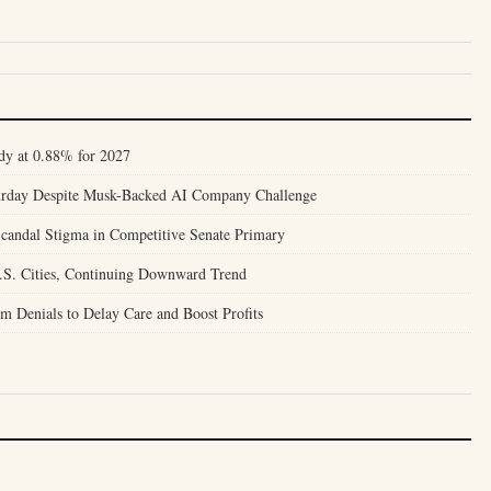
dy at 0.88% for 2027
turday Despite Musk-Backed AI Company Challenge
candal Stigma in Competitive Senate Primary
.S. Cities, Continuing Downward Trend
m Denials to Delay Care and Boost Profits