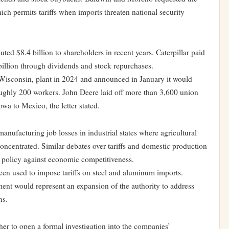
ich permits tariffs when imports threaten national security
ted $8.4 billion to shareholders in recent years. Caterpillar paid
illion through dividends and stock repurchases.
 Wisconsin, plant in 2024 and announced in January it would
 roughly 200 workers. John Deere laid off more than 3,600 union
wa to Mexico, the letter stated.
anufacturing job losses in industrial states where agricultural
oncentrated. Similar debates over tariffs and domestic production
e policy against economic competitiveness.
een used to impose tariffs on steel and aluminum imports.
ment would represent an expansion of the authority to address
ns.
 to open a formal investigation into the companies’