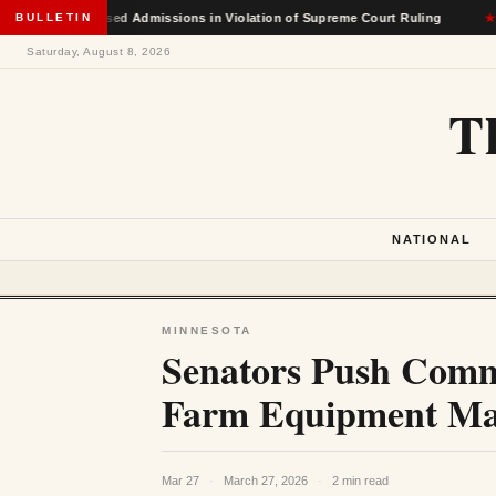
 Race-Based Admissions in Violation of Supreme Court Ruling
BULLETIN
★
Saturday, August 8, 2026
T
NATIONAL
MINNESOTA
Senators Push Comme
Farm Equipment Mak
Mar 27
·
March 27, 2026
·
2 min read