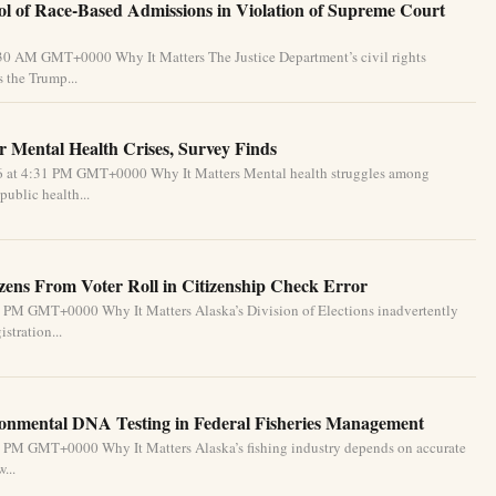
l of Race-Based Admissions in Violation of Supreme Court
:30 AM GMT+0000 Why It Matters The Justice Department’s civil rights
 the Trump...
 Mental Health Crises, Survey Finds
26 at 4:31 PM GMT+0000 Why It Matters Mental health struggles among
public health...
izens From Voter Roll in Citizenship Check Error
1 PM GMT+0000 Why It Matters Alaska’s Division of Elections inadvertently
stration...
ronmental DNA Testing in Federal Fisheries Management
1 PM GMT+0000 Why It Matters Alaska’s fishing industry depends on accurate
...