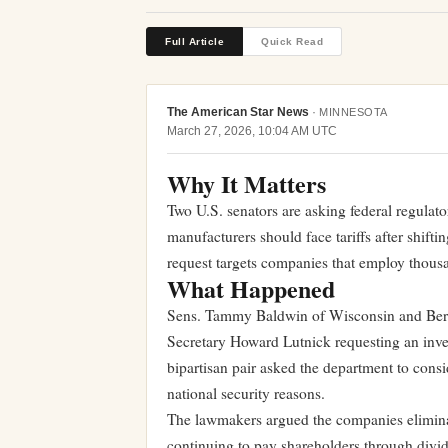
Full Article
Quick Read
The American Star News
·
MINNESOTA
March 27, 2026, 10:04 AM UTC
Why It Matters
Two U.S. senators are asking federal regulat
manufacturers should face tariffs after shift
request targets companies that employ thou
What Happened
Sens. Tammy Baldwin of Wisconsin and Bern
Secretary Howard Lutnick requesting an inve
bipartisan pair asked the department to conside
national security reasons.
The lawmakers argued the companies elimin
continuing to pay shareholders through div