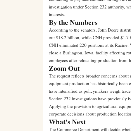
investigation under Section 232 authority, wh
interests.
By the Numbers
According to the senators, John Deere distribu
out $18.2 billion, while CNH provided $1.7 b
CNH eliminated 220 positions at its Racine,
close a Burlington, Iowa, facility affecting
employees after relocating production from Io
Zoom Out
The request reflects broader concerns about m
equipment production has historically been c
have intensified as policymakers weigh trad
Section 232 investigations have previously b
Applying the provision to agricultural equip
corporate decisions about production locatio
What’s Next
The Commerce Department will decide whether