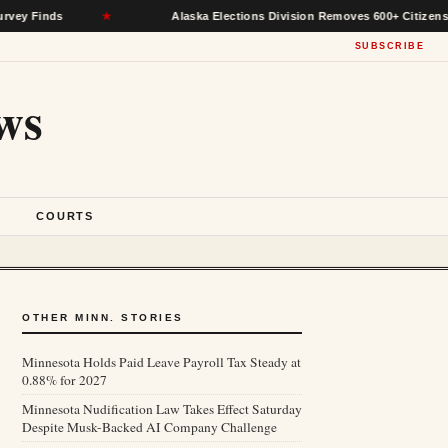
nds
★
Alaska Elections Division Removes 600+ Citizens From Vo
SUBSCRIBE
ws
S
COURTS
OTHER MINN. STORIES
Minnesota Holds Paid Leave Payroll Tax Steady at
0.88% for 2027
Minnesota Nudification Law Takes Effect Saturday
Despite Musk-Backed AI Company Challenge