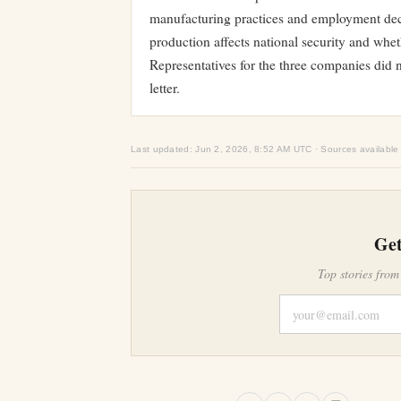
manufacturing practices and employment deci
production affects national security and whet
Representatives for the three companies did 
letter.
Last updated: Jun 2, 2026, 8:52 AM UTC · Sources available
Get
Top stories from