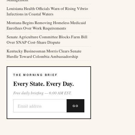
Louisiana Health Officials Warn of Rising Vibrio
Infections in Coastal Waters
Montana Begins Removing Homeless Medicaid
Enrollees Over Work Requirements
Senate Agriculture Committee Blocks Farm Bill
Over SNAP Cost-Share Dispute
Kentucky Businessman Morris Clears Senate
Hurdle Toward Colombia Ambassadorship
THE MORNING BRIEF
Every State. Every Day.
Free daily briefing — 6:00 AM EST.
GO