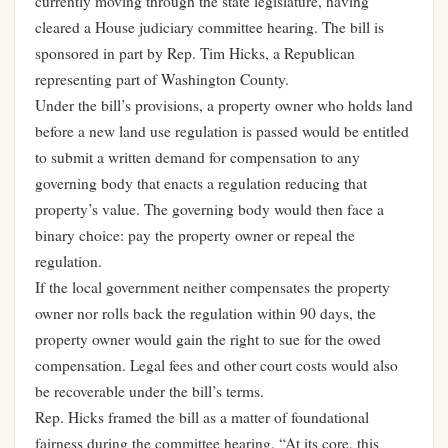
currently moving through the state legislature, having
cleared a House judiciary committee hearing. The bill is
sponsored in part by Rep. Tim Hicks, a Republican
representing part of Washington County.
Under the bill’s provisions, a property owner who holds land
before a new land use regulation is passed would be entitled
to submit a written demand for compensation to any
governing body that enacts a regulation reducing that
property’s value. The governing body would then face a
binary choice: pay the property owner or repeal the
regulation.
If the local government neither compensates the property
owner nor rolls back the regulation within 90 days, the
property owner would gain the right to sue for the owed
compensation. Legal fees and other court costs would also
be recoverable under the bill’s terms.
Rep. Hicks framed the bill as a matter of foundational
fairness during the committee hearing. “At its core, this