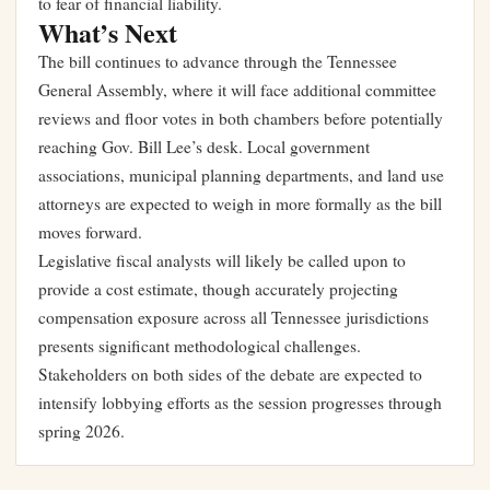
to fear of financial liability.
What’s Next
The bill continues to advance through the Tennessee
General Assembly, where it will face additional committee
reviews and floor votes in both chambers before potentially
reaching Gov. Bill Lee’s desk. Local government
associations, municipal planning departments, and land use
attorneys are expected to weigh in more formally as the bill
moves forward.
Legislative fiscal analysts will likely be called upon to
provide a cost estimate, though accurately projecting
compensation exposure across all Tennessee jurisdictions
presents significant methodological challenges.
Stakeholders on both sides of the debate are expected to
intensify lobbying efforts as the session progresses through
spring 2026.