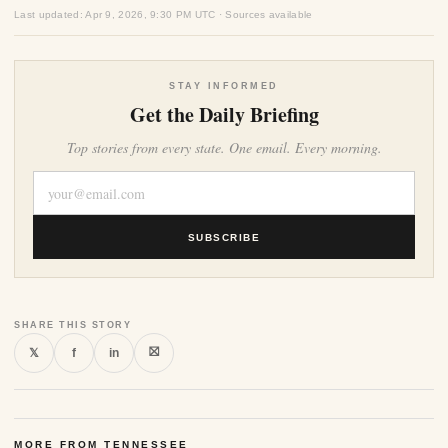
Last updated: Apr 9, 2026, 9:30 PM UTC · Sources available
STAY INFORMED
Get the Daily Briefing
Top stories from every state. One email. Every morning.
SUBSCRIBE
SHARE THIS STORY
⛝
𝕏
f
in
MORE FROM TENNESSEE