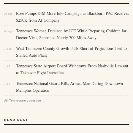
Rose Pumps $4M More Into Campaign as Blackburn PAC Receives
2d ago
$250K from AI Company
Tennessee Woman Detained by ICE While Preparing Children for
6d ago
Doctor Visit, Separated Nearly 700 Miles Away
West Tennessee County Growth Falls Short of Projections Tied to
Jul 16
Stalled Auto Plant
Tennessee State Airport Board Withdraws From Nashville Lawsuit
Jul 8
as Takeover Fight Intensifies
Tennessee National Guard Kills Armed Man During Downtown
Jul 6
Memphis Operation
All Tennessee coverage →
READ NEXT