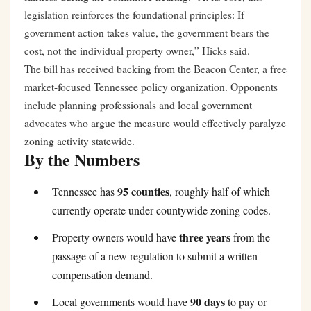
legislation reinforces the foundational principles: If
government action takes value, the government bears the
cost, not the individual property owner,” Hicks said.
The bill has received backing from the Beacon Center, a free
market-focused Tennessee policy organization. Opponents
include planning professionals and local government
advocates who argue the measure would effectively paralyze
zoning activity statewide.
By the Numbers
95 counties
Tennessee has
, roughly half of which
currently operate under countywide zoning codes.
three years
Property owners would have
from the
passage of a new regulation to submit a written
compensation demand.
90 days
Local governments would have
to pay or