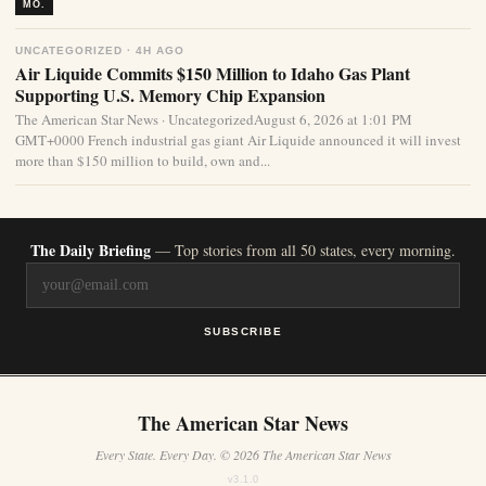
MO.
UNCATEGORIZED · 4H AGO
Air Liquide Commits $150 Million to Idaho Gas Plant
Supporting U.S. Memory Chip Expansion
The American Star News · UncategorizedAugust 6, 2026 at 1:01 PM
GMT+0000 French industrial gas giant Air Liquide announced it will invest
more than $150 million to build, own and...
The Daily Briefing
— Top stories from all 50 states, every morning.
SUBSCRIBE
The American Star News
Every State. Every Day. © 2026 The American Star News
v3.1.0