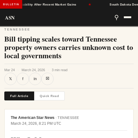
urance Stability After Recent Market Gains
★
South Dakota Democr
BULLETIN
ASN
⚲
TENNESSEE
Bill tipping scales toward Tennessee
property owners carries unknown cost to
local governments
Mar 24
·
March 24, 2026
·
3 min read
⛝
𝕏
f
in
Full Article
Quick Read
The American Star News
·
TENNESSEE
March 24, 2026, 8:21 PM UTC