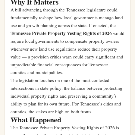
Why It Matters
A bill advancing through the Tennessee legislature could
fundamentally reshape how local governments manage land
use and growth planning across the state. If enacted, the
Tennessee Private Property Vesting Rights of 2026
would
require local governments to compensate property owners
whenever new land use regulations reduce their property
value — a provision critics warn could carry significant and
unpredictable financial consequences for Tennessee
counties and municipalities.
The legislation touches on one of the most contested
intersections in state policy: the balance between protecting
individual property rights and preserving a community’s
ability to plan for its own future. For Tennessee’s cities and
counties, the stakes are high on both fronts.
What Happened
The Tennessee Private Property Vesting Rights of 2026 is