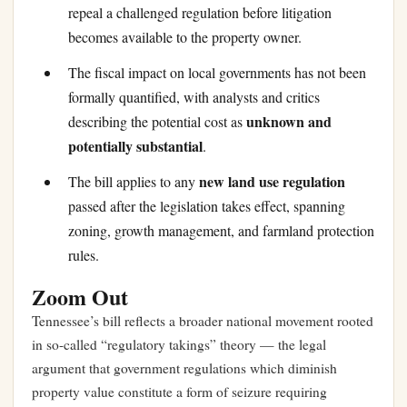
repeal a challenged regulation before litigation
becomes available to the property owner.
The fiscal impact on local governments has not been
formally quantified, with analysts and critics
unknown and
describing the potential cost as
potentially substantial
.
new land use regulation
The bill applies to any
passed after the legislation takes effect, spanning
zoning, growth management, and farmland protection
rules.
Zoom Out
Tennessee’s bill reflects a broader national movement rooted
in so-called “regulatory takings” theory — the legal
argument that government regulations which diminish
property value constitute a form of seizure requiring