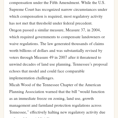
compensation under the Fifth Amendment. While the U.S.
Supreme Court has recognized narrow circumstances under
which compensation is required, most regulatory activity
has not met that threshold under federal precedent.
Oregon passed a similar measure, Measure 37, in 2004,
which required governments to compensate landowners or
waive regulations. The law generated thousands of claims
worth billions of dollars and was substantially revised by
voters through Measure 49 in 2007 after it threatened to
unwind decades of land use planning. Tennessee’s proposal
echoes that model and could face comparable
implementation challenges.
Micah Wood of the Tennessee Chapter of the American
Planning Association warned that the bill “would function
as an immediate freeze on zoning, land use, growth
management and farmland protection regulations across
Tennessee,” effectively halting new regulatory activity due