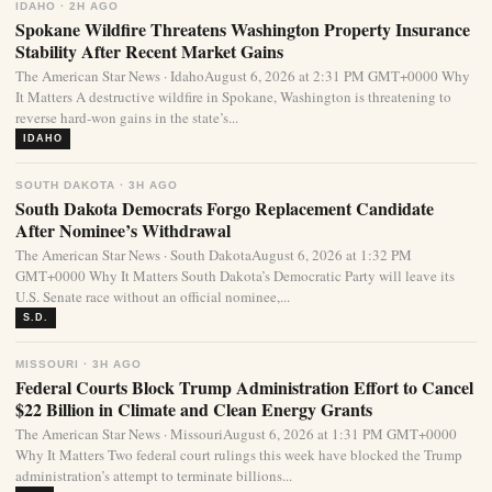
IDAHO · 2H AGO
Spokane Wildfire Threatens Washington Property Insurance
Stability After Recent Market Gains
The American Star News · IdahoAugust 6, 2026 at 2:31 PM GMT+0000 Why
It Matters A destructive wildfire in Spokane, Washington is threatening to
reverse hard-won gains in the state’s...
IDAHO
SOUTH DAKOTA · 3H AGO
South Dakota Democrats Forgo Replacement Candidate
After Nominee’s Withdrawal
The American Star News · South DakotaAugust 6, 2026 at 1:32 PM
GMT+0000 Why It Matters South Dakota’s Democratic Party will leave its
U.S. Senate race without an official nominee,...
S.D.
MISSOURI · 3H AGO
Federal Courts Block Trump Administration Effort to Cancel
$22 Billion in Climate and Clean Energy Grants
The American Star News · MissouriAugust 6, 2026 at 1:31 PM GMT+0000
Why It Matters Two federal court rulings this week have blocked the Trump
administration’s attempt to terminate billions...