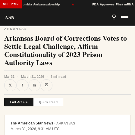
Toward Colombia Ambassadorship
★
FDA Approves First mRNA Flu Va
BULLETIN
ASN
⚲
ARKANSAS
Arkansas Board of Corrections Votes to
Settle Legal Challenge, Affirm
Constitutionality of 2023 Prison
Authority Laws
Mar 31
·
March 31, 2026
·
3 min read
⛝
𝕏
f
in
Full Article
Quick Read
The American Star News
·
ARKANSAS
March 31, 2026, 9:31 AM UTC