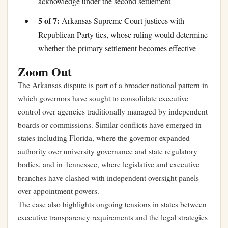
acknowledge under the second settlement
5 of 7:
Arkansas Supreme Court justices with
Republican Party ties, whose ruling would determine
whether the primary settlement becomes effective
Zoom Out
The Arkansas dispute is part of a broader national pattern in
which governors have sought to consolidate executive
control over agencies traditionally managed by independent
boards or commissions. Similar conflicts have emerged in
states including Florida, where the governor expanded
authority over university governance and state regulatory
bodies, and in Tennessee, where legislative and executive
branches have clashed with independent oversight panels
over appointment powers.
The case also highlights ongoing tensions in states between
executive transparency requirements and the legal strategies