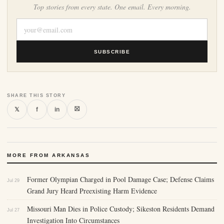
Top stories from every state. One email. Every morning.
SUBSCRIBE
SHARE THIS STORY
⛝
𝕏
f
in
MORE FROM ARKANSAS
Former Olympian Charged in Pool Damage Case; Defense Claims
Jul 29
Grand Jury Heard Preexisting Harm Evidence
Missouri Man Dies in Police Custody; Sikeston Residents Demand
Jul 27
Investigation Into Circumstances