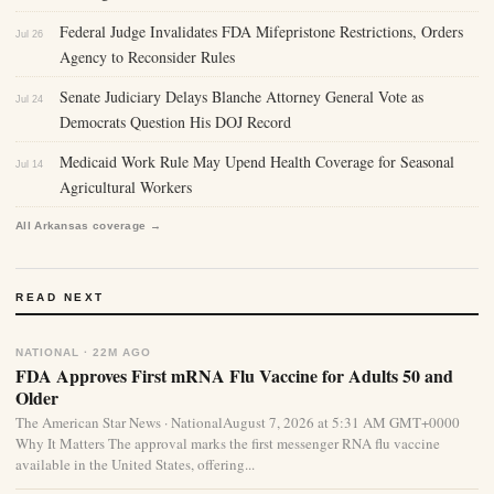
Federal Judge Invalidates FDA Mifepristone Restrictions, Orders
Jul 26
Agency to Reconsider Rules
Senate Judiciary Delays Blanche Attorney General Vote as
Jul 24
Democrats Question His DOJ Record
Medicaid Work Rule May Upend Health Coverage for Seasonal
Jul 14
Agricultural Workers
All Arkansas coverage →
READ NEXT
NATIONAL · 22M AGO
FDA Approves First mRNA Flu Vaccine for Adults 50 and
Older
The American Star News · NationalAugust 7, 2026 at 5:31 AM GMT+0000
Why It Matters The approval marks the first messenger RNA flu vaccine
available in the United States, offering...