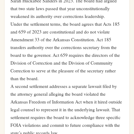
Sarah Huckabee Sanders in 2023. The board had argued
that two state laws passed that year unconstitutionally
weakened its authority over corrections leadership.
Under the settlement terms, the board agrees that Acts 185
and 659 of 2023 are constitutional and do not violate
Amendment 33 of the Arkansas Constitution. Act 185
transfers authority over the corrections secretary from the
board to the governor. Act 659 requires the directors of the
Division of Correction and the Division of Community
Correction to serve at the pleasure of the secretary rather
than the board.
A second settlement addresses a separate lawsuit filed by
the attorney general alleging the board violated the
Arkansas Freedom of Information Act when it hired outside
legal counsel to represent it in the underlying lawsuit. That
settlement requires the board to acknowledge three specific
FOIA violations and commit to future compliance with the
state’s public records law.