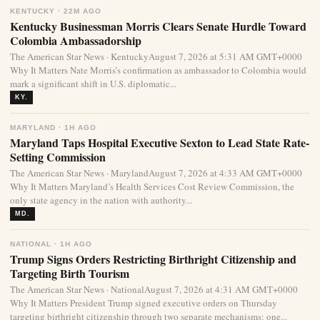
KENTUCKY · 22M AGO
Kentucky Businessman Morris Clears Senate Hurdle Toward
Colombia Ambassadorship
The American Star News · KentuckyAugust 7, 2026 at 5:31 AM GMT+0000
Why It Matters Nate Morris’s confirmation as ambassador to Colombia would
mark a significant shift in U.S. diplomatic...
KY.
MARYLAND · 1H AGO
Maryland Taps Hospital Executive Sexton to Lead State Rate-
Setting Commission
The American Star News · MarylandAugust 7, 2026 at 4:33 AM GMT+0000
Why It Matters Maryland’s Health Services Cost Review Commission, the
only state agency in the nation with authority...
MD.
NATIONAL · 1H AGO
Trump Signs Orders Restricting Birthright Citizenship and
Targeting Birth Tourism
The American Star News · NationalAugust 7, 2026 at 4:31 AM GMT+0000
Why It Matters President Trump signed executive orders on Thursday
targeting birthright citizenship through two separate mechanisms: one...