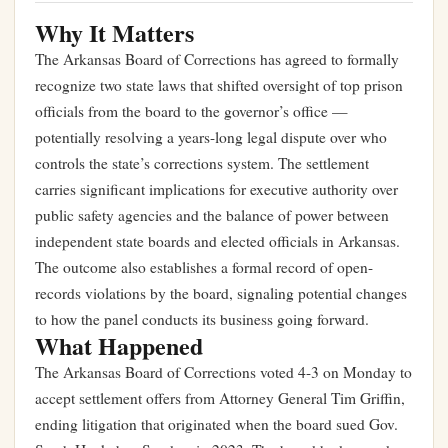
Why It Matters
The Arkansas Board of Corrections has agreed to formally
recognize two state laws that shifted oversight of top prison
officials from the board to the governor’s office —
potentially resolving a years-long legal dispute over who
controls the state’s corrections system. The settlement
carries significant implications for executive authority over
public safety agencies and the balance of power between
independent state boards and elected officials in Arkansas.
The outcome also establishes a formal record of open-
records violations by the board, signaling potential changes
to how the panel conducts its business going forward.
What Happened
The Arkansas Board of Corrections voted 4-3 on Monday to
accept settlement offers from Attorney General Tim Griffin,
ending litigation that originated when the board sued Gov.