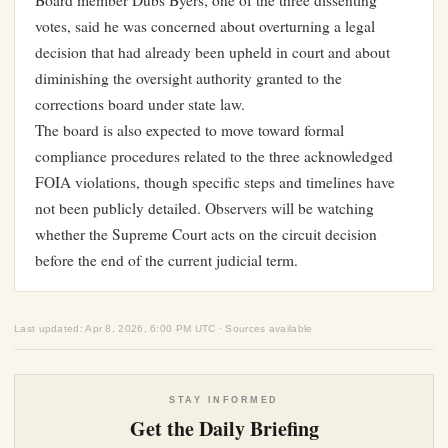
Board member Dubs Byers, one of the three dissenting
votes, said he was concerned about overturning a legal
decision that had already been upheld in court and about
diminishing the oversight authority granted to the
corrections board under state law.
The board is also expected to move toward formal
compliance procedures related to the three acknowledged
FOIA violations, though specific steps and timelines have
not been publicly detailed. Observers will be watching
whether the Supreme Court acts on the circuit decision
before the end of the current judicial term.
Last updated: Apr 8, 2026, 6:00 PM UTC · Sources available
STAY INFORMED
Get the Daily Briefing