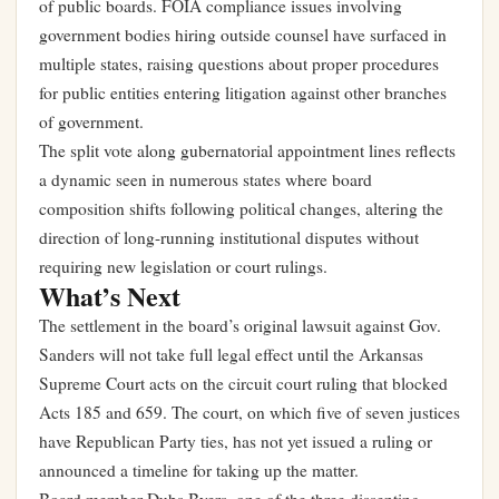
of public boards. FOIA compliance issues involving
government bodies hiring outside counsel have surfaced in
multiple states, raising questions about proper procedures
for public entities entering litigation against other branches
of government.
The split vote along gubernatorial appointment lines reflects
a dynamic seen in numerous states where board
composition shifts following political changes, altering the
direction of long-running institutional disputes without
requiring new legislation or court rulings.
What’s Next
The settlement in the board’s original lawsuit against Gov.
Sanders will not take full legal effect until the Arkansas
Supreme Court acts on the circuit court ruling that blocked
Acts 185 and 659. The court, on which five of seven justices
have Republican Party ties, has not yet issued a ruling or
announced a timeline for taking up the matter.