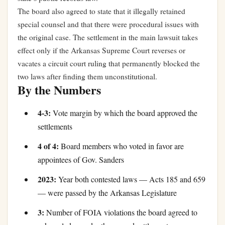
The board also agreed to state that it illegally retained
special counsel and that there were procedural issues with
the original case. The settlement in the main lawsuit takes
effect only if the Arkansas Supreme Court reverses or
vacates a circuit court ruling that permanently blocked the
two laws after finding them unconstitutional.
By the Numbers
4-3:
Vote margin by which the board approved the
settlements
4 of 4:
Board members who voted in favor are
appointees of Gov. Sanders
2023:
Year both contested laws — Acts 185 and 659
— were passed by the Arkansas Legislature
3:
Number of FOIA violations the board agreed to