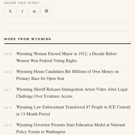
SHARE THIS STORY
⛝
𝕏
f
in
MORE FROM WYOMING
Wyoming Woman Elected Mayor in 1912, a Decade Before
Jul 29
Women Won Federal Voting Rights
Wyoming House Candidates Bet Millions of Own Money on
Jul 18
Primary Race for Open Seat
Wyoming Sheriff Releases Immigration Arrest Video After Legal
Jul 17
Challenge Over Evidence Access
Wyoming Law Enforcement Transferred 87 People to ICE Custody
Jul 16
in 13-Month Period
Wyoming Governor Presents State Education Model at National
Jul 13
Policy Forum in Washington