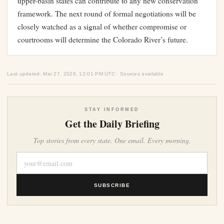
upper-basin states can contribute to any new conservation
framework. The next round of formal negotiations will be
closely watched as a signal of whether compromise or
courtrooms will determine the Colorado River’s future.
Last updated: Mar 27, 2026, 12:01 PM UTC · Sources available
STAY INFORMED
Get the Daily Briefing
Top stories from every state. One email. Every morning.
SUBSCRIBE