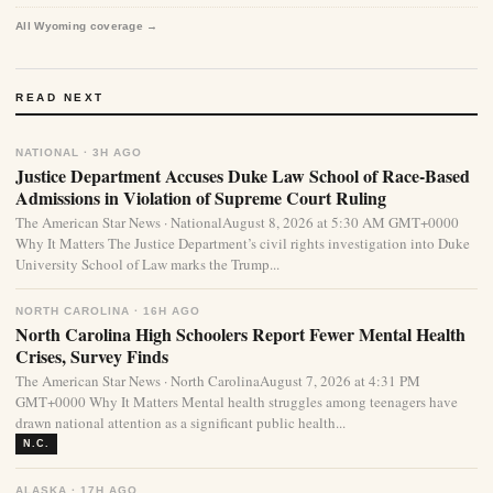
All Wyoming coverage →
READ NEXT
NATIONAL · 3H AGO
Justice Department Accuses Duke Law School of Race-Based
Admissions in Violation of Supreme Court Ruling
The American Star News · NationalAugust 8, 2026 at 5:30 AM GMT+0000
Why It Matters The Justice Department’s civil rights investigation into Duke
University School of Law marks the Trump...
NORTH CAROLINA · 16H AGO
North Carolina High Schoolers Report Fewer Mental Health
Crises, Survey Finds
The American Star News · North CarolinaAugust 7, 2026 at 4:31 PM
GMT+0000 Why It Matters Mental health struggles among teenagers have
drawn national attention as a significant public health...
N.C.
ALASKA · 17H AGO