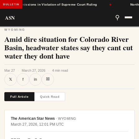
sed Admissions in Violation of Supreme Court Ruling
★
North Caro
BULLETIN
ASN
⚲
WYOMING
Amid dire situation for Colorado River
Basin, headwater states say they cant cut
water they dont have
Mar 27
·
March 27, 2026
·
4 min read
⛝
𝕏
f
in
Full Article
Quick Read
The American Star News
·
WYOMING
March 27, 2026, 12:01 PM UTC