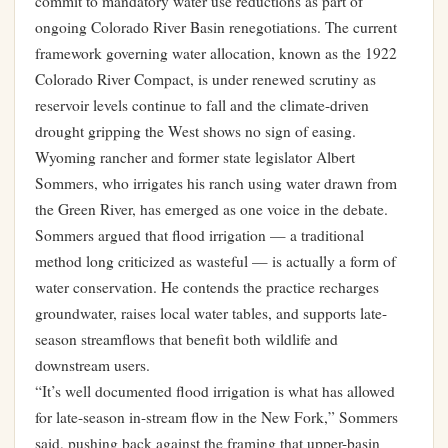
commit to mandatory water use reductions as part of
ongoing Colorado River Basin renegotiations. The current
framework governing water allocation, known as the 1922
Colorado River Compact, is under renewed scrutiny as
reservoir levels continue to fall and the climate-driven
drought gripping the West shows no sign of easing.
Wyoming rancher and former state legislator Albert
Sommers, who irrigates his ranch using water drawn from
the Green River, has emerged as one voice in the debate.
Sommers argued that flood irrigation — a traditional
method long criticized as wasteful — is actually a form of
water conservation. He contends the practice recharges
groundwater, raises local water tables, and supports late-
season streamflows that benefit both wildlife and
downstream users.
“It’s well documented flood irrigation is what has allowed
for late-season in-stream flow in the New Fork,” Sommers
said, pushing back against the framing that upper-basin