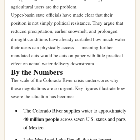
agricultural users are the problem.
Upper-basin state officials have made clear that their
position is not simply political resistance. They argue that
reduced precipitation, earlier snowmelt, and prolonged
drought conditions have already curtailed how much water
their users can physically access — meaning further
mandated cuts would be cuts on paper with little practical
effect on actual water delivery downstream.
By the Numbers
The scale of the Colorado River crisis underscores why
these negotiations are so urgent. Key figures illustrate how
severe the situation has become:
The Colorado River supplies water to approximately
40 million people
across seven U.S. states and parts
of Mexico.
Lake Mead and Lake Powell, the two largest