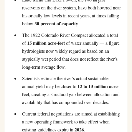
reservoirs on the river system, have both hovered near
historically low levels in recent years, at times falling
30 percent of capacity
below
.
The 1922 Colorado River Compact allocated a total
15 million acre-feet
of
of water annually — a figure
hydrologists now widely regard as based on an
atypically wet period that does not reflect the river’s
long-term average flow.
Scientists estimate the river’s actual sustainable
12 to 13 million acre-
annual yield may be closer to
feet
, creating a structural gap between allocation and
availability that has compounded over decades.
Current federal negotiations are aimed at establishing
a new operating framework to take effect when
2026
existing guidelines expire in
.