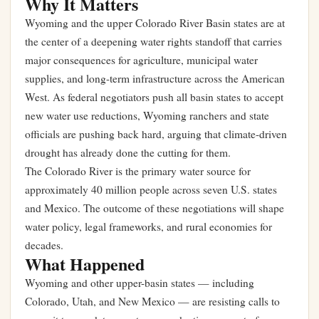
Why It Matters
Wyoming and the upper Colorado River Basin states are at
the center of a deepening water rights standoff that carries
major consequences for agriculture, municipal water
supplies, and long-term infrastructure across the American
West. As federal negotiators push all basin states to accept
new water use reductions, Wyoming ranchers and state
officials are pushing back hard, arguing that climate-driven
drought has already done the cutting for them.
The Colorado River is the primary water source for
approximately 40 million people across seven U.S. states
and Mexico. The outcome of these negotiations will shape
water policy, legal frameworks, and rural economies for
decades.
What Happened
Wyoming and other upper-basin states — including
Colorado, Utah, and New Mexico — are resisting calls to