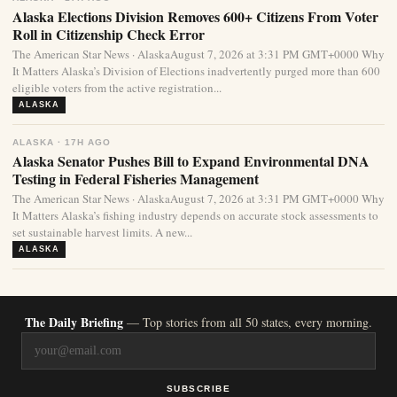
Alaska Elections Division Removes 600+ Citizens From Voter
Roll in Citizenship Check Error
The American Star News · AlaskaAugust 7, 2026 at 3:31 PM GMT+0000 Why
It Matters Alaska’s Division of Elections inadvertently purged more than 600
eligible voters from the active registration...
ALASKA
ALASKA · 17H AGO
Alaska Senator Pushes Bill to Expand Environmental DNA
Testing in Federal Fisheries Management
The American Star News · AlaskaAugust 7, 2026 at 3:31 PM GMT+0000 Why
It Matters Alaska’s fishing industry depends on accurate stock assessments to
set sustainable harvest limits. A new...
ALASKA
The Daily Briefing
— Top stories from all 50 states, every morning.
SUBSCRIBE