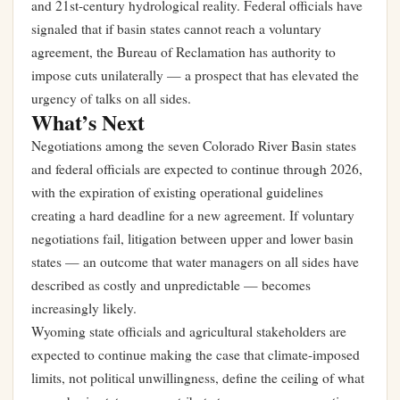
and 21st-century hydrological reality. Federal officials have
signaled that if basin states cannot reach a voluntary
agreement, the Bureau of Reclamation has authority to
impose cuts unilaterally — a prospect that has elevated the
urgency of talks on all sides.
What’s Next
Negotiations among the seven Colorado River Basin states
and federal officials are expected to continue through 2026,
with the expiration of existing operational guidelines
creating a hard deadline for a new agreement. If voluntary
negotiations fail, litigation between upper and lower basin
states — an outcome that water managers on all sides have
described as costly and unpredictable — becomes
increasingly likely.
Wyoming state officials and agricultural stakeholders are
expected to continue making the case that climate-imposed
limits, not political unwillingness, define the ceiling of what