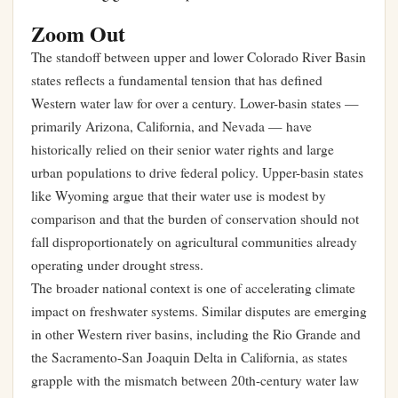
Zoom Out
The standoff between upper and lower Colorado River Basin
states reflects a fundamental tension that has defined
Western water law for over a century. Lower-basin states —
primarily Arizona, California, and Nevada — have
historically relied on their senior water rights and large
urban populations to drive federal policy. Upper-basin states
like Wyoming argue that their water use is modest by
comparison and that the burden of conservation should not
fall disproportionately on agricultural communities already
operating under drought stress.
The broader national context is one of accelerating climate
impact on freshwater systems. Similar disputes are emerging
in other Western river basins, including the Rio Grande and
the Sacramento-San Joaquin Delta in California, as states
grapple with the mismatch between 20th-century water law