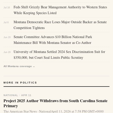
Feds Shift Grizzly Bear Management Authority to Western States
Jul 16
While Keeping Species Listed
Montana Democratic Race Loses Major Outside Backer as Senate
Jul 6
Competition Tightens
Senate Committee Advances $10 Billion National Park
Jun 20
Maintenance Bill With Montana Senator as Co-Author
University of Montana Settled 2024 Sex Discrimination Suit for
Jun 20
$350,000, but Court Seal Limits Public Scrutiny
All Montana coverage →
MORE IN POLITICS
NATIONAL · APR 11
Project 2025 Author Withdraws from South Carolina Senate
Primary
The American Star News · NationalApril 11, 2026 at 7:58 PM GMT+0000