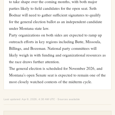
to take shape over the coming months, with both major
parties likely to field candidates for the open seat. Seth
Bodnar will need to gather sufficient signatures to qualify
for the general election ballot as an independent candidate
under Montana state law.
Party organizations on both sides are expected to ramp up
outreach efforts in key regions including Butte, Missoula,
Billings, and Bozeman. National party committees will
likely weigh in with funding and organizational resources as
the race draws further attention.
The general election is scheduled for November 2026, and
Montana’s open Senate seat is expected to remain one of the
most closely watched contests of the midterm cycle.
Last updated: Apr 9, 2026, 4:30 AM UTC · Sources available