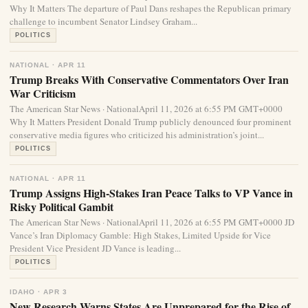
Why It Matters The departure of Paul Dans reshapes the Republican primary
challenge to incumbent Senator Lindsey Graham...
POLITICS
NATIONAL · APR 11
Trump Breaks With Conservative Commentators Over Iran
War Criticism
The American Star News · NationalApril 11, 2026 at 6:55 PM GMT+0000
Why It Matters President Donald Trump publicly denounced four prominent
conservative media figures who criticized his administration’s joint...
POLITICS
NATIONAL · APR 11
Trump Assigns High-Stakes Iran Peace Talks to VP Vance in
Risky Political Gambit
The American Star News · NationalApril 11, 2026 at 6:55 PM GMT+0000 JD
Vance’s Iran Diplomacy Gamble: High Stakes, Limited Upside for Vice
President Vice President JD Vance is leading...
POLITICS
IDAHO · APR 3
New Research Warns States Are Unprepared for the Rise of