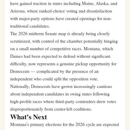
have gained traction in states including Maine, Alaska, and
Arizona, where ranked-choice voting and dissatisfaction
with major-party options have created openings for non-
traditional candidates.
The 2026 midterm Senate map is already being closely
scrutinized, with control of the chamber potentially hinging
on a small number of competitive races. Montana, which
Daines had been expected to defend without significant
difficulty, now represents a genuine pickup opportunity for
Democrats — complicated by the presence of an
independent who could split the opposition vote.
Nationally, Democrats have grown increasingly cautious
about independent candidates in swing states following
high-profile races where third-party contenders drew votes
disproportionately from center-left coalitions.
What’s Next
Montana’s primary elections for the 2026 cycle are expected