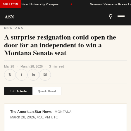
nd Dead Near University Campus
★
Vermont Veterans Press Lawmake
BULLETIN
ASN
⚲
MONTANA
A surprise resignation could open the
door for an independent to win a
Montana Senate seat
Mar 28
·
March 28, 2026
·
3 min read
⛝
𝕏
f
in
Full Article
Quick Read
The American Star News
·
MONTANA
March 28, 2026, 4:31 PM UTC