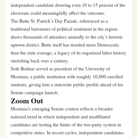
independent candidate drawing even 10 to 15 percent of the
electorate could meaningfully affect the outcome.
The Butte St. Patrick’s Day Parade, referenced as a
traditional barometer of political sentiment in the region,
draws thousands of attendees annually to the city’s historic
uptown district. Butte itself has trended more Democratic
than the state average, a legacy of its organized labor history
stretching back over a century.
Seth Bodnar served as president of the University of
Montana, a public institution with roughly 10,000 enrolled
students, giving him a statewide public profile ahead of his
Senate campaign launch.
Zoom Out
Montana’s emerging Senate contest reflects a broader
national trend in which independent and unaffiliated
candidates are testing the limits of the two-party system in
competitive states. In recent cycles, independent candidates