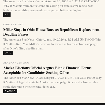
The American Star News · VermontAugust 10, 2026 at 5:32 AM GMT+0000
Why It Matters Vermont veterans are calling on state lawmakers to pass
legislation requiring congressional approval before deploying...
VT.
OHIO · 5H AGO
Miller Stays in Ohio House Race as Republican Replacement
Deadline Passes
The American Star News · OhioAugust 10, 2026 at 4:31 AM GMT+0000 Why
It Matters Rep. Max Miller’s decision to remain in his reelection campaign
after Ohio’s filing deadline has...
OHIO
ALASKA · 18H AGO
Alaska Elections Official Argues Blank Financial Forms
Acceptable for Candidates Seeking Office
The American Star News · AlaskaAugust 9, 2026 at 3:31 PM GMT+0000 Why
It Matters A legal dispute in Alaska over campaign finance disclosure rules
could determine whether candidates can...
ALASKA