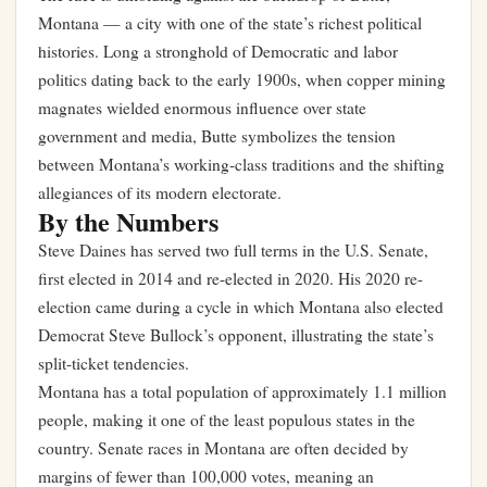
Montana — a city with one of the state’s richest political
histories. Long a stronghold of Democratic and labor
politics dating back to the early 1900s, when copper mining
magnates wielded enormous influence over state
government and media, Butte symbolizes the tension
between Montana’s working-class traditions and the shifting
allegiances of its modern electorate.
By the Numbers
Steve Daines has served two full terms in the U.S. Senate,
first elected in 2014 and re-elected in 2020. His 2020 re-
election came during a cycle in which Montana also elected
Democrat Steve Bullock’s opponent, illustrating the state’s
split-ticket tendencies.
Montana has a total population of approximately 1.1 million
people, making it one of the least populous states in the
country. Senate races in Montana are often decided by
margins of fewer than 100,000 votes, meaning an