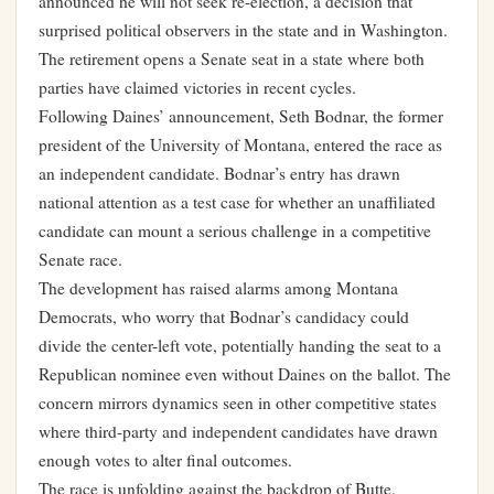
announced he will not seek re-election, a decision that
surprised political observers in the state and in Washington.
The retirement opens a Senate seat in a state where both
parties have claimed victories in recent cycles.
Following Daines’ announcement, Seth Bodnar, the former
president of the University of Montana, entered the race as
an independent candidate. Bodnar’s entry has drawn
national attention as a test case for whether an unaffiliated
candidate can mount a serious challenge in a competitive
Senate race.
The development has raised alarms among Montana
Democrats, who worry that Bodnar’s candidacy could
divide the center-left vote, potentially handing the seat to a
Republican nominee even without Daines on the ballot. The
concern mirrors dynamics seen in other competitive states
where third-party and independent candidates have drawn
enough votes to alter final outcomes.
The race is unfolding against the backdrop of Butte,