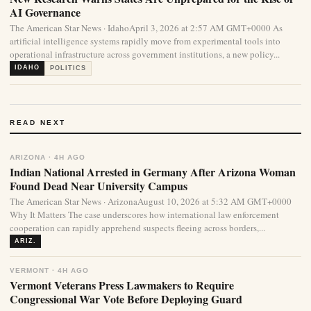
AI Governance
The American Star News · IdahoApril 3, 2026 at 2:57 AM GMT+0000 As
artificial intelligence systems rapidly move from experimental tools into
operational infrastructure across government institutions, a new policy...
IDAHO
POLITICS
READ NEXT
ARIZONA · 4H AGO
Indian National Arrested in Germany After Arizona Woman
Found Dead Near University Campus
The American Star News · ArizonaAugust 10, 2026 at 5:32 AM GMT+0000
Why It Matters The case underscores how international law enforcement
cooperation can rapidly apprehend suspects fleeing across borders,...
ARIZ.
VERMONT · 4H AGO
Vermont Veterans Press Lawmakers to Require
Congressional War Vote Before Deploying Guard