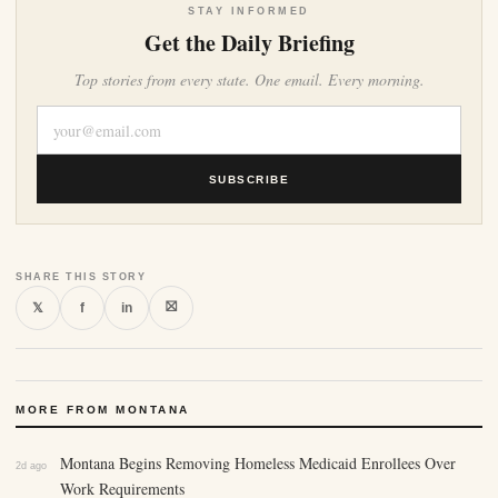
STAY INFORMED
Get the Daily Briefing
Top stories from every state. One email. Every morning.
SUBSCRIBE
SHARE THIS STORY
⛝
𝕏
f
in
MORE FROM MONTANA
Montana Begins Removing Homeless Medicaid Enrollees Over
2d ago
Work Requirements