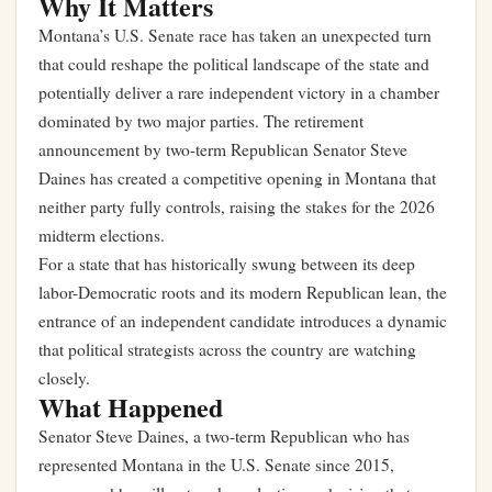
Why It Matters
Montana’s U.S. Senate race has taken an unexpected turn
that could reshape the political landscape of the state and
potentially deliver a rare independent victory in a chamber
dominated by two major parties. The retirement
announcement by two-term Republican Senator Steve
Daines has created a competitive opening in Montana that
neither party fully controls, raising the stakes for the 2026
midterm elections.
For a state that has historically swung between its deep
labor-Democratic roots and its modern Republican lean, the
entrance of an independent candidate introduces a dynamic
that political strategists across the country are watching
closely.
What Happened
Senator Steve Daines, a two-term Republican who has
represented Montana in the U.S. Senate since 2015,