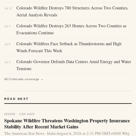
Colorado Wildfire Destroys 780 Structures Across Two Counties,
Jul 12
Aerial Analysis Reveals
Colorado Wildfire Destroys 263 Homes Across Two Counties as
Jul 7
Evacuations Continue
Colorado Wildfires Face Setback as Thunderstorms and High
Jul 6
Winds Forecast This Week
Colorado Governor Defends Data Centers Amid Energy and Water
Jul 3
Tensions
All Colorado coverage →
READ NEXT
IDAHO · 13H AGO
Spokane Wildfire Threatens Washington Property Insurance
Stability After Recent Market Gains
The American Star News · IdahoAugust 6, 2026 at 2:31 PM GMT+0000 Why