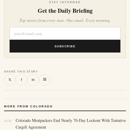
STAY INFORMED
Get the Daily Briefing
Top stories from every state. One email. Every morning.
SUBSCRIBE
SHARE THIS STORY
⛝
𝕏
f
in
MORE FROM COLORADO
Colorado Meatpackers End Nearly 70-Day Lockout With Tentative
Jul 30
Cargill Agreement