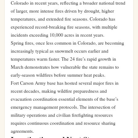
Colorado in recent years, reflecting a broader national trend
of larger, more intense fires driven by drought, higher
temperatures, and extended fire seasons. Colorado has
experienced record-breaking fire seasons, with multiple
incidents exceeding 10,000 acres in recent years.
Spring fires, once less common in Colorado, are becoming
increasingly typical as snowmelt occurs earlier and
temperatures warm faster. The 24 fire’s rapid growth in
March demonstrates how vulnerable the state remains to
early-season wildfires before summer heat peaks.
Fort Carson Army base has hosted several major fires in
recent decades, making wildfire preparedness and
evacuation coordination essential elements of the base’s
emergency management protocols. The intersection of
military operations and civilian firefighting resources
requires continuous coordination and resource sharing
agreements.