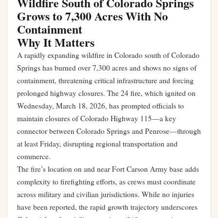
Wildfire South of Colorado Springs
Grows to 7,300 Acres With No
Containment
Why It Matters
A rapidly expanding wildfire in Colorado south of Colorado
Springs has burned over 7,300 acres and shows no signs of
containment, threatening critical infrastructure and forcing
prolonged highway closures. The 24 fire, which ignited on
Wednesday, March 18, 2026, has prompted officials to
maintain closures of Colorado Highway 115—a key
connector between Colorado Springs and Penrose—through
at least Friday, disrupting regional transportation and
commerce.
The fire’s location on and near Fort Carson Army base adds
complexity to firefighting efforts, as crews must coordinate
across military and civilian jurisdictions. While no injuries
have been reported, the rapid growth trajectory underscores