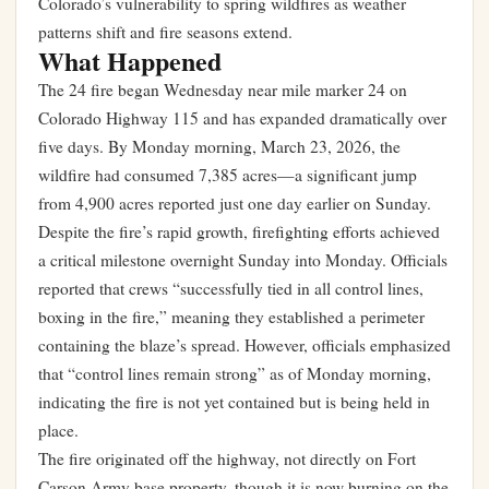
Colorado’s vulnerability to spring wildfires as weather
patterns shift and fire seasons extend.
What Happened
The 24 fire began Wednesday near mile marker 24 on
Colorado Highway 115 and has expanded dramatically over
five days. By Monday morning, March 23, 2026, the
wildfire had consumed 7,385 acres—a significant jump
from 4,900 acres reported just one day earlier on Sunday.
Despite the fire’s rapid growth, firefighting efforts achieved
a critical milestone overnight Sunday into Monday. Officials
reported that crews “successfully tied in all control lines,
boxing in the fire,” meaning they established a perimeter
containing the blaze’s spread. However, officials emphasized
that “control lines remain strong” as of Monday morning,
indicating the fire is not yet contained but is being held in
place.
The fire originated off the highway, not directly on Fort
Carson Army base property, though it is now burning on the