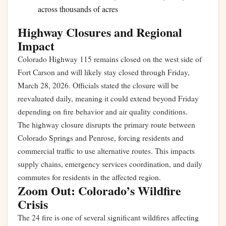
across thousands of acres
Highway Closures and Regional
Impact
Colorado Highway 115 remains closed on the west side of
Fort Carson and will likely stay closed through Friday,
March 28, 2026. Officials stated the closure will be
reevaluated daily, meaning it could extend beyond Friday
depending on fire behavior and air quality conditions.
The highway closure disrupts the primary route between
Colorado Springs and Penrose, forcing residents and
commercial traffic to use alternative routes. This impacts
supply chains, emergency services coordination, and daily
commutes for residents in the affected region.
Zoom Out: Colorado’s Wildfire
Crisis
The 24 fire is one of several significant wildfires affecting