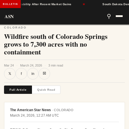
rance Stability After Recent Market Gains
★
South Dakota Democra
BULLETIN
ASN
⚲
COLORADO
Wildfire south of Colorado Springs
grows to 7,300 acres with no
containment
Mar 24
·
March 24, 2026
·
3 min read
⛝
𝕏
f
in
Full Article
Quick Read
The American Star News
·
COLORADO
March 24, 2026, 12:27 AM UTC