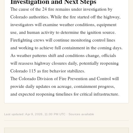
Investigation and Next Steps
The cause of the 24 fire remains under investigation by
Colorado authorities. While the fire started off the highway,
investigators will examine weather conditions, equipment
use, and human activity to determine the ignition source.
Firefighting crews will continue monitoring control lines
and working to achieve full containment in the coming days.
As weather patterns shift and conditions change, officials
will reassess highway closures daily, potentially reopening
Colorado 115 as fire behavior stabilizes.
The Colorado Division of Fire Prevention and Control will
provide daily updates on acreage, containment progress,
and expected reopening timelines for critical infrastructure.
Last updated: Apr 9, 2026, 11:00 PM UTC · Sources available