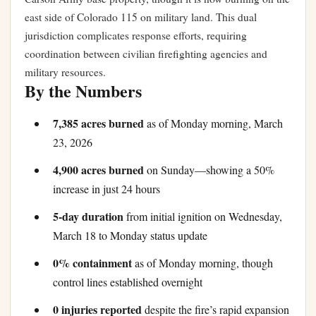
east side of Colorado 115 on military land. This dual
jurisdiction complicates response efforts, requiring
coordination between civilian firefighting agencies and
military resources.
By the Numbers
7,385 acres burned
as of Monday morning, March
23, 2026
4,900 acres burned
on Sunday—showing a 50%
increase in just 24 hours
5-day duration
from initial ignition on Wednesday,
March 18 to Monday status update
0% containment
as of Monday morning, though
control lines established overnight
0 injuries reported
despite the fire’s rapid expansion