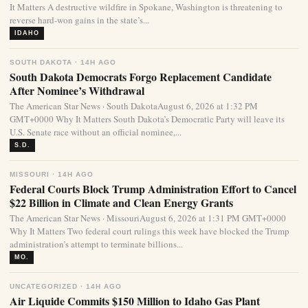
It Matters A destructive wildfire in Spokane, Washington is threatening to
reverse hard-won gains in the state’s...
IDAHO
SOUTH DAKOTA · 14H AGO
South Dakota Democrats Forgo Replacement Candidate
After Nominee’s Withdrawal
The American Star News · South DakotaAugust 6, 2026 at 1:32 PM
GMT+0000 Why It Matters South Dakota’s Democratic Party will leave its
U.S. Senate race without an official nominee,...
S.D.
MISSOURI · 14H AGO
Federal Courts Block Trump Administration Effort to Cancel
$22 Billion in Climate and Clean Energy Grants
The American Star News · MissouriAugust 6, 2026 at 1:31 PM GMT+0000
Why It Matters Two federal court rulings this week have blocked the Trump
administration’s attempt to terminate billions...
MO.
UNCATEGORIZED · 14H AGO
Air Liquide Commits $150 Million to Idaho Gas Plant