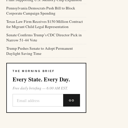
Pennsylvania Democrats Push Bill to Block
Corporate Campaign Spending
Texas Law Firm Receives $150 Million Contract
for Migrant Child Legal Representation
Senate Confirms Trump’s CDC Director Pick in
Narrow 51-44 Vote
Trump Pushes Senate to Adopt Permanent
Daylight Saving Time
THE MORNING BRIEF
Every State. Every Day.
Free daily briefing — 6:00 AM EST.
GO