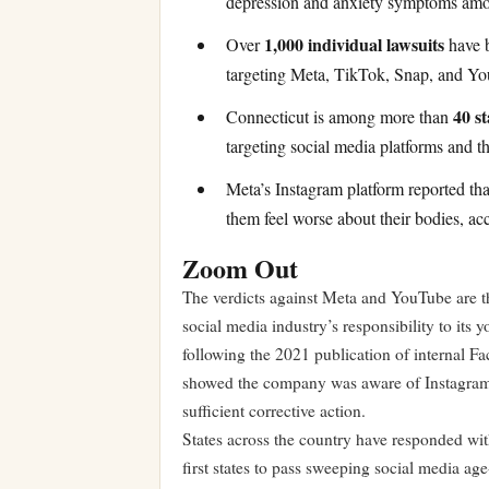
depression and anxiety symptoms amon
1,000 individual lawsuits
Over
have b
targeting Meta, TikTok, Snap, and Yo
40 st
Connecticut is among more than
targeting social media platforms and th
Meta’s Instagram platform reported th
them feel worse about their bodies, ac
Zoom Out
The verdicts against Meta and YouTube are th
social media industry’s responsibility to its
following the 2021 publication of internal
showed the company was aware of Instagram’s
sufficient corrective action.
States across the country have responded wit
first states to pass sweeping social media age