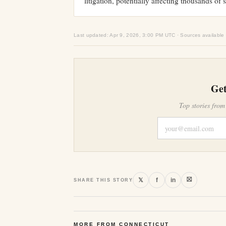
litigation, potentially affecting thousands of 
Last updated: Apr 9, 2026, 3:00 PM UTC · Sources available
Get
Top stories from
⛝
𝕏
f
in
SHARE THIS STORY
MORE FROM CONNECTICUT