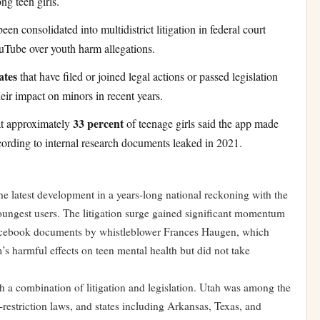
g teen girls.
een consolidated into multidistrict litigation in federal court
uTube over youth harm allegations.
ates
that have filed or joined legal actions or passed legislation
eir impact on minors in recent years.
33 percent
at approximately
of teenage girls said the app made
cording to internal research documents leaked in 2021.
e latest development in a years-long national reckoning with the
 youngest users. The litigation surge gained significant momentum
 Facebook documents by whistleblower Frances Haugen, which
 harmful effects on teen mental health but did not take
h a combination of litigation and legislation. Utah was among the
-restriction laws, and states including Arkansas, Texas, and