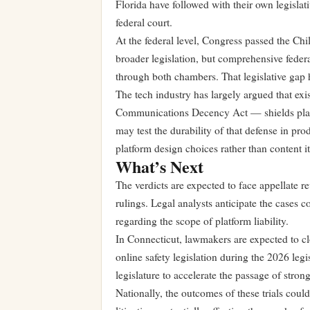
Florida have followed with their own legislati
federal court.
At the federal level, Congress passed the Ch
broader legislation, but comprehensive federa
through both chambers. That legislative gap 
The tech industry has largely argued that exi
Communications Decency Act — shields platfo
may test the durability of that defense in pro
platform design choices rather than content it
What’s Next
The verdicts are expected to face appellate 
rulings. Legal analysts anticipate the cases 
regarding the scope of platform liability.
In Connecticut, lawmakers are expected to cl
online safety legislation during the 2026 legi
legislature to accelerate the passage of stron
Nationally, the outcomes of these trials could