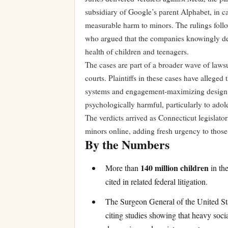
subsidiary of Google’s parent Alphabet, in ca
measurable harm to minors. The rulings follo
who argued that the companies knowingly des
health of children and teenagers.
The cases are part of a broader wave of lawsu
courts. Plaintiffs in these cases have alleg
systems and engagement-maximizing design fe
psychologically harmful, particularly to adol
The verdicts arrived as Connecticut legislat
minors online, adding fresh urgency to those 
By the Numbers
140 million children
More than
in the
cited in related federal litigation.
The Surgeon General of the United Stat
citing studies showing that heavy soci