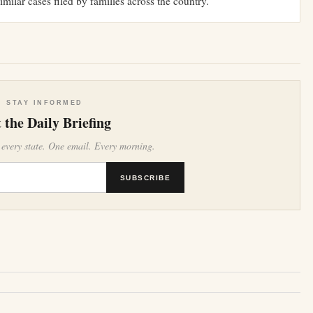
similar cases filed by families across the country.
STAY INFORMED
 the Daily Briefing
 every state. One email. Every morning.
SUBSCRIBE