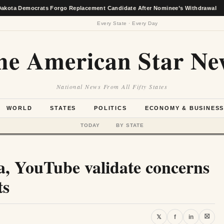
crats Forgo Replacement Candidate After Nominee’s Withdrawal
★
Every State · Every Day
he American Star Ne
National News From All Fifty States
WORLD
STATES
POLITICS
ECONOMY & BUSINES
TODAY
BY STATE
a, YouTube validate concerns
ts
⛝
𝕏
f
in