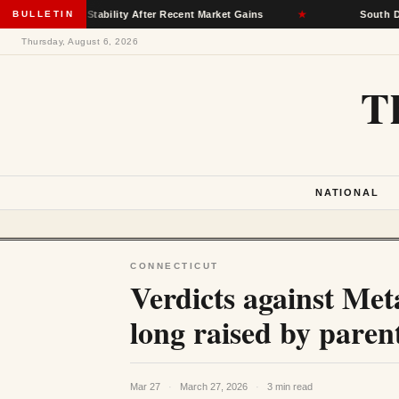
ance Stability After Recent Market Gains
BULLETIN
★
South Dakota Demo
Thursday, August 6, 2026
T
NATIONAL
CONNECTICUT
Verdicts against Met
long raised by paren
Mar 27
·
March 27, 2026
·
3 min read