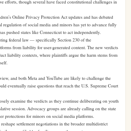
ve efforts, though several have faced constitutional challenges in
ildren’s Online Privacy Protection Act updates and has debated
l regulation of social media and minors has yet to advance fully
has pushed states like Connecticut to act independently.
sting federal law — specifically Section 230 of the
rms from liability for user-generated content. The new verdicts
duct liability contexts, where plaintiffs argue the harm stems from
self.
review, and both Meta and YouTube are likely to challenge the
could eventually raise questions that reach the U.S. Supreme Court
osely examine the verdicts as they continue deliberating on youth
slative session. Advocacy groups are already calling on the state
ger protections for minors on social media platforms.
 reshape settlement negotiations in the broader multidistrict