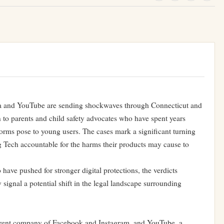
eta and YouTube are sending shockwaves through Connecticut and
on to parents and child safety advocates who have spent years
orms pose to young users. The cases mark a significant turning
g Tech accountable for the harms their products may cause to
ave pushed for stronger digital protections, the verdicts
signal a potential shift in the legal landscape surrounding
 parent company of Facebook and Instagram, and YouTube, a