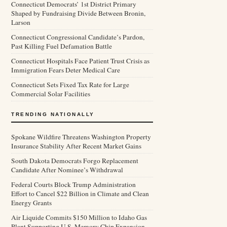
Connecticut Democrats’ 1st District Primary
Shaped by Fundraising Divide Between Bronin,
Larson
Connecticut Congressional Candidate’s Pardon,
Past Killing Fuel Defamation Battle
Connecticut Hospitals Face Patient Trust Crisis as
Immigration Fears Deter Medical Care
Connecticut Sets Fixed Tax Rate for Large
Commercial Solar Facilities
TRENDING NATIONALLY
Spokane Wildfire Threatens Washington Property
Insurance Stability After Recent Market Gains
South Dakota Democrats Forgo Replacement
Candidate After Nominee’s Withdrawal
Federal Courts Block Trump Administration
Effort to Cancel $22 Billion in Climate and Clean
Energy Grants
Air Liquide Commits $150 Million to Idaho Gas
Plant Supporting U.S. Memory Chip Expansion