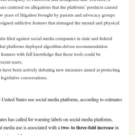
ses centered on allegations that the platforms’ products caused
w years of litigation brought by parents and advocacy groups
igned addictive features that damaged the mental and physical
its filed against social media companies in state and federal
ed that platforms deployed algorithm-driven recommendation
atures with full knowledge that those tools could be
escent users.
ors have been actively debating new measures aimed at protecting
legislative conversations.
 United States use social media platforms, according to estimates
es has called for warning labels on social media platforms,
two- to three-fold increase
al media use is associated with a
in