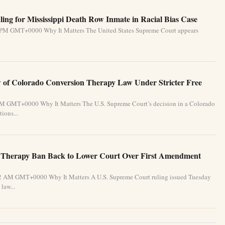
ing for Mississippi Death Row Inmate in Racial Bias Case
31 PM GMT+0000 Why It Matters The United States Supreme Court appears
of Colorado Conversion Therapy Law Under Stricter Free
 PM GMT+0000 Why It Matters The U.S. Supreme Court’s decision in a Colorado
ions...
 Therapy Ban Back to Lower Court Over First Amendment
:32 AM GMT+0000 Why It Matters A U.S. Supreme Court ruling issued Tuesday
law...