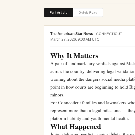
Full Article
Quick Read
The American Star News
·
CONNECTICUT
March 27, 2026, 9:03 AM UTC
Why It Matters
A pair of landmark jury verdicts against M
across the country, delivering legal validati
warning about the dangers social media platf
point in how courts are beginning to hold Bi
minors.
For Connecticut families and lawmakers who h
represent more than a legal milestone — they 
platform liability and youth mental health.
What Happened
Juries delivered verdicts against Meta, the