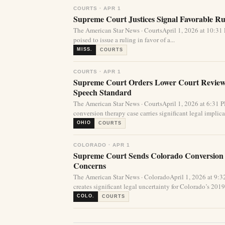
COURTS · APR 1
Supreme Court Justices Signal Favorable Rul
The American Star News · CourtsApril 1, 2026 at 10:
poised to issue a ruling in favor of a...
MISS.
COURTS
COURTS · APR 1
Supreme Court Orders Lower Court Review 
Speech Standard
The American Star News · CourtsApril 1, 2026 at 6:31
conversion therapy case carries significant legal implicat
OHIO
COURTS
COLORADO · APR 1
Supreme Court Sends Colorado Conversion
Concerns
The American Star News · ColoradoApril 1, 2026 at 9
creates significant legal uncertainty for Colorado’s 2019 
COLO.
COURTS