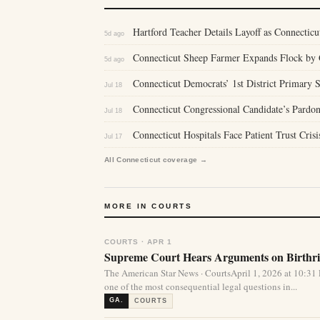
Hartford Teacher Details Layoff as Connecticu
5d ago
Connecticut Sheep Farmer Expands Flock by 
5d ago
Connecticut Democrats’ 1st District Primary
Jul 18
Connecticut Congressional Candidate’s Pardon
Jul 18
Connecticut Hospitals Face Patient Trust Cris
Jul 17
All Connecticut coverage →
MORE IN COURTS
COURTS · APR 1
Supreme Court Hears Arguments on Birthrig
The American Star News · CourtsApril 1, 2026 at 10:
one of the most consequential legal questions in...
GA.
COURTS