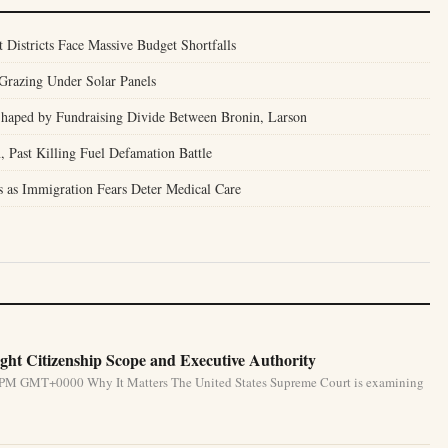
t Districts Face Massive Budget Shortfalls
Grazing Under Solar Panels
 Shaped by Fundraising Divide Between Bronin, Larson
, Past Killing Fuel Defamation Battle
is as Immigration Fears Deter Medical Care
ht Citizenship Scope and Executive Authority
31 PM GMT+0000 Why It Matters The United States Supreme Court is examining