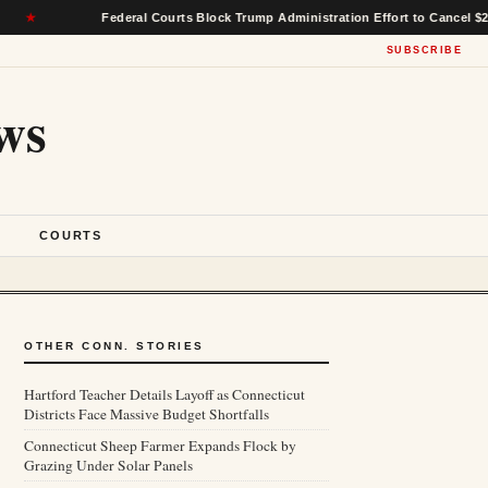
Federal Courts Block Trump Administration Effort to Cancel $22 Billion i
SUBSCRIBE
ws
S
COURTS
OTHER CONN. STORIES
Hartford Teacher Details Layoff as Connecticut
Districts Face Massive Budget Shortfalls
Connecticut Sheep Farmer Expands Flock by
Grazing Under Solar Panels