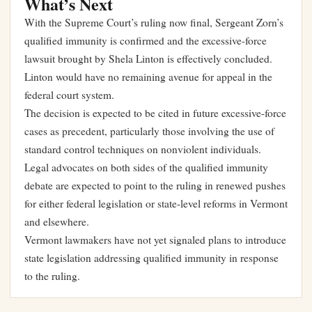
What’s Next
With the Supreme Court’s ruling now final, Sergeant Zorn’s
qualified immunity is confirmed and the excessive-force
lawsuit brought by Shela Linton is effectively concluded.
Linton would have no remaining avenue for appeal in the
federal court system.
The decision is expected to be cited in future excessive-force
cases as precedent, particularly those involving the use of
standard control techniques on nonviolent individuals.
Legal advocates on both sides of the qualified immunity
debate are expected to point to the ruling in renewed pushes
for either federal legislation or state-level reforms in Vermont
and elsewhere.
Vermont lawmakers have not yet signaled plans to introduce
state legislation addressing qualified immunity in response
to the ruling.