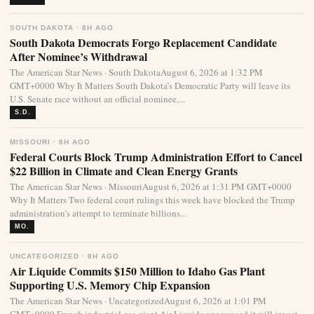
SOUTH DAKOTA · 8H AGO
South Dakota Democrats Forgo Replacement Candidate
After Nominee’s Withdrawal
The American Star News · South DakotaAugust 6, 2026 at 1:32 PM
GMT+0000 Why It Matters South Dakota’s Democratic Party will leave its
U.S. Senate race without an official nominee,...
S.D.
MISSOURI · 8H AGO
Federal Courts Block Trump Administration Effort to Cancel
$22 Billion in Climate and Clean Energy Grants
The American Star News · MissouriAugust 6, 2026 at 1:31 PM GMT+0000
Why It Matters Two federal court rulings this week have blocked the Trump
administration’s attempt to terminate billions...
MO.
UNCATEGORIZED · 8H AGO
Air Liquide Commits $150 Million to Idaho Gas Plant
Supporting U.S. Memory Chip Expansion
The American Star News · UncategorizedAugust 6, 2026 at 1:01 PM