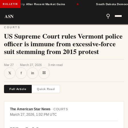
e Stability After Recent Market Gains
★
South Dakota Democrats F
BULLETIN
ASN
⚲
COURTS
US Supreme Court rules Vermont police
officer is immune from excessive-force
suit stemming from 2015 protest
Mar 27
·
March 27, 2026
·
3 min read
⛝
𝕏
f
in
Full Article
Quick Read
The American Star News
·
COURTS
March 27, 2026, 1:02 PM UTC