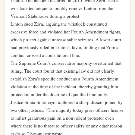
Linton. The incident occurred in 2015, when Zorn used a
wristlock technique to forcibly remove Linton from the
Vermont Statehouse during a protest.
Linton sued Zorn, arguing the wristlock constituted
excessive force and violated her Fourth Amendment rights,
which protect against unreasonable seizures. A lower court
had previously ruled in Linton’s favor, finding that Zorn’s
conduct crossed a constitutional line.
The Supreme Court’s conservative majority overturned that
ruling. The court found that existing law did not clearly
establish Zorn’s specific conduct as a Fourth Amendment
violation at the time of the incident, thereby granting him
protection under the doctrine of qualified immunity.
Justice Sonia Sotomayor authored a sharp dissent joined by
two other justices. “The majority today gives officers license
to inflict gratuitous pain on a nonviolent protestor even
where there is no threat to officer safety or any other reason
to do so,” Sotomayor wrote.