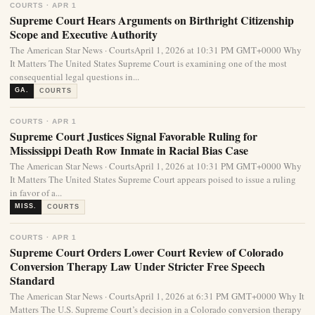
COURTS · APR 1
Supreme Court Hears Arguments on Birthright Citizenship
Scope and Executive Authority
The American Star News · CourtsApril 1, 2026 at 10:31 PM GMT+0000 Why
It Matters The United States Supreme Court is examining one of the most
consequential legal questions in...
GA.
COURTS
COURTS · APR 1
Supreme Court Justices Signal Favorable Ruling for
Mississippi Death Row Inmate in Racial Bias Case
The American Star News · CourtsApril 1, 2026 at 10:31 PM GMT+0000 Why
It Matters The United States Supreme Court appears poised to issue a ruling
in favor of a...
MISS.
COURTS
COURTS · APR 1
Supreme Court Orders Lower Court Review of Colorado
Conversion Therapy Law Under Stricter Free Speech
Standard
The American Star News · CourtsApril 1, 2026 at 6:31 PM GMT+0000 Why It
Matters The U.S. Supreme Court’s decision in a Colorado conversion therapy