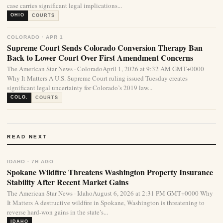
case carries significant legal implications...
OHIO
COURTS
COLORADO · APR 1
Supreme Court Sends Colorado Conversion Therapy Ban
Back to Lower Court Over First Amendment Concerns
The American Star News · ColoradoApril 1, 2026 at 9:32 AM GMT+0000
Why It Matters A U.S. Supreme Court ruling issued Tuesday creates
significant legal uncertainty for Colorado’s 2019 law...
COLO.
COURTS
READ NEXT
IDAHO · 7H AGO
Spokane Wildfire Threatens Washington Property Insurance
Stability After Recent Market Gains
The American Star News · IdahoAugust 6, 2026 at 2:31 PM GMT+0000 Why
It Matters A destructive wildfire in Spokane, Washington is threatening to
reverse hard-won gains in the state’s...
IDAHO