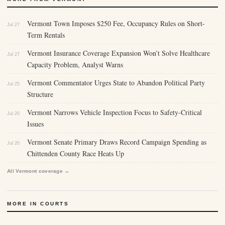
Vermont Town Imposes $250 Fee, Occupancy Rules on Short-
Jul 27
Term Rentals
Vermont Insurance Coverage Expansion Won’t Solve Healthcare
Jul 27
Capacity Problem, Analyst Warns
Vermont Commentator Urges State to Abandon Political Party
Jul 25
Structure
Vermont Narrows Vehicle Inspection Focus to Safety-Critical
Jul 20
Issues
Vermont Senate Primary Draws Record Campaign Spending as
Jul 20
Chittenden County Race Heats Up
All Vermont coverage →
MORE IN COURTS