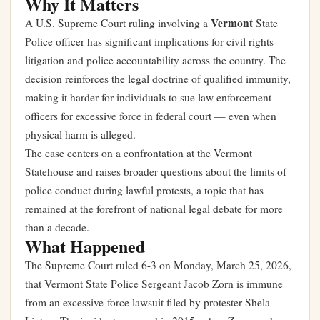
Why It Matters
Vermont
A U.S. Supreme Court ruling involving a
State
Police officer has significant implications for civil rights
litigation and police accountability across the country. The
decision reinforces the legal doctrine of qualified immunity,
making it harder for individuals to sue law enforcement
officers for excessive force in federal court — even when
physical harm is alleged.
The case centers on a confrontation at the Vermont
Statehouse and raises broader questions about the limits of
police conduct during lawful protests, a topic that has
remained at the forefront of national legal debate for more
than a decade.
What Happened
The Supreme Court ruled 6-3 on Monday, March 25, 2026,
that Vermont State Police Sergeant Jacob Zorn is immune
from an excessive-force lawsuit filed by protester Shela