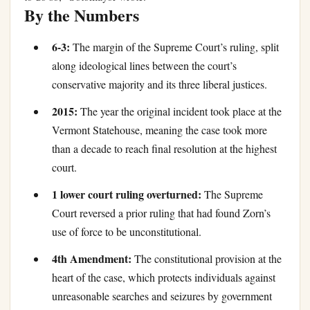
By the Numbers
6-3:
The margin of the Supreme Court’s ruling, split
along ideological lines between the court’s
conservative majority and its three liberal justices.
2015:
The year the original incident took place at the
Vermont Statehouse, meaning the case took more
than a decade to reach final resolution at the highest
court.
1 lower court ruling overturned:
The Supreme
Court reversed a prior ruling that had found Zorn’s
use of force to be unconstitutional.
4th Amendment:
The constitutional provision at the
heart of the case, which protects individuals against
unreasonable searches and seizures by government