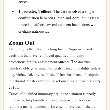
actors.
1 protester, 1 officer:
The case involved a single
confrontation between Linton and Zorn, but its legal
precedent affects law enforcement interactions with
civilians nationwide.
Zoom Out
The ruling is the latest in a long line of Supreme Court
decisions that have reinforced qualified immunity
protections for law enforcement officers. The doctrine,
which shields government officials from civil liability unless
they violate “clearly established” law, has been a flashpoint
in national debates over police reform since at least the early
2010s.
Critics of qualified immunity argue the standard is nearly
impossible for plaintiffs to meet, because courts often
require a nearly identical prior case to have established a