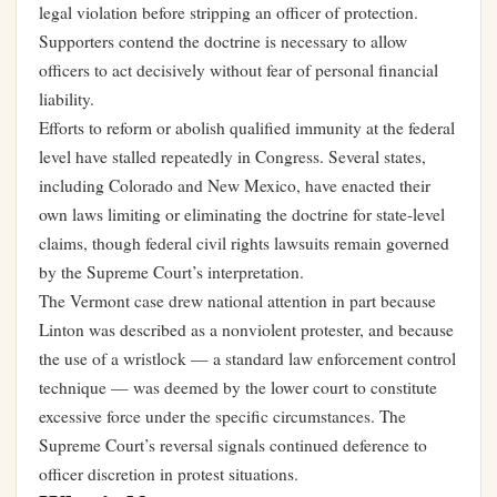
legal violation before stripping an officer of protection.
Supporters contend the doctrine is necessary to allow
officers to act decisively without fear of personal financial
liability.
Efforts to reform or abolish qualified immunity at the federal
level have stalled repeatedly in Congress. Several states,
including Colorado and New Mexico, have enacted their
own laws limiting or eliminating the doctrine for state-level
claims, though federal civil rights lawsuits remain governed
by the Supreme Court’s interpretation.
The Vermont case drew national attention in part because
Linton was described as a nonviolent protester, and because
the use of a wristlock — a standard law enforcement control
technique — was deemed by the lower court to constitute
excessive force under the specific circumstances. The
Supreme Court’s reversal signals continued deference to
officer discretion in protest situations.