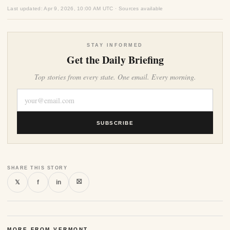
Last updated: Apr 9, 2026, 10:00 AM UTC · Sources available
STAY INFORMED
Get the Daily Briefing
Top stories from every state. One email. Every morning.
SUBSCRIBE
SHARE THIS STORY
⛝
𝕏
f
in
MORE FROM VERMONT