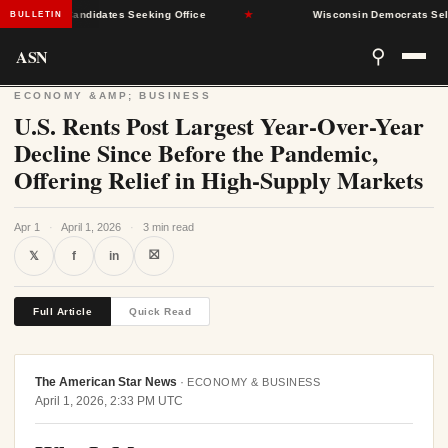
le for Candidates Seeking Office
★
Wisconsin Democrats Select Pri
BULLETIN
ASN
⚲
ECONOMY &AMP; BUSINESS
U.S. Rents Post Largest Year-Over-Year
Decline Since Before the Pandemic,
Offering Relief in High-Supply Markets
Apr 1
·
April 1, 2026
·
3 min read
⛝
𝕏
f
in
Full Article
Quick Read
The American Star News
·
ECONOMY & BUSINESS
April 1, 2026, 2:33 PM UTC