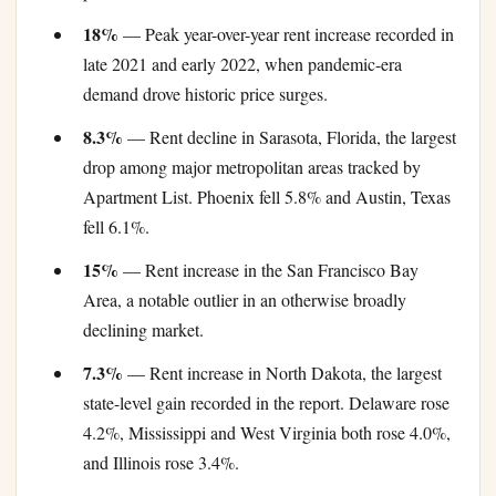
18%
— Peak year-over-year rent increase recorded in
late 2021 and early 2022, when pandemic-era
demand drove historic price surges.
8.3%
— Rent decline in Sarasota, Florida, the largest
drop among major metropolitan areas tracked by
Apartment List. Phoenix fell 5.8% and Austin, Texas
fell 6.1%.
15%
— Rent increase in the San Francisco Bay
Area, a notable outlier in an otherwise broadly
declining market.
7.3%
— Rent increase in North Dakota, the largest
state-level gain recorded in the report. Delaware rose
4.2%, Mississippi and West Virginia both rose 4.0%,
and Illinois rose 3.4%.