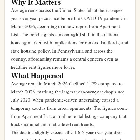
Why It Matters
Average rents across the United States fell at their steepest
year-over-year pace since before the COVID-19 pandemic in
March 2026, according to a new report from Apartment
List. The trend signals a meaningful shift in the national
housing market, with implications for renters, landlords, and
state housing policy. In Pennsylvania and across the
country, affordability remains a central concern even as
headline rent figures move lower.
What Happened
Average rents in March 2026 declined 1.7% compared to
March 2025, marking the largest year-over-year drop since
July 2020, when pandemic-driven uncertainty caused a
temporary exodus from urban apartments. The figures come
from Apartment List, an online rental listings company that
tracks national and metro-level rent trends.
The decline slightly exceeds the 1.6% year-over-year drop