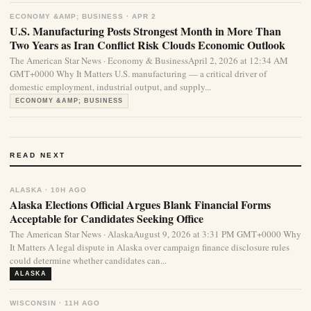
ECONOMY &AMP; BUSINESS · APR 2
U.S. Manufacturing Posts Strongest Month in More Than
Two Years as Iran Conflict Risk Clouds Economic Outlook
The American Star News · Economy & BusinessApril 2, 2026 at 12:34 AM
GMT+0000 Why It Matters U.S. manufacturing — a critical driver of
domestic employment, industrial output, and supply...
ECONOMY &AMP; BUSINESS
READ NEXT
ALASKA · 10H AGO
Alaska Elections Official Argues Blank Financial Forms
Acceptable for Candidates Seeking Office
The American Star News · AlaskaAugust 9, 2026 at 3:31 PM GMT+0000 Why
It Matters A legal dispute in Alaska over campaign finance disclosure rules
could determine whether candidates can...
ALASKA
WISCONSIN · 11H AGO