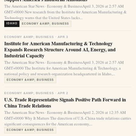
The American Star News · Economy & BusinessApril 3, 2026 at 2:57 AM
GMT+0000 New research from the Institute for American Manufacturing &
Technology warns that the United States lacks...
IDAHO
ECONOMY &AMP; BUSINESS
ECONOMY &AMP; BUSINESS · APR 3
Institute for American Manufacturing & Technology
Expands Research Structure Around AI, Energy, and
Industrial Capacity
The American Star News · Economy & BusinessApril 3, 2026 at 2:57 AM
GMT+0000 The Institute for American Manufacturing & Technology, a
national policy and research organization headquartered in Idaho,...
ECONOMY &AMP; BUSINESS
ECONOMY &AMP; BUSINESS · APR 2
U.S. Trade Representative Signals Positive Path Forward in
China Trade Relations
The American Star News · Economy & BusinessApril 2, 2026 at 12:35 AM
GMT+0000 Why It Matters The direction of U.S.-China trade relations carries
significant consequences for the American economy,...
ECONOMY &AMP; BUSINESS