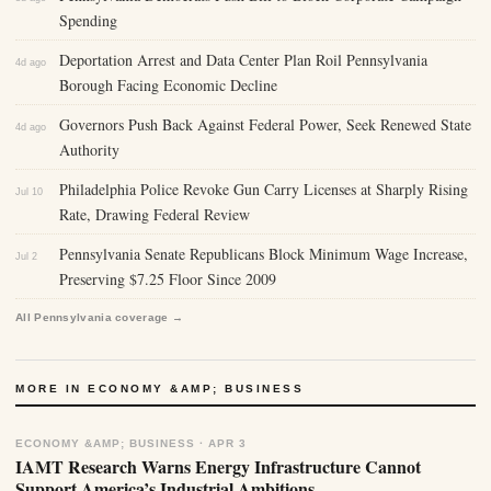
Spending
Deportation Arrest and Data Center Plan Roil Pennsylvania
4d ago
Borough Facing Economic Decline
Governors Push Back Against Federal Power, Seek Renewed State
4d ago
Authority
Philadelphia Police Revoke Gun Carry Licenses at Sharply Rising
Jul 10
Rate, Drawing Federal Review
Pennsylvania Senate Republicans Block Minimum Wage Increase,
Jul 2
Preserving $7.25 Floor Since 2009
All Pennsylvania coverage →
MORE IN ECONOMY &AMP; BUSINESS
ECONOMY &AMP; BUSINESS · APR 3
IAMT Research Warns Energy Infrastructure Cannot
Support America’s Industrial Ambitions