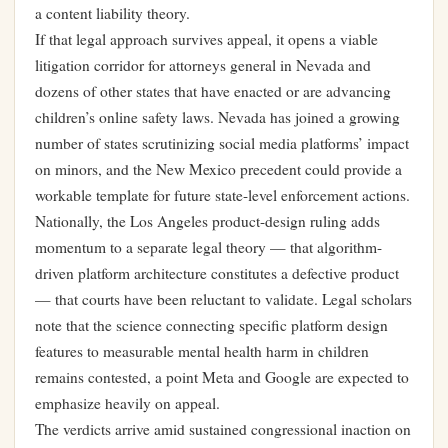
a content liability theory.
If that legal approach survives appeal, it opens a viable
litigation corridor for attorneys general in Nevada and
dozens of other states that have enacted or are advancing
children’s online safety laws. Nevada has joined a growing
number of states scrutinizing social media platforms’ impact
on minors, and the New Mexico precedent could provide a
workable template for future state-level enforcement actions.
Nationally, the Los Angeles product-design ruling adds
momentum to a separate legal theory — that algorithm-
driven platform architecture constitutes a defective product
— that courts have been reluctant to validate. Legal scholars
note that the science connecting specific platform design
features to measurable mental health harm in children
remains contested, a point Meta and Google are expected to
emphasize heavily on appeal.
The verdicts arrive amid sustained congressional inaction on