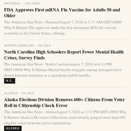
NATIONAL · 13H AGO
FDA Approves First mRNA Flu Vaccine for Adults 50 and
Older
The American Star News · NationalAugust 7, 2026 at 5:31 AM GMT+0000
Why It Matters The approval marks the first messenger RNA flu vaccine
available in the United States, offering...
NORTH CAROLINA · 2H AGO
North Carolina High Schoolers Report Fewer Mental Health
Crises, Survey Finds
The American Star News · North CarolinaAugust 7, 2026 at 4:31 PM
GMT+0000 Why It Matters Mental health struggles among teenagers have
drawn national attention as a significant public health...
N.C.
ALASKA · 3H AGO
Alaska Elections Division Removes 600+ Citizens From Voter
Roll in Citizenship Check Error
The American Star News · AlaskaAugust 7, 2026 at 3:31 PM GMT+0000 Why
It Matters Alaska’s Division of Elections inadvertently purged more than 600
eligible voters from the active registration...
ALASKA