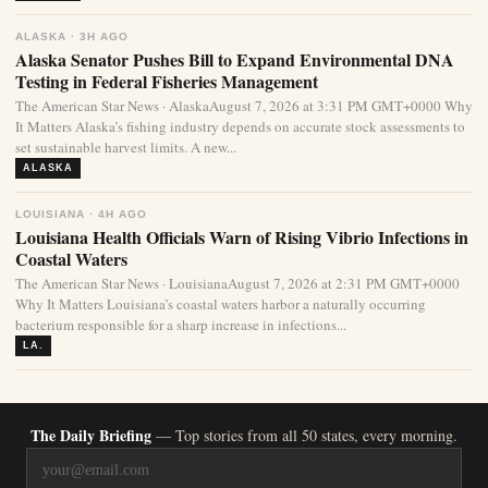
ALASKA · 3H AGO
Alaska Senator Pushes Bill to Expand Environmental DNA
Testing in Federal Fisheries Management
The American Star News · AlaskaAugust 7, 2026 at 3:31 PM GMT+0000 Why
It Matters Alaska’s fishing industry depends on accurate stock assessments to
set sustainable harvest limits. A new...
ALASKA
LOUISIANA · 4H AGO
Louisiana Health Officials Warn of Rising Vibrio Infections in
Coastal Waters
The American Star News · LouisianaAugust 7, 2026 at 2:31 PM GMT+0000
Why It Matters Louisiana’s coastal waters harbor a naturally occurring
bacterium responsible for a sharp increase in infections...
LA.
The Daily Briefing
— Top stories from all 50 states, every morning.