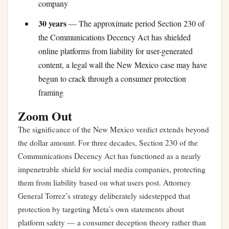
company
30 years
— The approximate period Section 230 of
the Communications Decency Act has shielded
online platforms from liability for user-generated
content, a legal wall the New Mexico case may have
begun to crack through a consumer protection
framing
Zoom Out
The significance of the New Mexico verdict extends beyond
the dollar amount. For three decades, Section 230 of the
Communications Decency Act has functioned as a nearly
impenetrable shield for social media companies, protecting
them from liability based on what users post. Attorney
General Torrez’s strategy deliberately sidestepped that
protection by targeting Meta’s own statements about
platform safety — a consumer deception theory rather than