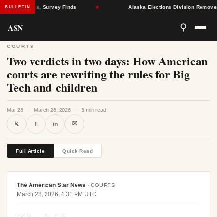
lth Crises, Survey Finds
★
Alaska Elections Division Removes 600+ 
BULLETIN
ASN
⚲
COURTS
Two verdicts in two days: How American
courts are rewriting the rules for Big
Tech and children
Mar 28
·
March 28, 2026
·
3 min read
⛝
𝕏
f
in
Full Article
Quick Read
The American Star News
·
COURTS
March 28, 2026, 4:31 PM UTC