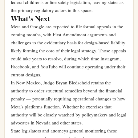
federal children’s online safety legislation, leaving states as
the primary regulatory actors in this space.
What’s Next
Meta and Google are expected to file formal appeals in the
coming months, with First Amendment arguments and
challenges to the evidentiary basis for design-based liability
likely forming the core of their legal strategy. Those appeals
could take years to resolve, during which time Instagram,
Facebook, and YouTube will continue operating under their
current designs.
In New Mexico, Judge Bryan Biedscheid retains the
authority to order structural remedies beyond the financial
penalty — potentially requiring operational changes to how
Meta’s platforms function. Whether he exercises that
authority will be closely watched by policymakers and legal
advocates in Nevada and other states.
State legislators and attorneys general monitoring these