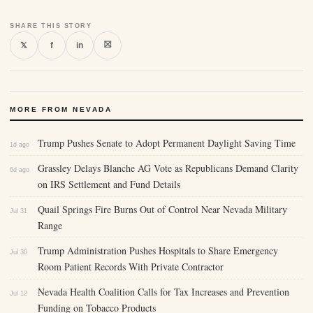
SHARE THIS STORY
⛝
𝕏
f
in
MORE FROM NEVADA
Trump Pushes Senate to Adopt Permanent Daylight Saving Time
1d ago
Grassley Delays Blanche AG Vote as Republicans Demand Clarity
6d ago
on IRS Settlement and Fund Details
Quail Springs Fire Burns Out of Control Near Nevada Military
Jul 31
Range
Trump Administration Pushes Hospitals to Share Emergency
Jul 30
Room Patient Records With Private Contractor
Nevada Health Coalition Calls for Tax Increases and Prevention
Jul 12
Funding on Tobacco Products