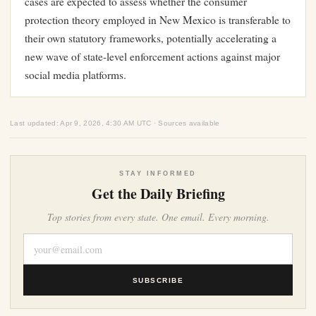
cases are expected to assess whether the consumer
protection theory employed in New Mexico is transferable to
their own statutory frameworks, potentially accelerating a
new wave of state-level enforcement actions against major
social media platforms.
Last updated: Apr 9, 2026, 4:30 AM UTC · Sources available
STAY INFORMED
Get the Daily Briefing
Top stories from every state. One email. Every morning.
SUBSCRIBE