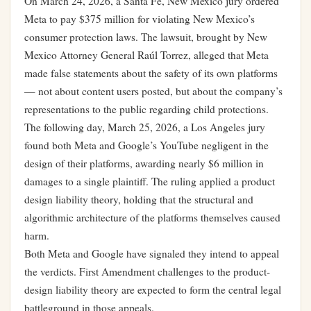
On March 24, 2026, a Santa Fe, New Mexico jury ordered
Meta to pay $375 million for violating New Mexico’s
consumer protection laws. The lawsuit, brought by New
Mexico Attorney General Raúl Torrez, alleged that Meta
made false statements about the safety of its own platforms
— not about content users posted, but about the company’s
representations to the public regarding child protections.
The following day, March 25, 2026, a Los Angeles jury
found both Meta and Google’s YouTube negligent in the
design of their platforms, awarding nearly $6 million in
damages to a single plaintiff. The ruling applied a product
design liability theory, holding that the structural and
algorithmic architecture of the platforms themselves caused
harm.
Both Meta and Google have signaled they intend to appeal
the verdicts. First Amendment challenges to the product-
design liability theory are expected to form the central legal
battleground in those appeals.