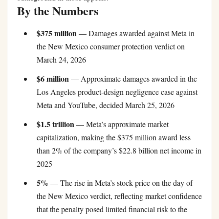
By the Numbers
$375 million
— Damages awarded against Meta in
the New Mexico consumer protection verdict on
March 24, 2026
$6 million
— Approximate damages awarded in the
Los Angeles product-design negligence case against
Meta and YouTube, decided March 25, 2026
$1.5 trillion
— Meta’s approximate market
capitalization, making the $375 million award less
than 2% of the company’s $22.8 billion net income in
2025
5%
— The rise in Meta’s stock price on the day of
the New Mexico verdict, reflecting market confidence
that the penalty posed limited financial risk to the