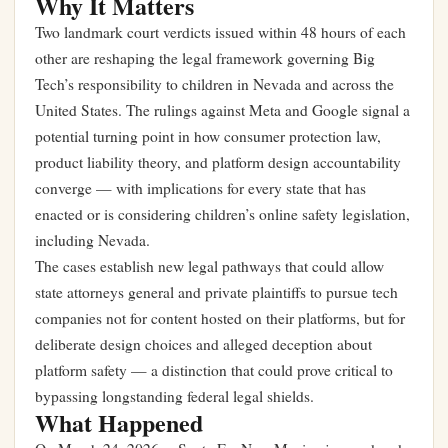
Why It Matters
Two landmark court verdicts issued within 48 hours of each
other are reshaping the legal framework governing Big
Tech’s responsibility to children in Nevada and across the
United States. The rulings against Meta and Google signal a
potential turning point in how consumer protection law,
product liability theory, and platform design accountability
converge — with implications for every state that has
enacted or is considering children’s online safety legislation,
including Nevada.
The cases establish new legal pathways that could allow
state attorneys general and private plaintiffs to pursue tech
companies not for content hosted on their platforms, but for
deliberate design choices and alleged deception about
platform safety — a distinction that could prove critical to
bypassing longstanding federal legal shields.
What Happened