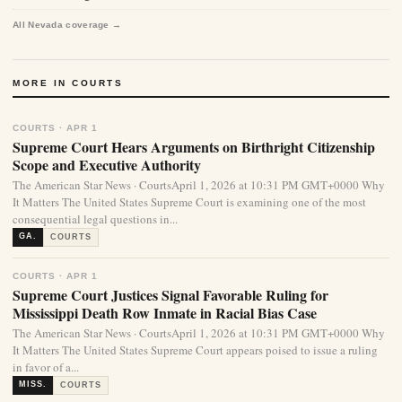
All Nevada coverage →
MORE IN COURTS
COURTS · APR 1
Supreme Court Hears Arguments on Birthright Citizenship
Scope and Executive Authority
The American Star News · CourtsApril 1, 2026 at 10:31 PM GMT+0000 Why
It Matters The United States Supreme Court is examining one of the most
consequential legal questions in...
GA.
COURTS
COURTS · APR 1
Supreme Court Justices Signal Favorable Ruling for
Mississippi Death Row Inmate in Racial Bias Case
The American Star News · CourtsApril 1, 2026 at 10:31 PM GMT+0000 Why
It Matters The United States Supreme Court appears poised to issue a ruling
in favor of a...
MISS.
COURTS