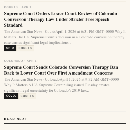
COURTS · APR 1
Supreme Court Orders Lower Court Review of Colorado
Conversion Therapy Law Under Stricter Free Speech
Standard
The American Star News · CourtsApril 1, 2026 at 6:31 PM GMT+0000 Why It
Matters The U.S. Supreme Court’s decision in a Colorado conversion therapy
case carries significant legal implications...
OHIO
COURTS
COLORADO · APR 1
Supreme Court Sends Colorado Conversion Therapy Ban
Back to Lower Court Over First Amendment Concerns
The American Star News · ColoradoApril 1, 2026 at 9:32 AM GMT+0000
Why It Matters A U.S. Supreme Court ruling issued Tuesday creates
significant legal uncertainty for Colorado’s 2019 law...
COLO.
COURTS
READ NEXT