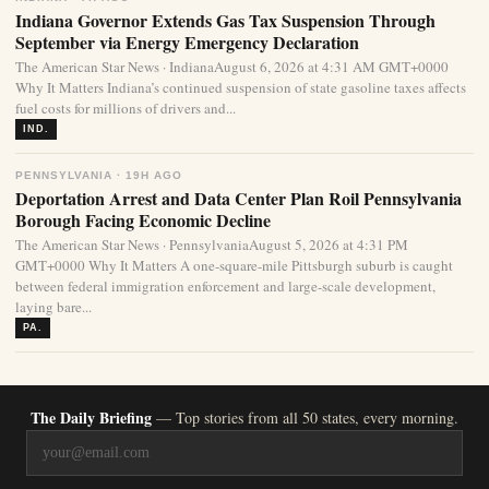
Indiana Governor Extends Gas Tax Suspension Through
September via Energy Emergency Declaration
The American Star News · IndianaAugust 6, 2026 at 4:31 AM GMT+0000
Why It Matters Indiana’s continued suspension of state gasoline taxes affects
fuel costs for millions of drivers and...
IND.
PENNSYLVANIA · 19H AGO
Deportation Arrest and Data Center Plan Roil Pennsylvania
Borough Facing Economic Decline
The American Star News · PennsylvaniaAugust 5, 2026 at 4:31 PM
GMT+0000 Why It Matters A one-square-mile Pittsburgh suburb is caught
between federal immigration enforcement and large-scale development,
laying bare...
PA.
The Daily Briefing
— Top stories from all 50 states, every morning.