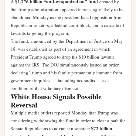
$1.776 billion “anti-weaponization” fund
A
created by
the Trump administration appeared increasingly likely to be
abandoned Monday as the president faced opposition from
Republican senators, a federal court block, and a cascade of
lawsuits targeting the program.
The fund, announced by the Department of Justice on May
18, was established as part of an agreement in which
President Trump agreed to drop his $10 billion lawsuit
against the IRS. The DOJ simultaneously issued an order
declaring Trump and his family permanently immune from
government inquiries — including tax audits — as a
condition of that voluntary dismissal.
White House Signals Possible
Reversal
Multiple media outlets reported Monday that Trump was
considering withdrawing the fund in order to clear a path for
$72 billion
Senate Republicans to advance a separate