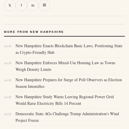
⛝
𝕏
f
in
MORE FROM NEW HAMPSHIRE
New Hampshire Enacts Blockchain Basic Laws, Positioning State
Jul 30
as Crypto-Friendly Hub
New Hampshire Enforces Mixed-Use Housing Law as Towns
Jul 28
Weigh Density Limits
New Hampshire Prepares for Surge of Poll Observers as Election
Jul 26
Season Intensifies
New Hampshire Study Warns Leaving Regional Power Grid
Jul 26
Would Raise Electricity Bills 14 Percent
Democratic State AGs Challenge Trump Administration’s Wind
Jul 25
Project Freeze