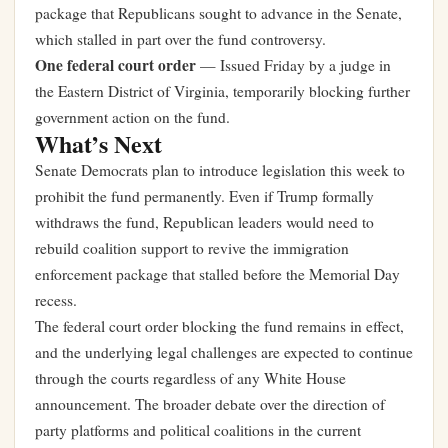
package that Republicans sought to advance in the Senate,
which stalled in part over the fund controversy.
One federal court order
— Issued Friday by a judge in
the Eastern District of Virginia, temporarily blocking further
government action on the fund.
What’s Next
Senate Democrats plan to introduce legislation this week to
prohibit the fund permanently. Even if Trump formally
withdraws the fund, Republican leaders would need to
rebuild coalition support to revive the immigration
enforcement package that stalled before the Memorial Day
recess.
The federal court order blocking the fund remains in effect,
and the underlying legal challenges are expected to continue
through the courts regardless of any White House
announcement. The broader debate over
the direction of
party platforms and political coalitions
in the current