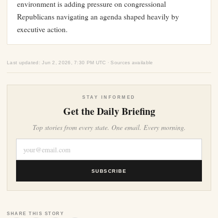
environment is adding pressure on congressional
Republicans navigating an agenda shaped heavily by
executive action.
Last updated: Jun 2, 2026, 7:30 PM UTC · Sources available
STAY INFORMED
Get the Daily Briefing
Top stories from every state. One email. Every morning.
SUBSCRIBE
SHARE THIS STORY