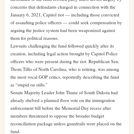
concerns that defendants charged in connection with the
January 6, 2021, Capitol riot — including those convicted
of assaulting police officers — could seek compensation by
arguing the justice system had been weaponized against
them for political reasons.
Lawsuits challenging the fund followed quickly after its
creation, including legal action brought by Capitol Police
officers who were present during the riot. Republican Sen.
Thom Tillis of North Carolina, who is retiring, was among
the most vocal GOP critics, reportedly describing the fund
as “stupid on stilts.”
Senate Majority Leader John Thune of South Dakota had
already shelved a planned floor vote on the immigration
enforcement bill before the Memorial Day recess after
members threatened to oppose the broader budget
reconciliation package unless guardrails were placed on the
fund.