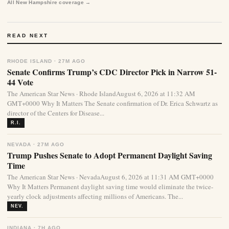
All New Hampshire coverage →
READ NEXT
RHODE ISLAND · 27M AGO
Senate Confirms Trump’s CDC Director Pick in Narrow 51-
44 Vote
The American Star News · Rhode IslandAugust 6, 2026 at 11:32 AM
GMT+0000 Why It Matters The Senate confirmation of Dr. Erica Schwartz as
director of the Centers for Disease...
R.I.
NEVADA · 27M AGO
Trump Pushes Senate to Adopt Permanent Daylight Saving
Time
The American Star News · NevadaAugust 6, 2026 at 11:31 AM GMT+0000
Why It Matters Permanent daylight saving time would eliminate the twice-
yearly clock adjustments affecting millions of Americans. The...
NEV.
INDIANA · 7H AGO