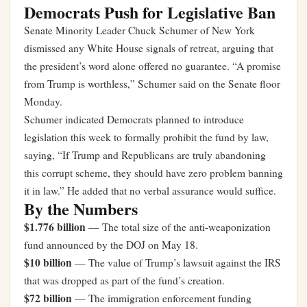
Democrats Push for Legislative Ban
Senate Minority Leader Chuck Schumer of New York
dismissed any White House signals of retreat, arguing that
the president’s word alone offered no guarantee. “A promise
from Trump is worthless,” Schumer said on the Senate floor
Monday.
Schumer indicated Democrats planned to introduce
legislation this week to formally prohibit the fund by law,
saying, “If Trump and Republicans are truly abandoning
this corrupt scheme, they should have zero problem banning
it in law.” He added that no verbal assurance would suffice.
By the Numbers
$1.776 billion
— The total size of the anti-weaponization
fund announced by the DOJ on May 18.
$10 billion
— The value of Trump’s lawsuit against the IRS
that was dropped as part of the fund’s creation.
$72 billion
— The immigration enforcement funding