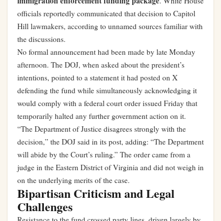
immigration enforcement funding package
. White House
officials reportedly communicated that decision to Capitol
Hill lawmakers, according to unnamed sources familiar with
the discussions.
No formal announcement had been made by late Monday
afternoon. The DOJ, when asked about the president’s
intentions, pointed to a statement it had posted on X
defending the fund while simultaneously acknowledging it
would comply with a federal court order issued Friday that
temporarily halted any further government action on it.
“The Department of Justice disagrees strongly with the
decision,” the DOJ said in its post, adding: “The Department
will abide by the Court’s ruling.” The order came from a
judge in the Eastern District of Virginia and did not weigh in
on the underlying merits of the case.
Bipartisan Criticism and Legal
Challenges
Resistance to the fund crossed party lines, driven largely by