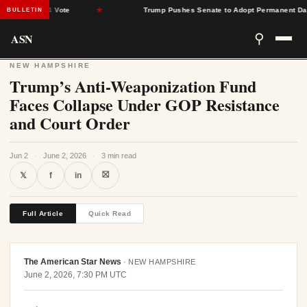
rrow 51-44 Vote
★
Trump Pushes Senate to Adopt Permanent Daylig
BULLETIN
ASN
⚲
NEW HAMPSHIRE
Trump’s Anti-Weaponization Fund
Faces Collapse Under GOP Resistance
and Court Order
Jun 2
·
June 2, 2026
·
3 min read
⛝
𝕏
f
in
Full Article
Quick Read
The American Star News
·
NEW HAMPSHIRE
June 2, 2026, 7:30 PM UTC