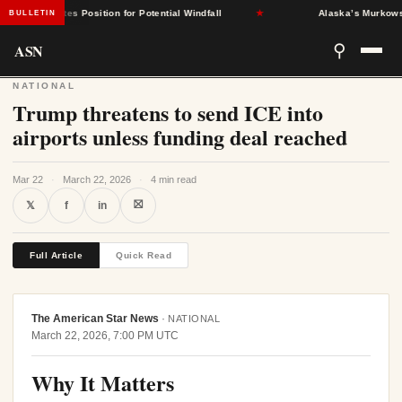
nt States Position for Potential Windfall
★
Alaska’s Murkowski Op
BULLETIN
ASN
⚲
NATIONAL
Trump threatens to send ICE into
airports unless funding deal reached
Mar 22
·
March 22, 2026
·
4 min read
⛝
𝕏
f
in
Full Article
Quick Read
The American Star News
·
NATIONAL
March 22, 2026, 7:00 PM UTC
Why It Matters