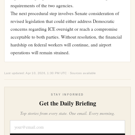
requirements of the two agencies.
The next procedural step involves Senate consideration of
revised legislation that could either address Democratic
concerns regarding ICE oversight or reach a compromise
acceptable to both parties. Without resolution, the financial
hardship on federal workers will continue, and airport
operations will remain strained.
Last updated: Apr 10, 2026, 1:30 PM UTC · Sources available
STAY INFORMED
Get the Daily Briefing
Top stories from every state. One email. Every morning.