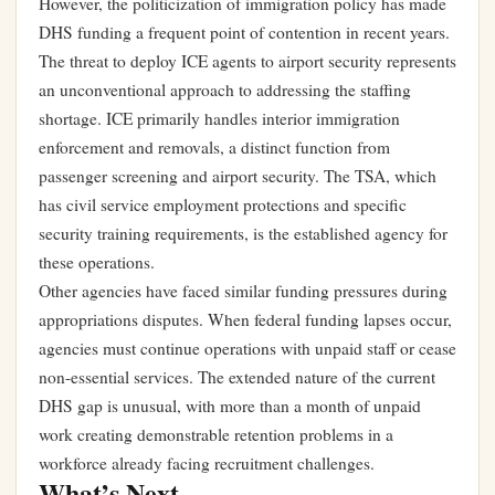
However, the politicization of immigration policy has made
DHS funding a frequent point of contention in recent years.
The threat to deploy ICE agents to airport security represents
an unconventional approach to addressing the staffing
shortage. ICE primarily handles interior immigration
enforcement and removals, a distinct function from
passenger screening and airport security. The TSA, which
has civil service employment protections and specific
security training requirements, is the established agency for
these operations.
Other agencies have faced similar funding pressures during
appropriations disputes. When federal funding lapses occur,
agencies must continue operations with unpaid staff or cease
non-essential services. The extended nature of the current
DHS gap is unusual, with more than a month of unpaid
work creating demonstrable retention problems in a
workforce already facing recruitment challenges.
What’s Next