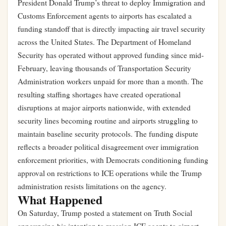
President Donald Trump’s threat to deploy Immigration and
Customs Enforcement agents to airports has escalated a
funding standoff that is directly impacting air travel security
across the United States. The Department of Homeland
Security has operated without approved funding since mid-
February, leaving thousands of Transportation Security
Administration workers unpaid for more than a month. The
resulting staffing shortages have created operational
disruptions at major airports nationwide, with extended
security lines becoming routine and airports struggling to
maintain baseline security protocols. The funding dispute
reflects a broader political disagreement over immigration
enforcement priorities, with Democrats conditioning funding
approval on restrictions to ICE operations while the Trump
administration resists limitations on the agency.
What Happened
On Saturday, Trump posted a statement on Truth Social