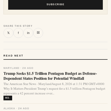
SUBSCRIBE
SHARE THIS STORY
⛝
𝕏
f
in
READ NEXT
MARYLAND · 2H AGO
Trump Seeks $1.5 Trillion Pentagon Budget as Defense-
Dependent States Position for Potential Windfall
The American Star News · MarylandAugust 8, 2026 at 1:31 PM GMT+0000
Why It Matters President Trump’s request for a $1.5 trillion Pentagon budget
represents a 42 percent increase over...
MD.
ALASKA · 2H AGO