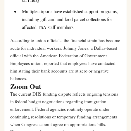
Multiple airports have established support programs,
including gift card and food parcel collections for
affected TSA staff members
According to union officials, the financial strain has become
acute for individual workers. Johnny Jones, a Dallas-based
official with the American Federation of Government
Employees union, reported that employees have contacted
him stating their bank accounts are at zero or negative
balances.
Zoom Out
The current DHS funding dispute reflects ongoing tensions
in federal budget negotiations regarding immigration
enforcement. Federal agencies routinely operate under
continuing resolutions or temporary funding arrangements
when Congress cannot agree on appropriations bills.