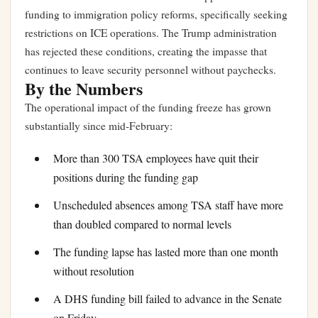
funding to immigration policy reforms, specifically seeking
restrictions on ICE operations. The Trump administration
has rejected these conditions, creating the impasse that
continues to leave security personnel without paychecks.
By the Numbers
The operational impact of the funding freeze has grown
substantially since mid-February:
More than 300 TSA employees have quit their
positions during the funding gap
Unscheduled absences among TSA staff have more
than doubled compared to normal levels
The funding lapse has lasted more than one month
without resolution
A DHS funding bill failed to advance in the Senate
on Friday