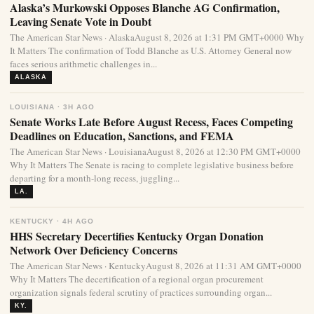
Alaska’s Murkowski Opposes Blanche AG Confirmation,
Leaving Senate Vote in Doubt
The American Star News · AlaskaAugust 8, 2026 at 1:31 PM GMT+0000 Why
It Matters The confirmation of Todd Blanche as U.S. Attorney General now
faces serious arithmetic challenges in...
ALASKA
LOUISIANA · 3H AGO
Senate Works Late Before August Recess, Faces Competing
Deadlines on Education, Sanctions, and FEMA
The American Star News · LouisianaAugust 8, 2026 at 12:30 PM GMT+0000
Why It Matters The Senate is racing to complete legislative business before
departing for a month-long recess, juggling...
LA.
KENTUCKY · 4H AGO
HHS Secretary Decertifies Kentucky Organ Donation
Network Over Deficiency Concerns
The American Star News · KentuckyAugust 8, 2026 at 11:31 AM GMT+0000
Why It Matters The decertification of a regional organ procurement
organization signals federal scrutiny of practices surrounding organ...
KY.