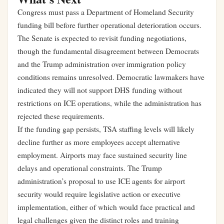
Congress must pass a Department of Homeland Security
funding bill before further operational deterioration occurs.
The Senate is expected to revisit funding negotiations,
though the fundamental disagreement between Democrats
and the Trump administration over immigration policy
conditions remains unresolved. Democratic lawmakers have
indicated they will not support DHS funding without
restrictions on ICE operations, while the administration has
rejected these requirements.
If the funding gap persists, TSA staffing levels will likely
decline further as more employees accept alternative
employment. Airports may face sustained security line
delays and operational constraints. The Trump
administration’s proposal to use ICE agents for airport
security would require legislative action or executive
implementation, either of which would face practical and
legal challenges given the distinct roles and training