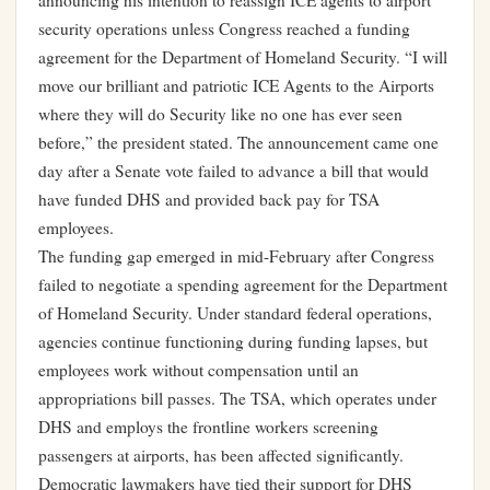
announcing his intention to reassign ICE agents to airport
security operations unless Congress reached a funding
agreement for the Department of Homeland Security. “I will
move our brilliant and patriotic ICE Agents to the Airports
where they will do Security like no one has ever seen
before,” the president stated. The announcement came one
day after a Senate vote failed to advance a bill that would
have funded DHS and provided back pay for TSA
employees.
The funding gap emerged in mid-February after Congress
failed to negotiate a spending agreement for the Department
of Homeland Security. Under standard federal operations,
agencies continue functioning during funding lapses, but
employees work without compensation until an
appropriations bill passes. The TSA, which operates under
DHS and employs the frontline workers screening
passengers at airports, has been affected significantly.
Democratic lawmakers have tied their support for DHS