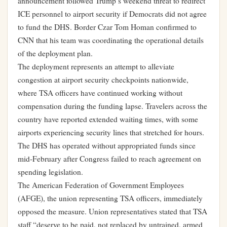
announcement followed Trump’s weekend threat to redirect
ICE personnel to airport security if Democrats did not agree
to fund the DHS. Border Czar Tom Homan confirmed to
CNN that his team was coordinating the operational details
of the deployment plan.
The deployment represents an attempt to alleviate
congestion at airport security checkpoints nationwide,
where TSA officers have continued working without
compensation during the funding lapse. Travelers across the
country have reported extended waiting times, with some
airports experiencing security lines that stretched for hours.
The DHS has operated without appropriated funds since
mid-February after Congress failed to reach agreement on
spending legislation.
The American Federation of Government Employees
(AFGE), the union representing TSA officers, immediately
opposed the measure. Union representatives stated that TSA
staff “deserve to be paid, not replaced by untrained, armed