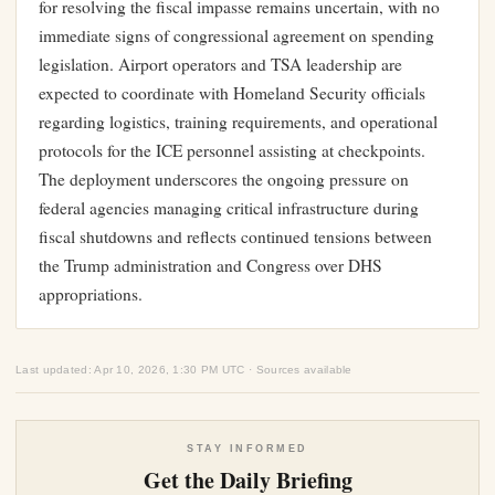
for resolving the fiscal impasse remains uncertain, with no
immediate signs of congressional agreement on spending
legislation. Airport operators and TSA leadership are
expected to coordinate with Homeland Security officials
regarding logistics, training requirements, and operational
protocols for the ICE personnel assisting at checkpoints.
The deployment underscores the ongoing pressure on
federal agencies managing critical infrastructure during
fiscal shutdowns and reflects continued tensions between
the Trump administration and Congress over DHS
appropriations.
Last updated: Apr 10, 2026, 1:30 PM UTC · Sources available
STAY INFORMED
Get the Daily Briefing