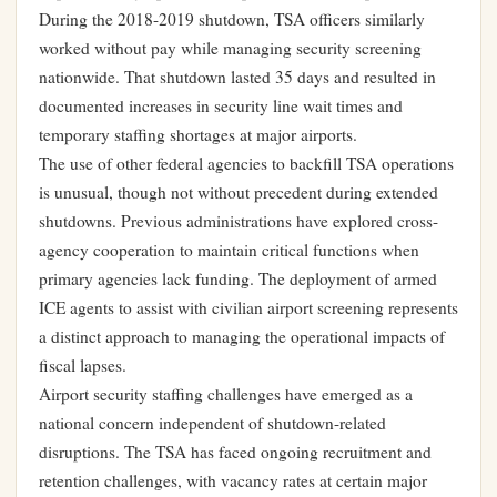
During the 2018-2019 shutdown, TSA officers similarly
worked without pay while managing security screening
nationwide. That shutdown lasted 35 days and resulted in
documented increases in security line wait times and
temporary staffing shortages at major airports.
The use of other federal agencies to backfill TSA operations
is unusual, though not without precedent during extended
shutdowns. Previous administrations have explored cross-
agency cooperation to maintain critical functions when
primary agencies lack funding. The deployment of armed
ICE agents to assist with civilian airport screening represents
a distinct approach to managing the operational impacts of
fiscal lapses.
Airport security staffing challenges have emerged as a
national concern independent of shutdown-related
disruptions. The TSA has faced ongoing recruitment and
retention challenges, with vacancy rates at certain major