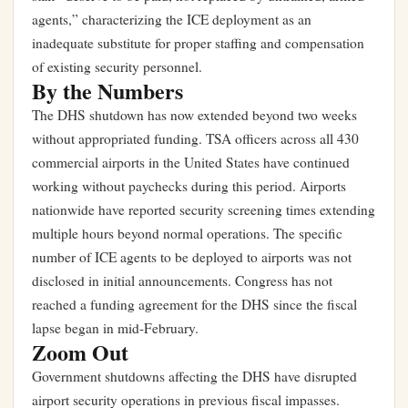
agents,” characterizing the ICE deployment as an
inadequate substitute for proper staffing and compensation
of existing security personnel.
By the Numbers
The DHS shutdown has now extended beyond two weeks
without appropriated funding. TSA officers across all 430
commercial airports in the United States have continued
working without paychecks during this period. Airports
nationwide have reported security screening times extending
multiple hours beyond normal operations. The specific
number of ICE agents to be deployed to airports was not
disclosed in initial announcements. Congress has not
reached a funding agreement for the DHS since the fiscal
lapse began in mid-February.
Zoom Out
Government shutdowns affecting the DHS have disrupted
airport security operations in previous fiscal impasses.