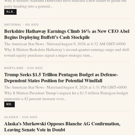
Why It Matters Alabama Democrats have selected a new leader to guide the
party heading into a general...
ALA.
NATIONAL · 6H AGO
Berkshire Hathaway Earnings Climb 16% as New CEO Abel
Begins Deploying Buffett’s Cash Stockpile
The American Star News · NationalAugust 9, 2026 at 4:32 AM GMT+0000
Why It Matters Berkshire Hathaway’s second-quarter earnings surge and shift
toward equity purchases signal a major strategic turn...
MARYLAND · 21H AGO
Trump Seeks $1.5 Trillion Pentagon Budget as Defense-
Dependent States Position for Potential Windfall
The American Star News · MarylandAugust 8, 2026 at 1:31 PM GMT+0000
Why It Matters President Trump’s request for a $1.5 trillion Pentagon budget
represents a 42 percent increase over...
MD.
ALASKA · 21H AGO
Alaska’s Murkowski Opposes Blanche AG Confirmation,
Leaving Senate Vote in Doubt