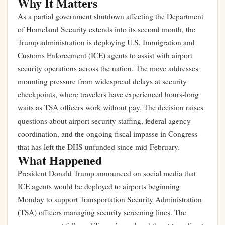
Why It Matters
As a partial government shutdown affecting the Department
of Homeland Security extends into its second month, the
Trump administration is deploying U.S. Immigration and
Customs Enforcement (ICE) agents to assist with airport
security operations across the nation. The move addresses
mounting pressure from widespread delays at security
checkpoints, where travelers have experienced hours-long
waits as TSA officers work without pay. The decision raises
questions about airport security staffing, federal agency
coordination, and the ongoing fiscal impasse in Congress
that has left the DHS unfunded since mid-February.
What Happened
President Donald Trump announced on social media that
ICE agents would be deployed to airports beginning
Monday to support Transportation Security Administration
(TSA) officers managing security screening lines. The