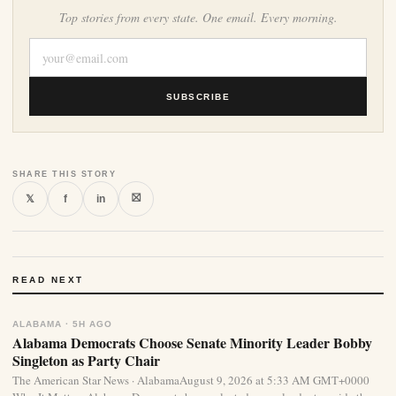
Top stories from every state. One email. Every morning.
SUBSCRIBE
SHARE THIS STORY
⛝
𝕏
f
in
READ NEXT
ALABAMA · 5H AGO
Alabama Democrats Choose Senate Minority Leader Bobby
Singleton as Party Chair
The American Star News · AlabamaAugust 9, 2026 at 5:33 AM GMT+0000