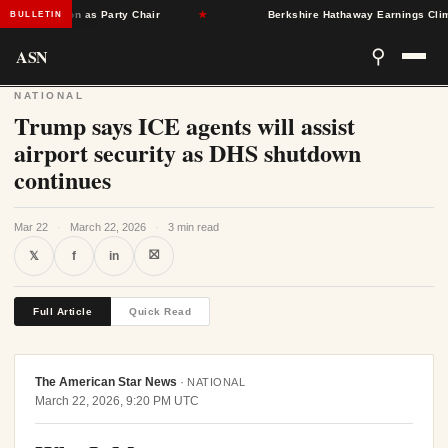
Singleton as Party Chair
★
Berkshire Hathaway Earnings Climb 16
BULLETIN
ASN
⚲
NATIONAL
Trump says ICE agents will assist
airport security as DHS shutdown
continues
Mar 22
·
March 22, 2026
·
3 min read
⛝
𝕏
f
in
Full Article
Quick Read
The American Star News
·
NATIONAL
March 22, 2026, 9:20 PM UTC