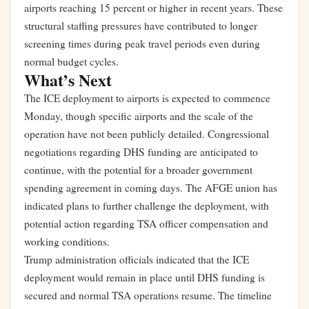
airports reaching 15 percent or higher in recent years. These
structural staffing pressures have contributed to longer
screening times during peak travel periods even during
normal budget cycles.
What’s Next
The ICE deployment to airports is expected to commence
Monday, though specific airports and the scale of the
operation have not been publicly detailed. Congressional
negotiations regarding DHS funding are anticipated to
continue, with the potential for a broader government
spending agreement in coming days. The AFGE union has
indicated plans to further challenge the deployment, with
potential action regarding TSA officer compensation and
working conditions.
Trump administration officials indicated that the ICE
deployment would remain in place until DHS funding is
secured and normal TSA operations resume. The timeline