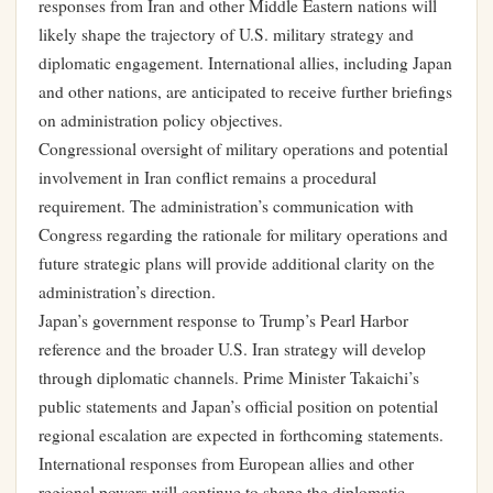
responses from Iran and other Middle Eastern nations will
likely shape the trajectory of U.S. military strategy and
diplomatic engagement. International allies, including Japan
and other nations, are anticipated to receive further briefings
on administration policy objectives.
Congressional oversight of military operations and potential
involvement in Iran conflict remains a procedural
requirement. The administration’s communication with
Congress regarding the rationale for military operations and
future strategic plans will provide additional clarity on the
administration’s direction.
Japan’s government response to Trump’s Pearl Harbor
reference and the broader U.S. Iran strategy will develop
through diplomatic channels. Prime Minister Takaichi’s
public statements and Japan’s official position on potential
regional escalation are expected in forthcoming statements.
International responses from European allies and other
regional powers will continue to shape the diplomatic