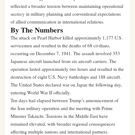
reflected a broader tension between maintaining operational
secrecy in military planning and conventional expectations
of allied communication in international relations.
By The Numbers
The attack on Pearl Harbor killed approximately 1,177 U.S.
servicemen and resulted in the deaths of 68 civilians,
occurring on December 7, 1941. The assault involved 353
Japanese aircraft launched from six aircraft carriers. The
operation lasted approximately two hours and resulted in the
destruction of eight U.S. Navy battleships and 188 aircraft.
The United States declared war on Japan the following day,
entering World War II officially.
Ten days had elapsed between Trump’s announcement of
the Iran military operation and the meeting with Prime
Minister Takaichi. Tensions in the Middle East have
remained elevated, with broader regional consequences
affecting multiple nations and international partners.