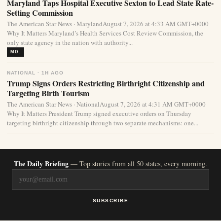
Maryland Taps Hospital Executive Sexton to Lead State Rate-
Setting Commission
The American Star News · MarylandAugust 7, 2026 at 4:33 AM GMT+0000
Why It Matters Maryland’s Health Services Cost Review Commission, the
only state agency in the nation with authority...
MD.
NATIONAL · 1H AGO
Trump Signs Orders Restricting Birthright Citizenship and
Targeting Birth Tourism
The American Star News · NationalAugust 7, 2026 at 4:31 AM GMT+0000
Why It Matters President Trump signed executive orders on Thursday
targeting birthright citizenship through two separate mechanisms: one...
The Daily Briefing
— Top stories from all 50 states, every morning.
SUBSCRIBE