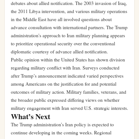
debates about allied notification. The 2003 invasion of Iraq,
the 2011 Libya intervention, and various military operations
in the Middle East have all involved questions about
advance consultation with international partners. The Trump
administration’s approach to Iran military planning appears
to prioritize operational security over the conventional
diplomatic courtesy of advance allied notification.
Public opinion within the United States has shown division
regarding military conflict with Iran. Surveys conducted
after Trump’s announcement indicated varied perspectives
among Americans on the justification for and potential
outcomes of military action. Military families, veterans, and
the broader public expressed differing views on whether
military engagement with Iran served U.S. strategic interests.
What’s Next
The Trump administration’s Iran policy is expected to
continue developing in the coming weeks. Regional