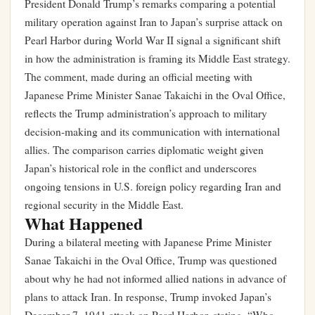
President Donald Trump’s remarks comparing a potential
military operation against Iran to Japan’s surprise attack on
Pearl Harbor during World War II signal a significant shift
in how the administration is framing its Middle East strategy.
The comment, made during an official meeting with
Japanese Prime Minister Sanae Takaichi in the Oval Office,
reflects the Trump administration’s approach to military
decision-making and its communication with international
allies. The comparison carries diplomatic weight given
Japan’s historical role in the conflict and underscores
ongoing tensions in U.S. foreign policy regarding Iran and
regional security in the Middle East.
What Happened
During a bilateral meeting with Japanese Prime Minister
Sanae Takaichi in the Oval Office, Trump was questioned
about why he had not informed allied nations in advance of
plans to attack Iran. In response, Trump invoked Japan’s