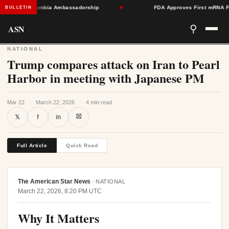
oward Colombia Ambassadorship
★
FDA Approves First mRNA Flu Va
BULLETIN
ASN
⚲
NATIONAL
Trump compares attack on Iran to Pearl
Harbor in meeting with Japanese PM
Mar 22
·
March 22, 2026
·
4 min read
⛝
𝕏
f
in
Full Article
Quick Read
The American Star News
·
NATIONAL
March 22, 2026, 8:20 PM UTC
Why It Matters