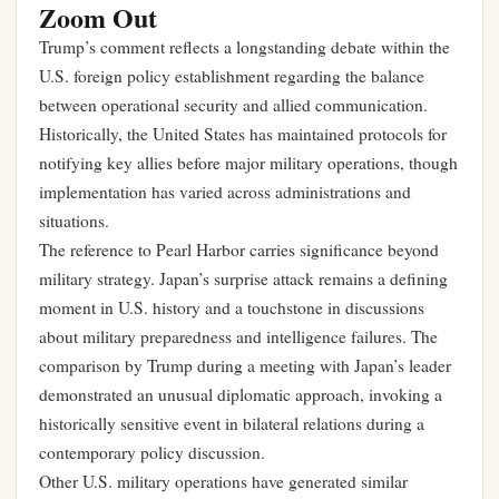
Zoom Out
Trump’s comment reflects a longstanding debate within the
U.S. foreign policy establishment regarding the balance
between operational security and allied communication.
Historically, the United States has maintained protocols for
notifying key allies before major military operations, though
implementation has varied across administrations and
situations.
The reference to Pearl Harbor carries significance beyond
military strategy. Japan’s surprise attack remains a defining
moment in U.S. history and a touchstone in discussions
about military preparedness and intelligence failures. The
comparison by Trump during a meeting with Japan’s leader
demonstrated an unusual diplomatic approach, invoking a
historically sensitive event in bilateral relations during a
contemporary policy discussion.
Other U.S. military operations have generated similar