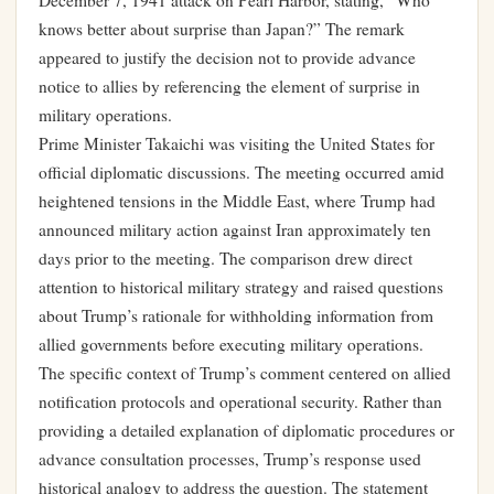
December 7, 1941 attack on Pearl Harbor, stating, “Who
knows better about surprise than Japan?” The remark
appeared to justify the decision not to provide advance
notice to allies by referencing the element of surprise in
military operations.
Prime Minister Takaichi was visiting the United States for
official diplomatic discussions. The meeting occurred amid
heightened tensions in the Middle East, where Trump had
announced military action against Iran approximately ten
days prior to the meeting. The comparison drew direct
attention to historical military strategy and raised questions
about Trump’s rationale for withholding information from
allied governments before executing military operations.
The specific context of Trump’s comment centered on allied
notification protocols and operational security. Rather than
providing a detailed explanation of diplomatic procedures or
advance consultation processes, Trump’s response used
historical analogy to address the question. The statement