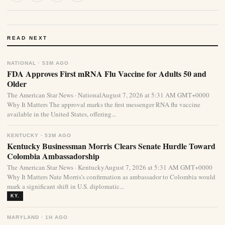
READ NEXT
NATIONAL · 53M AGO
FDA Approves First mRNA Flu Vaccine for Adults 50 and
Older
The American Star News · NationalAugust 7, 2026 at 5:31 AM GMT+0000
Why It Matters The approval marks the first messenger RNA flu vaccine
available in the United States, offering...
KENTUCKY · 53M AGO
Kentucky Businessman Morris Clears Senate Hurdle Toward
Colombia Ambassadorship
The American Star News · KentuckyAugust 7, 2026 at 5:31 AM GMT+0000
Why It Matters Nate Morris’s confirmation as ambassador to Colombia would
mark a significant shift in U.S. diplomatic...
KY.
MARYLAND · 1H AGO