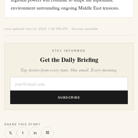
environment surrounding ongoing Middle East tensions.
Last updated: Apr 10, 2026, 1:30 PM UTC · Sources available
STAY INFORMED
Get the Daily Briefing
Top stories from every state. One email. Every morning.
SUBSCRIBE
SHARE THIS STORY
⛝
𝕏
f
in