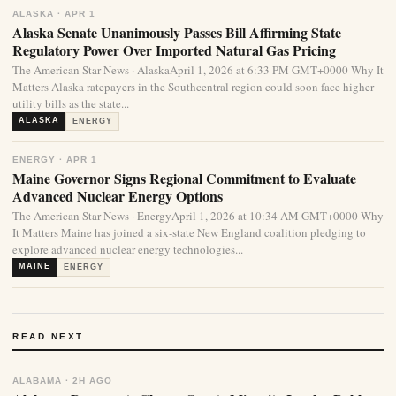
ALASKA · APR 1
Alaska Senate Unanimously Passes Bill Affirming State
Regulatory Power Over Imported Natural Gas Pricing
The American Star News · AlaskaApril 1, 2026 at 6:33 PM GMT+0000 Why It
Matters Alaska ratepayers in the Southcentral region could soon face higher
utility bills as the state...
ALASKA
ENERGY
ENERGY · APR 1
Maine Governor Signs Regional Commitment to Evaluate
Advanced Nuclear Energy Options
The American Star News · EnergyApril 1, 2026 at 10:34 AM GMT+0000 Why
It Matters Maine has joined a six-state New England coalition pledging to
explore advanced nuclear energy technologies...
MAINE
ENERGY
READ NEXT
ALABAMA · 2H AGO