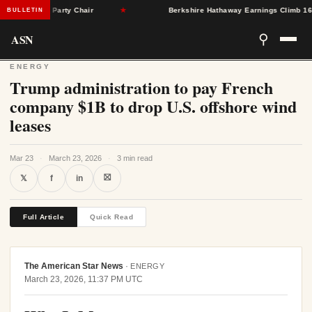
eton as Party Chair
★
Berkshire Hathaway Earnings Climb 16% as 
BULLETIN
ASN
⚲
ENERGY
Trump administration to pay French
company $1B to drop U.S. offshore wind
leases
Mar 23
·
March 23, 2026
·
3 min read
⛝
𝕏
f
in
Full Article
Quick Read
The American Star News
·
ENERGY
March 23, 2026, 11:37 PM UTC