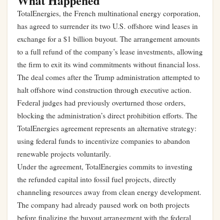
What Happened
TotalEnergies, the French multinational energy corporation,
has agreed to surrender its two U.S. offshore wind leases in
exchange for a $1 billion buyout. The arrangement amounts
to a full refund of the company’s lease investments, allowing
the firm to exit its wind commitments without financial loss.
The deal comes after the Trump administration attempted to
halt offshore wind construction through executive action.
Federal judges had previously overturned those orders,
blocking the administration’s direct prohibition efforts. The
TotalEnergies agreement represents an alternative strategy:
using federal funds to incentivize companies to abandon
renewable projects voluntarily.
Under the agreement, TotalEnergies commits to investing
the refunded capital into fossil fuel projects, directly
channeling resources away from clean energy development.
The company had already paused work on both projects
before finalizing the buyout arrangement with the federal