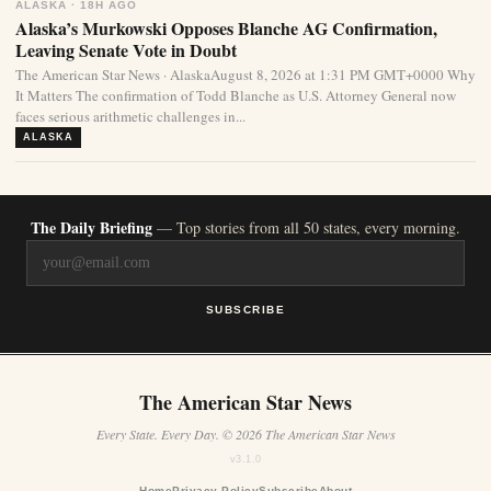
ALASKA · 18H AGO
Alaska’s Murkowski Opposes Blanche AG Confirmation,
Leaving Senate Vote in Doubt
The American Star News · AlaskaAugust 8, 2026 at 1:31 PM GMT+0000 Why
It Matters The confirmation of Todd Blanche as U.S. Attorney General now
faces serious arithmetic challenges in...
ALASKA
The Daily Briefing
— Top stories from all 50 states, every morning.
SUBSCRIBE
The American Star News
Every State. Every Day. © 2026 The American Star News
v3.1.0
Home
Privacy Policy
Subscribe
About