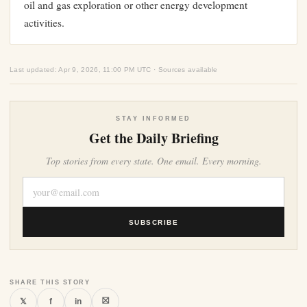
oil and gas exploration or other energy development
activities.
Last updated: Apr 9, 2026, 11:00 PM UTC · Sources available
STAY INFORMED
Get the Daily Briefing
Top stories from every state. One email. Every morning.
SUBSCRIBE
SHARE THIS STORY
⛝
𝕏
f
in