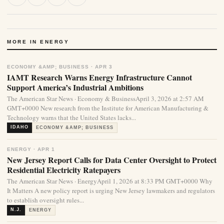
MORE IN ENERGY
ECONOMY &AMP; BUSINESS · APR 3
IAMT Research Warns Energy Infrastructure Cannot
Support America’s Industrial Ambitions
The American Star News · Economy & BusinessApril 3, 2026 at 2:57 AM
GMT+0000 New research from the Institute for American Manufacturing &
Technology warns that the United States lacks...
IDAHO
ECONOMY &AMP; BUSINESS
ENERGY · APR 1
New Jersey Report Calls for Data Center Oversight to Protect
Residential Electricity Ratepayers
The American Star News · EnergyApril 1, 2026 at 8:33 PM GMT+0000 Why
It Matters A new policy report is urging New Jersey lawmakers and regulators
to establish oversight rules...
N.J.
ENERGY