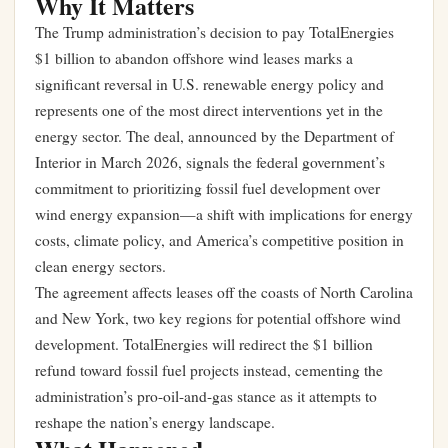
Why It Matters
The Trump administration’s decision to pay TotalEnergies
$1 billion to abandon offshore wind leases marks a
significant reversal in U.S. renewable energy policy and
represents one of the most direct interventions yet in the
energy sector. The deal, announced by the Department of
Interior in March 2026, signals the federal government’s
commitment to prioritizing fossil fuel development over
wind energy expansion—a shift with implications for energy
costs, climate policy, and America’s competitive position in
clean energy sectors.
The agreement affects leases off the coasts of North Carolina
and New York, two key regions for potential offshore wind
development. TotalEnergies will redirect the $1 billion
refund toward fossil fuel projects instead, cementing the
administration’s pro-oil-and-gas stance as it attempts to
reshape the nation’s energy landscape.