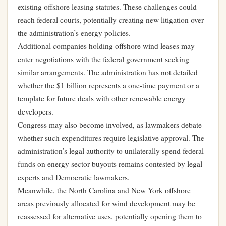
existing offshore leasing statutes. These challenges could
reach federal courts, potentially creating new litigation over
the administration’s energy policies.
Additional companies holding offshore wind leases may
enter negotiations with the federal government seeking
similar arrangements. The administration has not detailed
whether the $1 billion represents a one-time payment or a
template for future deals with other renewable energy
developers.
Congress may also become involved, as lawmakers debate
whether such expenditures require legislative approval. The
administration’s legal authority to unilaterally spend federal
funds on energy sector buyouts remains contested by legal
experts and Democratic lawmakers.
Meanwhile, the North Carolina and New York offshore
areas previously allocated for wind development may be
reassessed for alternative uses, potentially opening them to