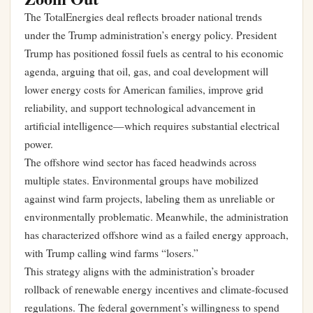
The TotalEnergies deal reflects broader national trends
under the Trump administration’s energy policy. President
Trump has positioned fossil fuels as central to his economic
agenda, arguing that oil, gas, and coal development will
lower energy costs for American families, improve grid
reliability, and support technological advancement in
artificial intelligence—which requires substantial electrical
power.
The offshore wind sector has faced headwinds across
multiple states. Environmental groups have mobilized
against wind farm projects, labeling them as unreliable or
environmentally problematic. Meanwhile, the administration
has characterized offshore wind as a failed energy approach,
with Trump calling wind farms “losers.”
This strategy aligns with the administration’s broader
rollback of renewable energy incentives and climate-focused
regulations. The federal government’s willingness to spend