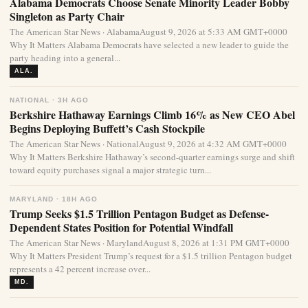
Alabama Democrats Choose Senate Minority Leader Bobby
Singleton as Party Chair
The American Star News · AlabamaAugust 9, 2026 at 5:33 AM GMT+0000
Why It Matters Alabama Democrats have selected a new leader to guide the
party heading into a general...
ALA.
NATIONAL · 3H AGO
Berkshire Hathaway Earnings Climb 16% as New CEO Abel
Begins Deploying Buffett’s Cash Stockpile
The American Star News · NationalAugust 9, 2026 at 4:32 AM GMT+0000
Why It Matters Berkshire Hathaway’s second-quarter earnings surge and shift
toward equity purchases signal a major strategic turn...
MARYLAND · 18H AGO
Trump Seeks $1.5 Trillion Pentagon Budget as Defense-
Dependent States Position for Potential Windfall
The American Star News · MarylandAugust 8, 2026 at 1:31 PM GMT+0000
Why It Matters President Trump’s request for a $1.5 trillion Pentagon budget
represents a 42 percent increase over...
MD.