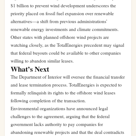
$1 billion to prevent wind development underscores the
priority placed on fossil fuel expansion over renewable
alternatives—a shift from previous administrations’
renewable energy investments and climate commitments.
Other states with planned offshore wind projects are
watching closely, as the TotalEnergies precedent may signal
that federal buyouts could be available to other companies
willing to abandon similar leases.
What’s Next
The Department of Interior will oversee the financial transfer
and lease termination process. TotalEnergies is expected to
formally relinquish its rights to the offshore wind leases
following completion of the transaction.
Environmental organizations have announced legal
challenges to the agreement, arguing that the federal
government lacks authority to pay companies for
abandoning renewable projects and that the deal contradicts