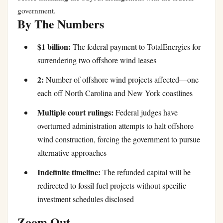
government.
By The Numbers
$1 billion:
The federal payment to TotalEnergies for
surrendering two offshore wind leases
2:
Number of offshore wind projects affected—one
each off North Carolina and New York coastlines
Multiple court rulings:
Federal judges have
overturned administration attempts to halt offshore
wind construction, forcing the government to pursue
alternative approaches
Indefinite timeline:
The refunded capital will be
redirected to fossil fuel projects without specific
investment schedules disclosed
Zoom Out