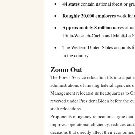
44 states
contain national forest or gr
Roughly 30,000 employees
work for t
Approximately 8 million acres
of nat
Uinta-Wasatch-Cache and Manti-La Sa
The Western United States accounts f
in the country.
Zoom Out
The Forest Service relocation fits into a pat
administrations of moving federal agencies o
Management relocated its headquarters to Gr
reversed under President Biden before the cur
such relocations.
Proponents of agency relocations argue that 
improves operational efficiency, reduces cos
decisions that directly affect their economie