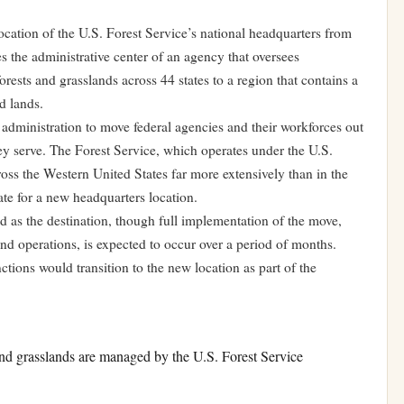
cation of the U.S. Forest Service’s national headquarters from
the administrative center of an agency that oversees
rests and grasslands across 44 states to a region that contains a
d lands.
e administration to move federal agencies and their workforces out
they serve. The Forest Service, which operates under the U.S.
ss the Western United States far more extensively than in the
ate for a new headquarters location.
ed as the destination, though full implementation of the move,
and operations, is expected to occur over a period of months.
ctions would transition to the new location as part of the
and grasslands are managed by the U.S. Forest Service