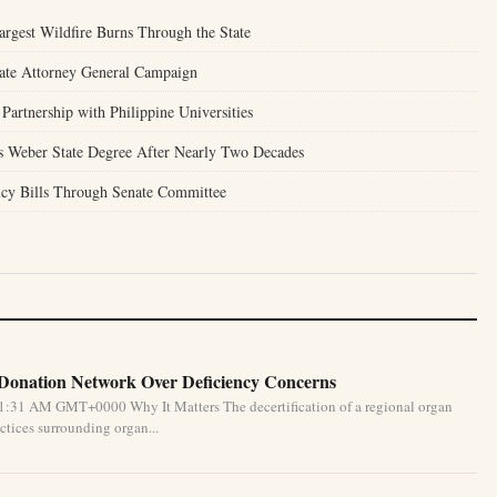
argest Wildfire Burns Through the State
tate Attorney General Campaign
Partnership with Philippine Universities
 Weber State Degree After Nearly Two Decades
icy Bills Through Senate Committee
 Donation Network Over Deficiency Concerns
1:31 AM GMT+0000 Why It Matters The decertification of a regional organ
ctices surrounding organ...