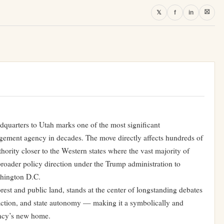
⛝
𝕏
f
in
adquarters to Utah marks one of the most significant
agement agency in decades. The move directly affects hundreds of
hority closer to the Western states where the vast majority of
a broader policy direction under the Trump administration to
shington D.C.
orest and public land, stands at the center of longstanding debates
action, and state autonomy — making it a symbolically and
gency’s new home.