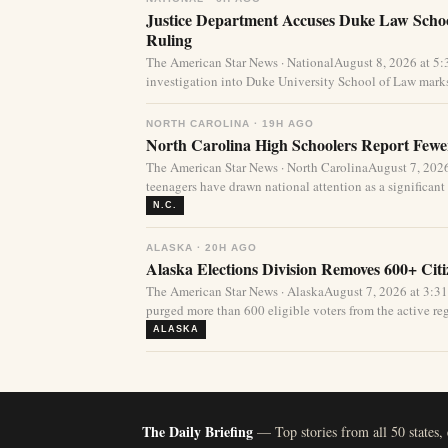
Justice Department Accuses Duke Law Schoo
Ruling
The American Star News · NationalAugust 8, 2026 at 5
investigation into Duke University School of Law marks
NORTH CAROLINA · 19H AGO
North Carolina High Schoolers Report Fewer
The American Star News · North CarolinaAugust 7, 20
teenagers have drawn national attention as a significant 
N.C.
ALASKA · 20H AGO
Alaska Elections Division Removes 600+ Cit
The American Star News · AlaskaAugust 7, 2026 at 3:3
purged more than 600 eligible voters from the active regi
ALASKA
The Daily Briefing
— Top stories from all 50 states,