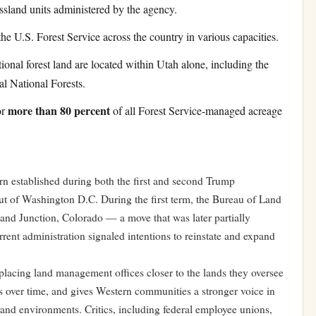
assland units administered by the agency.
he U.S. Forest Service across the country in various capacities.
ional forest land are located within Utah alone, including the
l National Forests.
more than 80 percent
or
of all Forest Service-managed acreage
tern established during both the first and second Trump
ut of Washington D.C. During the first term, the Bureau of Land
and Junction, Colorado — a move that was later partially
rent administration signaled intentions to reinstate and expand
placing land management offices closer to the lands they oversee
ts over time, and gives Western communities a stronger voice in
s and environments. Critics, including federal employee unions,