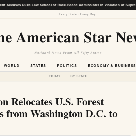
es Duke Law School of Race-Based Admissions in Violation of Supreme Court 
Every State · Every Day
he American Star Ne
National News From All Fifty States
WORLD
STATES
POLITICS
ECONOMY & BUSINES
TODAY
BY STATE
n Relocates U.S. Forest
s from Washington D.C. to