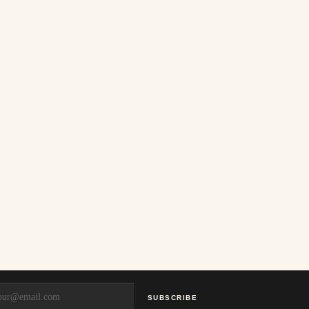
SUBSCRIBE