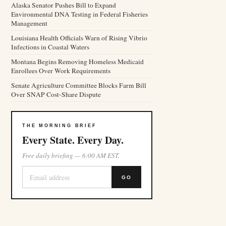
Alaska Senator Pushes Bill to Expand
Environmental DNA Testing in Federal Fisheries
Management
Louisiana Health Officials Warn of Rising Vibrio
Infections in Coastal Waters
Montana Begins Removing Homeless Medicaid
Enrollees Over Work Requirements
Senate Agriculture Committee Blocks Farm Bill
Over SNAP Cost-Share Dispute
THE MORNING BRIEF
Every State. Every Day.
Free daily briefing — 6:00 AM EST.
GO