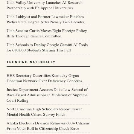
Utah Valley University Launches AI Research
Partnership with Philippine Universities
Utah Lobbyist and Former Lawmaker Finishes
Weber State Degree After Nearly Two Decades
Utah Senator Curtis Moves Eight Foreign Policy
Bills Through Senate Committee
Utah Schools to Deploy Google Gemini AI Tools
for 680,000 Students Starting This Fall
TRENDING NATIONALLY
HHS Secretary Decertifies Kentucky Organ
Donation Network Over Deficiency Concerns
Justice Department Accuses Duke Law School of
Race-Based Admissions in Violation of Supreme
Court Ruling
North Carolina High Schoolers Report Fewer
Mental Health Crises, Survey Finds
Alaska Elections Division Removes 600+ Citizens
From Voter Roll in Citizenship Check Error