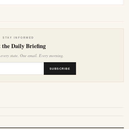
e
STAY INFORMED
 the Daily Briefing
 every state. One email. Every morning.
SUBSCRIBE