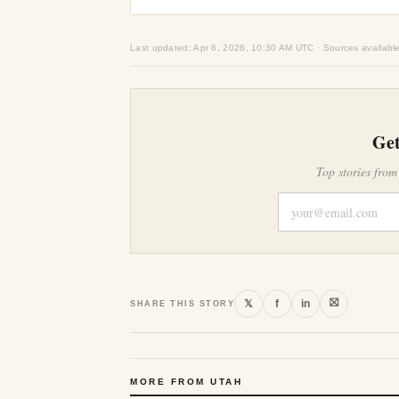
Last updated: Apr 6, 2026, 10:30 AM UTC · Sources availabl
Get
Top stories from
⛝
𝕏
f
in
SHARE THIS STORY
MORE FROM UTAH