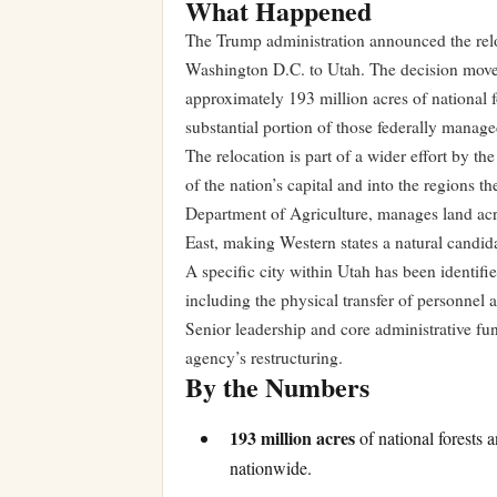
What Happened
The Trump administration announced the relo
Washington D.C. to Utah. The decision moves 
approximately 193 million acres of national fo
substantial portion of those federally manage
The relocation is part of a wider effort by th
of the nation’s capital and into the regions 
Department of Agriculture, manages land acro
East, making Western states a natural candid
A specific city within Utah has been identifi
including the physical transfer of personnel 
Senior leadership and core administrative fun
agency’s restructuring.
By the Numbers
193 million acres
of national forests 
nationwide.