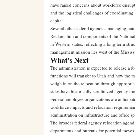
have raised concerns about workforce disrupt
and the logistical challenges of coordinating
capital.
Several other federal agencies managing nat
Reclamation and components of the National
in Western states, reflecting a long-term stru
management mission lies west of the Mississi
What’s Next
The administration is expected to release a 
functions will transfer to Utah and how the 
weigh in on the relocation through appropria
sides have historically scrutinized agency mov
Federal employee organizations are anticipat
workforce impacts and relocation requirements
administration on infrastructure and office
The broader federal agency relocation agenda
departments and bureaus for potential moves