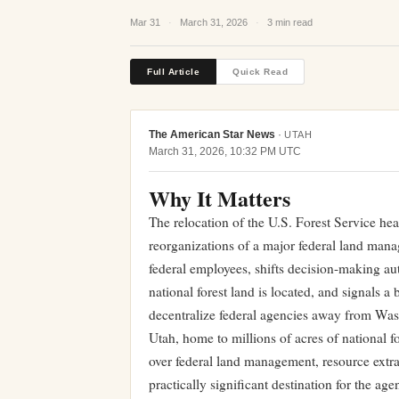
Mar 31
·
March 31, 2026
·
3 min read
Full Article
Quick Read
The American Star News
·
UTAH
March 31, 2026, 10:32 PM UTC
Why It Matters
The relocation of the U.S. Forest Service he
reorganizations of a major federal land man
federal employees, shifts decision-making aut
national forest land is located, and signals 
decentralize federal agencies away from Wa
Utah, home to millions of acres of national f
over federal land management, resource extr
practically significant destination for the a