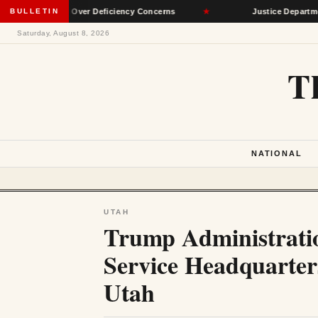
Network Over Deficiency Concerns
BULLETIN
★
Justice Department Accus
Saturday, August 8, 2026
T
NATIONAL
UTAH
Trump Administratio
Service Headquarter
Utah