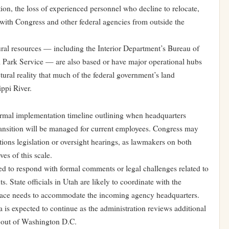
ion, the loss of experienced personnel who decline to relocate,
 with Congress and other federal agencies from outside the
ural resources — including the Interior Department’s Bureau of
 Park Service — are also based or have major operational hubs
ctural reality that much of the federal government’s land
ppi River.
formal implementation timeline outlining when headquarters
transition will be managed for current employees. Congress may
tions legislation or oversight hearings, as lawmakers on both
es of this scale.
ed to respond with formal comments or legal challenges related to
. State officials in Utah are likely to coordinate with the
 space needs to accommodate the incoming agency headquarters.
 is expected to continue as the administration reviews additional
 out of Washington D.C.