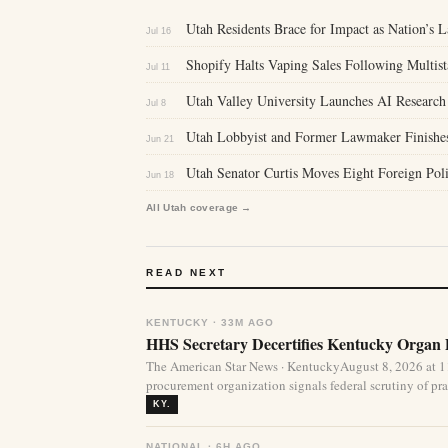
Utah Residents Brace for Impact as Nation’s L
Jul 16
Shopify Halts Vaping Sales Following Multis
Jul 11
Utah Valley University Launches AI Research 
Jul 8
Utah Lobbyist and Former Lawmaker Finishes
Jun 21
Utah Senator Curtis Moves Eight Foreign Pol
Jun 18
All Utah coverage →
READ NEXT
KENTUCKY · 33M AGO
HHS Secretary Decertifies Kentucky Organ
The American Star News · KentuckyAugust 8, 2026 at 1
procurement organization signals federal scrutiny of pra
KY.
NATIONAL · 6H AGO