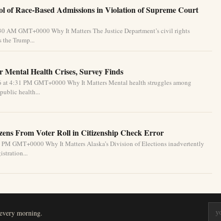
l of Race-Based Admissions in Violation of Supreme Court
:30 AM GMT+0000 Why It Matters The Justice Department’s civil rights
 the Trump...
 Mental Health Crises, Survey Finds
26 at 4:31 PM GMT+0000 Why It Matters Mental health struggles among
public health...
izens From Voter Roll in Citizenship Check Error
1 PM GMT+0000 Why It Matters Alaska’s Division of Elections inadvertently
stration...
 every morning.