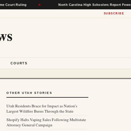
Ruling
★
North Carolina High Schoolers Report Fewer Mental He
SUBSCRIBE
ws
S
COURTS
OTHER UTAH STORIES
Utah Residents Brace for Impact as Nation’s
Largest Wildfire Burns Through the State
Shopify Halts Vaping Sales Following Multistate
Attorney General Campaign