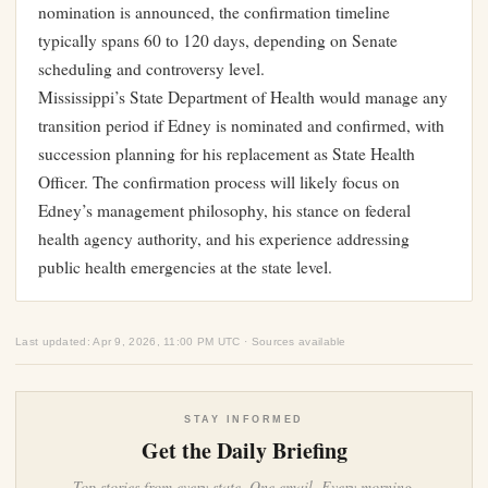
nomination is announced, the confirmation timeline
typically spans 60 to 120 days, depending on Senate
scheduling and controversy level.
Mississippi’s State Department of Health would manage any
transition period if Edney is nominated and confirmed, with
succession planning for his replacement as State Health
Officer. The confirmation process will likely focus on
Edney’s management philosophy, his stance on federal
health agency authority, and his experience addressing
public health emergencies at the state level.
Last updated: Apr 9, 2026, 11:00 PM UTC · Sources available
STAY INFORMED
Get the Daily Briefing
Top stories from every state. One email. Every morning.