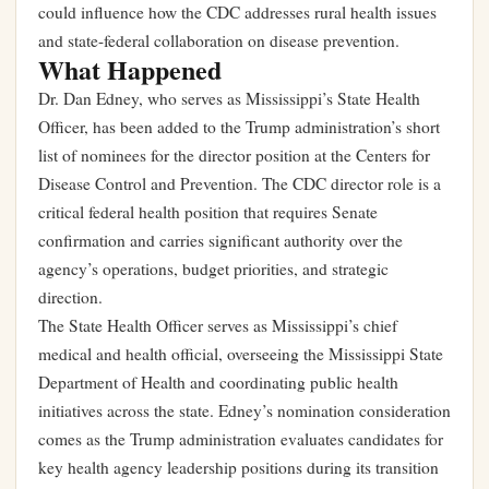
could influence how the CDC addresses rural health issues
and state-federal collaboration on disease prevention.
What Happened
Dr. Dan Edney, who serves as Mississippi’s State Health
Officer, has been added to the Trump administration’s short
list of nominees for the director position at the Centers for
Disease Control and Prevention. The CDC director role is a
critical federal health position that requires Senate
confirmation and carries significant authority over the
agency’s operations, budget priorities, and strategic
direction.
The State Health Officer serves as Mississippi’s chief
medical and health official, overseeing the Mississippi State
Department of Health and coordinating public health
initiatives across the state. Edney’s nomination consideration
comes as the Trump administration evaluates candidates for
key health agency leadership positions during its transition