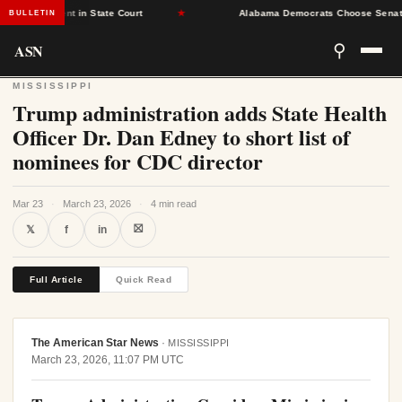
Placement in State Court
★
Alabama Democrats Choose Senate Minor
BULLETIN
ASN
⚲
MISSISSIPPI
Trump administration adds State Health
Officer Dr. Dan Edney to short list of
nominees for CDC director
Mar 23
·
March 23, 2026
·
4 min read
⛝
𝕏
f
in
Full Article
Quick Read
The American Star News
·
MISSISSIPPI
March 23, 2026, 11:07 PM UTC