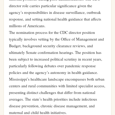
director role carries particular significance given the
agency’s responsibilities in disease surveillance, outbreak
response, and setting national health guidance that affects
millions of Americans.
The nomination process for the CDC director position
typically involves vetting by the Office of Management and
Budget, background security clearance reviews, and
ultimately Senate confirmation hearings. The position has
been subject to increased political scrutiny in recent years,
particularly following debates over pandemic response
policies and the agency’s autonomy in health guidance.
Mississippi’s healthcare landscape encompasses both urban
centers and rural communities with limited specialist access,
presenting distinct challenges that differ from national
averages. The state’s health priorities include infectious
disease prevention, chronic disease management, and
maternal and child health initiatives.