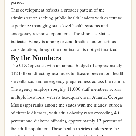
period.
This development reflects a broader pattern of the
administration seeking public health leaders with executive
experience managing state-level health systems and
emergency response operations. The short-list status
indicates Edney is among several finalists under serious
consideration, though the nomination is not yet finalized.
By the Numbers
The CDC operates with an annual budget of approximately
$12 billion, directing resources to disease prevention, health
surveillance, and emergency preparedness across the nation.
The agency employs roughly 11,000 staff members across
multiple locations, with its headquarters in Atlanta, Georgia.
Mississippi ranks among the states with the highest burden
of chronic diseases, with adult obesity rates exceeding 40
percent and diabetes affecting approximately 12 percent of
the adult population. These health metrics underscore the