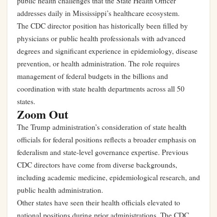
public health challenges that the State Health Officer
addresses daily in Mississippi’s healthcare ecosystem.
The CDC director position has historically been filled by
physicians or public health professionals with advanced
degrees and significant experience in epidemiology, disease
prevention, or health administration. The role requires
management of federal budgets in the billions and
coordination with state health departments across all 50
states.
Zoom Out
The Trump administration’s consideration of state health
officials for federal positions reflects a broader emphasis on
federalism and state-level governance expertise. Previous
CDC directors have come from diverse backgrounds,
including academic medicine, epidemiological research, and
public health administration.
Other states have seen their health officials elevated to
national positions during prior administrations. The CDC