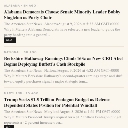
ALABAMA · 8H AGO
Alabama Democrats Choose Senate Minority Leader Bobby
Singleton as Party Chair
The American Star News · AlabamaAugust 9, 2026 at 5:33 AM GMT+0000
Why It Matters Alabama Democrats have selected a new leader to guide the
party heading into a general...
ALA.
NATIONAL · 9H AGO
Berkshire Hathaway Earnings Climb 16% as New CEO Abel
Begins Deploying Buffett’s Cash Stockpile
The American Star News · NationalAugust 9, 2026 at 4:32 AM GMT+0000
Why It Matters Berkshire Hathaway’s second-quarter earnings surge and shift
toward equity purchases signal a major strategic turn...
MARYLAND · 1D AGO
Trump Seeks $1.5 Trillion Pentagon Budget as Defense-
Dependent States Position for Potential Windfall
The American Star News · MarylandAugust 8, 2026 at 1:31 PM GMT+0000
Why It Matters President Trump’s request for a $1.5 trillion Pentagon budget
represents a 42 percent increase over...
MD.