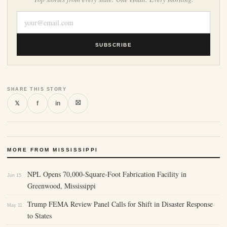
SUBSCRIBE
SHARE THIS STORY
⛝
𝕏
f
in
MORE FROM MISSISSIPPI
NPL Opens 70,000-Square-Foot Fabrication Facility in
Jun 15
Greenwood, Mississippi
Trump FEMA Review Panel Calls for Shift in Disaster Response
May 11
to States