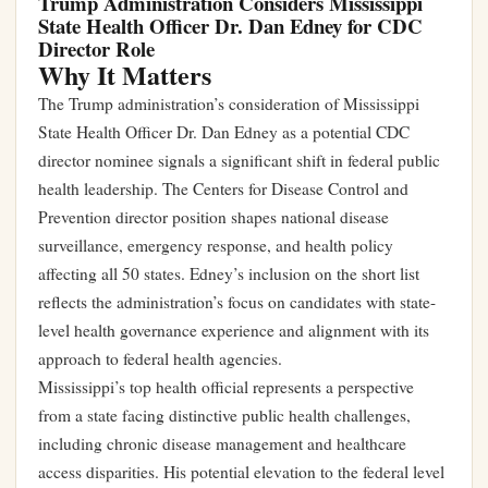
Trump Administration Considers Mississippi
State Health Officer Dr. Dan Edney for CDC
Director Role
Why It Matters
The Trump administration’s consideration of Mississippi
State Health Officer Dr. Dan Edney as a potential CDC
director nominee signals a significant shift in federal public
health leadership. The Centers for Disease Control and
Prevention director position shapes national disease
surveillance, emergency response, and health policy
affecting all 50 states. Edney’s inclusion on the short list
reflects the administration’s focus on candidates with state-
level health governance experience and alignment with its
approach to federal health agencies.
Mississippi’s top health official represents a perspective
from a state facing distinctive public health challenges,
including chronic disease management and healthcare
access disparities. His potential elevation to the federal level