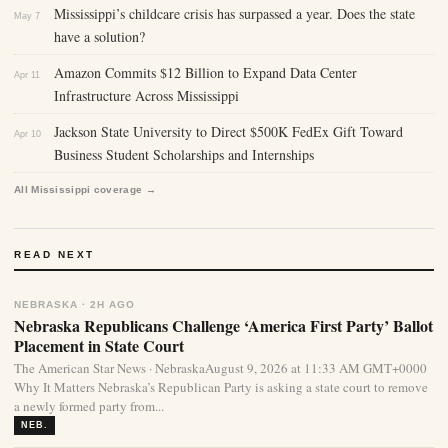
Mississippi’s childcare crisis has surpassed a year. Does the state
May 7
have a solution?
Amazon Commits $12 Billion to Expand Data Center
Apr 11
Infrastructure Across Mississippi
Jackson State University to Direct $500K FedEx Gift Toward
Apr 10
Business Student Scholarships and Internships
All Mississippi coverage →
READ NEXT
NEBRASKA · 2H AGO
Nebraska Republicans Challenge ‘America First Party’ Ballot
Placement in State Court
The American Star News · NebraskaAugust 9, 2026 at 11:33 AM GMT+0000
Why It Matters Nebraska’s Republican Party is asking a state court to remove
a newly formed party from...
NEB.