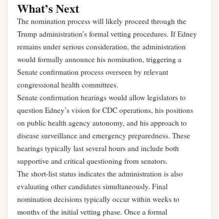
What’s Next
The nomination process will likely proceed through the
Trump administration’s formal vetting procedures. If Edney
remains under serious consideration, the administration
would formally announce his nomination, triggering a
Senate confirmation process overseen by relevant
congressional health committees.
Senate confirmation hearings would allow legislators to
question Edney’s vision for CDC operations, his positions
on public health agency autonomy, and his approach to
disease surveillance and emergency preparedness. These
hearings typically last several hours and include both
supportive and critical questioning from senators.
The short-list status indicates the administration is also
evaluating other candidates simultaneously. Final
nomination decisions typically occur within weeks to
months of the initial vetting phase. Once a formal