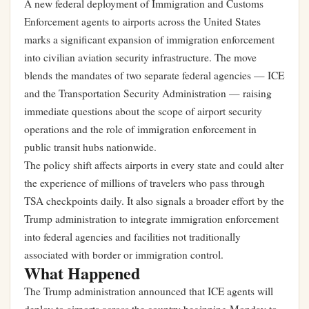
A new federal deployment of Immigration and Customs
Enforcement agents to airports across the United States
marks a significant expansion of immigration enforcement
into civilian aviation security infrastructure. The move
blends the mandates of two separate federal agencies — ICE
and the Transportation Security Administration — raising
immediate questions about the scope of airport security
operations and the role of immigration enforcement in
public transit hubs nationwide.
The policy shift affects airports in every state and could alter
the experience of millions of travelers who pass through
TSA checkpoints daily. It also signals a broader effort by the
Trump administration to integrate immigration enforcement
into federal agencies and facilities not traditionally
associated with border or immigration control.
What Happened
The Trump administration announced that ICE agents will