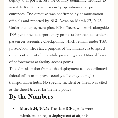
deploy to airports across the country beginning Monday to
assist TSA officers with security operations at airport
entrances. The directive was confirmed by administration
officials and reported by NBC News on March 22, 2026.
Under the deployment plan, ICE officers will work alongside
TSA personnel at airport entry points rather than at standard
passenger screening checkpoints, which remain under TSA
jurisdiction. The stated purpose of the initiative is to speed
up airport security lines while providing an additional layer
of enforcement at facility access points.
The administration framed the deployment as a coordinated
federal effort to improve security efficiency at major
transportation hubs. No specific incident or threat was cited
as the direct trigger for the new policy.
By the Numbers
March 24, 2026:
The date ICE agents were
scheduled to begin deployment at airports