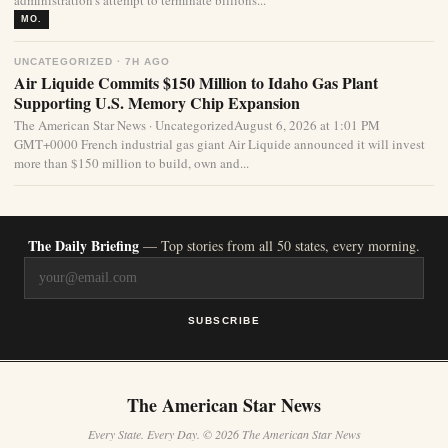
administration’s attempt to terminate billions...
MO.
UNCATEGORIZED · 7H AGO
Air Liquide Commits $150 Million to Idaho Gas Plant
Supporting U.S. Memory Chip Expansion
The American Star News · UncategorizedAugust 6, 2026 at 1:01 PM
GMT+0000 French industrial gas giant Air Liquide announced it will invest
more than $150 million to build, own and...
The Daily Briefing
— Top stories from all 50 states, every morning.
SUBSCRIBE
The American Star News
Every State. Every Day. © 2026 The American Star News