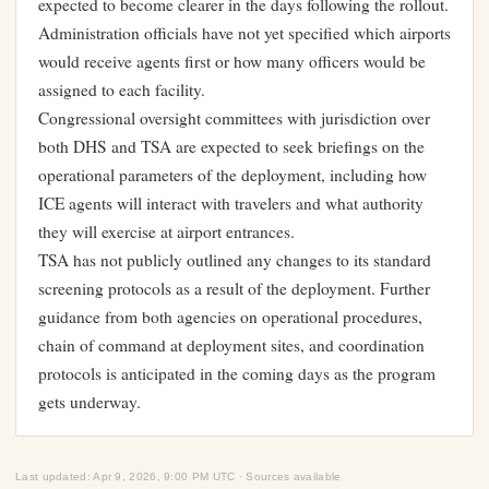
expected to become clearer in the days following the rollout.
Administration officials have not yet specified which airports
would receive agents first or how many officers would be
assigned to each facility.
Congressional oversight committees with jurisdiction over
both DHS and TSA are expected to seek briefings on the
operational parameters of the deployment, including how
ICE agents will interact with travelers and what authority
they will exercise at airport entrances.
TSA has not publicly outlined any changes to its standard
screening protocols as a result of the deployment. Further
guidance from both agencies on operational procedures,
chain of command at deployment sites, and coordination
protocols is anticipated in the coming days as the program
gets underway.
Last updated: Apr 9, 2026, 9:00 PM UTC · Sources available