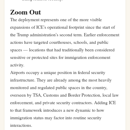
Zoom Out
The deployment represents one of the more visible
expansions of ICE’s operational footprint since the start of
the Trump administration’s second term. Earlier enforcement
actions have targeted courthouses, schools, and public
spaces — locations that had traditionally been considered
sensitive or protected sites for immigration enforcement
activity.
Airports occupy a unique position in federal security
infrastructure. They are already among the most heavily
monitored and regulated public spaces in the country,
overseen by TSA, Customs and Border Protection, local law
enforcement, and private security contractors. Adding ICE
to that framework introduces a new dynamic to how
immigration status may factor into routine security
interactions.