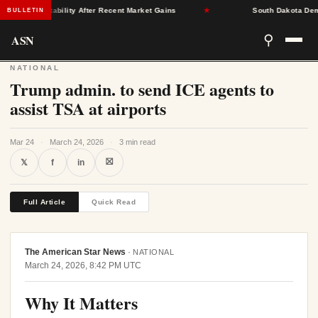
urance Stability After Recent Market Gains
★
South Dakota Democra
BULLETIN
ASN
⚲
NATIONAL
Trump admin. to send ICE agents to
assist TSA at airports
Mar 24
·
March 24, 2026
·
3 min read
⛝
𝕏
f
in
Full Article
Quick Read
The American Star News
·
NATIONAL
March 24, 2026, 8:42 PM UTC
Why It Matters