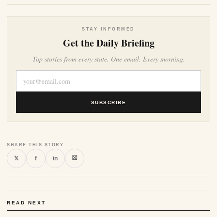
STAY INFORMED
Get the Daily Briefing
Top stories from every state. One email. Every morning.
SUBSCRIBE
SHARE THIS STORY
⛝
𝕏
f
in
READ NEXT