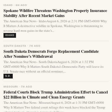
IDAHO · 6H AGO
Spokane Wildfire Threatens Washington Property Insurance
Stability After Recent Market Gains
The American Star News · IdahoAugust 6, 2026 at 2:31 PM GMT+0000 Why
It Matters A destructive wildfire in Spokane, Washington is threatening to
reverse hard-won gains in the state’s...
IDAHO
SOUTH DAKOTA · 7H AGO
South Dakota Democrats Forgo Replacement Candidate
After Nominee’s Withdrawal
The American Star News · South DakotaAugust 6, 2026 at 1:32 PM
GMT+0000 Why It Matters South Dakota’s Democratic Party will leave its
U.S. Senate race without an official nominee,...
S.D.
MISSOURI · 7H AGO
Federal Courts Block Trump Administration Effort to Cancel
$22 Billion in Climate and Clean Energy Grants
The American Star News · MissouriAugust 6, 2026 at 1:31 PM GMT+0000
Why It Matters Two federal court rulings this week have blocked the Trump