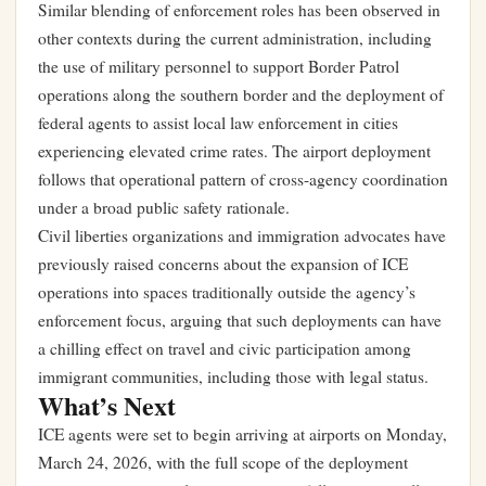
Similar blending of enforcement roles has been observed in
other contexts during the current administration, including
the use of military personnel to support Border Patrol
operations along the southern border and the deployment of
federal agents to assist local law enforcement in cities
experiencing elevated crime rates. The airport deployment
follows that operational pattern of cross-agency coordination
under a broad public safety rationale.
Civil liberties organizations and immigration advocates have
previously raised concerns about the expansion of ICE
operations into spaces traditionally outside the agency’s
enforcement focus, arguing that such deployments can have
a chilling effect on travel and civic participation among
immigrant communities, including those with legal status.
What’s Next
ICE agents were set to begin arriving at airports on Monday,
March 24, 2026, with the full scope of the deployment