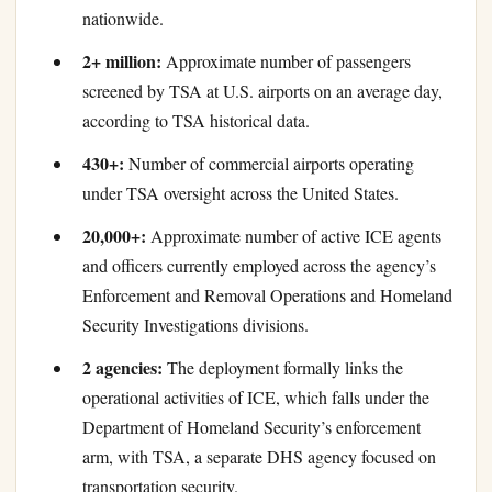
nationwide.
2+ million:
Approximate number of passengers
screened by TSA at U.S. airports on an average day,
according to TSA historical data.
430+:
Number of commercial airports operating
under TSA oversight across the United States.
20,000+:
Approximate number of active ICE agents
and officers currently employed across the agency’s
Enforcement and Removal Operations and Homeland
Security Investigations divisions.
2 agencies:
The deployment formally links the
operational activities of ICE, which falls under the
Department of Homeland Security’s enforcement
arm, with TSA, a separate DHS agency focused on
transportation security.