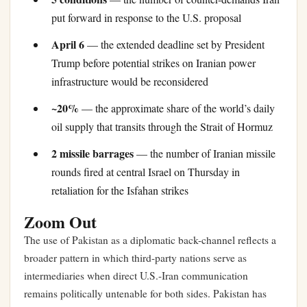
put forward in response to the U.S. proposal
April 6
— the extended deadline set by President
Trump before potential strikes on Iranian power
infrastructure would be reconsidered
~20%
— the approximate share of the world’s daily
oil supply that transits through the Strait of Hormuz
2 missile barrages
— the number of Iranian missile
rounds fired at central Israel on Thursday in
retaliation for the Isfahan strikes
Zoom Out
The use of Pakistan as a diplomatic back-channel reflects a
broader pattern in which third-party nations serve as
intermediaries when direct U.S.-Iran communication
remains politically untenable for both sides. Pakistan has