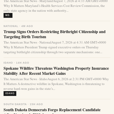
The American Star News · MarylandAugust 7, 2026 at 4:33 AM GMT+0000
Why It Matters Maryland’s Health Services Cost Review Commission, the
only state agency in the nation with authority...
MD.
NATIONAL · 4M AGO
Trump Signs Orders Restricting Birthright Citizenship and
Targeting Birth Tourism
The American Star News · NationalAugust 7, 2026 at 4:31 AM GMT+0000
Why It Matters President Trump signed executive orders on Thursday
targeting birthright citizenship through two separate mechanisms: one...
IDAHO · 14H AGO
Spokane Wildfire Threatens Washington Property Insurance
Stability After Recent Market Gains
The American Star News · IdahoAugust 6, 2026 at 2:31 PM GMT+0000 Why
It Matters A destructive wildfire in Spokane, Washington is threatening to
reverse hard-won gains in the state’s...
IDAHO
SOUTH DAKOTA · 15H AGO
South Dakota Democrats Forgo Replacement Candidate