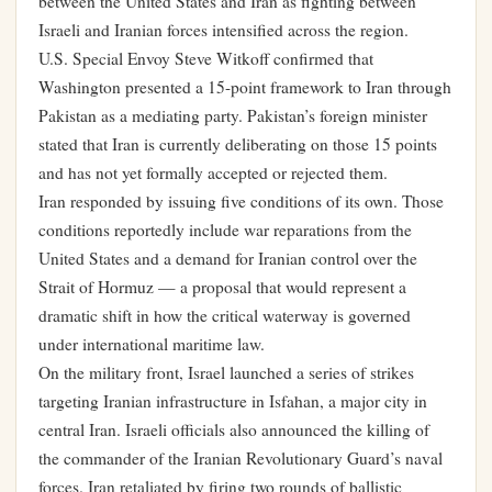
between the United States and Iran as fighting between
Israeli and Iranian forces intensified across the region.
U.S. Special Envoy Steve Witkoff confirmed that
Washington presented a 15-point framework to Iran through
Pakistan as a mediating party. Pakistan’s foreign minister
stated that Iran is currently deliberating on those 15 points
and has not yet formally accepted or rejected them.
Iran responded by issuing five conditions of its own. Those
conditions reportedly include war reparations from the
United States and a demand for Iranian control over the
Strait of Hormuz — a proposal that would represent a
dramatic shift in how the critical waterway is governed
under international maritime law.
On the military front, Israel launched a series of strikes
targeting Iranian infrastructure in Isfahan, a major city in
central Iran. Israeli officials also announced the killing of
the commander of the Iranian Revolutionary Guard’s naval
forces. Iran retaliated by firing two rounds of ballistic