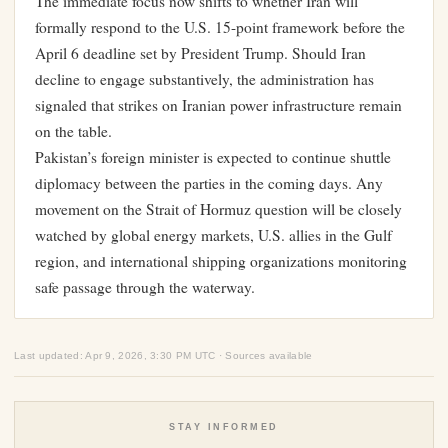
The immediate focus now shifts to whether Iran will
formally respond to the U.S. 15-point framework before the
April 6 deadline set by President Trump. Should Iran
decline to engage substantively, the administration has
signaled that strikes on Iranian power infrastructure remain
on the table.
Pakistan’s foreign minister is expected to continue shuttle
diplomacy between the parties in the coming days. Any
movement on the Strait of Hormuz question will be closely
watched by global energy markets, U.S. allies in the Gulf
region, and international shipping organizations monitoring
safe passage through the waterway.
Last updated: Apr 9, 2026, 3:30 PM UTC · Sources available
STAY INFORMED