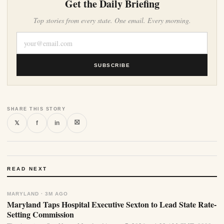
Get the Daily Briefing
Top stories from every state. One email. Every morning.
SUBSCRIBE
SHARE THIS STORY
⛝
𝕏
f
in
READ NEXT
MARYLAND · 3M AGO
Maryland Taps Hospital Executive Sexton to Lead State Rate-
Setting Commission