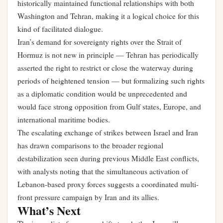
historically maintained functional relationships with both
Washington and Tehran, making it a logical choice for this
kind of facilitated dialogue.
Iran’s demand for sovereignty rights over the Strait of
Hormuz is not new in principle — Tehran has periodically
asserted the right to restrict or close the waterway during
periods of heightened tension — but formalizing such rights
as a diplomatic condition would be unprecedented and
would face strong opposition from Gulf states, Europe, and
international maritime bodies.
The escalating exchange of strikes between Israel and Iran
has drawn comparisons to the broader regional
destabilization seen during previous Middle East conflicts,
with analysts noting that the simultaneous activation of
Lebanon-based proxy forces suggests a coordinated multi-
front pressure campaign by Iran and its allies.
What’s Next