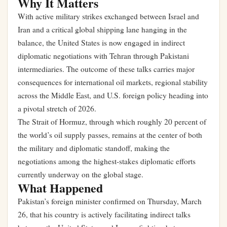
Why It Matters
With active military strikes exchanged between Israel and
Iran and a critical global shipping lane hanging in the
balance, the United States is now engaged in indirect
diplomatic negotiations with Tehran through Pakistani
intermediaries. The outcome of these talks carries major
consequences for international oil markets, regional stability
across the Middle East, and U.S. foreign policy heading into
a pivotal stretch of 2026.
The Strait of Hormuz, through which roughly 20 percent of
the world’s oil supply passes, remains at the center of both
the military and diplomatic standoff, making the
negotiations among the highest-stakes diplomatic efforts
currently underway on the global stage.
What Happened
Pakistan’s foreign minister confirmed on Thursday, March
26, that his country is actively facilitating indirect talks