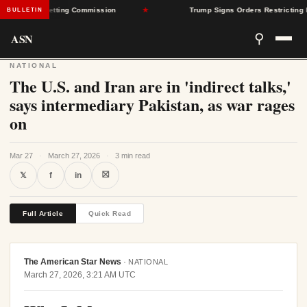
ate Rate-Setting Commission
★
Trump Signs Orders Restricting Birth
BULLETIN
ASN
⚲
NATIONAL
The U.S. and Iran are in 'indirect talks,'
says intermediary Pakistan, as war rages
on
Mar 27
·
March 27, 2026
·
3 min read
⛝
𝕏
f
in
Full Article
Quick Read
The American Star News
·
NATIONAL
March 27, 2026, 3:21 AM UTC