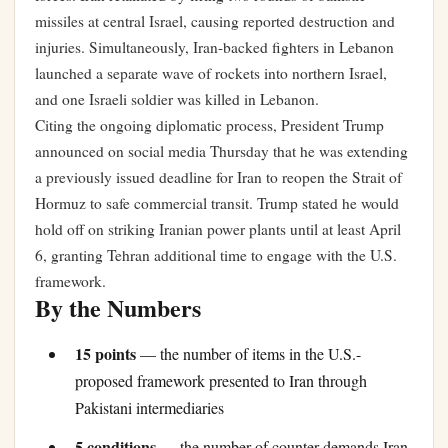
missiles at central Israel, causing reported destruction and
injuries. Simultaneously, Iran-backed fighters in Lebanon
launched a separate wave of rockets into northern Israel,
and one Israeli soldier was killed in Lebanon.
Citing the ongoing diplomatic process, President Trump
announced on social media Thursday that he was extending
a previously issued deadline for Iran to reopen the Strait of
Hormuz to safe commercial transit. Trump stated he would
hold off on striking Iranian power plants until at least April
6, granting Tehran additional time to engage with the U.S.
framework.
By the Numbers
15 points
— the number of items in the U.S.-
proposed framework presented to Iran through
Pakistani intermediaries
5 conditions
— the number of counter-demands Iran