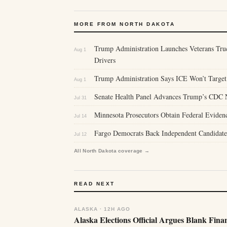
MORE FROM NORTH DAKOTA
Trump Administration Launches Veterans Tru
Aug 1
Drivers
Trump Administration Says ICE Won’t Target 
Aug 1
Senate Health Panel Advances Trump’s CDC 
Jul 31
Minnesota Prosecutors Obtain Federal Eviden
Jul 14
Fargo Democrats Back Independent Candidate 
Jul 12
All North Dakota coverage →
READ NEXT
ALASKA · 12H AGO
Alaska Elections Official Argues Blank Fina