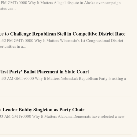
31 PM GMT+0000 Why It Matters A legal dispute in Alaska over campaign
tes can...
 to Challenge Republican Steil in Competitive District Race
2:32 PM GMT+0000 Why It Matters Wisconsin’s 1st Congressional District
tunities in a...
rst Party’ Ballot Placement in State Court
1:33 AM GMT+0000 Why It Matters Nebraska’s Republican Party is asking a
 Leader Bobby Singleton as Party Chair
5:33 AM GMT+0000 Why It Matters Alabama Democrats have selected a new