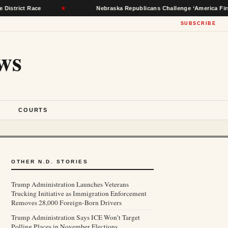
ace
★
Nebraska Republicans Challenge ‘America First Party’ Bal
SUBSCRIBE
ws
S
COURTS
OTHER N.D. STORIES
Trump Administration Launches Veterans
Trucking Initiative as Immigration Enforcement
Removes 28,000 Foreign-Born Drivers
Trump Administration Says ICE Won’t Target
Polling Places in November Elections