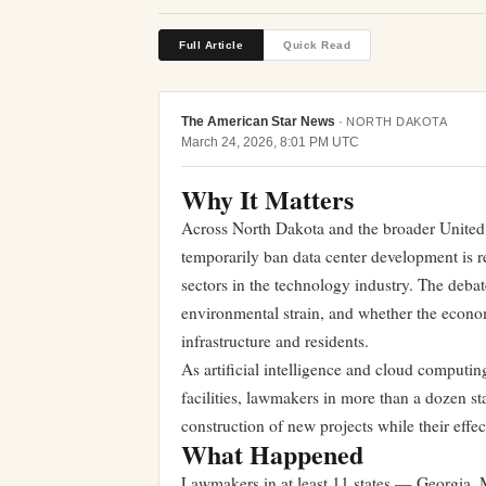
Full Article
Quick Read
The American Star News
·
NORTH DAKOTA
March 24, 2026, 8:01 PM UTC
Why It Matters
Across North Dakota and the broader United 
temporarily ban data center development is 
sectors in the technology industry. The debate
environmental strain, and whether the econom
infrastructure and residents.
As artificial intelligence and cloud computi
facilities, lawmakers in more than a dozen st
construction of new projects while their effe
What Happened
Lawmakers in at least 11 states — Georgia