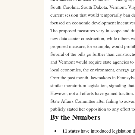
South Carolina, South Dakota, Vermont, Virg
current session that would temporarily ban d
focused on economic development incentives
The proposed measures vary in scope and dur
new data center construction, while others w
proposed measure, for example, would prohib
Several of the bills go further than constru
and Vermont would require state agencies to 
local economies, the environment, energy gr
Over the past month, lawmakers in Pennsylv
similar moratorium legislation, signaling that
However, not all efforts have gained traction
State Affairs Committee after failing to ad
publicly stated her opposition to any effort 
By the Numbers
11 states
have introduced legislation 