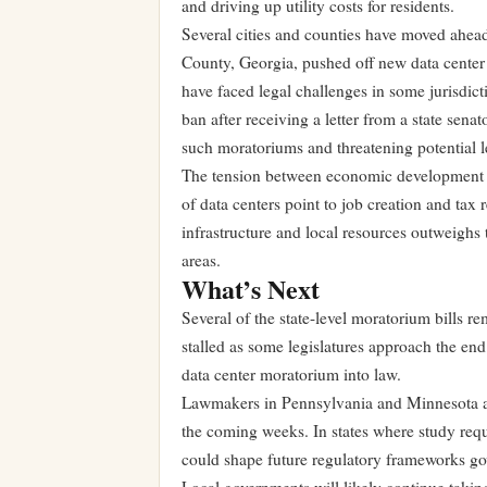
and driving up utility costs for residents.
Several cities and counties have moved ahead 
County, Georgia, pushed off new data cente
have faced legal challenges in some jurisdic
ban after receiving a letter from a state sena
such moratoriums and threatening potential l
The tension between economic development a
of data centers point to job creation and tax r
infrastructure and local resources outweighs 
areas.
What’s Next
Several of the state-level moratorium bills re
stalled as some legislatures approach the end
data center moratorium into law.
Lawmakers in Pennsylvania and Minnesota are
the coming weeks. In states where study requi
could shape future regulatory frameworks go