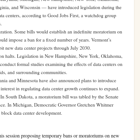
inia, and Wisconsin — have introduced legislation during the
ata centers, according to Good Jobs First, a watchdog group
.
ation. Some bills would establish an indefinite moratorium on
ould impose a ban for a fixed number of years. Vermont’s
it new data center projects through July 2030.
ction halts. Legislation in New Hampshire, New York, Oklahoma,
conduct formal studies examining the effects of data centers on
ids, and surrounding communities.
ania and Minnesota have also announced plans to introduce
 interest in regulating data center growth continues to expand.
. In South Dakota, a moratorium bill was tabled by the Senate
vance. In Michigan, Democratic Governor Gretchen Whitmer
to block data center development.
this session proposing temporary bans or moratoriums on new