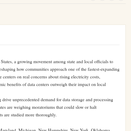
States, a growing movement among state and local officials to
reshaping how communities approach one of the fastest-expanding
 centers on real concerns about rising electricity costs,
ic benefits of data centers outweigh their impact on local
ng drive unprecedented demand for data storage and processing
ates are weighing moratoriums that could slow or halt
cts are studied more thoroughly.
, Maryland, Michigan, New Hampshire, New York, Oklahoma,