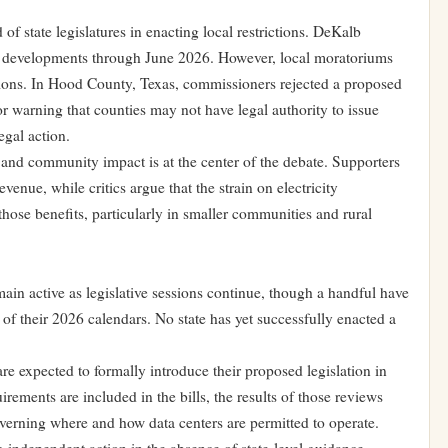
of state legislatures in enacting local restrictions. DeKalb
r developments through June 2026. However, local moratoriums
tions. In Hood County, Texas, commissioners rejected a proposed
tor warning that counties may not have legal authority to issue
egal action.
nd community impact is at the center of the debate. Supporters
evenue, while critics argue that the strain on electricity
those benefits, particularly in smaller communities and rural
main active as legislative sessions continue, though a handful have
 of their 2026 calendars. No state has yet successfully enacted a
 expected to formally introduce their proposed legislation in
rements are included in the bills, the results of those reviews
verning where and how data centers are permitted to operate.