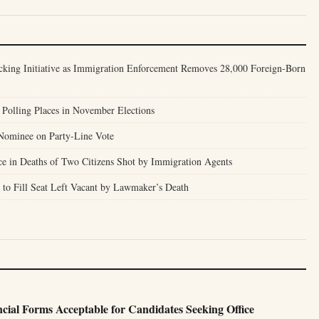
cking Initiative as Immigration Enforcement Removes 28,000 Foreign-Born
Polling Places in November Elections
Nominee on Party-Line Vote
ce in Deaths of Two Citizens Shot by Immigration Agents
to Fill Seat Left Vacant by Lawmaker’s Death
ncial Forms Acceptable for Candidates Seeking Office