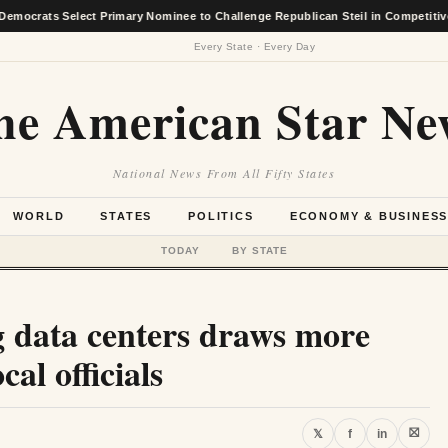
elect Primary Nominee to Challenge Republican Steil in Competitive District R
Every State · Every Day
he American Star Ne
National News From All Fifty States
WORLD
STATES
POLITICS
ECONOMY & BUSINES
TODAY
BY STATE
 data centers draws more
cal officials
⛝
𝕏
f
in