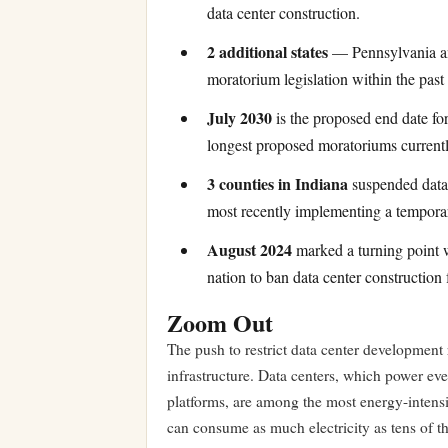
data center construction.
2 additional states
— Pennsylvania an
moratorium legislation within the past
July 2030
is the proposed end date fo
longest proposed moratoriums currentl
3 counties in Indiana
suspended data 
most recently implementing a temporary
August 2024
marked a turning point wh
nation to ban data center construction 
Zoom Out
The push to restrict data center development 
infrastructure. Data centers, which power ever
platforms, are among the most energy-intensiv
can consume as much electricity as tens of t