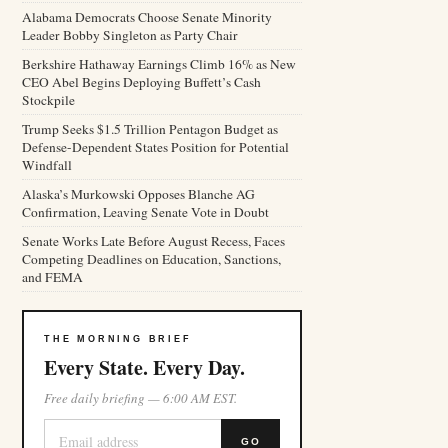
Alabama Democrats Choose Senate Minority
Leader Bobby Singleton as Party Chair
Berkshire Hathaway Earnings Climb 16% as New
CEO Abel Begins Deploying Buffett’s Cash
Stockpile
Trump Seeks $1.5 Trillion Pentagon Budget as
Defense-Dependent States Position for Potential
Windfall
Alaska’s Murkowski Opposes Blanche AG
Confirmation, Leaving Senate Vote in Doubt
Senate Works Late Before August Recess, Faces
Competing Deadlines on Education, Sanctions,
and FEMA
THE MORNING BRIEF
Every State. Every Day.
Free daily briefing — 6:00 AM EST.
GO