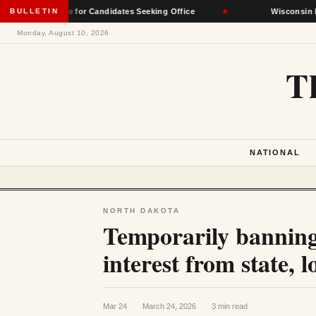
eptable for Candidates Seeking Office
BULLETIN
★
Wisconsin Democrats S
Monday, August 10, 2026
T
NATIONAL
NORTH DAKOTA
Temporarily banning
interest from state, lo
Mar 24
·
March 24, 2026
·
3 min read