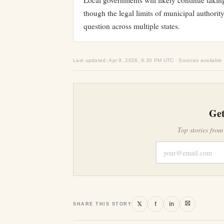
Local governments will likely continue taking
though the legal limits of municipal authori
question across multiple states.
Last updated: Apr 9, 2026, 9:30 PM UTC · Sources available
Get
Top stories from
⛝
𝕏
f
in
SHARE THIS STORY