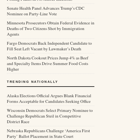
Senate Health Panel Advances Trump’s CDC
Nominee on Party-Line Vote
Minnesota Prosecutors Obtain Federal Evidence in
Deaths of Two Citizens Shot by Immigration
Agents
Fargo Democrats Back Independent Candidate to
Fill Seat Left Vacant by Lawmaker’s Death
North Dakota Cookout Prices Jump 4% as Beef
and Specialty Items Drive Summer Food Costs
Higher
TRENDING NATIONALLY
Alaska Elections Official Argues Blank Financial
Forms Acceptable for Candidates Seeking Office
Wisconsin Democrats Select Primary Nominee to
Challenge Republican Steil in Competitive
District Race
Nebraska Republicans Challenge ‘America First
Party’ Ballot Placement in State Court