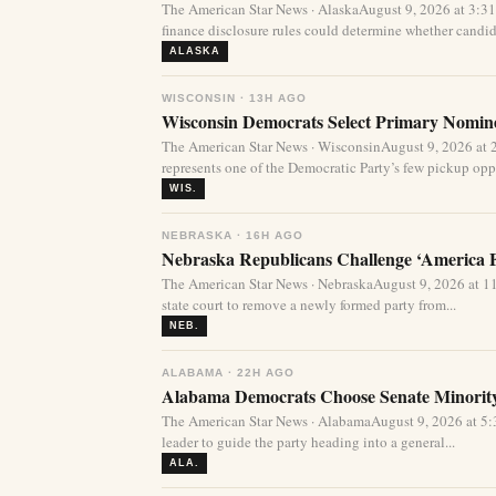
The American Star News · AlaskaAugust 9, 2026 at 3:
finance disclosure rules could determine whether candida
ALASKA
WISCONSIN · 13H AGO
Wisconsin Democrats Select Primary Nominee
The American Star News · WisconsinAugust 9, 2026 at 
represents one of the Democratic Party’s few pickup oppor
WIS.
NEBRASKA · 16H AGO
Nebraska Republicans Challenge ‘America Fi
The American Star News · NebraskaAugust 9, 2026 at 1
state court to remove a newly formed party from...
NEB.
ALABAMA · 22H AGO
Alabama Democrats Choose Senate Minority
The American Star News · AlabamaAugust 9, 2026 at 
leader to guide the party heading into a general...
ALA.