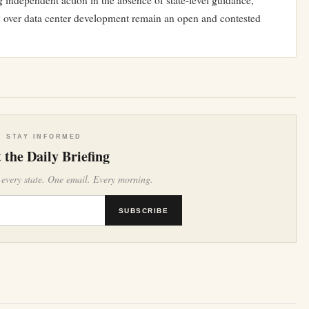
 independent action in the absence of state-level guidance,
ty over data center development remain an open and contested
STAY INFORMED
 the Daily Briefing
 every state. One email. Every morning.
SUBSCRIBE