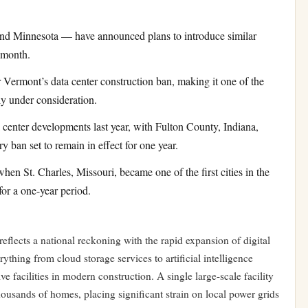
d Minnesota — have announced plans to introduce similar
 month.
r Vermont’s data center construction ban, making it one of the
y under consideration.
center developments last year, with Fulton County, Indiana,
 ban set to remain in effect for one year.
en St. Charles, Missouri, became one of the first cities in the
for a one-year period.
reflects a national reckoning with the rapid expansion of digital
ything from cloud storage services to artificial intelligence
e facilities in modern construction. A single large-scale facility
housands of homes, placing significant strain on local power grids