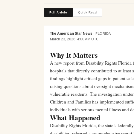
Full Article
Quick Read
The American Star News
·
FLORIDA
March 23, 2026, 4:00 AM UTC
Why It Matters
A new report from Disability Rights Florida ha
hospitals that directly contributed to at least
findings highlight critical gaps in patient saf
raising questions about oversight mechanisms
vulnerable residents. The investigation und
Children and Families has implemented suffici
individuals with serious mental illness and de
What Happened
Disability Rights Florida, the state’s federa
disabilities, released a comprehensive report