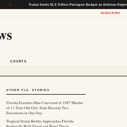
Trump Seeks $1.5 Trillion Pentagon Budget as Defense-Dependent States 
SUBSCRIBE
ws
S
COURTS
OTHER FLA. STORIES
Florida Executes Man Convicted of 1987 Murder
of 11-Year-Old Girl; State Records Two
Executions in One Day
Tropical Storm Bertha Approaches Florida
Panhandle With Flood and Wind Threat