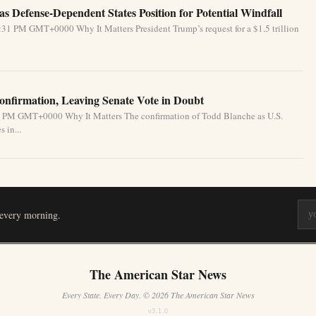
s Defense-Dependent States Position for Potential Windfall
31 PM GMT+0000 Why It Matters President Trump’s request for a $1.5 trillion
nfirmation, Leaving Senate Vote in Doubt
31 PM GMT+0000 Why It Matters The confirmation of Todd Blanche as U.S.
 in...
 every morning.
The American Star News
Every State. Every Day. © 2026 The American Star News
v3.1.0