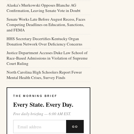
Alaska’s Murkowski Opposes Blanche AG
Confirmation, Leaving Senate Vote in Doubt
Senate Works Late Before August Recess, Faces
Competing Deadlines on Education, Sanctions,
and FEMA
HHS Secretary Decertifies Kentucky Organ
Donation Network Over Deficiency Concerns
Justice Department Accuses Duke Law School of
Race-Based Admissions in Violation of Supreme
Court Ruling
North Carolina High Schoolers Report Fewer
Mental Health Crises, Survey Finds
THE MORNING BRIEF
Every State. Every Day.
Free daily briefing — 6:00 AM EST.
GO