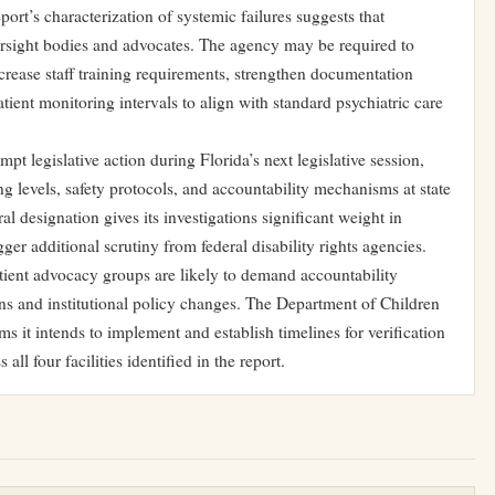
ort’s characterization of systemic failures suggests that
ersight bodies and advocates. The agency may be required to
crease staff training requirements, strengthen documentation
tient monitoring intervals to align with standard psychiatric care
mpt legislative action during Florida’s next legislative session,
ing levels, safety protocols, and accountability mechanisms at state
al designation gives its investigations significant weight in
ger additional scrutiny from federal disability rights agencies.
ient advocacy groups are likely to demand accountability
ns and institutional policy changes. The Department of Children
rms it intends to implement and establish timelines for verification
all four facilities identified in the report.
e