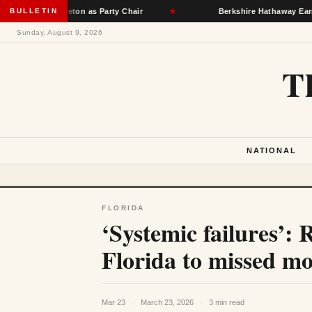
Singleton as Party Chair
BULLETIN
★
Berkshire Hathaway Earnings Clim
Sunday, August 9, 2026
T
NATIONAL
FLORIDA
‘Systemic failures’: 
Florida to missed mon
Mar 23
·
March 23, 2026
·
3 min read