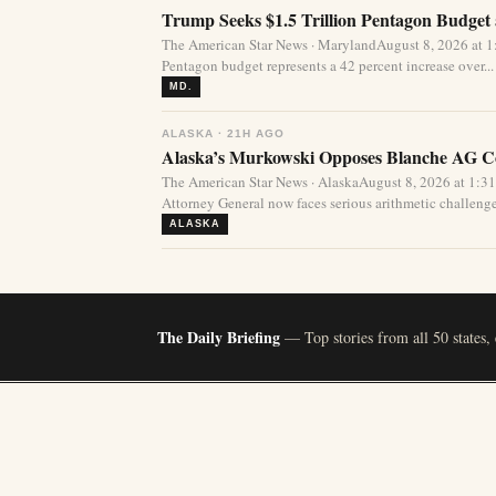
Trump Seeks $1.5 Trillion Pentagon Budget a
The American Star News · MarylandAugust 8, 2026 at 1:
Pentagon budget represents a 42 percent increase over...
MD.
ALASKA · 21H AGO
Alaska’s Murkowski Opposes Blanche AG Co
The American Star News · AlaskaAugust 8, 2026 at 1:
Attorney General now faces serious arithmetic challenges
ALASKA
The Daily Briefing
— Top stories from all 50 states,