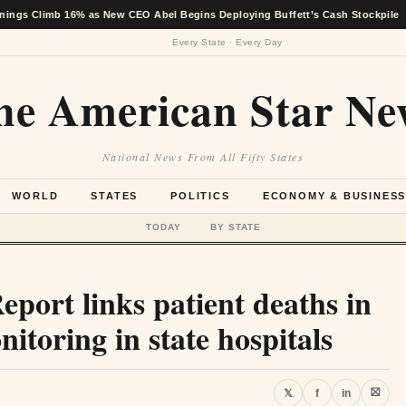
b 16% as New CEO Abel Begins Deploying Buffett’s Cash Stockpile
★
Every State · Every Day
he American Star Ne
National News From All Fifty States
WORLD
STATES
POLITICS
ECONOMY & BUSINES
TODAY
BY STATE
Report links patient deaths in
itoring in state hospitals
⛝
𝕏
f
in