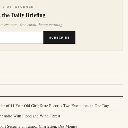
STAY INFORMED
 the Daily Briefing
 every state. One email. Every morning.
SUBSCRIBE
er of 11-Year-Old Girl; State Records Two Executions in One Day
anhandle With Flood and Wind Threat
port Security at Tampa, Charleston, Des Moines