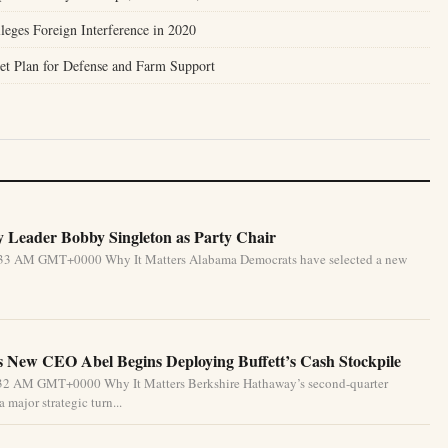
leges Foreign Interference in 2020
et Plan for Defense and Farm Support
 Leader Bobby Singleton as Party Chair
5:33 AM GMT+0000 Why It Matters Alabama Democrats have selected a new
 New CEO Abel Begins Deploying Buffett’s Cash Stockpile
4:32 AM GMT+0000 Why It Matters Berkshire Hathaway’s second-quarter
 major strategic turn...