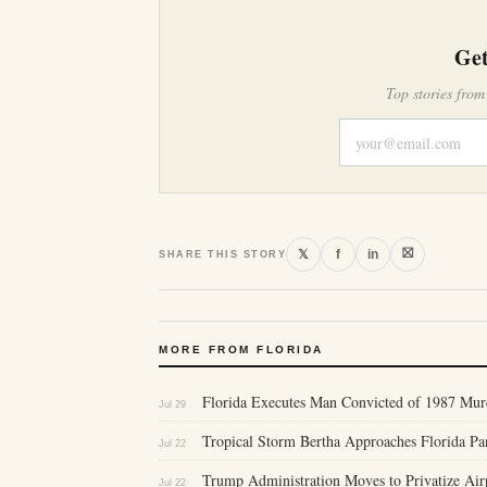
Get
Top stories from
⛝
𝕏
f
in
SHARE THIS STORY
MORE FROM FLORIDA
Florida Executes Man Convicted of 1987 Murd
Jul 29
Tropical Storm Bertha Approaches Florida P
Jul 22
Trump Administration Moves to Privatize Air
Jul 22