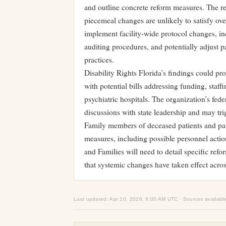
and outline concrete reform measures. The rep
piecemeal changes are unlikely to satisfy ov
implement facility-wide protocol changes, in
auditing procedures, and potentially adjust pa
practices.
Disability Rights Florida’s findings could pro
with potential bills addressing funding, staff
psychiatric hospitals. The organization’s feder
discussions with state leadership and may trig
Family members of deceased patients and pat
measures, including possible personnel actio
and Families will need to detail specific refo
that systemic changes have taken effect across 
Last updated: Apr 10, 2026, 9:00 AM UTC · Sources availabl