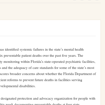
s identified systemic failures in the state’s mental health
 six preventable patient deaths over the past five years. The
ety monitoring within Florida’s state-operated psychiatric facilities,
 and the adequacy of care standards for some of the state’s most
erscores broader concerns about whether the Florida Department of
ent reforms to prevent future deaths in facilities serving
velopmental disabilities.
lly designated protection and advocacy organization for people with
 this week documenting preventable deaths at four state