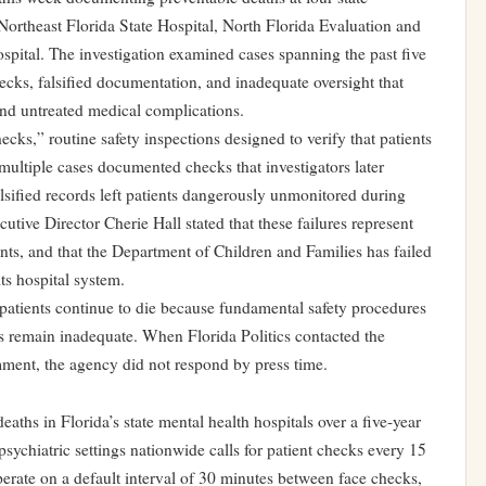
, Northeast Florida State Hospital, North Florida Evaluation and
spital. The investigation examined cases spanning the past five
ecks, falsified documentation, and inadequate oversight that
and untreated medical complications.
hecks,” routine safety inspections designed to verify that patients
in multiple cases documented checks that investigators later
lsified records left patients dangerously unmonitored during
cutive Director Cherie Hall stated that these failures represent
nts, and that the Department of Children and Families has failed
ts hospital system.
atients continue to die because fundamental safety procedures
 remain inadequate. When Florida Politics contacted the
ment, the agency did not respond by press time.
deaths in Florida’s state mental health hospitals over a five-year
psychiatric settings nationwide calls for patient checks every 15
perate on a default interval of 30 minutes between face checks,