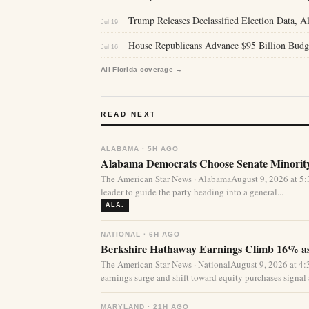
Trump Releases Declassified Election Data, Al
Jul 19
House Republicans Advance $95 Billion Budg
Jul 16
All Florida coverage →
READ NEXT
ALABAMA · 5H AGO
Alabama Democrats Choose Senate Minority
The American Star News · AlabamaAugust 9, 2026 at 
leader to guide the party heading into a general...
ALA.
NATIONAL · 6H AGO
Berkshire Hathaway Earnings Climb 16% as
The American Star News · NationalAugust 9, 2026 at 
earnings surge and shift toward equity purchases signal a
MARYLAND · 21H AGO