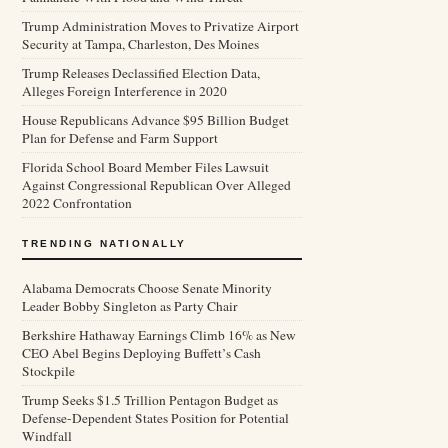
Trump Administration Moves to Privatize Airport
Security at Tampa, Charleston, Des Moines
Trump Releases Declassified Election Data,
Alleges Foreign Interference in 2020
House Republicans Advance $95 Billion Budget
Plan for Defense and Farm Support
Florida School Board Member Files Lawsuit
Against Congressional Republican Over Alleged
2022 Confrontation
TRENDING NATIONALLY
Alabama Democrats Choose Senate Minority
Leader Bobby Singleton as Party Chair
Berkshire Hathaway Earnings Climb 16% as New
CEO Abel Begins Deploying Buffett’s Cash
Stockpile
Trump Seeks $1.5 Trillion Pentagon Budget as
Defense-Dependent States Position for Potential
Windfall