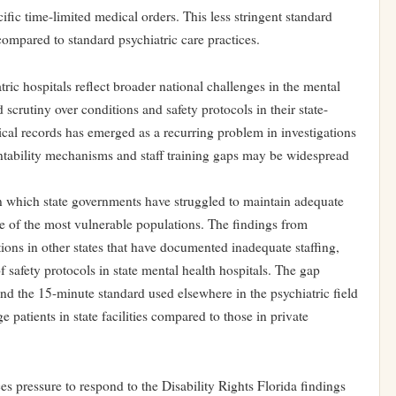
fic time-limited medical orders. This less stringent standard
 compared to standard psychiatric care practices.
tric hospitals reflect broader national challenges in the mental
 scrutiny over conditions and safety protocols in their state-
dical records has emerged as a recurring problem in investigations
ountability mechanisms and staff training gaps may be widespread
n in which state governments have struggled to maintain adequate
ome of the most vulnerable populations. The findings from
tions in other states that have documented inadequate staffing,
f safety protocols in state mental health hospitals. The gap
nd the 15-minute standard used elsewhere in the psychiatric field
 patients in state facilities compared to those in private
s pressure to respond to the Disability Rights Florida findings