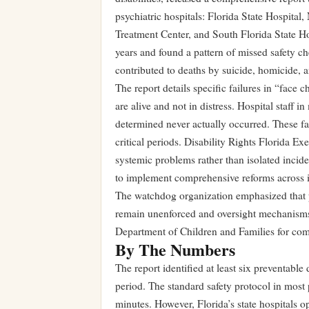
psychiatric hospitals: Florida State Hospital
Treatment Center, and South Florida State Ho
years and found a pattern of missed safety ch
contributed to deaths by suicide, homicide, 
The report details specific failures in “face c
are alive and not in distress. Hospital staff 
determined never actually occurred. These fa
critical periods. Disability Rights Florida Exe
systemic problems rather than isolated incide
to implement comprehensive reforms across i
The watchdog organization emphasized that p
remain unenforced and oversight mechanisms
Department of Children and Families for com
By The Numbers
The report identified at least six preventable 
period. The standard safety protocol in most 
minutes. However, Florida’s state hospitals o