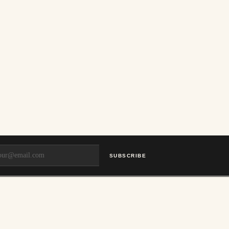
SUBSCRIBE