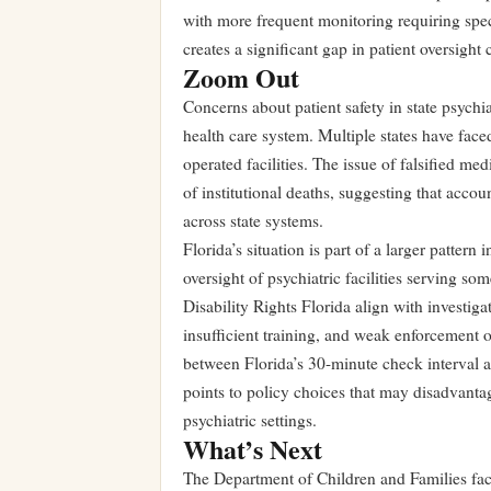
with more frequent monitoring requiring speci
creates a significant gap in patient oversight
Zoom Out
Concerns about patient safety in state psychia
health care system. Multiple states have faced
operated facilities. The issue of falsified me
of institutional deaths, suggesting that acc
across state systems.
Florida’s situation is part of a larger patter
oversight of psychiatric facilities serving s
Disability Rights Florida align with investiga
insufficient training, and weak enforcement o
between Florida’s 30-minute check interval a
points to policy choices that may disadvantage
psychiatric settings.
What’s Next
The Department of Children and Families face