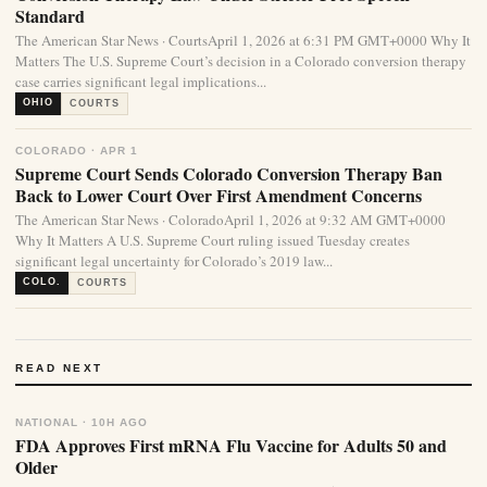
Standard
The American Star News · CourtsApril 1, 2026 at 6:31 PM GMT+0000 Why It
Matters The U.S. Supreme Court’s decision in a Colorado conversion therapy
case carries significant legal implications...
OHIO
COURTS
COLORADO · APR 1
Supreme Court Sends Colorado Conversion Therapy Ban
Back to Lower Court Over First Amendment Concerns
The American Star News · ColoradoApril 1, 2026 at 9:32 AM GMT+0000
Why It Matters A U.S. Supreme Court ruling issued Tuesday creates
significant legal uncertainty for Colorado’s 2019 law...
COLO.
COURTS
READ NEXT
NATIONAL · 10H AGO
FDA Approves First mRNA Flu Vaccine for Adults 50 and
Older