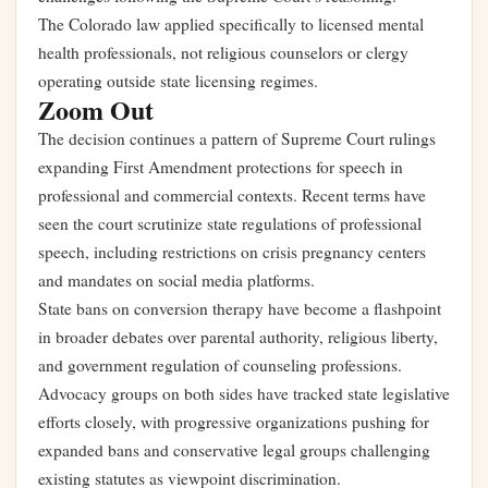
The Colorado law applied specifically to licensed mental
health professionals, not religious counselors or clergy
operating outside state licensing regimes.
Zoom Out
The decision continues a pattern of Supreme Court rulings
expanding First Amendment protections for speech in
professional and commercial contexts. Recent terms have
seen the court scrutinize state regulations of professional
speech, including restrictions on crisis pregnancy centers
and mandates on social media platforms.
State bans on conversion therapy have become a flashpoint
in broader debates over parental authority, religious liberty,
and government regulation of counseling professions.
Advocacy groups on both sides have tracked state legislative
efforts closely, with progressive organizations pushing for
expanded bans and conservative legal groups challenging
existing statutes as viewpoint discrimination.