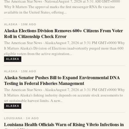
The American Star News · NationalAugust 7, 2026 at 5:31 AM GMT+0000
Why It Matters The approval marks the first messenger RNA flu vaccine
available in the United States, offering...
ALASKA · 19M AGO
Alaska Elections Division Removes 600+ Citizens From Voter
Roll in Citizenship Check Error
The American Star News · AlaskaAugust 7, 2026 at 3:31 PM GMT+0000 Why
It Matters Alaska’s Division of Elections inadvertently purged more than 600
eligible voters from the active registration...
ALASKA
ALASKA · 19M AGO
Alaska Senator Pushes Bill to Expand Environmental DNA
Testing in Federal Fisheries Management
The American Star News · AlaskaAugust 7, 2026 at 3:31 PM GMT+0000 Why
It Matters Alaska’s fishing industry depends on accurate stock assessments to
set sustainable harvest limits. A new...
ALASKA
LOUISIANA · 1H AGO
Louisiana Health Officials Warn of Rising Vibrio Infections in