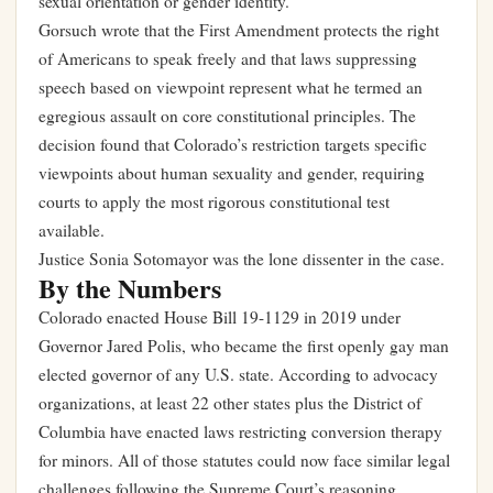
sexual orientation or gender identity.
Gorsuch wrote that the First Amendment protects the right
of Americans to speak freely and that laws suppressing
speech based on viewpoint represent what he termed an
egregious assault on core constitutional principles. The
decision found that Colorado’s restriction targets specific
viewpoints about human sexuality and gender, requiring
courts to apply the most rigorous constitutional test
available.
Justice Sonia Sotomayor was the lone dissenter in the case.
By the Numbers
Colorado enacted House Bill 19-1129 in 2019 under
Governor Jared Polis, who became the first openly gay man
elected governor of any U.S. state. According to advocacy
organizations, at least 22 other states plus the District of
Columbia have enacted laws restricting conversion therapy
for minors. All of those statutes could now face similar legal
challenges following the Supreme Court’s reasoning.