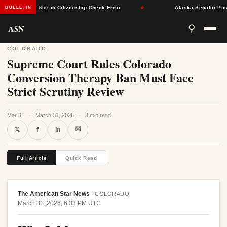
om Voter Roll in Citizenship Check Error
★
Alaska Senator Pushes 
BULLETIN
ASN
⚲
COLORADO
Supreme Court Rules Colorado
Conversion Therapy Ban Must Face
Strict Scrutiny Review
Mar 31
·
March 31, 2026
·
3 min read
⛝
𝕏
f
in
Full Article
Quick Read
The American Star News
·
COLORADO
March 31, 2026, 6:33 PM UTC