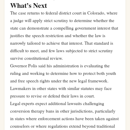
What’s Next
The case returns to federal district court in Colorado, where
a judge will apply strict scrutiny to determine whether the
state can demonstrate a compelling government interest that
justifies the speech restriction and whether the law is
narrowly tailored to achieve that interest. That standard is
difficult to meet, and few laws subjected to strict scrutiny
survive constitutional review.
Governor Polis said his administration is evaluating the
ruling and working to determine how to protect both youth
and free speech rights under the new legal framework.
Lawmakers in other states with similar statutes may face
pressure to revise or defend their laws in court.
Legal experts expect additional lawsuits challenging
conversion therapy bans in other jurisdictions, particularly
in states where enforcement actions have been taken against
counselors or where regulations extend beyond traditional