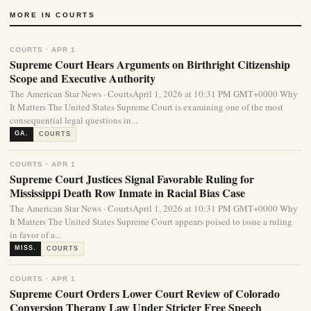
MORE IN COURTS
COURTS · APR 1
Supreme Court Hears Arguments on Birthright Citizenship
Scope and Executive Authority
The American Star News · CourtsApril 1, 2026 at 10:31 PM GMT+0000 Why
It Matters The United States Supreme Court is examining one of the most
consequential legal questions in...
GA.
COURTS
COURTS · APR 1
Supreme Court Justices Signal Favorable Ruling for
Mississippi Death Row Inmate in Racial Bias Case
The American Star News · CourtsApril 1, 2026 at 10:31 PM GMT+0000 Why
It Matters The United States Supreme Court appears poised to issue a ruling
in favor of a...
MISS.
COURTS
COURTS · APR 1
Supreme Court Orders Lower Court Review of Colorado
Conversion Therapy Law Under Stricter Free Speech