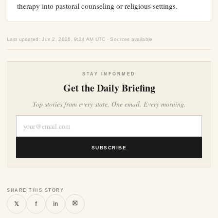
therapy into pastoral counseling or religious settings.
Last updated: Jun 2, 2026, 9:24 AM UTC · Sources available
STAY INFORMED
Get the Daily Briefing
Top stories from every state. One email. Every morning.
SUBSCRIBE
SHARE THIS STORY
⛝
𝕏
f
in