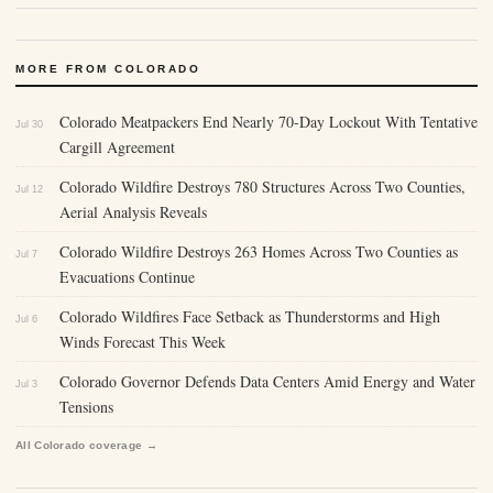
MORE FROM COLORADO
Colorado Meatpackers End Nearly 70-Day Lockout With Tentative
Jul 30
Cargill Agreement
Colorado Wildfire Destroys 780 Structures Across Two Counties,
Jul 12
Aerial Analysis Reveals
Colorado Wildfire Destroys 263 Homes Across Two Counties as
Jul 7
Evacuations Continue
Colorado Wildfires Face Setback as Thunderstorms and High
Jul 6
Winds Forecast This Week
Colorado Governor Defends Data Centers Amid Energy and Water
Jul 3
Tensions
All Colorado coverage →