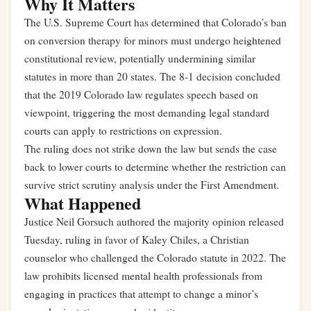
Why It Matters
The U.S. Supreme Court has determined that Colorado’s ban
on conversion therapy for minors must undergo heightened
constitutional review, potentially undermining similar
statutes in more than 20 states. The 8-1 decision concluded
that the 2019 Colorado law regulates speech based on
viewpoint, triggering the most demanding legal standard
courts can apply to restrictions on expression.
The ruling does not strike down the law but sends the case
back to lower courts to determine whether the restriction can
survive strict scrutiny analysis under the First Amendment.
What Happened
Justice Neil Gorsuch authored the majority opinion released
Tuesday, ruling in favor of Kaley Chiles, a Christian
counselor who challenged the Colorado statute in 2022. The
law prohibits licensed mental health professionals from
engaging in practices that attempt to change a minor’s