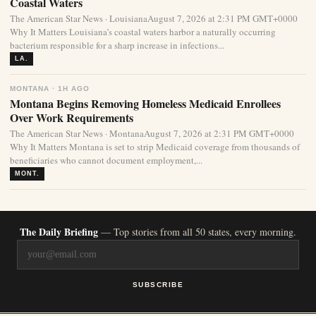
Coastal Waters
The American Star News · LouisianaAugust 7, 2026 at 2:31 PM GMT+0000
Why It Matters Louisiana’s coastal waters harbor a naturally occurring
bacterium responsible for a sharp increase in infections...
LA.
MONTANA · 1H AGO
Montana Begins Removing Homeless Medicaid Enrollees
Over Work Requirements
The American Star News · MontanaAugust 7, 2026 at 2:31 PM GMT+0000
Why It Matters Montana is set to strip Medicaid coverage from thousands of
beneficiaries who cannot document employment,...
MONT.
The Daily Briefing
— Top stories from all 50 states, every morning.
SUBSCRIBE