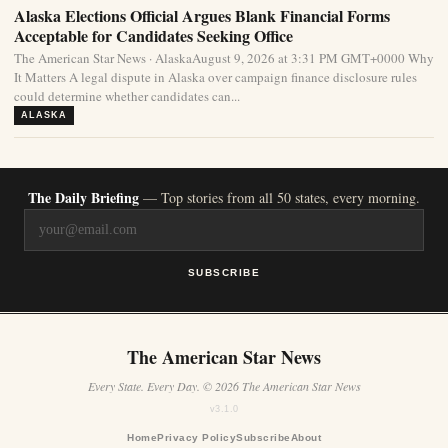
Alaska Elections Official Argues Blank Financial Forms
Acceptable for Candidates Seeking Office
The American Star News · AlaskaAugust 9, 2026 at 3:31 PM GMT+0000 Why
It Matters A legal dispute in Alaska over campaign finance disclosure rules
could determine whether candidates can...
ALASKA
The Daily Briefing
— Top stories from all 50 states, every morning.
SUBSCRIBE
The American Star News
Every State. Every Day. © 2026 The American Star News
v3.1.0
Home
Privacy Policy
Subscribe
About