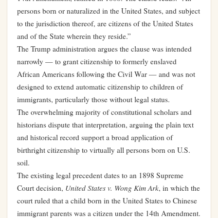
persons born or naturalized in the United States, and subject
to the jurisdiction thereof, are citizens of the United States
and of the State wherein they reside.”
The Trump administration argues the clause was intended
narrowly — to grant citizenship to formerly enslaved
African Americans following the Civil War — and was not
designed to extend automatic citizenship to children of
immigrants, particularly those without legal status.
The overwhelming majority of constitutional scholars and
historians dispute that interpretation, arguing the plain text
and historical record support a broad application of
birthright citizenship to virtually all persons born on U.S.
soil.
The existing legal precedent dates to an 1898 Supreme
United States v. Wong Kim Ark
Court decision,
, in which the
court ruled that a child born in the United States to Chinese
immigrant parents was a citizen under the 14th Amendment.