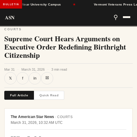
nd Dead Near University Campus
★
Vermont Veterans Press Lawmake
BULLETIN
ASN
⚲
COURTS
Supreme Court Hears Arguments on
Executive Order Redefining Birthright
Citizenship
Mar 31
·
March 31, 2026
·
3 min read
⛝
𝕏
f
in
Full Article
Quick Read
The American Star News
·
COURTS
March 31, 2026, 10:32 AM UTC