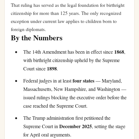
That ruling has served as the legal foundation for birthright
citizenship for more than 125 years. The only recognized
exception under current law applies to children born to
foreign diplomats.
By the Numbers
1868
The 14th Amendment has been in effect since
,
with birthright citizenship upheld by the Supreme
1898
Court since
.
four states
Federal judges in at least
— Maryland,
Massachusetts, New Hampshire, and Washington —
issued rulings blocking the executive order before the
case reached the Supreme Court.
The Trump administration first petitioned the
December 2025
Supreme Court in
, setting the stage
for April oral arguments.