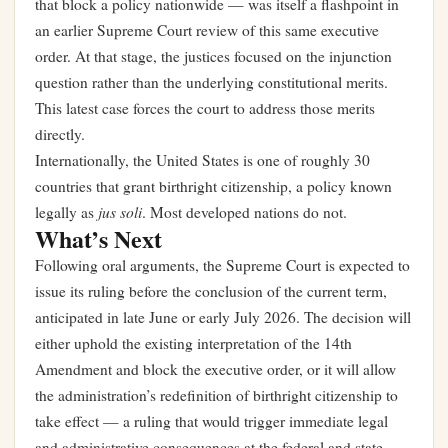
that block a policy nationwide — was itself a flashpoint in
an earlier Supreme Court review of this same executive
order. At that stage, the justices focused on the injunction
question rather than the underlying constitutional merits.
This latest case forces the court to address those merits
directly.
Internationally, the United States is one of roughly 30
countries that grant birthright citizenship, a policy known
jus soli
legally as
. Most developed nations do not.
What’s Next
Following oral arguments, the Supreme Court is expected to
issue its ruling before the conclusion of the current term,
anticipated in late June or early July 2026. The decision will
either uphold the existing interpretation of the 14th
Amendment and block the executive order, or it will allow
the administration’s redefinition of birthright citizenship to
take effect — a ruling that would trigger immediate legal
and administrative consequences at the federal and state