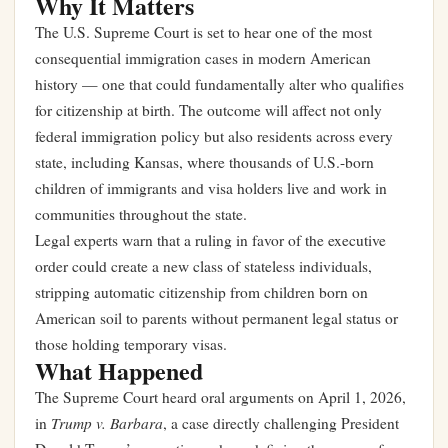
Why It Matters
The U.S. Supreme Court is set to hear one of the most
consequential immigration cases in modern American
history — one that could fundamentally alter who qualifies
for citizenship at birth. The outcome will affect not only
federal immigration policy but also residents across every
state, including Kansas, where thousands of U.S.-born
children of immigrants and visa holders live and work in
communities throughout the state.
Legal experts warn that a ruling in favor of the executive
order could create a new class of stateless individuals,
stripping automatic citizenship from children born on
American soil to parents without permanent legal status or
those holding temporary visas.
What Happened
The Supreme Court heard oral arguments on April 1, 2026,
Trump v. Barbara
in
, a case directly challenging President