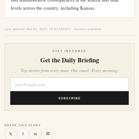
levels across the country, including Kansas.
Last updated: Mar 31, 2026, 10:32 AM UTC · Sources available
STAY INFORMED
Get the Daily Briefing
Top stories from every state. One email. Every morning.
SUBSCRIBE
SHARE THIS STORY
⛝
𝕏
f
in