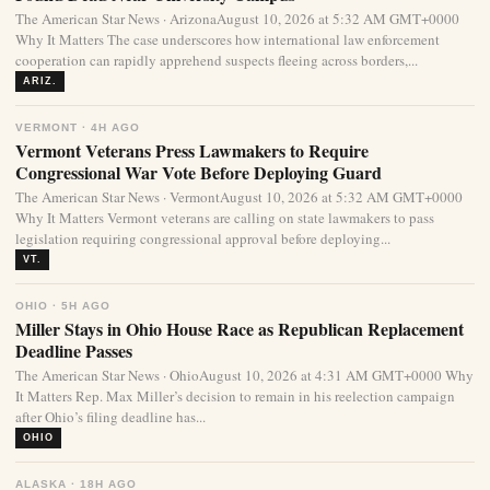
The American Star News · ArizonaAugust 10, 2026 at 5:32 AM GMT+0000
Why It Matters The case underscores how international law enforcement
cooperation can rapidly apprehend suspects fleeing across borders,...
ARIZ.
VERMONT · 4H AGO
Vermont Veterans Press Lawmakers to Require
Congressional War Vote Before Deploying Guard
The American Star News · VermontAugust 10, 2026 at 5:32 AM GMT+0000
Why It Matters Vermont veterans are calling on state lawmakers to pass
legislation requiring congressional approval before deploying...
VT.
OHIO · 5H AGO
Miller Stays in Ohio House Race as Republican Replacement
Deadline Passes
The American Star News · OhioAugust 10, 2026 at 4:31 AM GMT+0000 Why
It Matters Rep. Max Miller’s decision to remain in his reelection campaign
after Ohio’s filing deadline has...
OHIO
ALASKA · 18H AGO