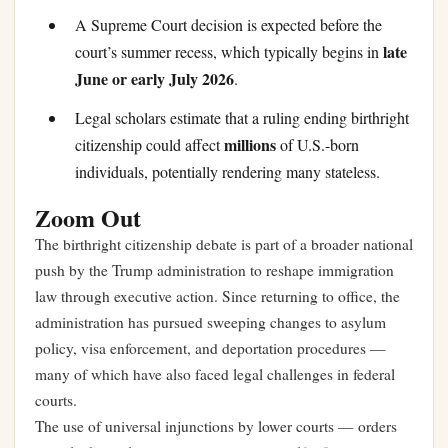
A Supreme Court decision is expected before the
late
court’s summer recess, which typically begins in
June or early July 2026
.
Legal scholars estimate that a ruling ending birthright
millions
citizenship could affect
of U.S.-born
individuals, potentially rendering many stateless.
Zoom Out
The birthright citizenship debate is part of a broader national
push by the Trump administration to reshape immigration
law through executive action. Since returning to office, the
administration has pursued sweeping changes to asylum
policy, visa enforcement, and deportation procedures —
many of which have also faced legal challenges in federal
courts.
The use of universal injunctions by lower courts — orders