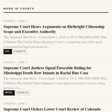
MORE IN COURTS
COURTS · APR 1
Supreme Court Hears Arguments on Birthright Citizenship
Scope and Executive Authority
The American Star News · CourtsApril 1, 2026 at 10:31 PM GMT+0000 Why
It Matters The United States Supreme Court is examining one of the most
consequential legal questions in...
GA.
COURTS
COURTS · APR 1
Supreme Court Justices Signal Favorable Ruling for
Mississippi Death Row Inmate in Racial Bias Case
The American Star News · CourtsApril 1, 2026 at 10:31 PM GMT+0000 Why
It Matters The United States Supreme Court appears poised to issue a ruling
in favor of a...
MISS.
COURTS
COURTS · APR 1
Supreme Court Orders Lower Court Review of Colorado