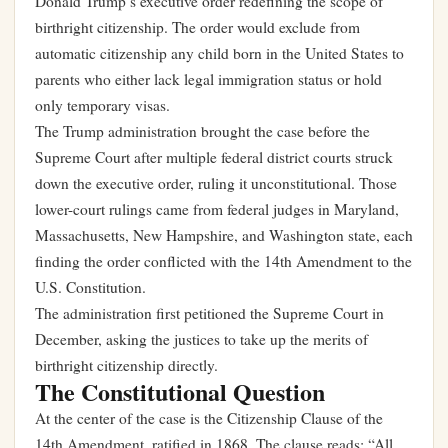
Donald Trump’s executive order redefining the scope of
birthright citizenship. The order would exclude from
automatic citizenship any child born in the United States to
parents who either lack legal immigration status or hold
only temporary visas.
The Trump administration brought the case before the
Supreme Court after multiple federal district courts struck
down the executive order, ruling it unconstitutional. Those
lower-court rulings came from federal judges in Maryland,
Massachusetts, New Hampshire, and Washington state, each
finding the order conflicted with the 14th Amendment to the
U.S. Constitution.
The administration first petitioned the Supreme Court in
December, asking the justices to take up the merits of
birthright citizenship directly.
The Constitutional Question
At the center of the case is the Citizenship Clause of the
14th Amendment, ratified in 1868. The clause reads: “All