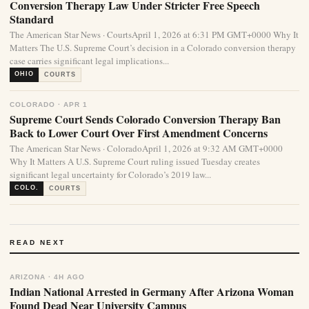
Conversion Therapy Law Under Stricter Free Speech
Standard
The American Star News · CourtsApril 1, 2026 at 6:31 PM GMT+0000 Why It
Matters The U.S. Supreme Court’s decision in a Colorado conversion therapy
case carries significant legal implications...
OHIO
COURTS
COLORADO · APR 1
Supreme Court Sends Colorado Conversion Therapy Ban
Back to Lower Court Over First Amendment Concerns
The American Star News · ColoradoApril 1, 2026 at 9:32 AM GMT+0000
Why It Matters A U.S. Supreme Court ruling issued Tuesday creates
significant legal uncertainty for Colorado’s 2019 law...
COLO.
COURTS
READ NEXT
ARIZONA · 4H AGO
Indian National Arrested in Germany After Arizona Woman
Found Dead Near University Campus