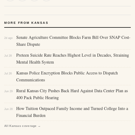
MORE FROM KANSAS
Senate Agriculture Committee Blocks Farm Bill Over SNAP Cost-
2d ago
Share Dispute
Preteen Suicide Rate Reaches Highest Level in Decades, Straining
Jul 28
Mental Health System
Kansas Police Encryption Blocks Public Access to Dispatch
Jul 26
Communications
Rural Kansas City Pushes Back Hard Against Data Center Plan as
Jun 29
400 Pack Public Hearing
How Tuition Outpaced Family Income and Turned College Into a
Jun 28
Financial Burden
All Kansas coverage →