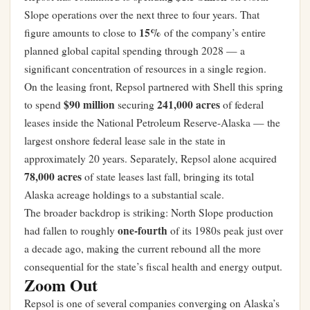
Slope operations over the next three to four years. That
15%
figure amounts to close to
of the company’s entire
planned global capital spending through 2028 — a
significant concentration of resources in a single region.
On the leasing front, Repsol partnered with Shell this spring
$90 million
241,000 acres
to spend
securing
of federal
leases inside the National Petroleum Reserve-Alaska — the
largest onshore federal lease sale in the state in
approximately 20 years. Separately, Repsol alone acquired
78,000 acres
of state leases last fall, bringing its total
Alaska acreage holdings to a substantial scale.
The broader backdrop is striking: North Slope production
one-fourth
had fallen to roughly
of its 1980s peak just over
a decade ago, making the current rebound all the more
consequential for the state’s fiscal health and energy output.
Zoom Out
Repsol is one of several companies converging on Alaska’s