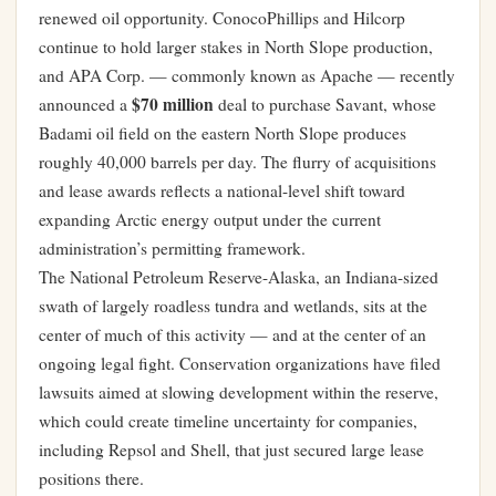
renewed oil opportunity. ConocoPhillips and Hilcorp
continue to hold larger stakes in North Slope production,
and APA Corp. — commonly known as Apache — recently
$70 million
announced a
deal to purchase Savant, whose
Badami oil field on the eastern North Slope produces
roughly 40,000 barrels per day. The flurry of acquisitions
and lease awards reflects a national-level shift toward
expanding Arctic energy output under the current
administration’s permitting framework.
The National Petroleum Reserve-Alaska, an Indiana-sized
swath of largely roadless tundra and wetlands, sits at the
center of much of this activity — and at the center of an
ongoing legal fight. Conservation organizations have filed
lawsuits aimed at slowing development within the reserve,
which could create timeline uncertainty for companies,
including Repsol and Shell, that just secured large lease
positions there.