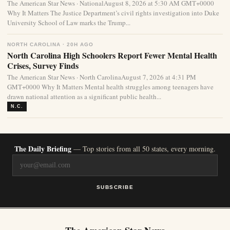
The American Star News · NationalAugust 8, 2026 at 5:30 AM GMT+0000
Why It Matters The Justice Department’s civil rights investigation into Duke
University School of Law marks the Trump...
NORTH CAROLINA · 20H AGO
North Carolina High Schoolers Report Fewer Mental Health
Crises, Survey Finds
The American Star News · North CarolinaAugust 7, 2026 at 4:31 PM
GMT+0000 Why It Matters Mental health struggles among teenagers have
drawn national attention as a significant public health...
N.C.
The Daily Briefing
— Top stories from all 50 states, every morning.
SUBSCRIBE