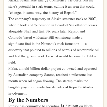
Alaska Sustainable Energy Conference. He described the
state’s potential in stark terms, calling it an area that could
“change, in some way, the history of Repsol.”
The company’s trajectory in Alaska stretches back to 2007,
when it took a 20% position in Beaufort Sea offshore leases
alongside Shell and Eni. Six years later, Repsol and
Colorado-based wildcatter Bill Armstrong made a
significant find in the Nanushuk rock formation — a
discovery that pointed to billions of barrels of recoverable oil
and laid the groundwork for what would become the Pikka
field.
Pikka, a multi-billion-dollar project co-owned and operated
by Australian company Santos, reached a milestone last
month when oil began flowing. The startup marks the
tangible payoff of nearly two decades of Repsol’s Alaska
involvement.
By the Numbers
$1.5 billion
Repsol has committed to spending
on North