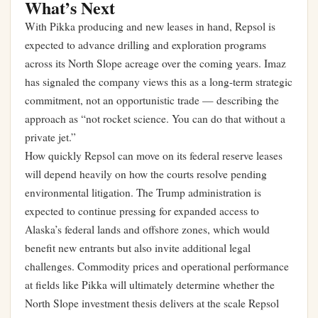
What’s Next
With Pikka producing and new leases in hand, Repsol is
expected to advance drilling and exploration programs
across its North Slope acreage over the coming years. Imaz
has signaled the company views this as a long-term strategic
commitment, not an opportunistic trade — describing the
approach as “not rocket science. You can do that without a
private jet.”
How quickly Repsol can move on its federal reserve leases
will depend heavily on how the courts resolve pending
environmental litigation. The Trump administration is
expected to continue pressing for expanded access to
Alaska’s federal lands and offshore zones, which would
benefit new entrants but also invite additional legal
challenges. Commodity prices and operational performance
at fields like Pikka will ultimately determine whether the
North Slope investment thesis delivers at the scale Repsol