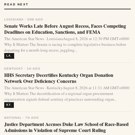
READ NEXT
LOUISIANA · 39M AGO
Senate Works Late Before August Recess, Faces Competing
Deadlines on Education, Sanctions, and FEMA
The American Star News · LouisianaAugust 8, 2026 at 12:30 PM GMT+0000
Why It Matters The Senate is racing to complete legislative business before
departing for a month-long recess, juggling...
LA.
KENTUCKY · 1H AGO
HHS Secretary Decertifies Kentucky Organ Donation
Network Over Deficiency Concerns
The American Star News · KentuckyAugust 8, 2026 at 11:31 AM GMT+0000
Why It Matters The decertification of a regional organ procurement
organization signals federal scrutiny of practices surrounding organ...
KY.
NATIONAL · 7H AGO
Justice Department Accuses Duke Law School of Race-Based
Admissions in Violation of Supreme Court Ruling