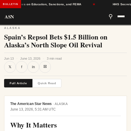
g Deadlines on Education, Sanctions, and FEMA
★
HHS Secretary D
BULLETIN
ASN
⚲
ALASKA
Spain’s Repsol Bets $1.5 Billion on
Alaska’s North Slope Oil Revival
Jun 13
·
June 13, 2026
·
3 min read
⛝
𝕏
f
in
Full Article
Quick Read
The American Star News
·
ALASKA
June 13, 2026, 5:31 AM UTC
Why It Matters