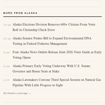
MORE FROM ALASKA
Alaska Elections Division Removes 600+ Citizens From Voter
21h ago
Roll in Citizenship Check Error
Alaska Senator Pushes Bill to Expand Environmental DNA
21h ago
Testing in Federal Fisheries Management
Four Alaska News Outlets Release Joint 2026 Voter Guide as Early
4d ago
Voting Opens
Alaska Primary Early Voting Underway With U.S. Senate,
4d ago
Governor and House Seats at Stake
Alaska Lawmakers Convene Third Special Session on Natural Gas
Jul 28
Pipeline With Little Progress in Sight
All Alaska coverage →