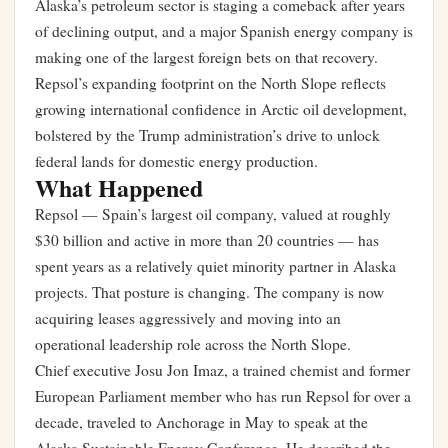
Alaska’s petroleum sector is staging a comeback after years
of declining output, and a major Spanish energy company is
making one of the largest foreign bets on that recovery.
Repsol’s expanding footprint on the North Slope reflects
growing international confidence in Arctic oil development,
bolstered by the Trump administration’s drive to unlock
federal lands for domestic energy production.
What Happened
Repsol — Spain’s largest oil company, valued at roughly
$30 billion and active in more than 20 countries — has
spent years as a relatively quiet minority partner in Alaska
projects. That posture is changing. The company is now
acquiring leases aggressively and moving into an
operational leadership role across the North Slope.
Chief executive Josu Jon Imaz, a trained chemist and former
European Parliament member who has run Repsol for over a
decade, traveled to Anchorage in May to speak at the