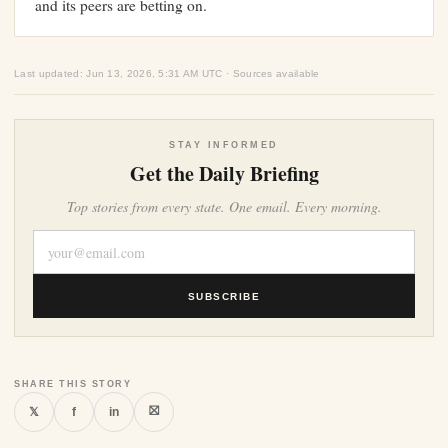
and its peers are betting on.
Last updated: Jun 13, 2026, 5:31 AM UTC · Sources available
STAY INFORMED
Get the Daily Briefing
Top stories from every state. One email. Every morning.
SUBSCRIBE
SHARE THIS STORY
⛝
𝕏
f
in